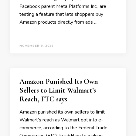
Facebook parent Meta Platforms Inc., are
testing a feature that lets shoppers buy
Amazon products directly from ads …
NOVEMBER 9, 2023
Amazon Punished Its Own
Sellers to Limit Walmart’s
Reach, FTC says
Amazon punished its own sellers to limit
Walmart’s reach as Walmart got into e-
commerce, according to the Federal Trade
Commission (FTC). In addition to making …