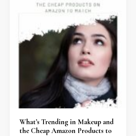
What’s Trending in Makeup and
the Cheap Amazon Products to