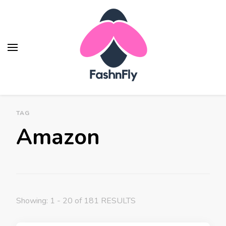
Fashnfly
Fashion News and Trends - Celebrity Style
TAG
Amazon
Showing: 1 - 20 of 181 RESULTS