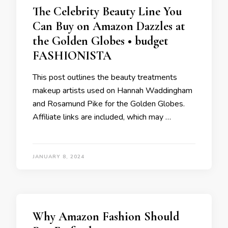
The Celebrity Beauty Line You
Can Buy on Amazon Dazzles at
the Golden Globes • budget
FASHIONISTA
This post outlines the beauty treatments
makeup artists used on Hannah Waddingham
and Rosamund Pike for the Golden Globes.
Affiliate links are included, which may …
JANUARY 8, 2024
Why Amazon Fashion Should