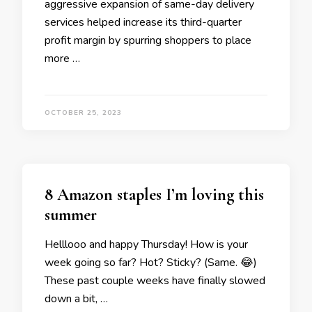
aggressive expansion of same-day delivery
services helped increase its third-quarter
profit margin by spurring shoppers to place
more …
OCTOBER 25, 2023
8 Amazon staples I’m loving this
summer
Helllooo and happy Thursday! How is your
week going so far? Hot? Sticky? (Same. 😂)
These past couple weeks have finally slowed
down a bit, …