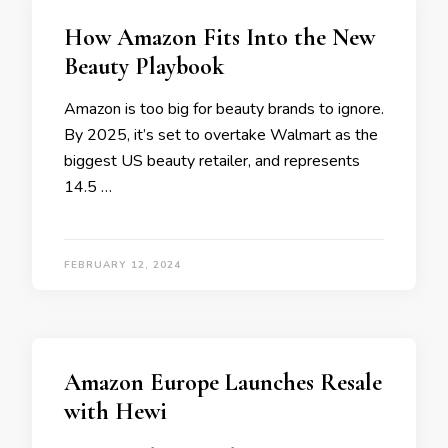
How Amazon Fits Into the New
Beauty Playbook
Amazon is too big for beauty brands to ignore.
By 2025, it’s set to overtake Walmart as the
biggest US beauty retailer, and represents
14.5 …
FEBRUARY 12, 2024
Amazon Europe Launches Resale
with Hewi