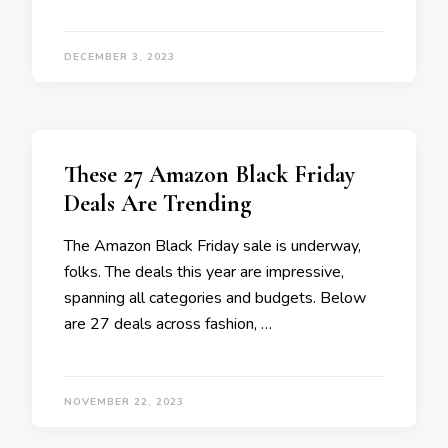
DECEMBER 3, 2023
These 27 Amazon Black Friday
Deals Are Trending
The Amazon Black Friday sale is underway,
folks. The deals this year are impressive,
spanning all categories and budgets. Below
are 27 deals across fashion, …
NOVEMBER 22, 2023