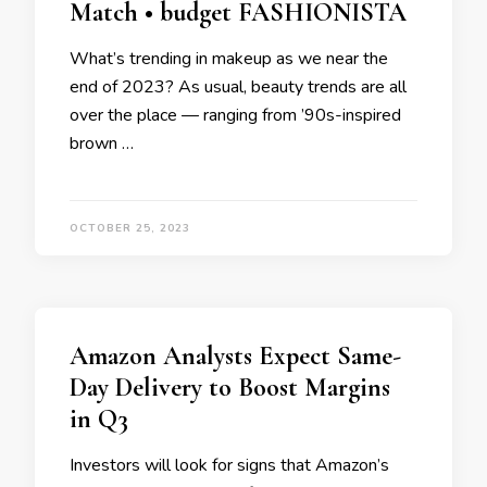
Match • budget FASHIONISTA
What’s trending in makeup as we near the
end of 2023? As usual, beauty trends are all
over the place — ranging from ’90s-inspired
brown …
OCTOBER 25, 2023
Amazon Analysts Expect Same-
Day Delivery to Boost Margins
in Q3
Investors will look for signs that Amazon’s