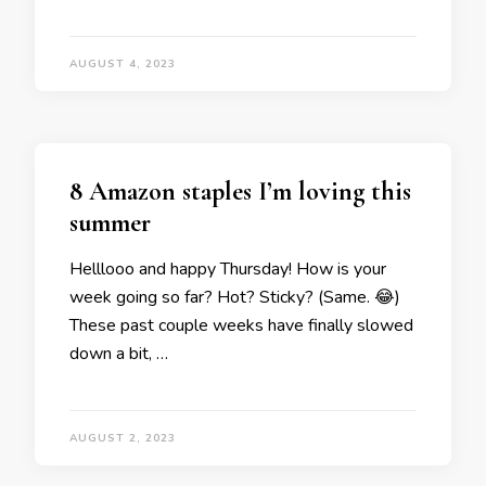
AUGUST 4, 2023
8 Amazon staples I’m loving this
summer
Helllooo and happy Thursday! How is your
week going so far? Hot? Sticky? (Same. 😂)
These past couple weeks have finally slowed
down a bit, …
AUGUST 2, 2023