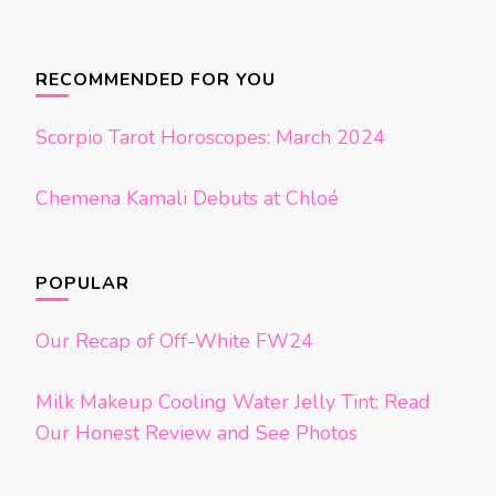
Posts
navigation
RECOMMENDED FOR YOU
Scorpio Tarot Horoscopes: March 2024
Chemena Kamali Debuts at Chloé
POPULAR
Our Recap of Off-White FW24
Milk Makeup Cooling Water Jelly Tint: Read
Our Honest Review and See Photos