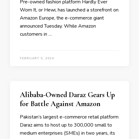
Pre-owned fashion platform Hardly Ever
Worn It, or Hewi, has launched a storefront on
Amazon Europe, the e-commerce giant
announced Tuesday. While Amazon
customers in …
FEBRUARY 5, 2024
Alibaba-Owned Daraz Gears Up
for Battle Against Amazon
Pakistan’s largest e-commerce retail platform
Daraz aims to host up to 300,000 small to
medium enterprises (SMEs) in two years, its