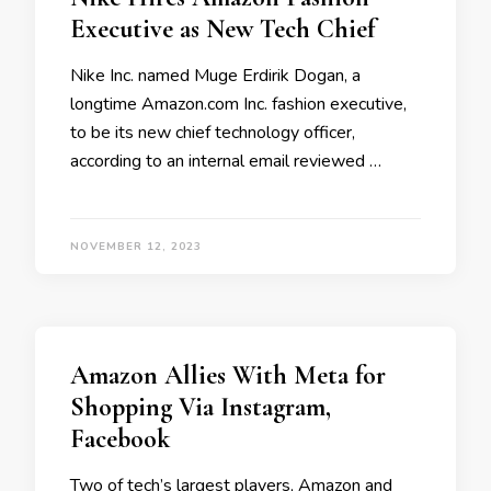
Executive as New Tech Chief
Nike Inc. named Muge Erdirik Dogan, a
longtime Amazon.com Inc. fashion executive,
to be its new chief technology officer,
according to an internal email reviewed …
NOVEMBER 12, 2023
Amazon Allies With Meta for
Shopping Via Instagram,
Facebook
Two of tech’s largest players, Amazon and