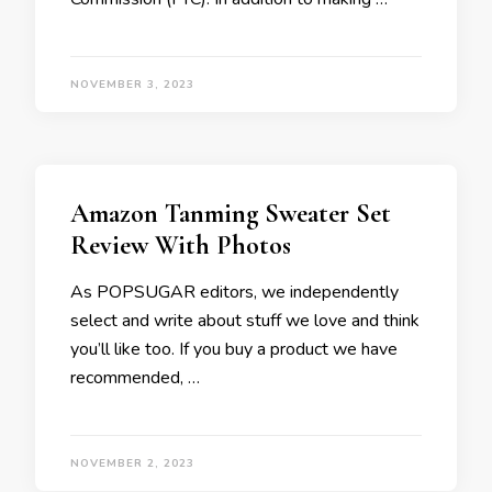
NOVEMBER 3, 2023
Amazon Tanming Sweater Set
Review With Photos
As POPSUGAR editors, we independently
select and write about stuff we love and think
you’ll like too. If you buy a product we have
recommended, …
NOVEMBER 2, 2023