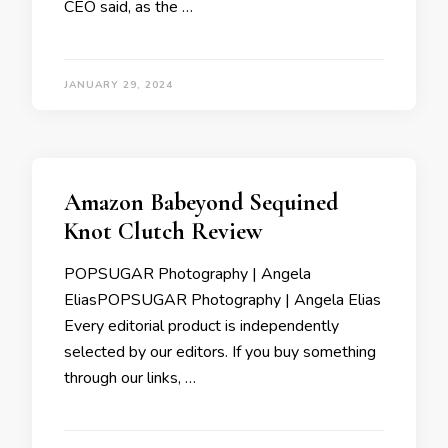
CEO said, as the …
JANUARY 29, 2024
Amazon Babeyond Sequined
Knot Clutch Review
POPSUGAR Photography | Angela
EliasPOPSUGAR Photography | Angela Elias
Every editorial product is independently
selected by our editors. If you buy something
through our links, …