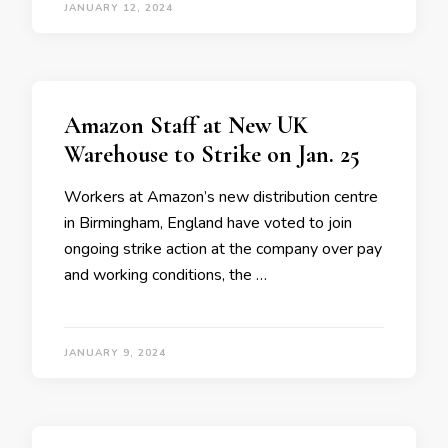
JANUARY 12, 2024
Amazon Staff at New UK
Warehouse to Strike on Jan. 25
Workers at Amazon’s new distribution centre
in Birmingham, England have voted to join
ongoing strike action at the company over pay
and working conditions, the …
JANUARY 9, 2024