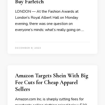
Buy Farfetch
LONDON — At the Fashion Awards at
London’s Royal Albert Hall on Monday
evening, there was one question on
everyone’s minds: what’s really going on …
DECEMBER 8, 2023
Amazon Targets Shein With Big
Fee Cuts for Cheap Apparel
Sellers
Amazon.com Inc. is sharply cutting fees for