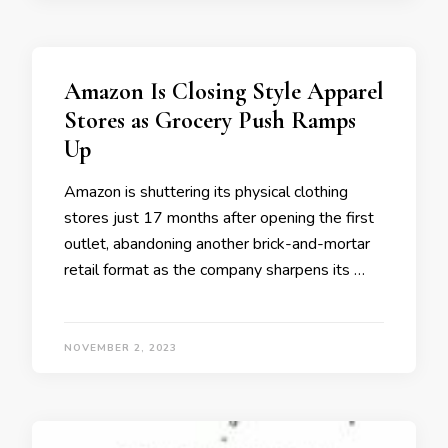
Amazon Is Closing Style Apparel
Stores as Grocery Push Ramps
Up
Amazon is shuttering its physical clothing
stores just 17 months after opening the first
outlet, abandoning another brick-and-mortar
retail format as the company sharpens its …
NOVEMBER 2, 2023