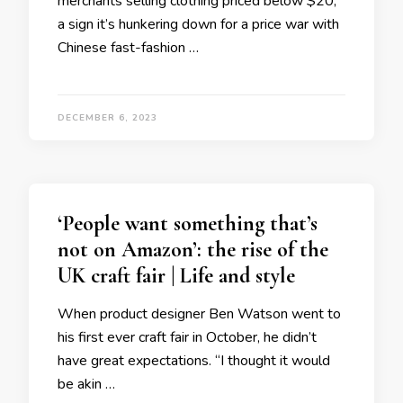
merchants selling clothing priced below $20,
a sign it’s hunkering down for a price war with
Chinese fast-fashion …
DECEMBER 6, 2023
‘People want something that’s
not on Amazon’: the rise of the
UK craft fair | Life and style
When product designer Ben Watson went to
his first ever craft fair in October, he didn’t
have great expectations. “I thought it would
be akin …