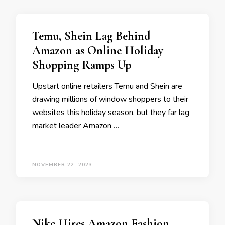
Temu, Shein Lag Behind
Amazon as Online Holiday
Shopping Ramps Up
Upstart online retailers Temu and Shein are
drawing millions of window shoppers to their
websites this holiday season, but they far lag
market leader Amazon …
NOVEMBER 22, 2023
Nike Hires Amazon Fashion