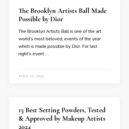
The Brooklyn Artists Ball Made
Possible by Dior
The Brooklyn Artists Ball is one of the art
world’s most beloved, events of the year
which is made possible by Dior. For last
night’s event …
APRIL 10, 2024
13 Best Setting Powders, Tested
& Approved by Makeup Artists
2024