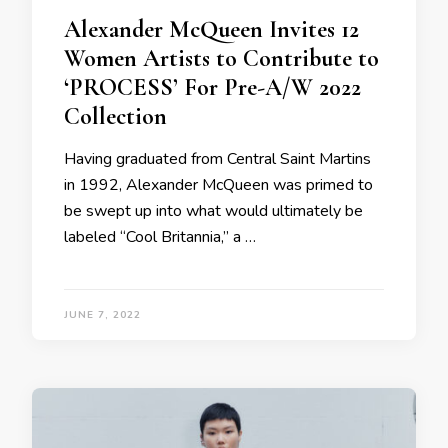
Alexander McQueen Invites 12
Women Artists to Contribute to
‘PROCESS’ For Pre-A/W 2022
Collection
Having graduated from Central Saint Martins
in 1992, Alexander McQueen was primed to
be swept up into what would ultimately be
labeled “Cool Britannia,” a …
JUNE 7, 2022