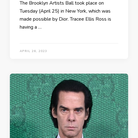
The Brooklyn Artists Ball took place on
Tuesday (April 25) in New York, which was
made possible by Dior. Tracee Ellis Ross is
having a …
APRIL 26, 2023