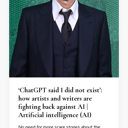
‘ChatGPT said I did not exist’:
how artists and writers are
fighting back against AI |
Artificial intelligence (AI)
No need for more scare stories about the