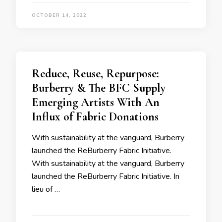
OCTOBER 14, 2022
Reduce, Reuse, Repurpose:
Burberry & The BFC Supply
Emerging Artists With An
Influx of Fabric Donations
With sustainability at the vanguard, Burberry
launched the ReBurberry Fabric Initiative.
With sustainability at the vanguard, Burberry
launched the ReBurberry Fabric Initiative. In
lieu of …