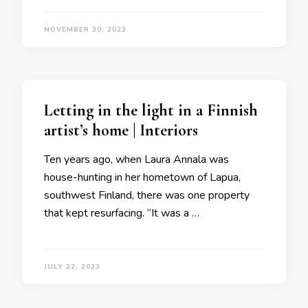
NOVEMBER 30, 2023
Letting in the light in a Finnish
artist’s home | Interiors
Ten years ago, when Laura Annala was
house-hunting in her hometown of Lapua,
southwest Finland, there was one property
that kept resurfacing. “It was a …
JULY 22, 2023