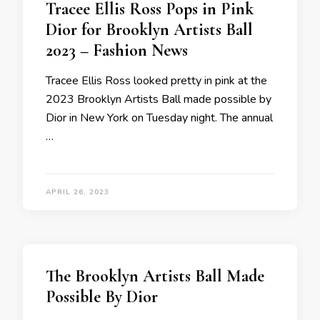
Tracee Ellis Ross Pops in Pink
Dior for Brooklyn Artists Ball
2023 – Fashion News
Tracee Ellis Ross looked pretty in pink at the
2023 Brooklyn Artists Ball made possible by
Dior in New York on Tuesday night. The annual
…
APRIL 26, 2023
The Brooklyn Artists Ball Made
Possible By Dior