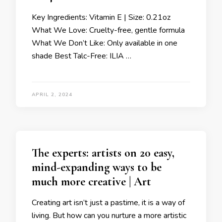
Key Ingredients: Vitamin E | Size: 0.21oz
What We Love: Cruelty-free, gentle formula
What We Don’t Like: Only available in one
shade Best Talc-Free: ILIA …
APRIL 2, 2024
The experts: artists on 20 easy,
mind-expanding ways to be
much more creative | Art
Creating art isn’t just a pastime, it is a way of
living. But how can you nurture a more artistic