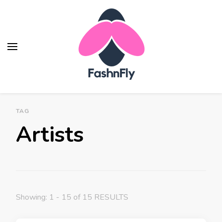
Fashnfly
Fashion News and Trends - Celebrity Style
TAG
Artists
Showing: 1 - 15 of 15 RESULTS