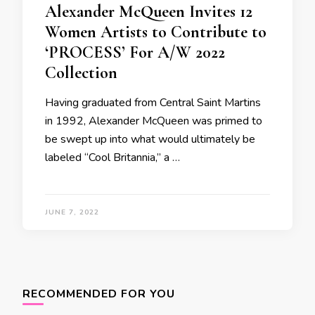
Alexander McQueen Invites 12
Women Artists to Contribute to
‘PROCESS’ For A/W 2022
Collection
Having graduated from Central Saint Martins
in 1992, Alexander McQueen was primed to
be swept up into what would ultimately be
labeled “Cool Britannia,” a …
JUNE 7, 2022
RECOMMENDED FOR YOU