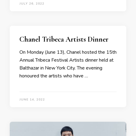
JULY 26, 2022
Chanel Tribeca Artists Dinner
On Monday (June 13), Chanel hosted the 15th
Annual Tribeca Festival Artists dinner held at
Balthazar in New York City. The evening
honoured the artists who have …
JUNE 14, 2022