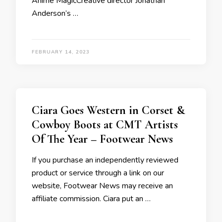
Anime MagicCreative director Jonathan
Anderson’s …
FEBRUARY 14, 2023
Ciara Goes Western in Corset &
Cowboy Boots at CMT Artists
Of The Year – Footwear News
If you purchase an independently reviewed
product or service through a link on our
website, Footwear News may receive an
affiliate commission. Ciara put an …