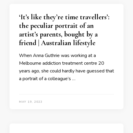
‘It’s like they’re time travellers’:
the peculiar portrait of an
artist’s parents, bought by a
friend | Australian lifestyle
When Anna Guthrie was working at a
Melbourne addiction treatment centre 20
years ago, she could hardly have guessed that
a portrait of a colleague’s …
MAY 19, 2023