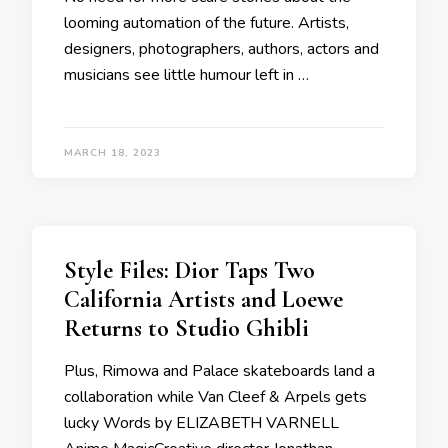
looming automation of the future. Artists,
designers, photographers, authors, actors and
musicians see little humour left in …
MARCH 18, 2023
Style Files: Dior Taps Two
California Artists and Loewe
Returns to Studio Ghibli
Plus, Rimowa and Palace skateboards land a
collaboration while Van Cleef & Arpels gets
lucky Words by ELIZABETH VARNELL