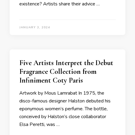
existence? Artists share their advice …
JANUARY 3, 2024
Five Artists Interpret the Debut
Fragrance Collection from
Infiniment Coty Paris
Artwork by Mous Lamrabat In 1975, the
disco-famous designer Halston debuted his
eponymous women’s perfume. The bottle,
conceived by Halston’s close collaborator
Elsa Peretti, was …