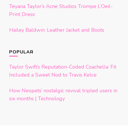
Teyana Taylor’s Acne Studios Trompe L’Oeil-
Print Dress
Hailey Baldwin: Leather Jacket and Boots
POPULAR
Taylor Swift’s Reputation-Coded Coachella ‘Fit
Included a Sweet Nod to Travis Kelce
How Neopets’ nostalgic revival tripled users in
six months | Technology