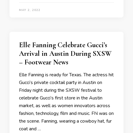
MAY 2, 2022
Elle Fanning Celebrate Gucci’s
Arrival in Austin During SXSW
– Footwear News
Elle Fanning is ready for Texas. The actress hit
Gucci’s private cocktail party in Austin on
Friday night during the SXSW festival to
celebrate Gucci’s first store in the Austin
market, as well as women innovators across
fashion, technology, film and music. FN was on
the scene. Fanning, wearing a cowboy hat, fur
coat and …