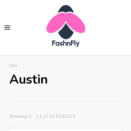
TAG
Austin
Showing: 1 - 11 of 11 RESULTS