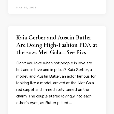
MAY 26, 2022
Kaia Gerber and Austin Butler
Are Doing High-Fashion PDA at
the 2022 Met Gala—See Pics
Don’t you love when hot people in love are
hot and in love and in public? Kaia Gerber, a
model, and Austin Butler, an actor famous for
looking like a model, arrived at the Met Gala
red carpet and immediately turned on the
charm. The couple stared lovingly into each
other’s eyes, as Butler pulled …