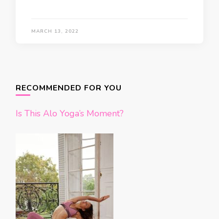
MARCH 13, 2022
RECOMMENDED FOR YOU
Is This Alo Yoga’s Moment?