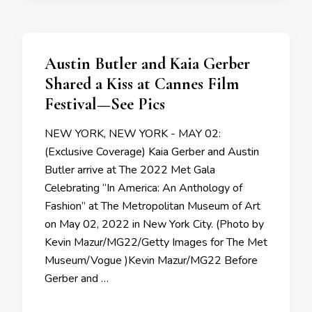
Austin Butler and Kaia Gerber
Shared a Kiss at Cannes Film
Festival—See Pics
NEW YORK, NEW YORK - MAY 02:
(Exclusive Coverage) Kaia Gerber and Austin
Butler arrive at The 2022 Met Gala
Celebrating “In America: An Anthology of
Fashion” at The Metropolitan Museum of Art
on May 02, 2022 in New York City. (Photo by
Kevin Mazur/MG22/Getty Images for The Met
Museum/Vogue )Kevin Mazur/MG22 Before
Gerber and …