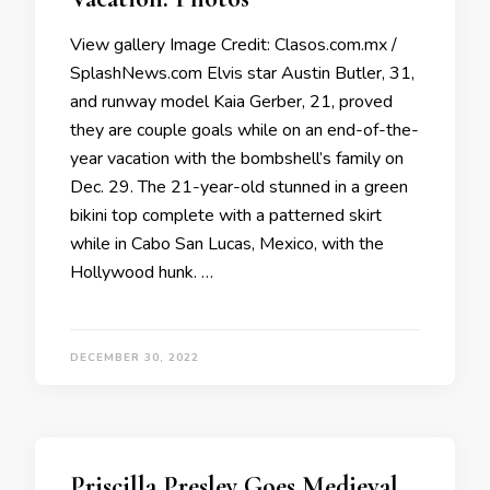
View gallery Image Credit: Clasos.com.mx /
SplashNews.com Elvis star Austin Butler, 31,
and runway model Kaia Gerber, 21, proved
they are couple goals while on an end-of-the-
year vacation with the bombshell’s family on
Dec. 29. The 21-year-old stunned in a green
bikini top complete with a patterned skirt
while in Cabo San Lucas, Mexico, with the
Hollywood hunk. …
DECEMBER 30, 2022
Priscilla Presley Goes Medieval