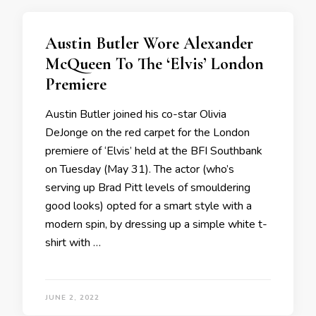
Austin Butler Wore Alexander
McQueen To The ‘Elvis’ London
Premiere
Austin Butler joined his co-star Olivia
DeJonge on the red carpet for the London
premiere of ‘Elvis’ held at the BFI Southbank
on Tuesday (May 31). The actor (who’s
serving up Brad Pitt levels of smouldering
good looks) opted for a smart style with a
modern spin, by dressing up a simple white t-
shirt with …
JUNE 2, 2022