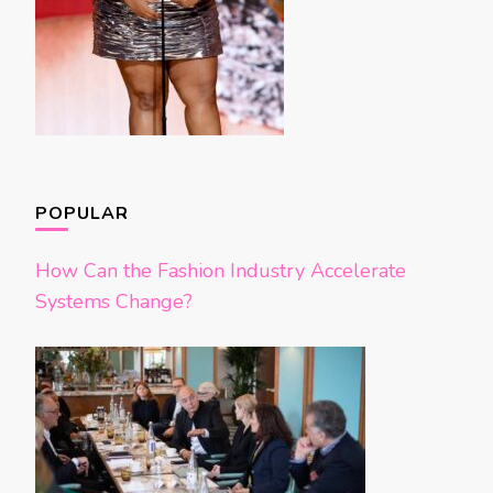
POPULAR
How Can the Fashion Industry Accelerate
Systems Change?