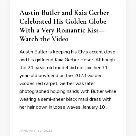
Austin Butler and Kaia Gerber
Celebrated His Golden Globe
With a Very Romantic Kiss—
Watch the Video
Austin Butler is keeping his Elvis accent close,
and his girlfriend Kaia Gerber closer. Although
the 21-year-old model did not join her 31-
year-old boyfriend on the 2023 Golden
Globes red carpet, Gerber was later
photographed holding hands with Butler while
wearing a semi-sheer black maxi dress with
her hair down in loose waves. January 10 …
JANUARY 12, 2023