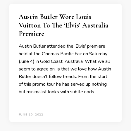
Austin Butler Wore Louis
Vuitton To The ‘Elvis’ Australia
Premiere
Austin Butler attended the ‘Elvis’ premiere
held at the Cinemas Pacific Fair on Saturday
(June 4) in Gold Coast, Australia. What we all
seem to agree on, is that we love how Austin
Butler doesn’t follow trends. From the start
of this promo tour he has served up nothing
but minimalist looks with subtle nods …
JUNE 10, 2022