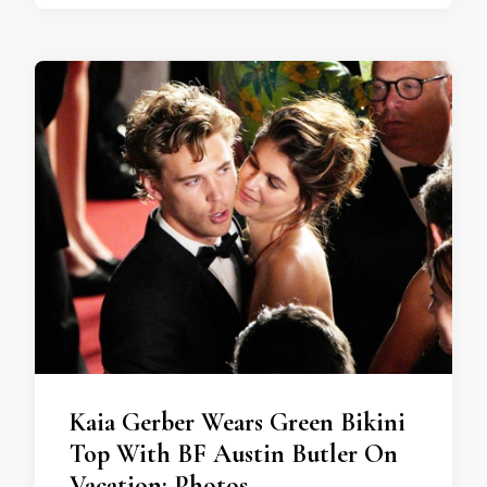
Kaia Gerber Wears Green Bikini
Top With BF Austin Butler On
Vacation: Photos