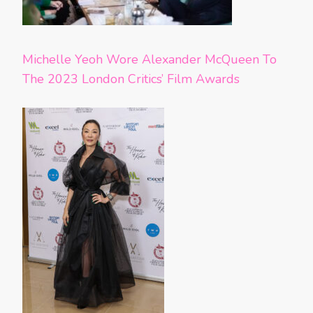
Michelle Yeoh Wore Alexander McQueen To
The 2023 London Critics’ Film Awards