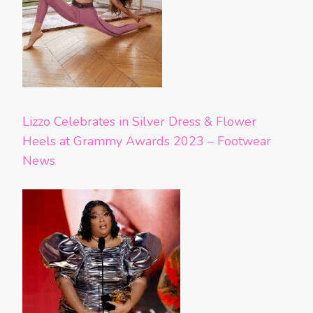
Lizzo Celebrates in Silver Dress & Flower
Heels at Grammy Awards 2023 – Footwear
News