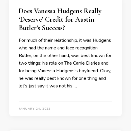
Does Vanessa Hudgens Really
‘Deserve’ Credit for Austin
Butler’s Success?
For much of their relationship, it was Hudgens
who had the name and face recognition.
Butler, on the other hand, was best known for
two things: his role on The Carrie Diaries and
for being Vanessa Hudgens’s boyfriend. Okay,
he was really best known for one thing and
let’s just say it was not his …
JANUARY 24, 2023