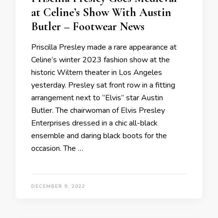
at Celine’s Show With Austin
Butler – Footwear News
Priscilla Presley made a rare appearance at
Celine’s winter 2023 fashion show at the
historic Wiltern theater in Los Angeles
yesterday. Presley sat front row in a fitting
arrangement next to “Elvis” star Austin
Butler. The chairwoman of Elvis Presley
Enterprises dressed in a chic all-black
ensemble and daring black boots for the
occasion. The …
DECEMBER 9, 2022