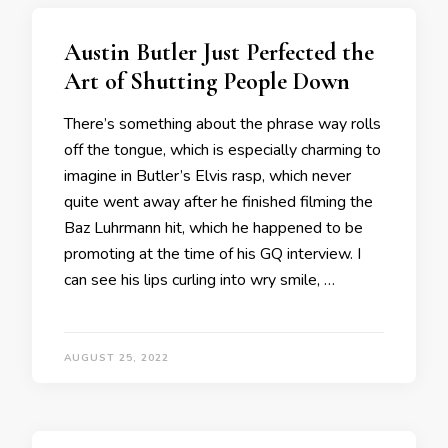
Austin Butler Just Perfected the
Art of Shutting People Down
There’s something about the phrase way rolls
off the tongue, which is especially charming to
imagine in Butler’s Elvis rasp, which never
quite went away after he finished filming the
Baz Luhrmann hit, which he happened to be
promoting at the time of his GQ interview. I
can see his lips curling into wry smile, …
AUGUST 25, 2022