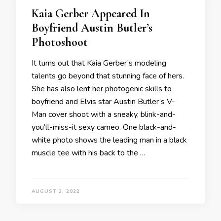
Kaia Gerber Appeared In
Boyfriend Austin Butler’s
Photoshoot
It turns out that Kaia Gerber’s modeling
talents go beyond that stunning face of hers.
She has also lent her photogenic skills to
boyfriend and Elvis star Austin Butler’s V-
Man cover shoot with a sneaky, blink-and-
you’ll-miss-it sexy cameo. One black-and-
white photo shows the leading man in a black
muscle tee with his back to the …
AUGUST 2, 2022