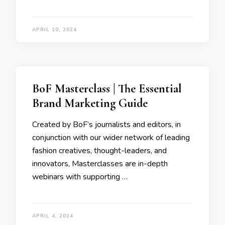
APRIL 10, 2024
BoF Masterclass | The Essential
Brand Marketing Guide
Created by BoF’s journalists and editors, in
conjunction with our wider network of leading
fashion creatives, thought-leaders, and
innovators, Masterclasses are in-depth
webinars with supporting …
APRIL 4, 2024