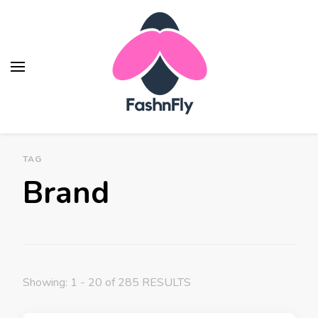
Fashnfly
Fashion News and Trends - Celebrity Style
TAG
Brand
Showing: 1 - 20 of 285 RESULTS