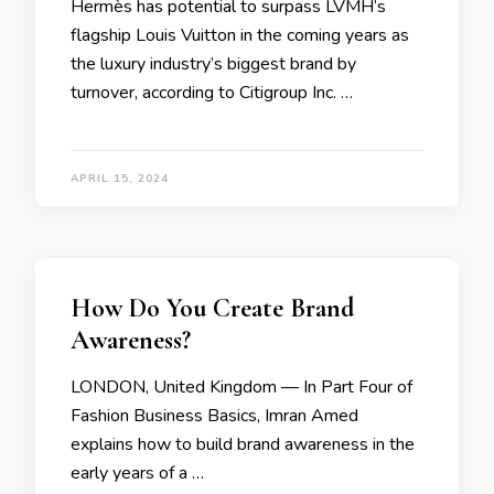
Hermès has potential to surpass LVMH’s
flagship Louis Vuitton in the coming years as
the luxury industry’s biggest brand by
turnover, according to Citigroup Inc. …
APRIL 15, 2024
How Do You Create Brand
Awareness?
LONDON, United Kingdom — In Part Four of
Fashion Business Basics, Imran Amed
explains how to build brand awareness in the
early years of a …