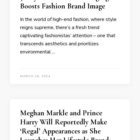
Boosts Fashion Brand Image
In the world of high-end fashion, where style
reigns supreme, there’s a fresh trend
captivating fashionistas’ attention – one that
transcends aesthetics and prioritizes
environmental …
MARCH 26, 2024
Meghan Markle and Prince
Harry Will Reportedly Make
‘Regal’ Appearances as She