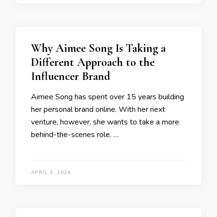
Why Aimee Song Is Taking a
Different Approach to the
Influencer Brand
Aimee Song has spent over 15 years building
her personal brand online. With her next
venture, however, she wants to take a more
behind-the-scenes role. …
APRIL 3, 2024