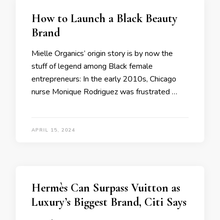
How to Launch a Black Beauty
Brand
Mielle Organics’ origin story is by now the
stuff of legend among Black female
entrepreneurs: In the early 2010s, Chicago
nurse Monique Rodriguez was frustrated …
APRIL 15, 2024
Hermès Can Surpass Vuitton as
Luxury’s Biggest Brand, Citi Says