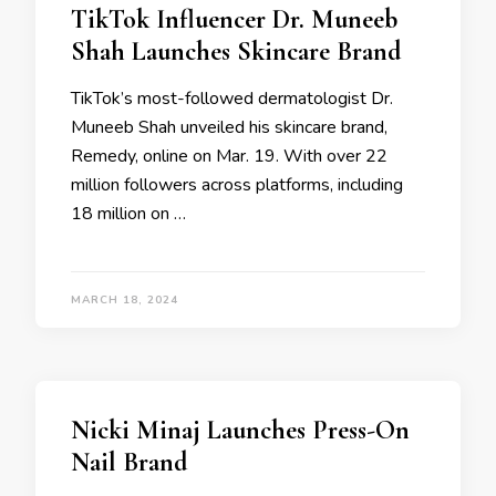
TikTok Influencer Dr. Muneeb
Shah Launches Skincare Brand
TikTok’s most-followed dermatologist Dr.
Muneeb Shah unveiled his skincare brand,
Remedy, online on Mar. 19. With over 22
million followers across platforms, including
18 million on …
MARCH 18, 2024
Nicki Minaj Launches Press-On
Nail Brand