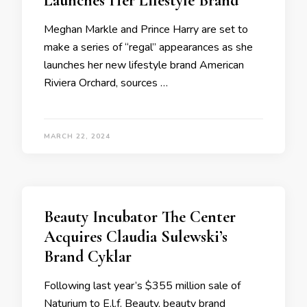
Launches Her Lifestyle Brand
Meghan Markle and Prince Harry are set to
make a series of “regal” appearances as she
launches her new lifestyle brand American
Riviera Orchard, sources …
MARCH 22, 2024
Beauty Incubator The Center
Acquires Claudia Sulewski’s
Brand Cyklar
Following last year’s $355 million sale of
Naturium to E.l.f. Beauty, beauty brand