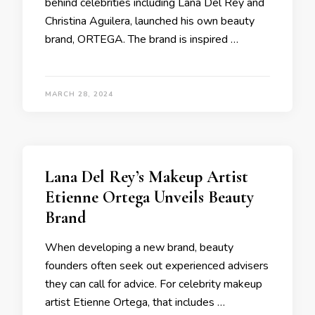
behind celebrities including Lana Del Rey and
Christina Aguilera, launched his own beauty
brand, ORTEGA. The brand is inspired …
MARCH 28, 2024
Lana Del Rey’s Makeup Artist
Etienne Ortega Unveils Beauty
Brand
When developing a new brand, beauty
founders often seek out experienced advisers
they can call for advice. For celebrity makeup
artist Etienne Ortega, that includes …