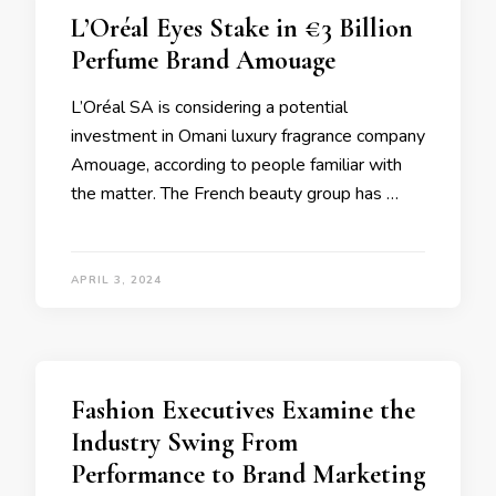
L’Oréal Eyes Stake in €3 Billion
Perfume Brand Amouage
L’Oréal SA is considering a potential
investment in Omani luxury fragrance company
Amouage, according to people familiar with
the matter. The French beauty group has …
APRIL 3, 2024
Fashion Executives Examine the
Industry Swing From
Performance to Brand Marketing