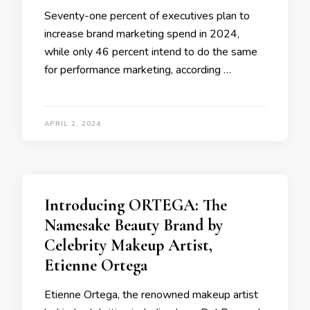
Seventy-one percent of executives plan to
increase brand marketing spend in 2024,
while only 46 percent intend to do the same
for performance marketing, according …
APRIL 2, 2024
Introducing ORTEGA: The
Namesake Beauty Brand by
Celebrity Makeup Artist,
Etienne Ortega
Etienne Ortega, the renowned makeup artist