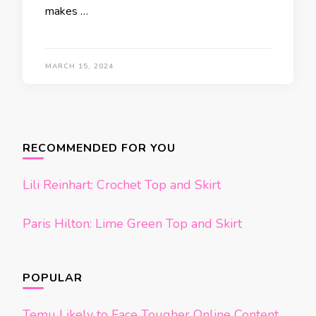
makes …
MARCH 15, 2024
Posts
navigation
RECOMMENDED FOR YOU
Lili Reinhart: Crochet Top and Skirt
Paris Hilton: Lime Green Top and Skirt
POPULAR
Temu Likely to Face Tougher Online Content