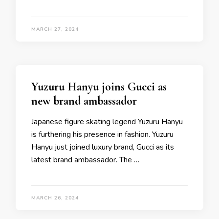
MARCH 27, 2024
Yuzuru Hanyu joins Gucci as
new brand ambassador
Japanese figure skating legend Yuzuru Hanyu
is furthering his presence in fashion. Yuzuru
Hanyu just joined luxury brand, Gucci as its
latest brand ambassador. The …
MARCH 26, 2024