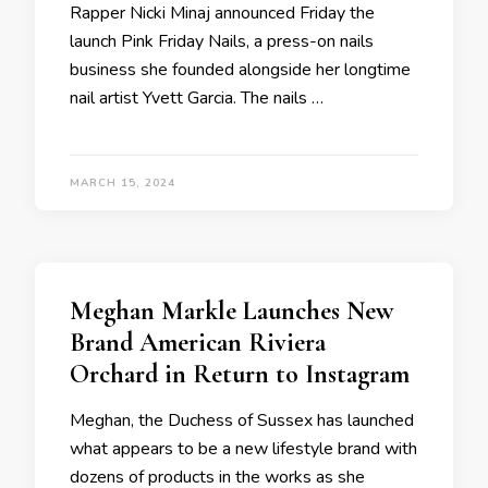
Rapper Nicki Minaj announced Friday the
launch Pink Friday Nails, a press-on nails
business she founded alongside her longtime
nail artist Yvett Garcia. The nails …
MARCH 15, 2024
Meghan Markle Launches New
Brand American Riviera
Orchard in Return to Instagram
Meghan, the Duchess of Sussex has launched
what appears to be a new lifestyle brand with
dozens of products in the works as she