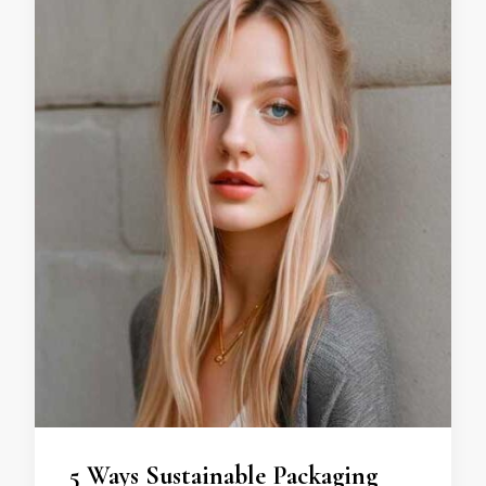
5 Ways Sustainable Packaging