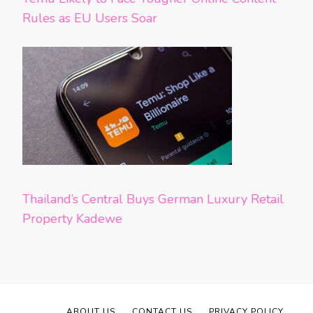
Rules as EU Users Soar
Thailand’s Central Buys German Luxury Retail
Property Kadewe
ABOUT US
CONTACT US
PRIVACY POLICY