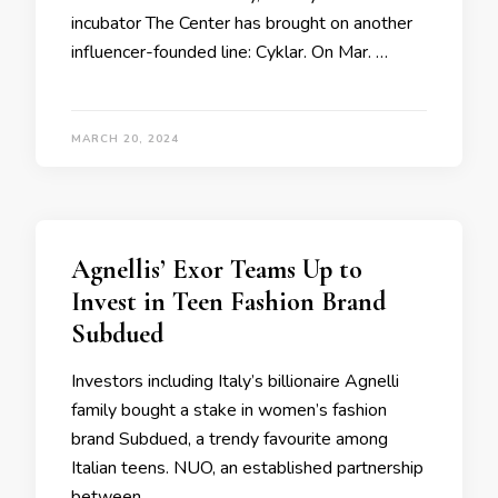
incubator The Center has brought on another
influencer-founded line: Cyklar. On Mar. …
MARCH 20, 2024
Agnellis’ Exor Teams Up to
Invest in Teen Fashion Brand
Subdued
Investors including Italy’s billionaire Agnelli
family bought a stake in women’s fashion
brand Subdued, a trendy favourite among
Italian teens. NUO, an established partnership
between …