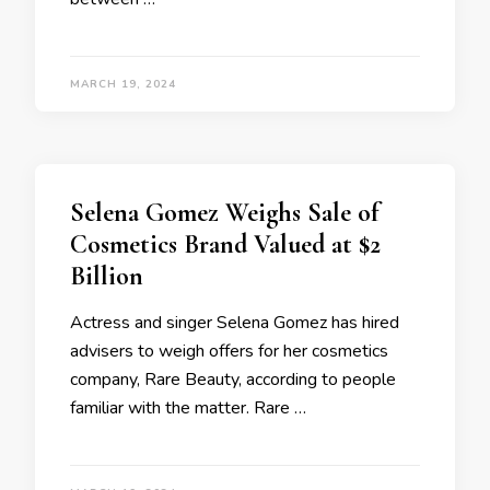
MARCH 19, 2024
Selena Gomez Weighs Sale of
Cosmetics Brand Valued at $2
Billion
Actress and singer Selena Gomez has hired
advisers to weigh offers for her cosmetics
company, Rare Beauty, according to people
familiar with the matter. Rare …