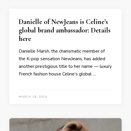
Danielle of NewJeans is Celine’s
global brand ambassador: Details
here
Danielle Marsh, the charismatic member of
the K-pop sensation NewJeans, has added
another prestigious title to her name — luxury
French fashion house Celine’s global …
MARCH 26, 2024