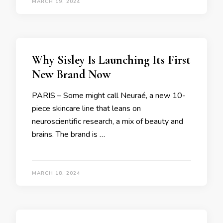
MARCH 19, 2024
Why Sisley Is Launching Its First
New Brand Now
PARIS – Some might call Neuraé, a new 10-
piece skincare line that leans on
neuroscientific research, a mix of beauty and
brains. The brand is …
MARCH 18, 2024