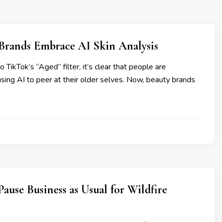
 Brands Embrace AI Skin Analysis
TikTok’s “Aged” filter, it’s clear that people are
ing AI to peer at their older selves. Now, beauty brands
ause Business as Usual for Wildfire