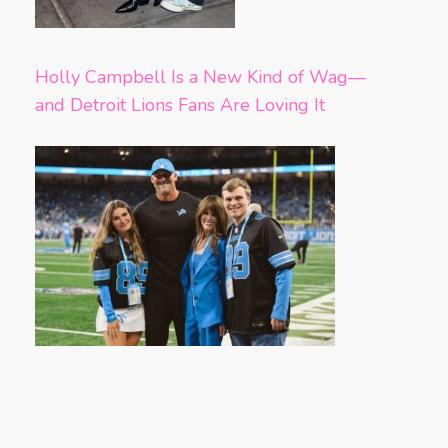
Holly Campbell Is a New Kind of Wag—
and Detroit Lions Fans Are Loving It