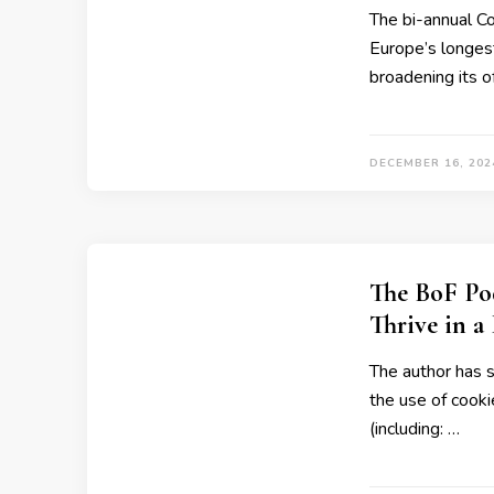
The bi-annual Co
Europe’s longes
broadening its 
DECEMBER 16, 202
The BoF Po
Thrive in a
The author has 
the use of cooki
(including: …