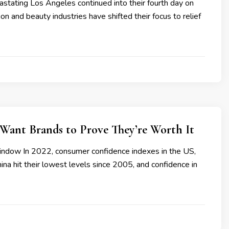
astating Los Angeles continued into their fourth day on
ion and beauty industries have shifted their focus to relief
Want Brands to Prove They’re Worth It
ndow In 2022, consumer confidence indexes in the US,
na hit their lowest levels since 2005, and confidence in