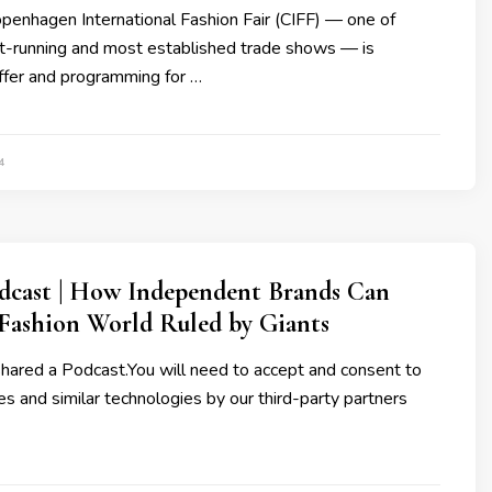
penhagen International Fashion Fair (CIFF) — one of
t-running and most established trade shows — is
offer and programming for …
4
dcast | How Independent Brands Can
 Fashion World Ruled by Giants
shared a Podcast.You will need to accept and consent to
es and similar technologies by our third-party partners