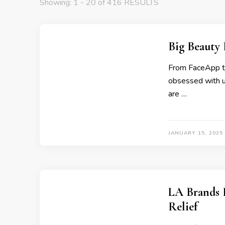
Showing: 1 - 20 of 416 RESULTS
Big Beauty
From FaceApp to 
obsessed with us
are …
JANUARY 15, 2025
LA Brands P
Relief