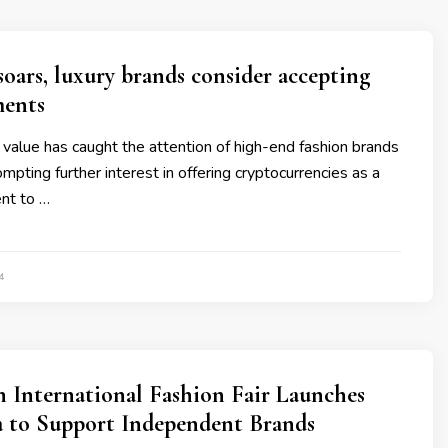
soars, luxury brands consider accepting
ments
g value has caught the attention of high-end fashion brands
ompting further interest in offering cryptocurrencies as a
nt to …
4
 International Fashion Fair Launches
 to Support Independent Brands