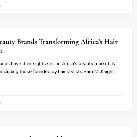
4
eauty Brands Transforming Africa’s Hair
t
brands have their sights set on Africa’s beauty market. A
including those founded by hair stylists Sam McKnight
4