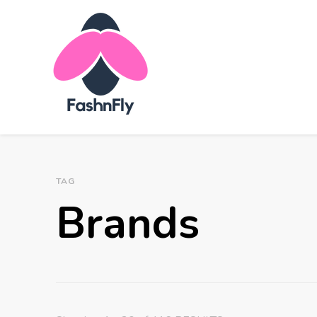
Fashnfly
Fashion News and Trends - Celebrity Style
TAG
Brands