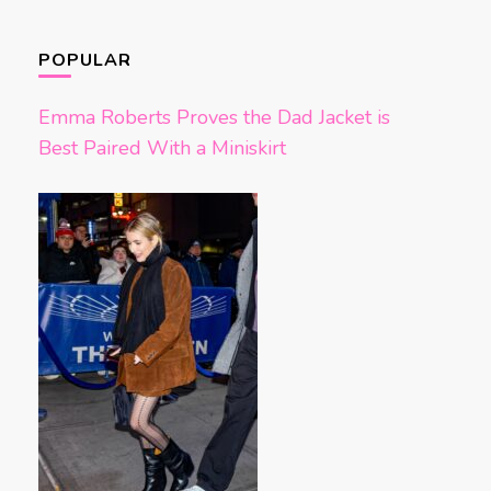
POPULAR
Emma Roberts Proves the Dad Jacket is
Best Paired With a Miniskirt