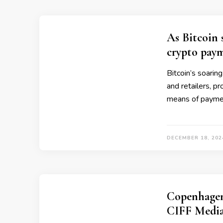
As Bitcoin 
crypto pay
Bitcoin’s soarin
and retailers, pr
means of payme
DECEMBER 18, 202
Copenhagen
CIFF Media