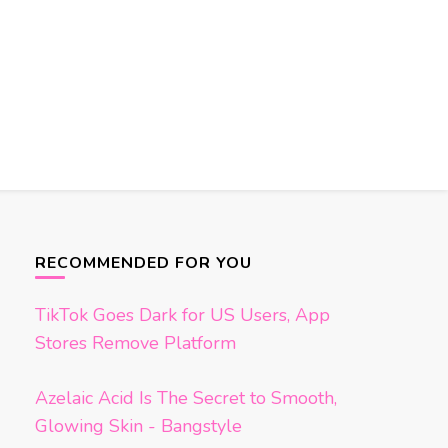
RECOMMENDED FOR YOU
TikTok Goes Dark for US Users, App
Stores Remove Platform
Azelaic Acid Is The Secret to Smooth,
Glowing Skin - Bangstyle