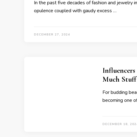
In the past five decades of fashion and jewelry 
opulence coupled with gaudy excess …
DECEMBER 27, 2024
Influencers
Much Stuff
For budding beau
becoming one of
DECEMBER 18, 202