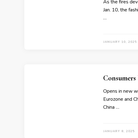
As the fires dev
Jan. 10, the fash
…
JANUARY 10, 2025
Consumers 
Opens in new wi
Eurozone and Chi
China …
JANUARY 8, 2025