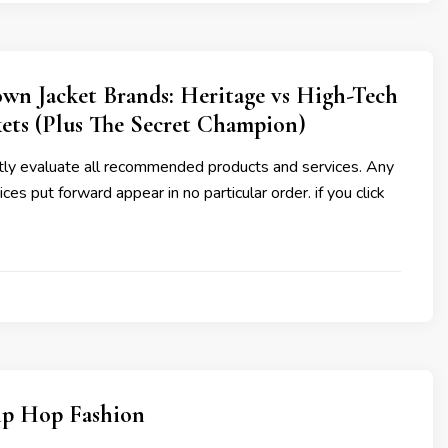
wn Jacket Brands: Heritage vs High-Tech
ets (Plus The Secret Champion)
y evaluate all recommended products and services. Any
ces put forward appear in no particular order. if you click
ip Hop Fashion