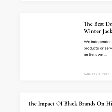
The Best Do
Winter Jack
We independentl
products or servi
on links we …
JANUARY 3, 2025
The Impact Of Black Brands On H