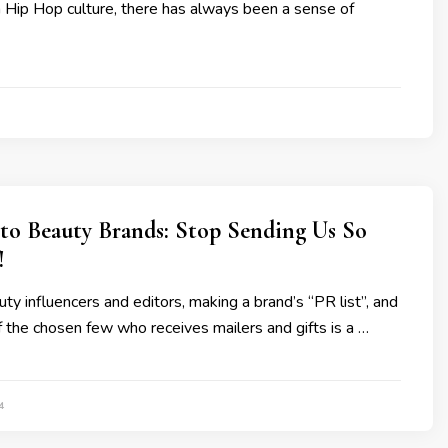
in Hip Hop culture, there has always been a sense of
 to Beauty Brands: Stop Sending Us So
!
ty influencers and editors, making a brand’s “PR list”, and
 the chosen few who receives mailers and gifts is a …
4