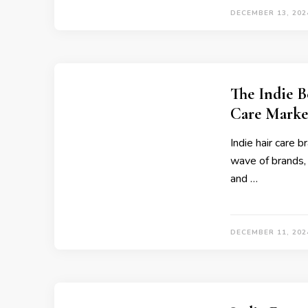
DECEMBER 13, 202
The Indie B
Care Marke
Indie hair care 
wave of brands, 
and …
DECEMBER 11, 202