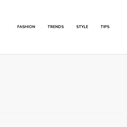
FASHION
TRENDS
STYLE
TIPS