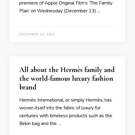
premiere of Apple Original Film’s ‘The Family
Plan’ on Wednesday (December 13) …
DECEMBER 14, 2023
All about the Hermès family and
the world-famous luxury fashion
brand
Hermès International, or simply Hermès, has
woven itself into the fabric of luxury for
centuries with timeless products such as the
Birkin bag and the …