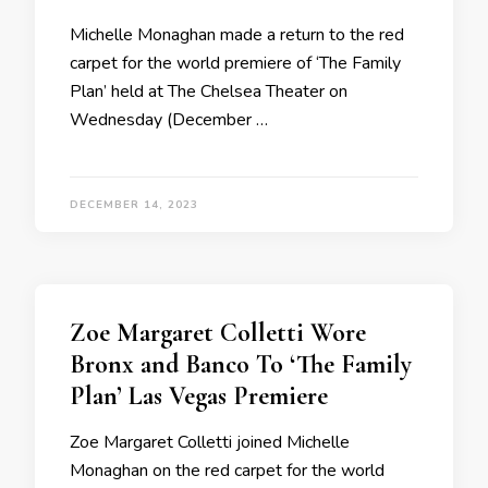
Michelle Monaghan made a return to the red
carpet for the world premiere of ‘The Family
Plan’ held at The Chelsea Theater on
Wednesday (December …
DECEMBER 14, 2023
Zoe Margaret Colletti Wore
Bronx and Banco To ‘The Family
Plan’ Las Vegas Premiere
Zoe Margaret Colletti joined Michelle
Monaghan on the red carpet for the world