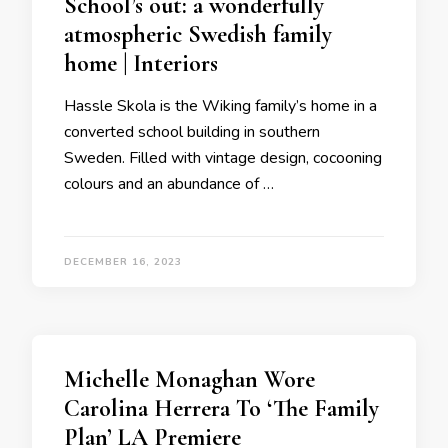
School’s out: a wonderfully
atmospheric Swedish family
home | Interiors
Hassle Skola is the Wiking family’s home in a
converted school building in southern
Sweden. Filled with vintage design, cocooning
colours and an abundance of …
DECEMBER 16, 2023
Michelle Monaghan Wore
Carolina Herrera To ‘The Family
Plan’ LA Premiere