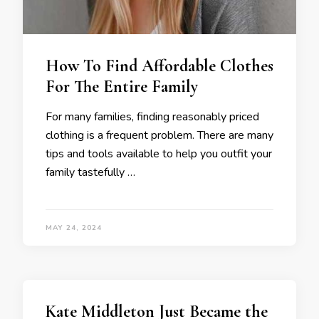
How To Find Affordable Clothes
For The Entire Family
For many families, finding reasonably priced
clothing is a frequent problem. There are many
tips and tools available to help you outfit your
family tastefully …
MAY 24, 2024
Kate Middleton Just Became the