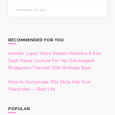
DECEMBER 13, 2023
Posts
navigation
RECOMMENDED FOR YOU
Jennifer Lopez Wore Manish Malhotra & Elie
Saab Haute Couture For Her Extravagant
Bridgerton-Themed 55th Birthday Bash
How to Incorporate ’90s Style Into Your
Wardrobe — Best Life
POPULAR