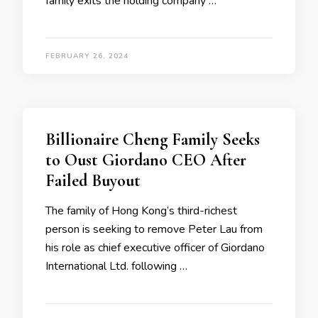
family exits the holding company …
FEBRUARY 26, 2024
Billionaire Cheng Family Seeks
to Oust Giordano CEO After
Failed Buyout
The family of Hong Kong’s third-richest
person is seeking to remove Peter Lau from
his role as chief executive officer of Giordano
International Ltd. following …