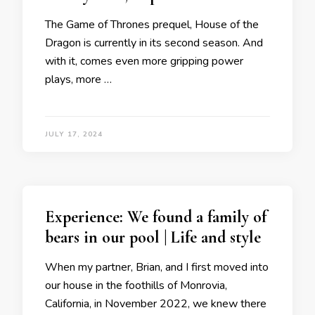
The Game of Thrones prequel, House of the
Dragon is currently in its second season. And
with it, comes even more gripping power
plays, more …
JULY 17, 2024
Experience: We found a family of
bears in our pool | Life and style
When my partner, Brian, and I first moved into
our house in the foothills of Monrovia,
California, in November 2022, we knew there