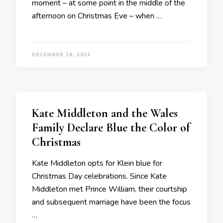
moment – at some point in the middle of the
afternoon on Christmas Eve – when …
DECEMBER 26, 2023
Kate Middleton and the Wales
Family Declare Blue the Color of
Christmas
Kate Middleton opts for Klein blue for
Christmas Day celebrations. Since Kate
Middleton met Prince William, their courtship
and subsequent marriage have been the focus
…