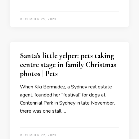
DECEMBER 25, 2023
Santa’s little yelper: pets taking
centre stage in family Christmas
photos | Pets
When Kiki Bermudez, a Sydney real estate
agent, founded her “festival” for dogs at
Centennial Park in Sydney in late November,
there was one stall …
DECEMBER 22, 2023