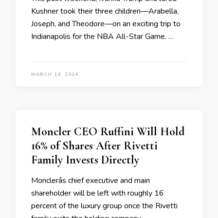
Kushner took their three children—Arabella,
Joseph, and Theodore—on an exciting trip to
Indianapolis for the NBA All-Star Game. …
MARCH 14, 2024
Moncler CEO Ruffini Will Hold
16% of Shares After Rivetti
Family Invests Directly
Monclerâs chief executive and main
shareholder will be left with roughly 16
percent of the luxury group once the Rivetti