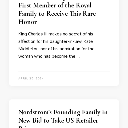
First Member of the Royal
Family to Receive This Rare
Honor
King Charles III makes no secret of his
affection for his daughter-in-law, Kate
Middleton, nor of his admiration for the
woman who has become the …
APRIL 25, 2024
Nordstrom’s Founding Family in
New Bid to Take US Retailer