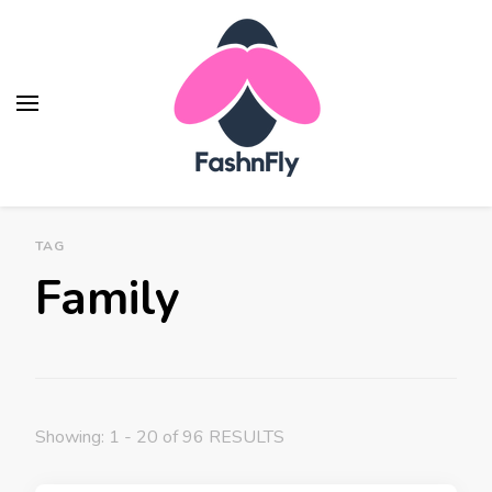
Fashnfly
Fashion News and Trends - Celebrity Style
TAG
Family
Showing: 1 - 20 of 96 RESULTS