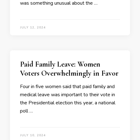
was something unusual about the …
JULY 12, 2024
Paid Family Leave: Women
Voters Overwhelmingly in Favor
Four in five women said that paid family and
medical leave was important to their vote in
the Presidential election this year, a national
poll …
JULY 10, 2024