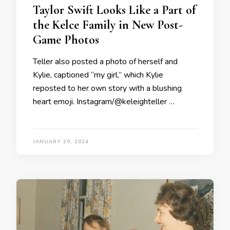
Taylor Swift Looks Like a Part of
the Kelce Family in New Post-
Game Photos
Teller also posted a photo of herself and
Kylie, captioned “my girl,” which Kylie
reposted to her own story with a blushing
heart emoji. Instagram/@keleighteller …
JANUARY 29, 2024