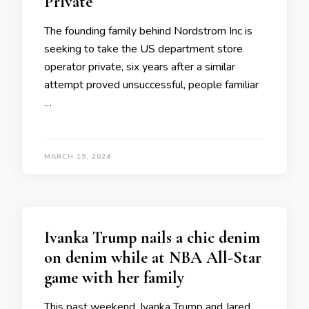
Private
The founding family behind Nordstrom Inc is
seeking to take the US department store
operator private, six years after a similar
attempt proved unsuccessful, people familiar
…
MARCH 19, 2024
Ivanka Trump nails a chic denim
on denim while at NBA All-Star
game with her family
This past weekend, Ivanka Trump and Jared