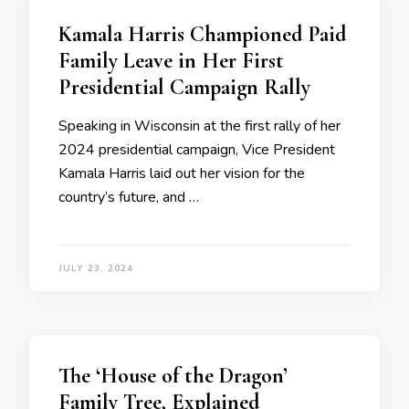
Kamala Harris Championed Paid
Family Leave in Her First
Presidential Campaign Rally
Speaking in Wisconsin at the first rally of her
2024 presidential campaign, Vice President
Kamala Harris laid out her vision for the
country’s future, and …
JULY 23, 2024
The ‘House of the Dragon’
Family Tree, Explained