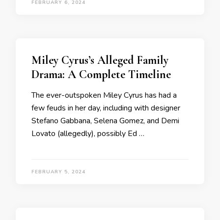
FEBRUARY 6, 2024
Miley Cyrus’s Alleged Family
Drama: A Complete Timeline
The ever-outspoken Miley Cyrus has had a
few feuds in her day, including with designer
Stefano Gabbana, Selena Gomez, and Demi
Lovato (allegedly), possibly Ed …
FEBRUARY 5, 2024