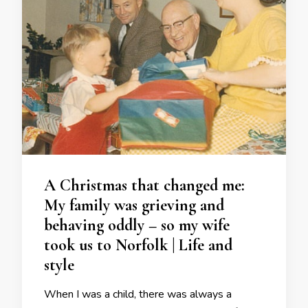
A Christmas that changed me:
My family was grieving and
behaving oddly – so my wife
took us to Norfolk | Life and
style
When I was a child, there was always a