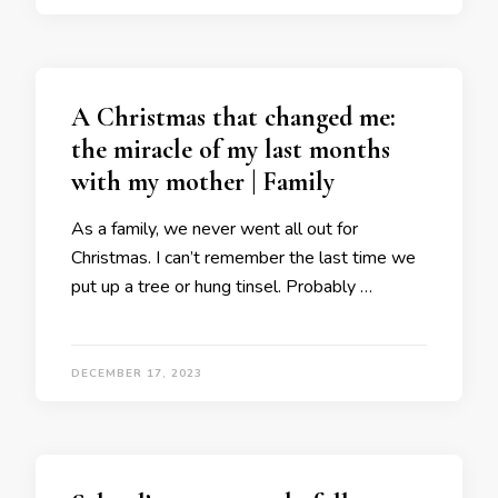
A Christmas that changed me:
the miracle of my last months
with my mother | Family
As a family, we never went all out for
Christmas. I can’t remember the last time we
put up a tree or hung tinsel. Probably …
DECEMBER 17, 2023