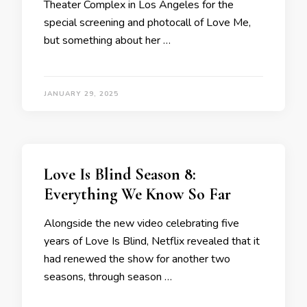
Theater Complex in Los Angeles for the
special screening and photocall of Love Me,
but something about her …
JANUARY 29, 2025
Love Is Blind Season 8:
Everything We Know So Far
Alongside the new video celebrating five
years of Love Is Blind, Netflix revealed that it
had renewed the show for another two
seasons, through season …