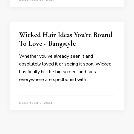
Wicked Hair Ideas You’re Bound
To Love - Bangstyle
Whether you’ve already seen it and
absolutely loved it or seeing it soon, Wicked
has finally hit the big screen, and fans
everywhere are spellbound with …
DECEMBER 9, 2024
Posts