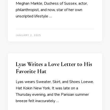
Meghan Markle, Duchess of Sussex, actor,
philanthropist, and now, star of her own
unscripted lifestyle …
JANUARY 2, 2025
Lyas Writes a Love Letter to His
Favorite Hat
Lyas wears Sweater, Skirt, and Shoes Loewe.
Hat Kokin New York. It was late on a
Thursday evening, and the Parisian summer
breeze felt inaccurately …