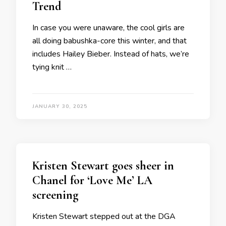
Trend
In case you were unaware, the cool girls are
all doing babushka-core this winter, and that
includes Hailey Bieber. Instead of hats, we’re
tying knit …
JANUARY 30, 2025
Kristen Stewart goes sheer in
Chanel for ‘Love Me’ LA
screening
Kristen Stewart stepped out at the DGA