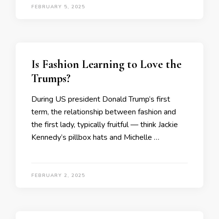
FEBRUARY 5, 2025
Is Fashion Learning to Love the
Trumps?
During US president Donald Trump’s first
term, the relationship between fashion and
the first lady, typically fruitful — think Jackie
Kennedy’s pillbox hats and Michelle …
FEBRUARY 2, 2025