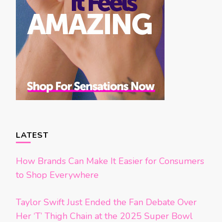
LATEST
How Brands Can Make It Easier for Consumers
to Shop Everywhere
Taylor Swift Just Ended the Fan Debate Over
Her ‘T’ Thigh Chain at the 2025 Super Bowl