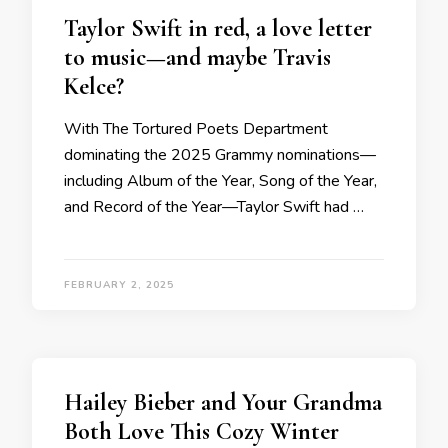
Taylor Swift in red, a love letter
to music—and maybe Travis
Kelce?
With The Tortured Poets Department
dominating the 2025 Grammy nominations—
including Album of the Year, Song of the Year,
and Record of the Year—Taylor Swift had …
FEBRUARY 2, 2025
Hailey Bieber and Your Grandma
Both Love This Cozy Winter