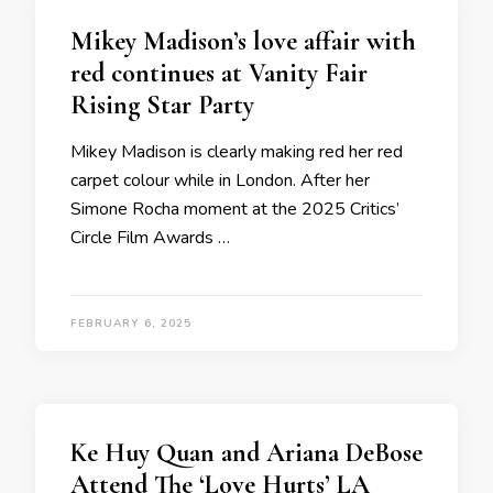
Mikey Madison’s love affair with
red continues at Vanity Fair
Rising Star Party
Mikey Madison is clearly making red her red
carpet colour while in London. After her
Simone Rocha moment at the 2025 Critics’
Circle Film Awards …
FEBRUARY 6, 2025
Ke Huy Quan and Ariana DeBose
Attend The ‘Love Hurts’ LA