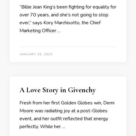
“Billie Jean King’s been fighting for equality for
over 70 years, and she’s not going to stop
ever,” says Kory Marchisotto, the Chief
Marketing Officer …
JANUARY 15, 2025
A Love Story in Givenchy
Fresh from her first Golden Globes win, Demi
Moore was radiating joy at a post-Globes
event, and her outfit reflected that energy
perfectly. While her …