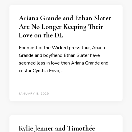
Ariana Grande and Ethan Slater
Are No Longer Keeping Their
Love on the DL
For most of the Wicked press tour, Ariana
Grande and boyfriend Ethan Slater have
seemed less in love than Ariana Grande and
costar Cynthia Erivo, …
JANUARY 8, 2025
Kylie Jenner and Timothée