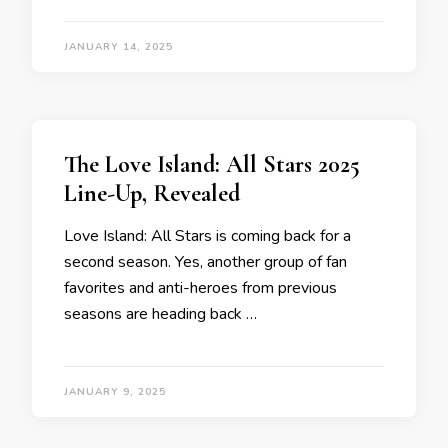
JANUARY 14, 2025
The Love Island: All Stars 2025
Line-Up, Revealed
Love Island: All Stars is coming back for a
second season. Yes, another group of fan
favorites and anti-heroes from previous
seasons are heading back …
JANUARY 9, 2025