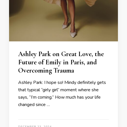
Ashley Park on Great Love, the
Future of Emily in Paris, and
Overcoming Trauma
Ashley Park: I hope so! Mindy definitely gets
that typical “girly girl” moment where she
says, “I’m coming.” How much has your life
changed since …
DECEMBER 23, 2024