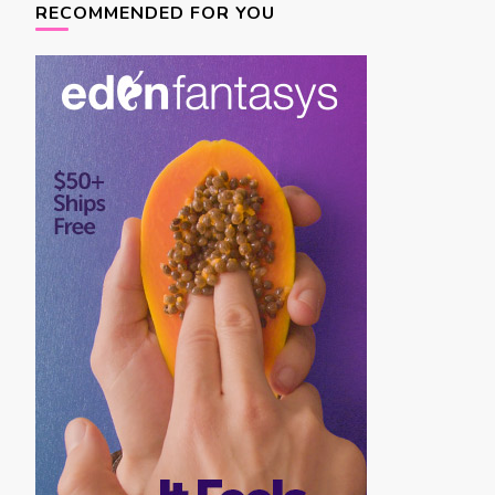
navigation
RECOMMENDED FOR YOU