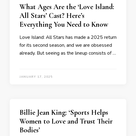
What Ages Are the ‘Love Island:
All Stars’ Cast? Here’s
Everything You Need to Know
Love Island: All Stars has made a 2025 return
for its second season, and we are obsessed
already. But seeing as the lineup consists of …
JANUARY 17, 2025
Billie Jean King: ‘Sports Helps
Women to Love and Trust Their
Bodies’