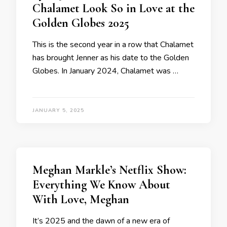
Chalamet Look So in Love at the
Golden Globes 2025
This is the second year in a row that Chalamet
has brought Jenner as his date to the Golden
Globes. In January 2024, Chalamet was …
JANUARY 5, 2025
Meghan Markle’s Netflix Show:
Everything We Know About
With Love, Meghan
It’s 2025 and the dawn of a new era of