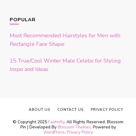
POPULAR
Most Recommended Hairstyles for Men with
Rectangle Face Shape
15 True/Cool Winter Male Celebs for Styling
Inspo and Ideas
ABOUT US
CONTACT US
PRIVACY POLICY
© Copyright 2025
Fashnfly
. All Rights Reserved.
Blossom
Pin | Developed By
Blossom Themes
. Powered by
WordPress
.
Privacy Policy