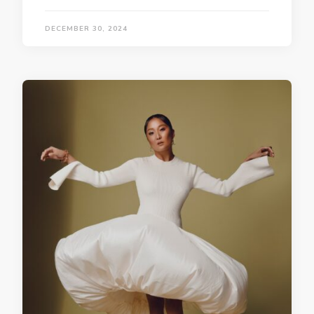
DECEMBER 30, 2024