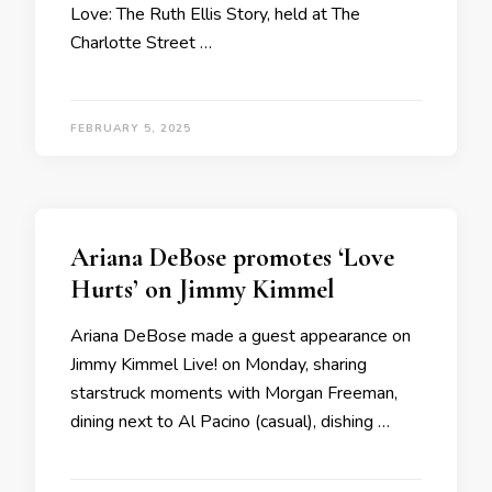
Love: The Ruth Ellis Story, held at The
Charlotte Street …
FEBRUARY 5, 2025
Ariana DeBose promotes ‘Love
Hurts’ on Jimmy Kimmel
Ariana DeBose made a guest appearance on
Jimmy Kimmel Live! on Monday, sharing
starstruck moments with Morgan Freeman,
dining next to Al Pacino (casual), dishing …