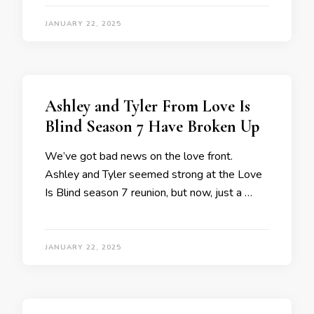
JANUARY 22, 2025
Ashley and Tyler From Love Is
Blind Season 7 Have Broken Up
We’ve got bad news on the love front.
Ashley and Tyler seemed strong at the Love
Is Blind season 7 reunion, but now, just a …
JANUARY 22, 2025