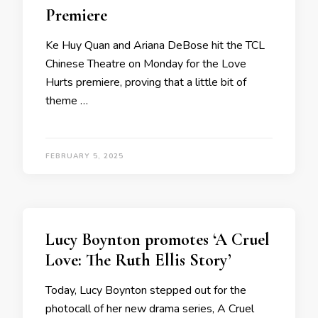
Premiere
Ke Huy Quan and Ariana DeBose hit the TCL
Chinese Theatre on Monday for the Love
Hurts premiere, proving that a little bit of
theme …
FEBRUARY 5, 2025
Lucy Boynton promotes ‘A Cruel
Love: The Ruth Ellis Story’
Today, Lucy Boynton stepped out for the
photocall of her new drama series, A Cruel