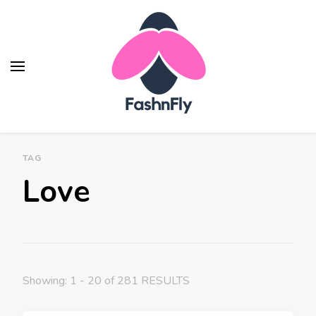
Fashnfly
Fashion News and Trends - Celebrity Style
TAG
Love
Showing: 1 - 20 of 281 RESULTS