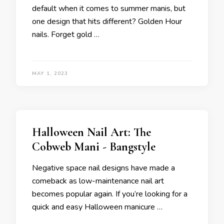
default when it comes to summer manis, but
one design that hits different? Golden Hour
nails. Forget gold …
MAY 1, 2023
Halloween Nail Art: The
Cobweb Mani - Bangstyle
Negative space nail designs have made a
comeback as low-maintenance nail art
becomes popular again. If you’re looking for a
quick and easy Halloween manicure …