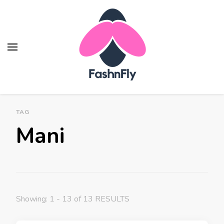
Fashnfly
Fashion News and Trends - Celebrity Style
TAG
Mani
Showing: 1 - 13 of 13 RESULTS