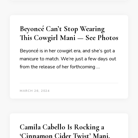
Beyoncé Can’t Stop Wearing
This Cowgirl Mani — See Photos
Beyoncé is in her cowgirl era, and she’s got a
manicure to match. We’re just a few days out
from the release of her forthcoming …
MARCH 26, 2024
Camila Cabello Is Rocking a
‘Cinnamon Cider Twist’ Mani,