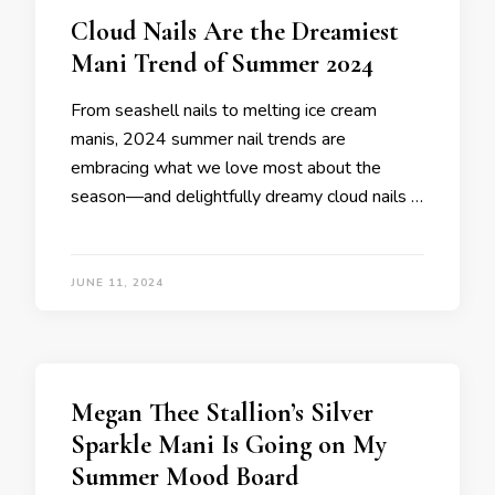
Cloud Nails Are the Dreamiest
Mani Trend of Summer 2024
From seashell nails to melting ice cream
manis, 2024 summer nail trends are
embracing what we love most about the
season—and delightfully dreamy cloud nails …
JUNE 11, 2024
Megan Thee Stallion’s Silver
Sparkle Mani Is Going on My
Summer Mood Board