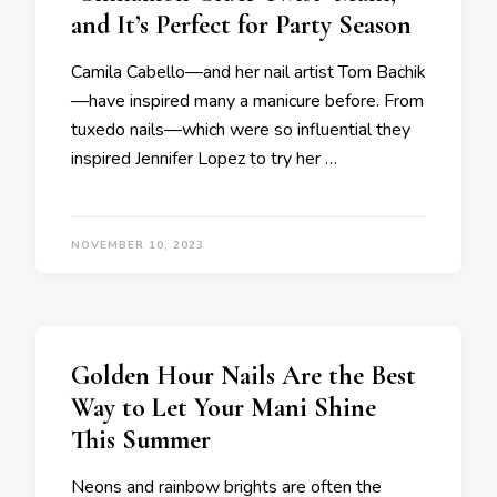
and It’s Perfect for Party Season
Camila Cabello—and her nail artist Tom Bachik
—have inspired many a manicure before. From
tuxedo nails—which were so influential they
inspired Jennifer Lopez to try her …
NOVEMBER 10, 2023
Golden Hour Nails Are the Best
Way to Let Your Mani Shine
This Summer
Neons and rainbow brights are often the