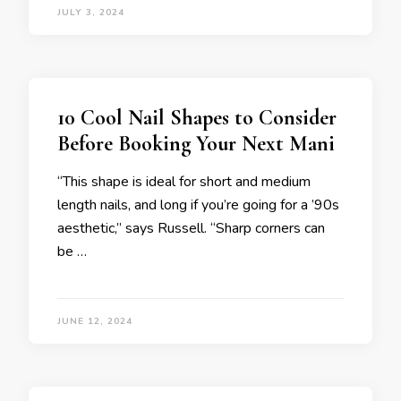
JULY 3, 2024
10 Cool Nail Shapes to Consider
Before Booking Your Next Mani
“This shape is ideal for short and medium
length nails, and long if you’re going for a ’90s
aesthetic,” says Russell. “Sharp corners can
be …
JUNE 12, 2024