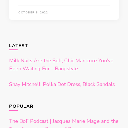
OCTOBER 8, 2022
LATEST
Milk Nails Are the Soft, Chic Manicure You’ve
Been Waiting For - Bangstyle
Shay Mitchell: Polka Dot Dress, Black Sandals
POPULAR
The BoF Podcast | Jacques Marie Mage and the