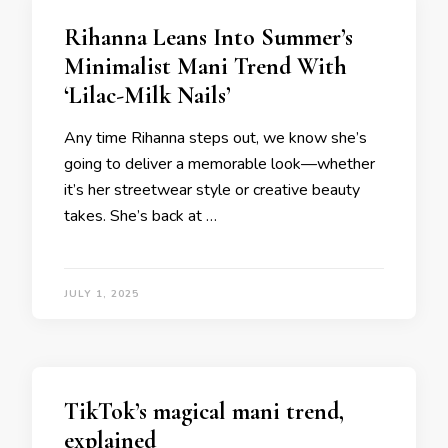
Rihanna Leans Into Summer’s
Minimalist Mani Trend With
‘Lilac-Milk Nails’
Any time Rihanna steps out, we know she’s
going to deliver a memorable look—whether
it’s her streetwear style or creative beauty
takes. She’s back at …
JULY 1, 2025
TikTok’s magical mani trend,
explained