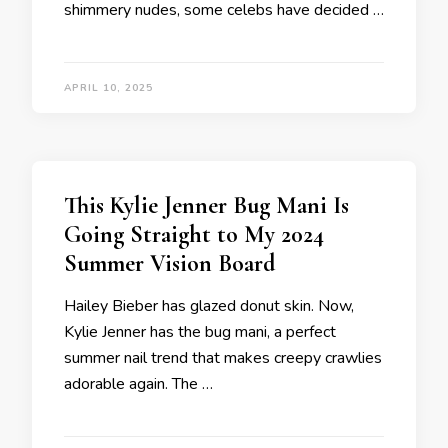
shimmery nudes, some celebs have decided …
APRIL 10, 2025
This Kylie Jenner Bug Mani Is
Going Straight to My 2024
Summer Vision Board
Hailey Bieber has glazed donut skin. Now,
Kylie Jenner has the bug mani, a perfect
summer nail trend that makes creepy crawlies
adorable again. The …