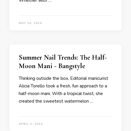
Whether with …
MAY 10, 2024
Summer Nail Trends: The Half-
Moon Mani - Bangstyle
Thinking outside the box, Editorial manicurist
Alicia Torello took a fresh, fun approach to a
half-moon mani. With a tropical twist, she
created the sweetest watermelon …
APRIL 1, 2024