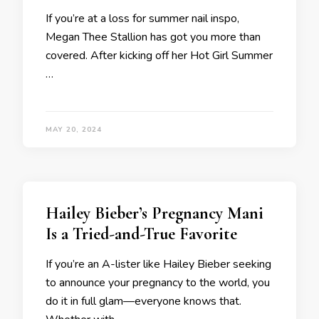
If you’re at a loss for summer nail inspo,
Megan Thee Stallion has got you more than
covered. After kicking off her Hot Girl Summer
…
MAY 20, 2024
Hailey Bieber’s Pregnancy Mani
Is a Tried-and-True Favorite
If you’re an A-lister like Hailey Bieber seeking
to announce your pregnancy to the world, you
do it in full glam—everyone knows that.