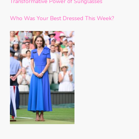
Transformative Power of Sunglasses
Who Was Your Best Dressed This Week?