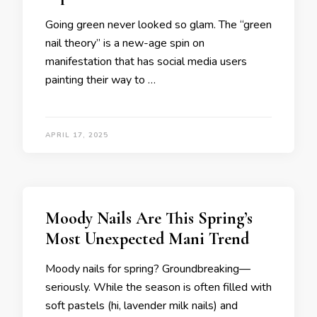
Going green never looked so glam. The “green
nail theory” is a new-age spin on
manifestation that has social media users
painting their way to …
APRIL 17, 2025
Moody Nails Are This Spring’s
Most Unexpected Mani Trend
Moody nails for spring? Groundbreaking—
seriously. While the season is often filled with
soft pastels (hi, lavender milk nails) and