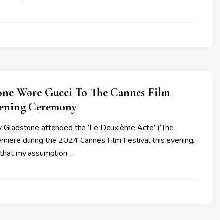
tone Wore Gucci To The Cannes Film
pening Ceremony
y Gladstone attended the ‘Le Deuxième Acte’ (‘The
emiere during the 2024 Cannes Film Festival this evening.
 that my assumption …