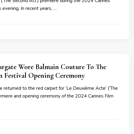
(‘The Second Act’) premiere during the 2024 Cannes
s evening. In recent years, …
argate Wore Balmain Couture To The
m Festival Opening Ceremony
 returned to the red carpet for ‘Le Deuxième Acte’ (‘The
emiere and opening ceremony of the 2024 Cannes Film