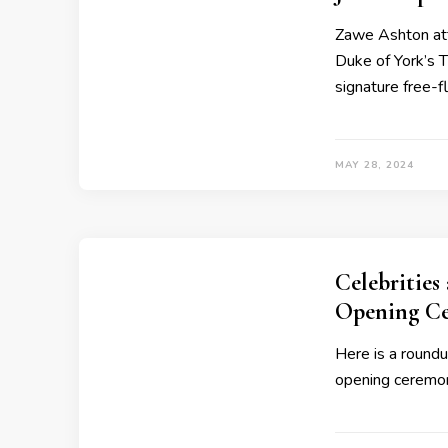
Zawe Ashton att
Duke of York’s 
signature free-f
MAY 28, 2024
Celebrities
Opening C
Here is a roundu
opening ceremon