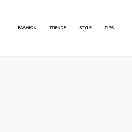
FASHION
TRENDS
STYLE
TIPS