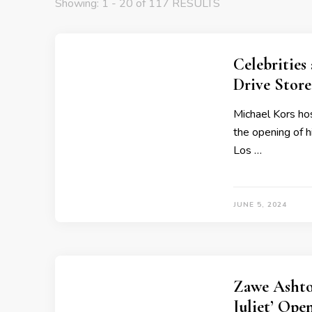
Showing: 1 - 20 of 117 RESULTS
Celebrities
Drive Stor
Michael Kors hos
the opening of h
Los …
JUNE 5, 2024
Zawe Ashto
Juliet’ Ope