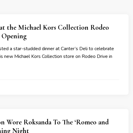
 at the Michael Kors Collection Rodeo
e Opening
ted a star-studded dinner at Canter’s Deli to celebrate
is new Michael Kors Collection store on Rodeo Drive in
n Wore Roksanda To The ‘Romeo and
ning Night