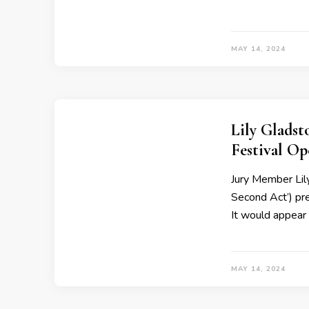
MAY 14, 2024
Lily Glads
Festival O
Jury Member Lil
Second Act’) pr
It would appear
MAY 14, 2024