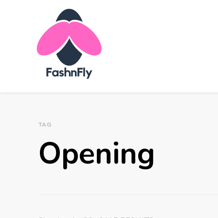
Fashnfly
Fashion News and Trends - Celebrity Style
TAG
Opening