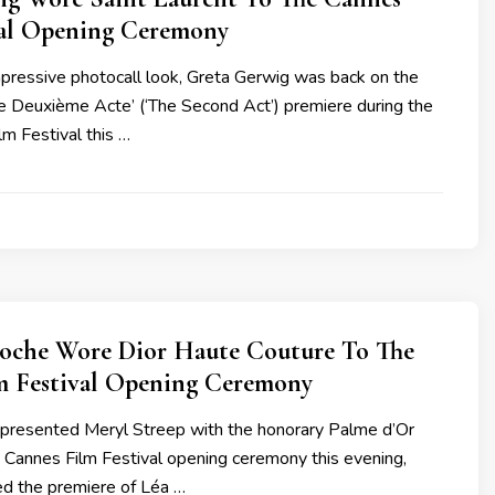
val Opening Ceremony
mpressive photocall look, Greta Gerwig was back on the
Le Deuxième Acte’ (‘The Second Act’) premiere during the
m Festival this …
inoche Wore Dior Haute Couture To The
m Festival Opening Ceremony
e presented Meryl Streep with the honorary Palme d’Or
 Cannes Film Festival opening ceremony this evening,
ed the premiere of Léa …