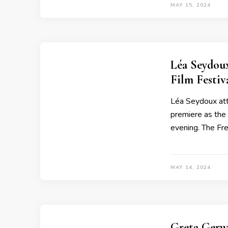
MAY 15, 2024
Léa Seydou
Film Festi
Léa Seydoux att
premiere as the 
evening. The Fr
MAY 14, 2024
Greta Gerw