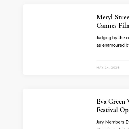
Meryl Stre
Cannes Fil
Judging by the 
as enamoured by 
MAY 14, 2024
Eva Green 
Festival O
Jury Members Ev