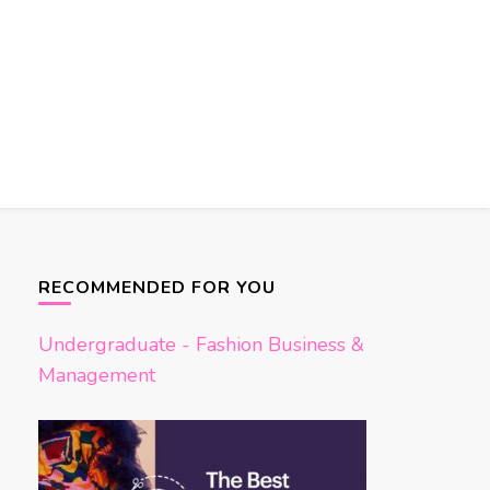
RECOMMENDED FOR YOU
Undergraduate - Fashion Business &
Management