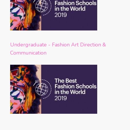
Undergraduate - Fashion Art Direction &
Communication