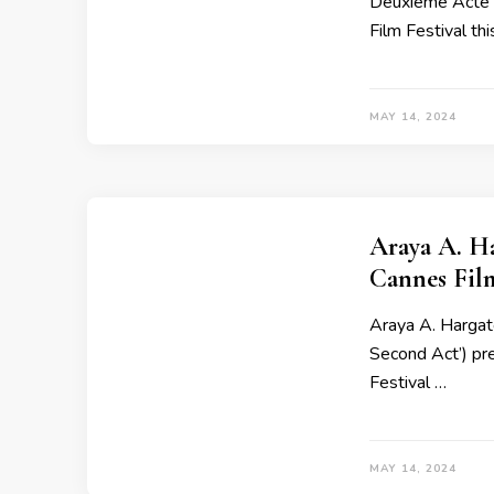
Deuxième Acte’ 
Film Festival thi
MAY 14, 2024
Araya A. H
Cannes Fil
Araya A. Hargate
Second Act’) pr
Festival …
MAY 14, 2024