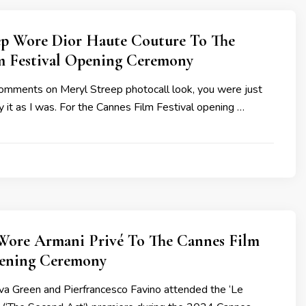
ep Wore Dior Haute Couture To The
m Festival Opening Ceremony
comments on Meryl Streep photocall look, you were just
it as I was. For the Cannes Film Festival opening …
Wore Armani Privé To The Cannes Film
pening Ceremony
a Green and Pierfrancesco Favino attended the ‘Le