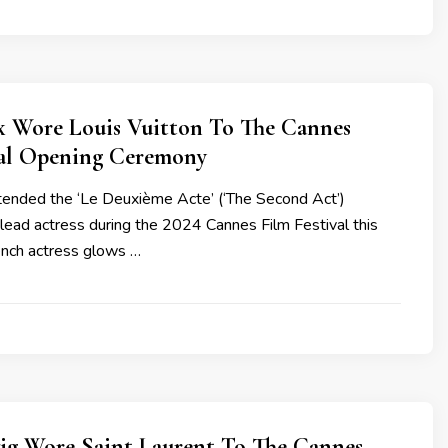
x Wore Louis Vuitton To The Cannes
val Opening Ceremony
ended the ‘Le Deuxième Acte’ (‘The Second Act’)
lead actress during the 2024 Cannes Film Festival this
ench actress glows …
ig Wore Saint Laurent To The Cannes