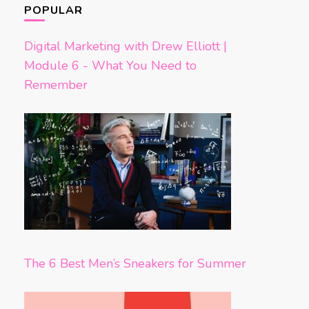
POPULAR
Digital Marketing with Drew Elliott |
Module 6 - What You Need to
Remember
The 6 Best Men’s Sneakers for Summer