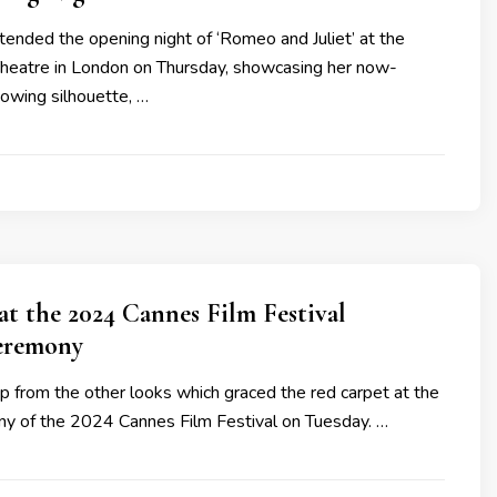
ended the opening night of ‘Romeo and Juliet’ at the
Theatre in London on Thursday, showcasing her now-
lowing silhouette, …
 at the 2024 Cannes Film Festival
eremony
p from the other looks which graced the red carpet at the
y of the 2024 Cannes Film Festival on Tuesday. …