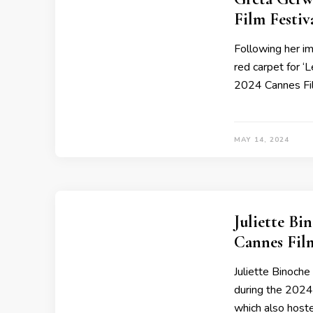
Film Festi
Following her i
red carpet for ‘
2024 Cannes Fil
MAY 14, 2024
Juliette B
Cannes Fil
Juliette Binoch
during the 2024
which also host