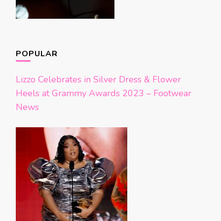
POPULAR
Lizzo Celebrates in Silver Dress & Flower
Heels at Grammy Awards 2023 – Footwear
News