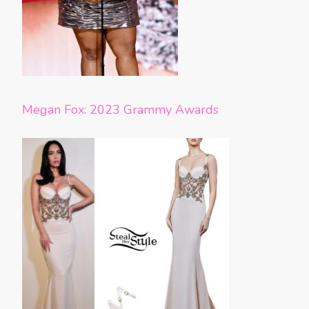
Megan Fox: 2023 Grammy Awards