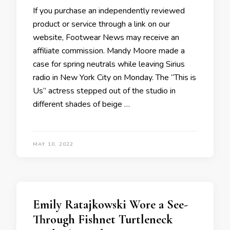
If you purchase an independently reviewed
product or service through a link on our
website, Footwear News may receive an
affiliate commission. Mandy Moore made a
case for spring neutrals while leaving Sirius
radio in New York City on Monday. The “This is
Us” actress stepped out of the studio in
different shades of beige …
MAY 10, 2022
Emily Ratajkowski Wore a See-
Through Fishnet Turtleneck