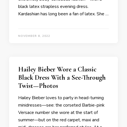
black latex strapless evening dress.
Kardashian has long been a fan of latex. She …
NOVEMBER 8, 2022
Hailey Bieber Wore a Classic
Black Dress With a See-Through
Twist—Photos
Hailey Bieber loves to party in head-turning
minidresses—see: the corseted Barbie-pink
Versace number she wore at the start of
summer—but on the red carpet, maxi and