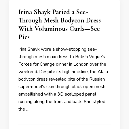
Irina Shayk Paried a See-
Through Mesh Bodycon Dress
With Voluminous Curls—See
Pics
Irina Shayk wore a show-stopping see-
through mesh maxi dress to British Vogue‘s
Forces for Change dinner in London over the
weekend. Despite its high neckline, the Alaïa
bodycon dress revealed bits of the Russian
supermodel’s skin through black open mesh
embellished with a 3D scalloped panel
running along the front and back. She styled
the …