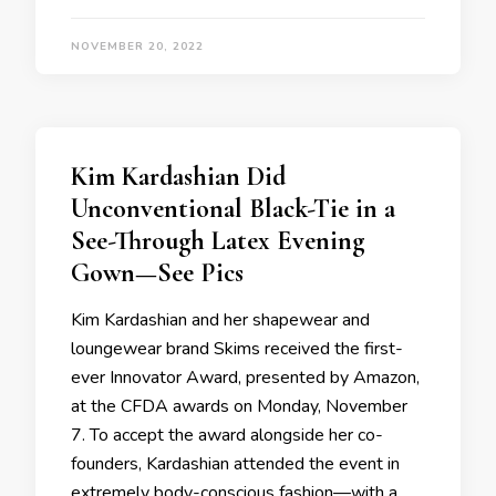
NOVEMBER 20, 2022
Kim Kardashian Did
Unconventional Black-Tie in a
See-Through Latex Evening
Gown—See Pics
Kim Kardashian and her shapewear and
loungewear brand Skims received the first-
ever Innovator Award, presented by Amazon,
at the CFDA awards on Monday, November
7. To accept the award alongside her co-
founders, Kardashian attended the event in
extremely body-conscious fashion—with a