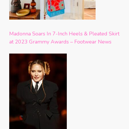
Madonna Soars In 7-Inch Heels & Pleated Skirt
at 2023 Grammy Awards – Footwear News