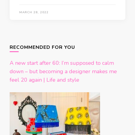
MARCH 28, 2022
Posts
navigation
RECOMMENDED FOR YOU
A new start after 60: I’m supposed to calm
down – but becoming a designer makes me
feel 20 again | Life and style