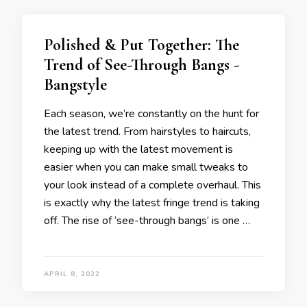
Polished & Put Together: The
Trend of See-Through Bangs -
Bangstyle
Each season, we’re constantly on the hunt for
the latest trend. From hairstyles to haircuts,
keeping up with the latest movement is
easier when you can make small tweaks to
your look instead of a complete overhaul. This
is exactly why the latest fringe trend is taking
off. The rise of ‘see-through bangs’ is one …
APRIL 8, 2022