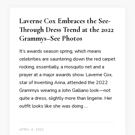
Laverne Cox Embraces the See-
Through Dress Trend at the 2022
Grammys–See Photos
It’s awards season spring, which means
celebrities are sauntering down the red carpet
rocking, essentially, a mosquito net and a
prayer at a major awards show. Laverne Cox,
star of Inventing Anna, attended the 2022
Grammys wearing a John Galliano look—not
quite a dress, slightly more than lingerie. Her
outfit looks like she was doing …
APRIL 4, 2022