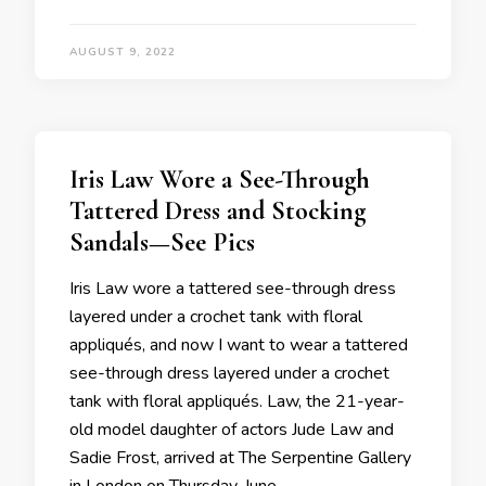
AUGUST 9, 2022
Iris Law Wore a See-Through
Tattered Dress and Stocking
Sandals—See Pics
Iris Law wore a tattered see-through dress
layered under a crochet tank with floral
appliqués, and now I want to wear a tattered
see-through dress layered under a crochet
tank with floral appliqués. Law, the 21-year-
old model daughter of actors Jude Law and
Sadie Frost, arrived at The Serpentine Gallery