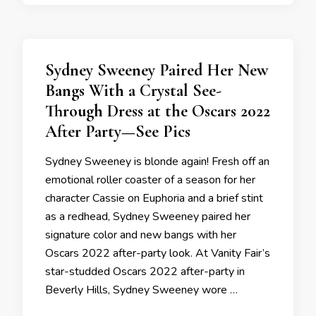
Sydney Sweeney Paired Her New
Bangs With a Crystal See-
Through Dress at the Oscars 2022
After Party—See Pics
Sydney Sweeney is blonde again! Fresh off an
emotional roller coaster of a season for her
character Cassie on Euphoria and a brief stint
as a redhead, Sydney Sweeney paired her
signature color and new bangs with her
Oscars 2022 after-party look. At Vanity Fair’s
star-studded Oscars 2022 after-party in
Beverly Hills, Sydney Sweeney wore …