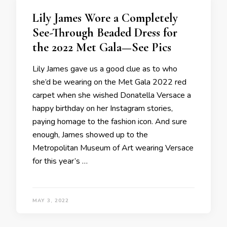
Lily James Wore a Completely
See-Through Beaded Dress for
the 2022 Met Gala—See Pics
Lily James gave us a good clue as to who
she’d be wearing on the Met Gala 2022 red
carpet when she wished Donatella Versace a
happy birthday on her Instagram stories,
paying homage to the fashion icon. And sure
enough, James showed up to the
Metropolitan Museum of Art wearing Versace
for this year’s …
MAY 3, 2022