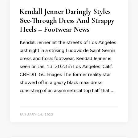
Kendall Jenner Daringly Styles
See-Through Dress And Strappy
Heels – Footwear News
Kendall Jenner hit the streets of Los Angeles
last night in a striking Ludovic de Saint Sernin
dress and floral footwear. Kendall Jenner is
seen on Jan. 13, 2023 in Los Angeles, Calif.
CREDIT: GC Images The former reality star
showed off in a gauzy black maxi dress
consisting of an asymmetrical top half that …
JANUARY 14, 2023