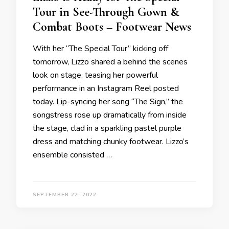
Tour in See-Through Gown &
Combat Boots – Footwear News
With her “The Special Tour” kicking off
tomorrow, Lizzo shared a behind the scenes
look on stage, teasing her powerful
performance in an Instagram Reel posted
today. Lip-syncing her song “The Sign,” the
songstress rose up dramatically from inside
the stage, clad in a sparkling pastel purple
dress and matching chunky footwear. Lizzo’s
ensemble consisted …
SEPTEMBER 22, 2022