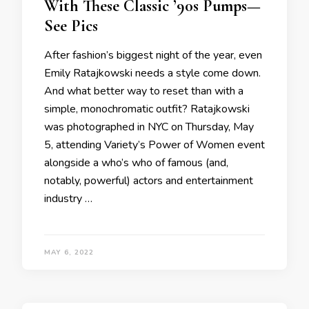
With These Classic ’90s Pumps—
See Pics
After fashion’s biggest night of the year, even
Emily Ratajkowski needs a style come down.
And what better way to reset than with a
simple, monochromatic outfit? Ratajkowski
was photographed in NYC on Thursday, May
5, attending Variety’s Power of Women event
alongside a who’s who of famous (and,
notably, powerful) actors and entertainment
industry …
MAY 6, 2022