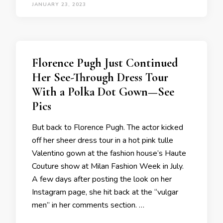
JANUARY 23, 2023
Florence Pugh Just Continued
Her See-Through Dress Tour
With a Polka Dot Gown—See
Pics
But back to Florence Pugh. The actor kicked
off her sheer dress tour in a hot pink tulle
Valentino gown at the fashion house’s Haute
Couture show at Milan Fashion Week in July.
A few days after posting the look on her
Instagram page, she hit back at the “vulgar
men” in her comments section. …