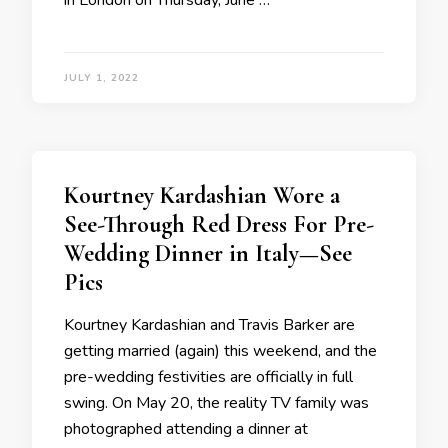
in London on Thursday, June …
JULY 1, 2022
Kourtney Kardashian Wore a
See-Through Red Dress For Pre-
Wedding Dinner in Italy—See
Pics
Kourtney Kardashian and Travis Barker are
getting married (again) this weekend, and the
pre-wedding festivities are officially in full
swing. On May 20, the reality TV family was
photographed attending a dinner at