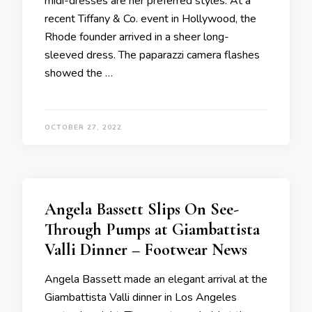
midi-dresses are her preferred styles. At a
recent Tiffany & Co. event in Hollywood, the
Rhode founder arrived in a sheer long-
sleeved dress. The paparazzi camera flashes
showed the …
OCTOBER 27, 2022
Angela Bassett Slips On See-
Through Pumps at Giambattista
Valli Dinner – Footwear News
Angela Bassett made an elegant arrival at the
Giambattista Valli dinner in Los Angeles