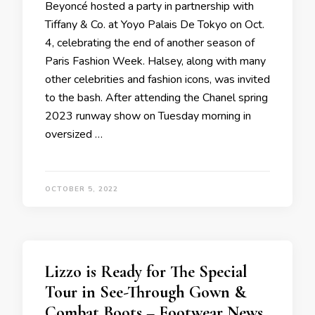
Beyoncé hosted a party in partnership with
Tiffany & Co. at Yoyo Palais De Tokyo on Oct.
4, celebrating the end of another season of
Paris Fashion Week. Halsey, along with many
other celebrities and fashion icons, was invited
to the bash. After attending the Chanel spring
2023 runway show on Tuesday morning in
oversized …
OCTOBER 5, 2022
Lizzo is Ready for The Special
Tour in See-Through Gown &
Combat Boots – Footwear News