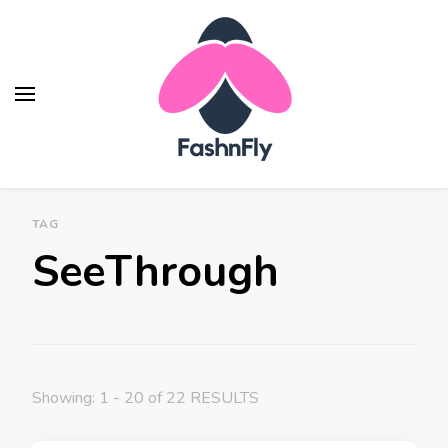
TAG
SeeThrough
Showing: 1 - 20 of 22 RESULTS