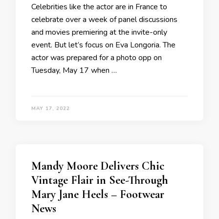
Celebrities like the actor are in France to
celebrate over a week of panel discussions
and movies premiering at the invite-only
event. But let’s focus on Eva Longoria. The
actor was prepared for a photo opp on
Tuesday, May 17 when …
MAY 17, 2022
Mandy Moore Delivers Chic
Vintage Flair in See-Through
Mary Jane Heels – Footwear
News