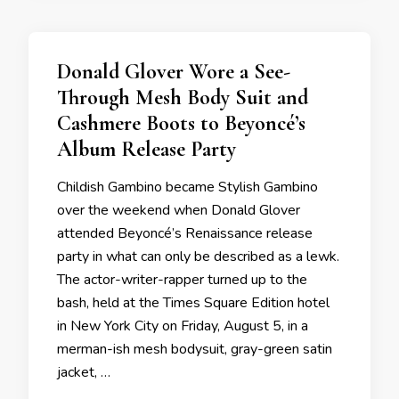
Donald Glover Wore a See-
Through Mesh Body Suit and
Cashmere Boots to Beyoncé’s
Album Release Party
Childish Gambino became Stylish Gambino
over the weekend when Donald Glover
attended Beyoncé’s Renaissance release
party in what can only be described as a lewk.
The actor-writer-rapper turned up to the
bash, held at the Times Square Edition hotel
in New York City on Friday, August 5, in a
merman-ish mesh bodysuit, gray-green satin
jacket, …