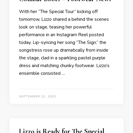
With her “The Special Tour” kicking off
tomorrow, Lizzo shared a behind the scenes
look on stage, teasing her powerful
performance in an Instagram Reel posted
today. Lip-syncing her song “The Sign,” the
songstress rose up dramatically from inside
the stage, clad in a sparkling pastel purple
dress and matching chunky footwear. Lizzo’s
ensemble consisted …
SEPTEMBER 22, 2022
Lizzo is Ready for The Special