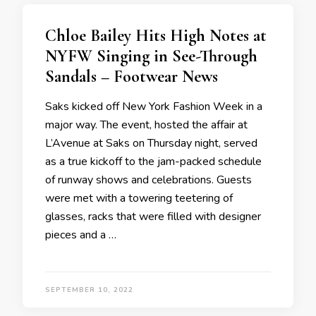
Chloe Bailey Hits High Notes at
NYFW Singing in See-Through
Sandals – Footwear News
Saks kicked off New York Fashion Week in a
major way. The event, hosted the affair at
L’Avenue at Saks on Thursday night, served
as a true kickoff to the jam-packed schedule
of runway shows and celebrations. Guests
were met with a towering teetering of
glasses, racks that were filled with designer
pieces and a …
SEPTEMBER 10, 2022