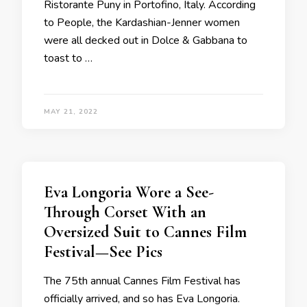
Ristorante Puny in Portofino, Italy. According
to People, the Kardashian-Jenner women
were all decked out in Dolce & Gabbana to
toast to …
MAY 21, 2022
Eva Longoria Wore a See-
Through Corset With an
Oversized Suit to Cannes Film
Festival—See Pics
The 75th annual Cannes Film Festival has
officially arrived, and so has Eva Longoria.