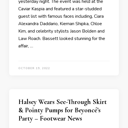
yesterday night. The event was held at the
Caviar Kaspia and featured a star-studded
guest list with famous faces including, Ciara
Alexandra Daddario, Kiernan Shipka, Chloe
Kim, and celebrity stylists Jason Bolden and
Law Roach. Bassett looked stunning for the
affair, …
OCTOBER 19, 2022
Halsey Wears See-Through Skirt
& Pointy Pumps for Beyoncé’s
Party – Footwear News