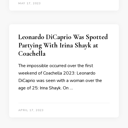
MAY 17, 2023
Leonardo DiCaprio Was Spotted
Partying With Irina Shayk at
Coachella
The impossible occurred over the first
weekend of Coachella 2023: Leonardo
DiCaprio was seen with a woman over the
age of 25: Irina Shayk. On …
APRIL 17, 2023