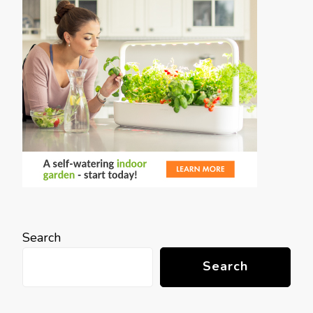
Search
Search