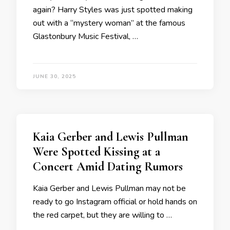
again? Harry Styles was just spotted making
out with a “mystery woman” at the famous
Glastonbury Music Festival, …
JUNE 30, 2025
Kaia Gerber and Lewis Pullman
Were Spotted Kissing at a
Concert Amid Dating Rumors
Kaia Gerber and Lewis Pullman may not be
ready to go Instagram official or hold hands on
the red carpet, but they are willing to …