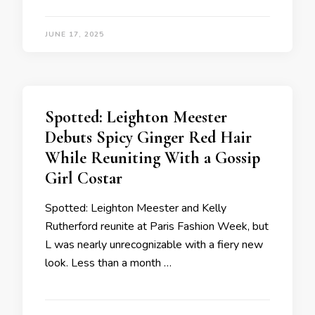
JUNE 17, 2025
Spotted: Leighton Meester
Debuts Spicy Ginger Red Hair
While Reuniting With a Gossip
Girl Costar
Spotted: Leighton Meester and Kelly
Rutherford reunite at Paris Fashion Week, but
L was nearly unrecognizable with a fiery new
look. Less than a month …