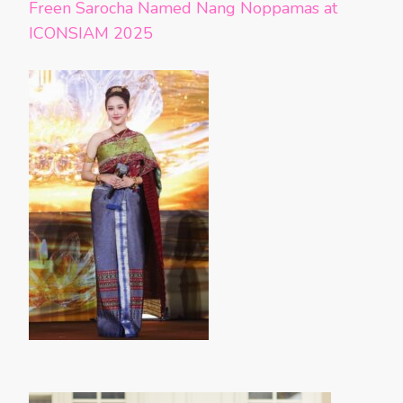
Freen Sarocha Named Nang Noppamas at
ICONSIAM 2025