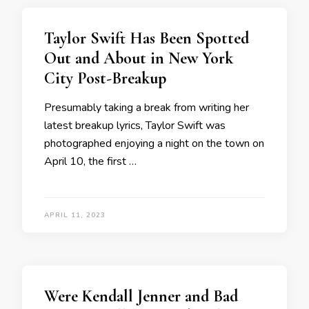
Taylor Swift Has Been Spotted
Out and About in New York
City Post-Breakup
Presumably taking a break from writing her
latest breakup lyrics, Taylor Swift was
photographed enjoying a night on the town on
April 10, the first …
APRIL 11, 2023
Were Kendall Jenner and Bad