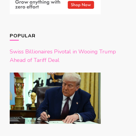
POPULAR
Swiss Billionaires Pivotal in Wooing Trump
Ahead of Tariff Deal