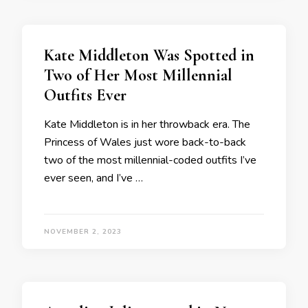
Kate Middleton Was Spotted in
Two of Her Most Millennial
Outfits Ever
Kate Middleton is in her throwback era. The
Princess of Wales just wore back-to-back
two of the most millennial-coded outfits I’ve
ever seen, and I’ve …
NOVEMBER 2, 2023