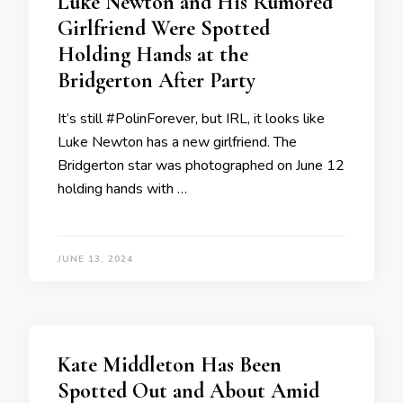
Luke Newton and His Rumored
Girlfriend Were Spotted
Holding Hands at the
Bridgerton After Party
It’s still #PolinForever, but IRL, it looks like
Luke Newton has a new girlfriend. The
Bridgerton star was photographed on June 12
holding hands with …
JUNE 13, 2024
Kate Middleton Has Been
Spotted Out and About Amid