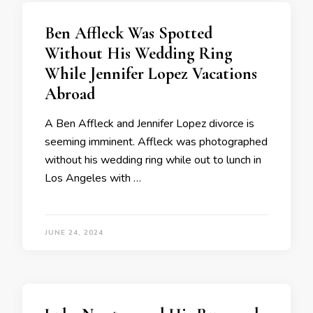
Ben Affleck Was Spotted
Without His Wedding Ring
While Jennifer Lopez Vacations
Abroad
A Ben Affleck and Jennifer Lopez divorce is
seeming imminent. Affleck was photographed
without his wedding ring while out to lunch in
Los Angeles with …
JUNE 24, 2024