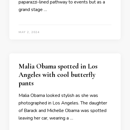
paparazzi-lined pathway to events but as a
grand stage …
MAY 2, 2024
Malia Obama spotted in Los
Angeles with cool butterfly
pants
Malia Obama looked stylish as she was
photographed in Los Angeles. The daughter
of Barack and Michelle Obama was spotted
leaving her car, wearing a …