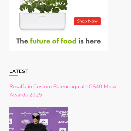
LATEST
Rosalía in Custom Balenciaga at LOS40 Music
Awards 2025