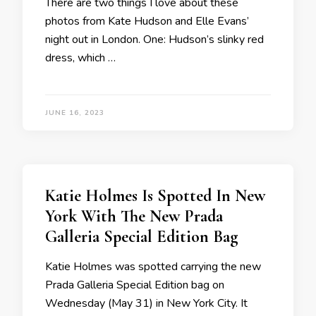
There are two things I love about these
photos from Kate Hudson and Elle Evans’
night out in London. One: Hudson’s slinky red
dress, which …
JUNE 16, 2023
Katie Holmes Is Spotted In New
York With The New Prada
Galleria Special Edition Bag
Katie Holmes was spotted carrying the new
Prada Galleria Special Edition bag on
Wednesday (May 31) in New York City. It