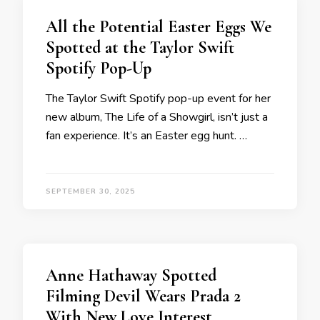
All the Potential Easter Eggs We
Spotted at the Taylor Swift
Spotify Pop-Up
The Taylor Swift Spotify pop-up event for her
new album, The Life of a Showgirl, isn’t just a
fan experience. It’s an Easter egg hunt. …
SEPTEMBER 30, 2025
Anne Hathaway Spotted
Filming Devil Wears Prada 2
With New Love Interest