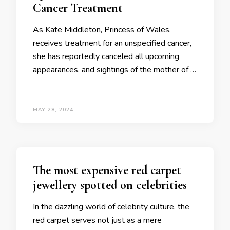
Cancer Treatment
As Kate Middleton, Princess of Wales,
receives treatment for an unspecified cancer,
she has reportedly canceled all upcoming
appearances, and sightings of the mother of …
MAY 28, 2024
The most expensive red carpet
jewellery spotted on celebrities
In the dazzling world of celebrity culture, the
red carpet serves not just as a mere