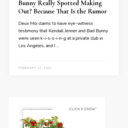
Bunny Really Spotted Making
Out? Because That Is the Rumor
Deux Moi claims to have eye-witness
testimony that Kendall Jenner and Bad Bunny
were seen k-i-s-s-i-n-g at a private club in
Los Angeles, and I …
FEBRUARY 17, 2023
Posts
navigation