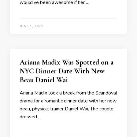
would’ve been awesome if her …
JUNE 1, 2023
Ariana Madix Was Spotted on a
NYC Dinner Date With New
Beau Daniel Wai
Ariana Madix took a break from the Scandoval
drama for a romantic dinner date with her new
beau, physical trainer Daniel Wai. The couple
dressed …