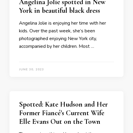
Angelina Jolie spotted in New
York in beautiful black dress
Angelina Jolie is enjoying her time with her
kids. Over the past week, she’s been
photographed enjoying New York city,
accompanied by her children. Most …
JUNE 30, 2023
Spotted: Kate Hudson and Her
Former Fiancé’s Current Wife
Elle Evans Out on the Town