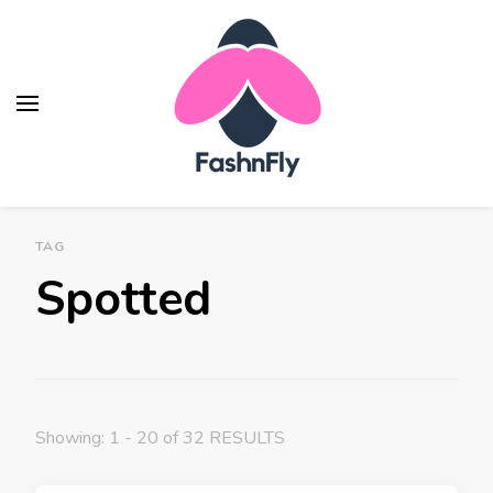
Fashnfly
Fashion News and Trends - Celebrity Style
TAG
Spotted
Showing: 1 - 20 of 32 RESULTS