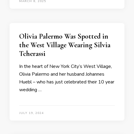
MARCH 8, 2025
Olivia Palermo Was Spotted in
the West Village Wearing Silvia
Tcherassi
In the heart of New York City’s West Village,
Olivia Palermo and her husband Johannes
Huebl – who has just celebrated their 10 year
wedding …
JULY 19, 2024