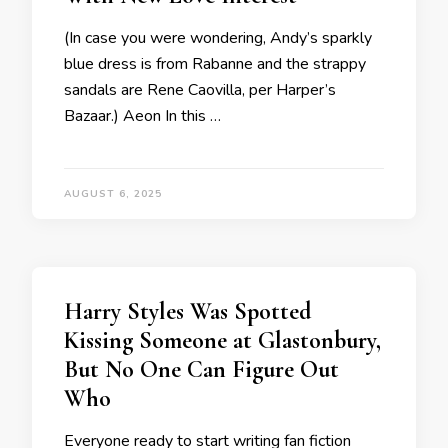
(In case you were wondering, Andy’s sparkly
blue dress is from Rabanne and the strappy
sandals are Rene Caovilla, per Harper’s
Bazaar.) Aeon In this …
AUGUST 6, 2025
Harry Styles Was Spotted
Kissing Someone at Glastonbury,
But No One Can Figure Out
Who
Everyone ready to start writing fan fiction