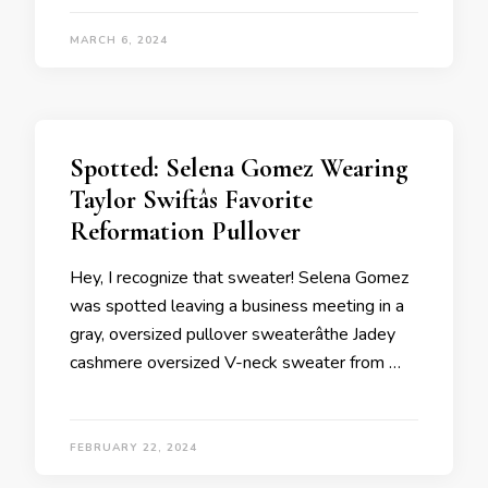
MARCH 6, 2024
Spotted: Selena Gomez Wearing
Taylor Swiftâs Favorite
Reformation Pullover
Hey, I recognize that sweater! Selena Gomez
was spotted leaving a business meeting in a
gray, oversized pullover sweaterâthe Jadey
cashmere oversized V-neck sweater from …
FEBRUARY 22, 2024