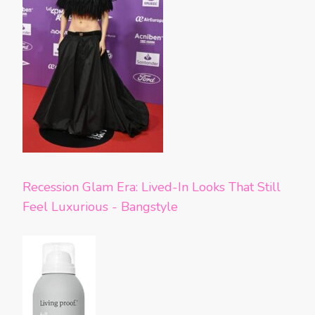
Recession Glam Era: Lived-In Looks That Still
Feel Luxurious - Bangstyle