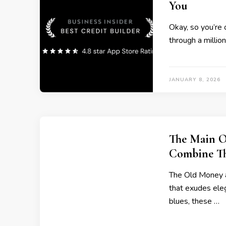
You
Okay, so you’re 
through a millio
JANUARY 8, 2026
The Main O
Combine T
The Old Money ae
that exudes eleg
blues, these …