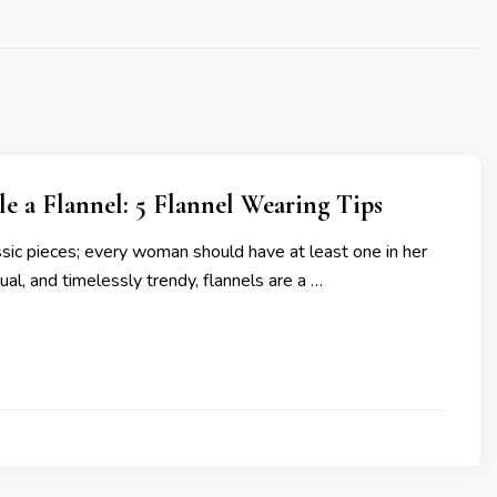
e a Flannel: 5 Flannel Wearing Tips
ssic pieces; every woman should have at least one in her
ual, and timelessly trendy, flannels are a …