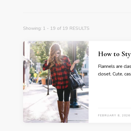
Showing: 1 - 19 of 19 RESULTS
How to Styl
Flannels are cla
closet. Cute, cas
FEBRUARY 8, 2026