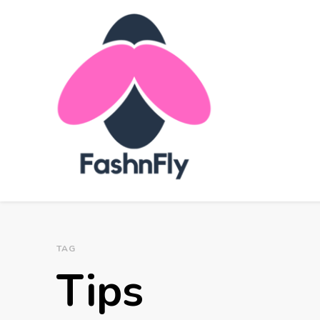
FashnFly
Fashion News and Trends - Celebrity Style
TAG
Tips