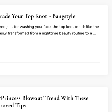
rade Your Top Knot - Bangstyle
ed just for washing your face, the top knot (much like the
asily transformed from a nighttime beauty routine to a …
‘Princess Blowout’ Trend With These
roved Tips