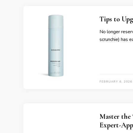
Tips to Upg
No longer reserv
scrunchie) has e
FEBRUARY 6, 2026
Master the 
Expert-App