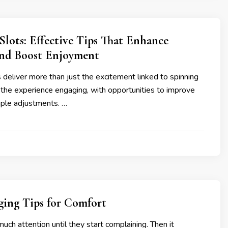
lots: Effective Tips That Enhance
nd Boost Enjoyment
deliver more than just the excitement linked to spinning
 the experience engaging, with opportunities to improve
mple adjustments. …
ging Tips for Comfort
much attention until they start complaining. Then it