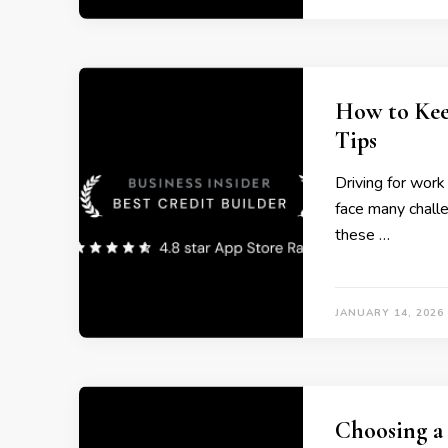
How to Kee
Tips
Driving for work
face many challe
these …
JANUARY 14, 2026
Choosing a 