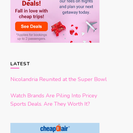
LATEST
Nicolandria Reunited at the Super Bowl
Watch Brands Are Piling Into Pricey
Sports Deals. Are They Worth It?