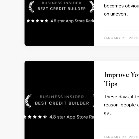
becomes obvious
on uneven …
JANUARY 28, 2026
Improve Yo
Tips
These days, it f
reason, people 
as …
JANUARY 23, 2026