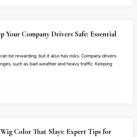
p Your Company Drivers Safe: Essential
 can be rewarding, but it also has risks. Company drivers
nges, such as bad weather and heavy traffic. Keeping
Wig Color That Slays: Expert Tips for