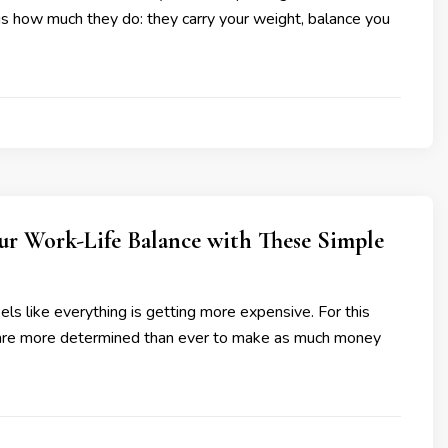
 how much they do: they carry your weight, balance you
ur Work-Life Balance with These Simple
eels like everything is getting more expensive. For this
are more determined than ever to make as much money