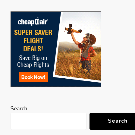
Search
Search