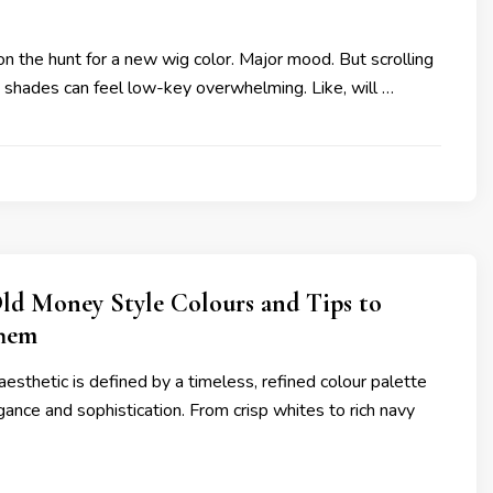
on the hunt for a new wig color. Major mood. But scrolling
n shades can feel low-key overwhelming. Like, will …
ld Money Style Colours and Tips to
hem
sthetic is defined by a timeless, refined colour palette
ance and sophistication. From crisp whites to rich navy