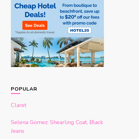
POPULAR
Claret
Selena Gomez: Shearling Coat, Black
Jeans