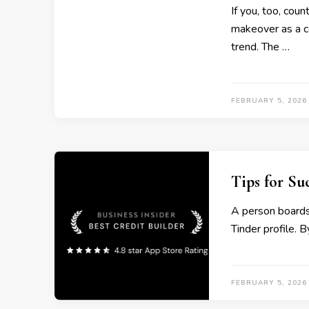
If you, too, cou
makeover as a co
trend. The …
FEBRUARY 5, 2026
Tips for Su
A person boards
Tinder profile. 
FEBRUARY 5, 2026