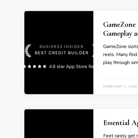
GameZone S
Gameplay a
GameZone slots 
reels. Many find
play through si
FEBRUARY 1, 2026
Essential A
Feet rarely get 