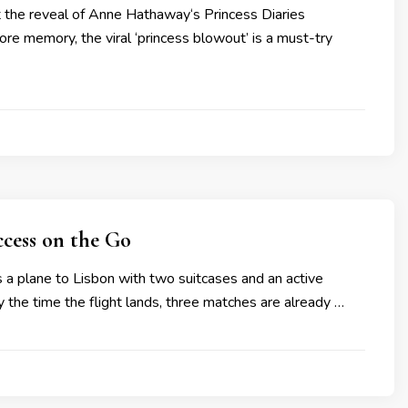
nt the reveal of Anne Hathaway‘s Princess Diaries
re memory, the viral ‘princess blowout’ is a must-try
ccess on the Go
 a plane to Lisbon with two suitcases and an active
By the time the flight lands, three matches are already …