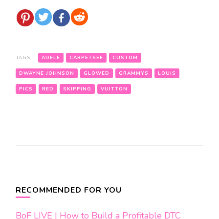
TAGS:
ADELE
CARPETSEE
CUSTOM
DWAYNE JOHNSON
GLOWED
GRAMMYS
LOUIS
PICS
RED
SKIPPING
VUITTON
Post
Navigation
RECOMMENDED FOR YOU
BoF LIVE | How to Build a Profitable DTC