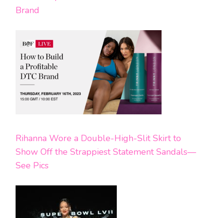
Brand
Rihanna Wore a Double-High-Slit Skirt to
Show Off the Strappiest Statement Sandals—
See Pics