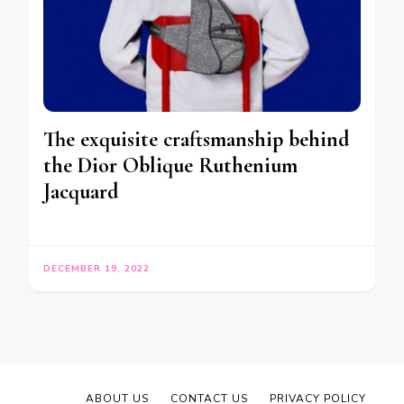
The exquisite craftsmanship behind
the Dior Oblique Ruthenium
Jacquard
DECEMBER 19, 2022
ABOUT US
CONTACT US
PRIVACY POLICY