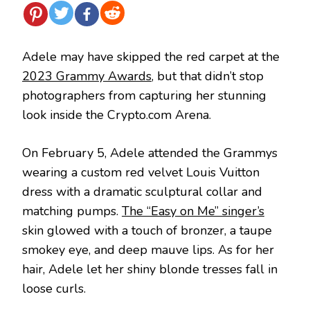
Adele may have skipped the red carpet at the
2023 Grammy Awards
, but that didn’t stop
photographers from capturing her stunning
look inside the Crypto.com Arena.
On February 5, Adele attended the Grammys
wearing a custom red velvet Louis Vuitton
dress with a dramatic sculptural collar and
matching pumps.
The “Easy on Me” singer’s
skin glowed with a touch of bronzer, a taupe
smokey eye, and deep mauve lips. As for her
hair, Adele let her shiny blonde tresses fall in
loose curls.