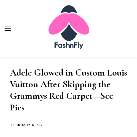
Fashnfly
Fashion News and Trends - Celebrity Style
Adele Glowed in Custom Louis
Vuitton After Skipping the
Grammys Red Carpet—See
Pics
FEBRUARY 6, 2023