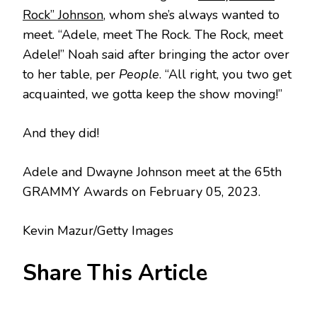
Rock” Johnson
, whom she’s always wanted to
meet. “Adele, meet The Rock. The Rock, meet
Adele!” Noah said after bringing the actor over
to her table, per
People
. “All right, you two get
acquainted, we gotta keep the show moving!”
And they did!
Adele and Dwayne Johnson meet at the 65th
GRAMMY Awards on February 05, 2023.
Kevin Mazur/Getty Images
Share This Article