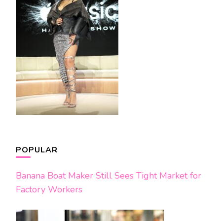
POPULAR
Banana Boat Maker Still Sees Tight Market for
Factory Workers