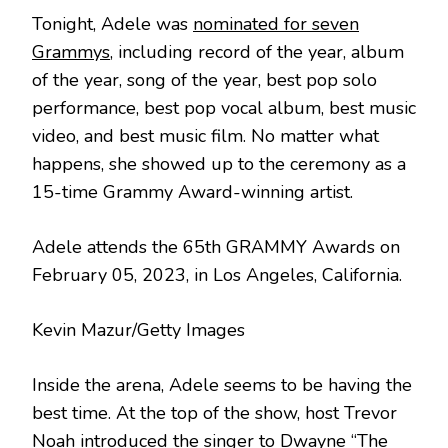
Tonight, Adele was
nominated for seven
Grammys
, including record of the year, album
of the year, song of the year, best pop solo
performance, best pop vocal album, best music
video, and best music film. No matter what
happens, she showed up to the ceremony as a
15-time Grammy Award-winning artist.
Adele attends the 65th GRAMMY Awards on
February 05, 2023, in Los Angeles, California.
Kevin Mazur/Getty Images
Inside the arena, Adele seems to be having the
best time. At the top of the show, host Trevor
Noah introduced the singer to
Dwayne “The