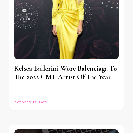
Kelsea Ballerini Wore Balenciaga To
The 2022 CMT Artist Of The Year
OCTOBER 13, 2022