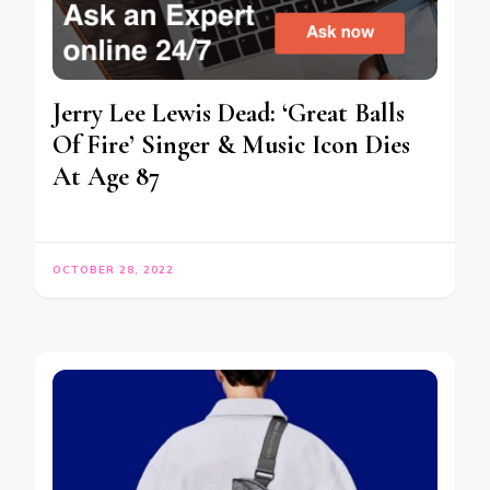
Jerry Lee Lewis Dead: ‘Great Balls
Of Fire’ Singer & Music Icon Dies
At Age 87
OCTOBER 28, 2022