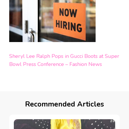
Sheryl Lee Ralph Pops in Gucci Boots at Super
Bowl Press Conference – Fashion News
Recommended Articles