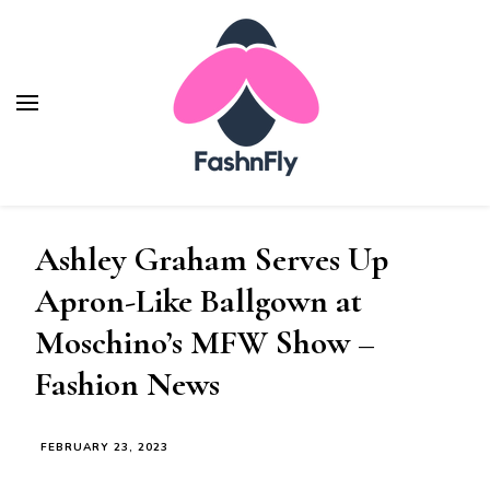
Fashnfly
Fashion News and Trends - Celebrity Style
Ashley Graham Serves Up
Apron-Like Ballgown at
Moschino’s MFW Show –
Fashion News
FEBRUARY 23, 2023