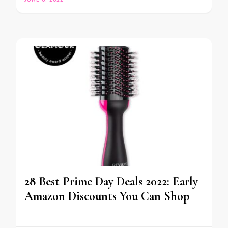
JUNE 6, 2022
28 Best Prime Day Deals 2022: Early
Amazon Discounts You Can Shop