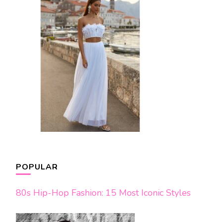
POPULAR
80s Hip-Hop Fashion: 15 Most Iconic Styles