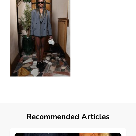
Recommended Articles