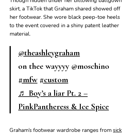
Though hidden under her billowing ballgown
skirt, a TikTok that Graham shared showed off
her footwear. She wore black peep-toe heels
to the event covered in a shiny patent leather
material.
@theashleygraham
on thee wayyyy @moschino
#mfw
#custom
♬ Boy’s a liar Pt. 2 –
PinkPantheress & Ice Spice
Graham’s footwear wardrobe ranges from
sick