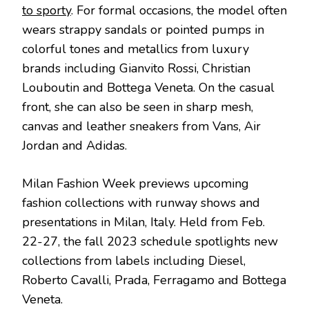
to sporty
. For formal occasions, the model often
wears strappy sandals or pointed pumps in
colorful tones and metallics from luxury
brands including Gianvito Rossi, Christian
Louboutin and Bottega Veneta. On the casual
front, she can also be seen in sharp mesh,
canvas and leather sneakers from Vans, Air
Jordan and Adidas.
Milan Fashion Week previews upcoming
fashion collections with runway shows and
presentations in Milan, Italy. Held from Feb.
22-27, the fall 2023 schedule spotlights new
collections from labels including Diesel,
Roberto Cavalli, Prada, Ferragamo and Bottega
Veneta.