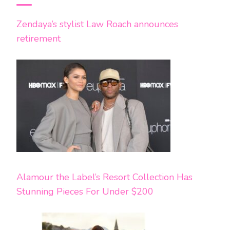
Zendaya’s stylist Law Roach announces
retirement
Alamour the Label’s Resort Collection Has
Stunning Pieces For Under $200