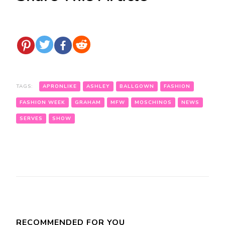
TAGS:
APRONLIKE
ASHLEY
BALLGOWN
FASHION
FASHION WEEK
GRAHAM
MFW
MOSCHINOS
NEWS
SERVES
SHOW
Post
Navigation
RECOMMENDED FOR YOU