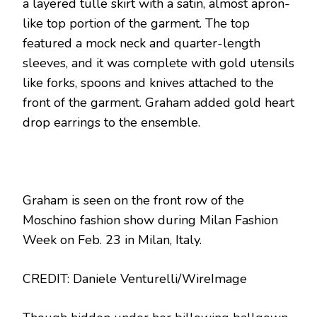
a layered tulle skirt with a satin, almost apron-
like top portion of the garment. The top
featured a mock neck and quarter-length
sleeves, and it was complete with gold utensils
like forks, spoons and knives attached to the
front of the garment. Graham added gold heart
drop earrings to the ensemble.
Graham is seen on the front row of the
Moschino fashion show during Milan Fashion
Week on Feb. 23 in Milan, Italy.
CREDIT: Daniele Venturelli/WireImage