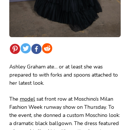
Ashley Graham ate… or at least she was
prepared to with forks and spoons attached to
her latest look.
The
model
sat front row at Moschino’s Milan
Fashion Week runway show on Thursday. To
the event, she donned a custom Moschino look:
a dramatic black ballgown. The dress featured