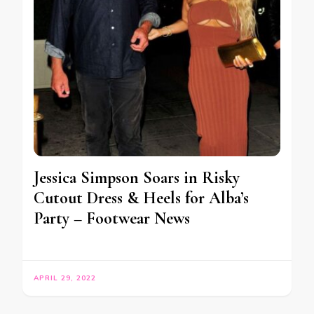
Jessica Simpson Soars in Risky
Cutout Dress & Heels for Alba’s
Party – Footwear News
APRIL 29, 2022