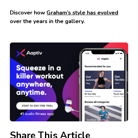
Discover how
Graham’s style has evolved
over the years in the gallery.
Share This Article