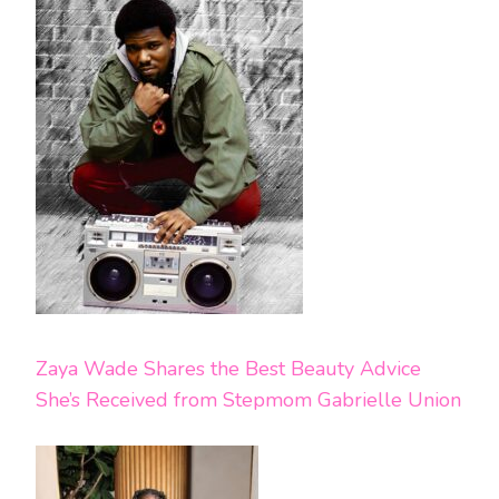
Zaya Wade Shares the Best Beauty Advice
She’s Received from Stepmom Gabrielle Union