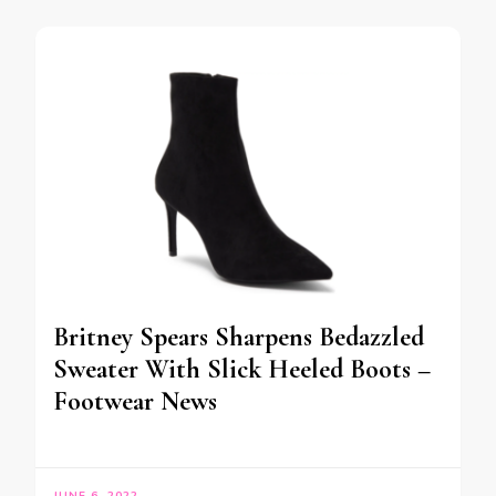
Britney Spears Sharpens Bedazzled
Sweater With Slick Heeled Boots –
Footwear News