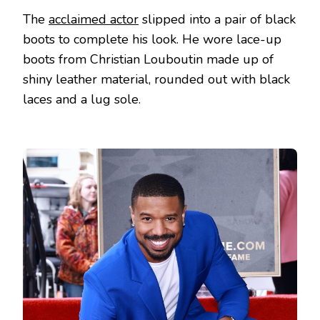
The
acclaimed actor
slipped into a pair of black
boots to complete his look. He wore lace-up
boots from Christian Louboutin made up of
shiny leather material, rounded out with black
laces and a lug sole.