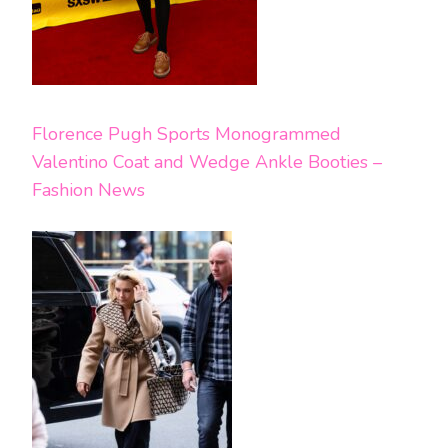
Florence Pugh Sports Monogrammed
Valentino Coat and Wedge Ankle Booties –
Fashion News