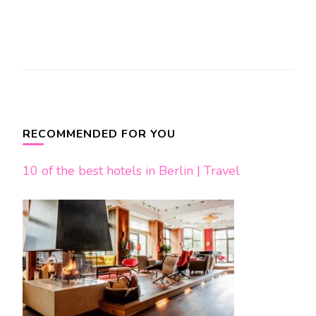
Post
Navigation
RECOMMENDED FOR YOU
10 of the best hotels in Berlin | Travel