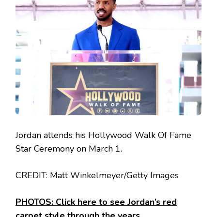
Jordan attends his Hollywood Walk Of Fame
Star Ceremony on March 1.
CREDIT: Matt Winkelmeyer/Getty Images
PHOTOS: Click here to see Jordan’s red
carpet style through the years.