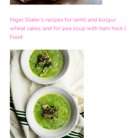
Nigel Slater’s recipes for lentil and bulgur
wheat cakes, and for pea soup with ham hock |
Food