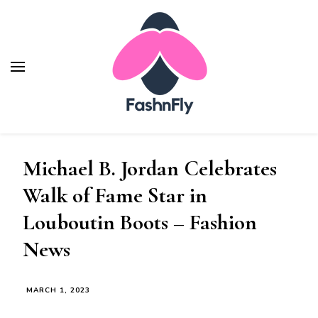
Fashnfly
Fashion News and Trends - Celebrity Style
Michael B. Jordan Celebrates
Walk of Fame Star in
Louboutin Boots – Fashion
News
MARCH 1, 2023