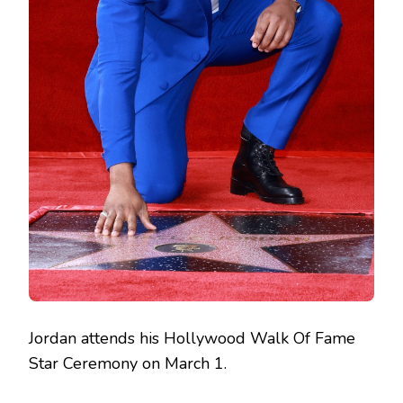
Jordan attends his Hollywood Walk Of Fame
Star Ceremony on March 1.