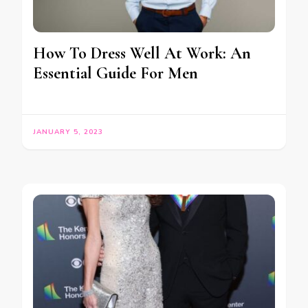
How To Dress Well At Work: An
Essential Guide For Men
JANUARY 5, 2023