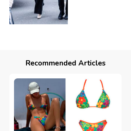
Recommended Articles