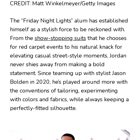
CREDIT: Matt Winkelmeyer/Getty Images
The “Friday Night Lights” alum has established
himself as a stylish force to be reckoned with.
From the
show-stopping suits
that he chooses
for red carpet events to his natural knack for
elevating casual street-style moments, Jordan
never shies away from making a bold
statement. Since teaming up with stylist Jason
Bolden in 2020, he’s played around more with
the conventions of tailoring, experimenting
with colors and fabrics, while always keeping a
perfectly-fitted silhouette.