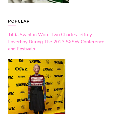
POPULAR
Tilda Swinton Wore Two Charles Jeffrey
Loverboy During The 2023 SXSW Conference
and Festivals