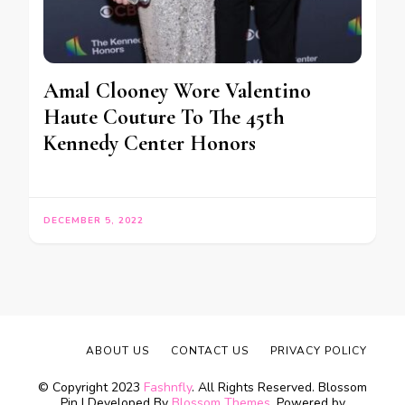
Amal Clooney Wore Valentino
Haute Couture To The 45th
Kennedy Center Honors
DECEMBER 5, 2022
ABOUT US
CONTACT US
PRIVACY POLICY
© Copyright 2023
Fashnfly
. All Rights Reserved.
Blossom
Pin | Developed By
Blossom Themes
. Powered by