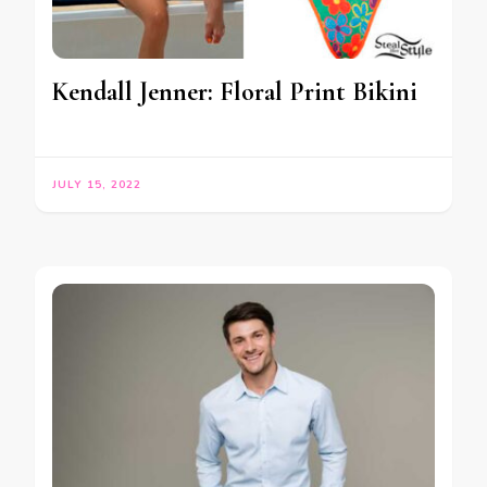
Kendall Jenner: Floral Print Bikini
JULY 15, 2022