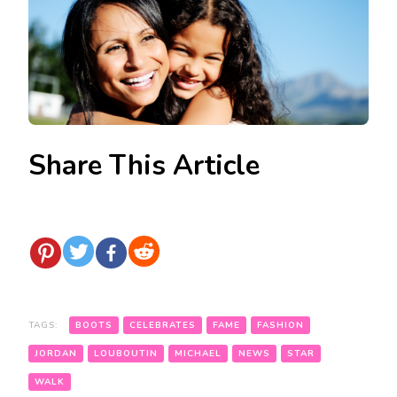
Share This Article
TAGS:
BOOTS
CELEBRATES
FAME
FASHION
JORDAN
LOUBOUTIN
MICHAEL
NEWS
STAR
WALK