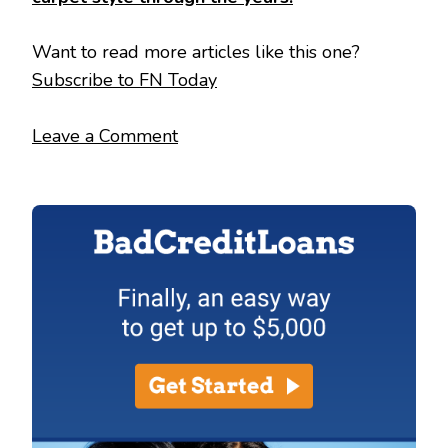
Want to read more articles like this one?
Subscribe to FN Today
Leave a Comment