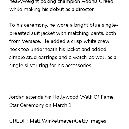
heavyweight boxing champion Adonis Creed
while making his debut as a director.
To his ceremony, he wore a bright blue single-
breasted suit jacket with matching pants, both
from Versace. He added a crisp white crew
neck tee underneath his jacket and added
simple stud earrings and a watch, as well as a
single silver ring for his accessories.
Jordan attends his Hollywood Walk Of Fame
Star Ceremony on March 1.
CREDIT: Matt Winkelmeyer/Getty Images