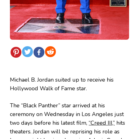
Michael B. Jordan suited up to receive his
Hollywood Walk of Fame star.
The “Black Panther” star arrived at his
ceremony on Wednesday in Los Angeles just
two days before his latest film,
“Creed III,”
hits
theaters. Jordan will be reprising his role as