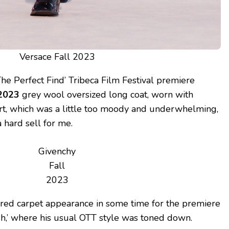
Versace Fall 2023
he Perfect Find’ Tribeca Film Festival premiere
 2023
grey wool oversized long coat, worn with
irt, which was a little too moody and underwhelming,
 hard sell for me.
Givenchy
Fall
2023
t red carpet appearance in some time for the premiere
lash,’ where his usual OTT style was toned down.