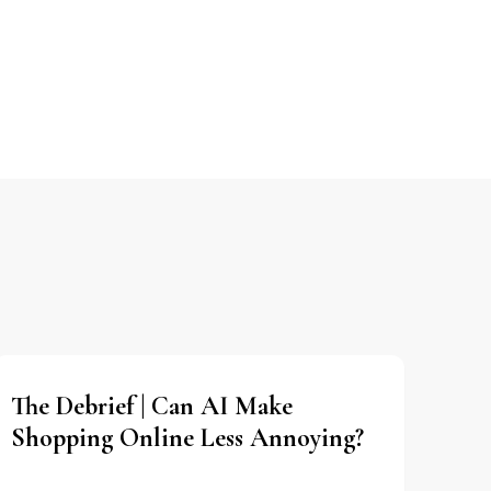
The Debrief | Can AI Make
Shopping Online Less Annoying?