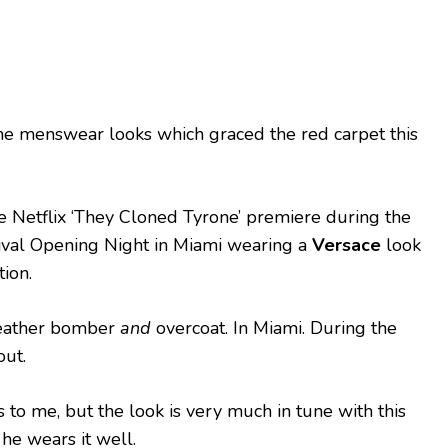
he menswear looks which graced the red carpet this
 Netflix ‘They Cloned Tyrone’ premiere during the
ival Opening Night in Miami wearing a
Versace
look
ion.
 leather bomber
and
overcoat. In Miami. During the
out.
to me, but the look is very much in tune with this
 he wears it well.