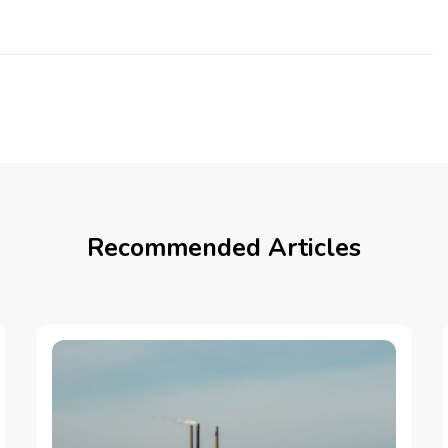
Recommended Articles