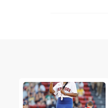
Post
Navigation