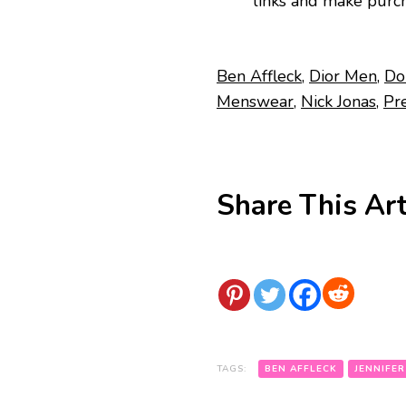
links and make purch
Ben Affleck
,
Dior Men
,
Do
Menswear
,
Nick Jonas
,
Pr
Share This Art
TAGS:
BEN AFFLECK
JENNIFER