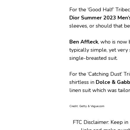
For the ‘Good Half’ Tribe
Dior Summer 2023 Men’s
sleeves, or should that b
Ben Affleck
, who is now 
typically simple, yet ver
single-breasted suit.
For the ‘Catching Dust’ Tr
shirtless in
Dolce & Gab
linen suit which was tailo
Credit: Getty & Vogue.com
FTC Disclaimer: Keep in