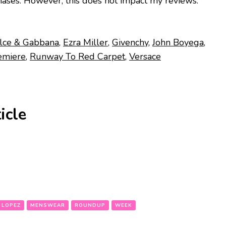
ases. However, this does not impact my reviews.
lce & Gabbana
,
Ezra Miller
,
Givenchy
,
John Boyega
,
emiere
,
Runway To Red Carpet
,
Versace
icle
 LOPEZ
MENSWEAR
ROUNDUP
WEEK