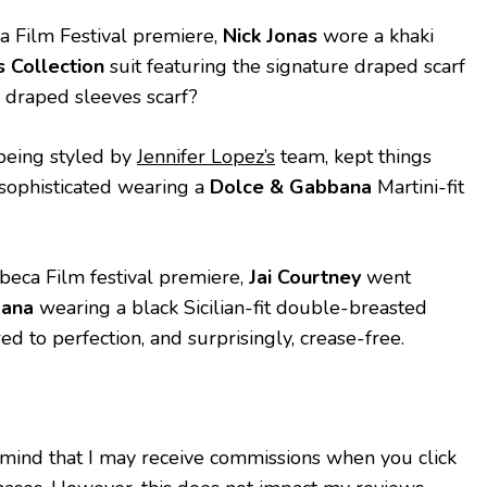
ca Film Festival premiere,
Nick Jonas
wore a khaki
 Collection
suit featuring the signature draped scarf
e draped sleeves scarf?
being styled by
Jennifer Lopez’s
team, kept things
y sophisticated wearing a
Dolce & Gabbana
Martini-fit
ibeca Film festival premiere,
Jai Courtney
went
bana
wearing a black Sicilian-fit double-breasted
red to perfection, and surprisingly, crease-free.
 mind that I may receive commissions when you click