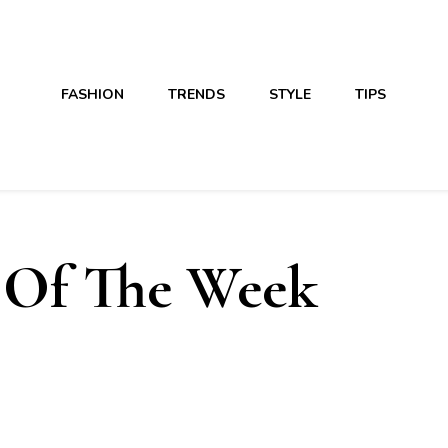
FASHION
TRENDS
STYLE
TIPS
 Of The Week