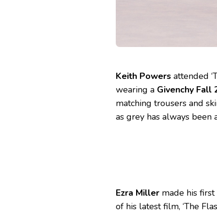
Keith Powers
attended ‘T
wearing a
Givenchy Fall
matching trousers and sk
as grey has always been a
Ezra Miller
made his firs
of his latest film, ‘The F