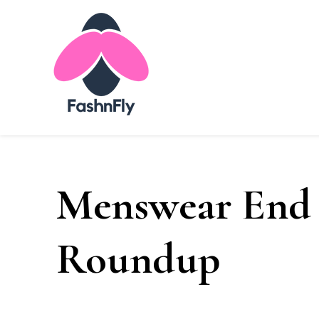
Fashnfly
Fashion News and Trends - Celebrity Style
Menswear End
Roundup