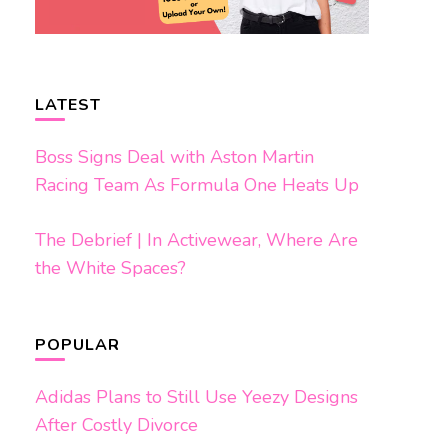
LATEST
Boss Signs Deal with Aston Martin
Racing Team As Formula One Heats Up
The Debrief | In Activewear, Where Are
the White Spaces?
POPULAR
Adidas Plans to Still Use Yeezy Designs
After Costly Divorce