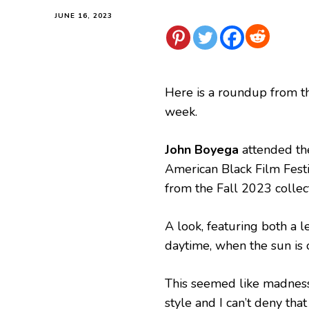
JUNE 16, 2023
Here is a roundup from t
week.
John Boyega
attended the
American Black Film Fest
from the Fall 2023 collect
A look, featuring both a
daytime, when the sun is 
This seemed like madness 
style and I can’t deny that