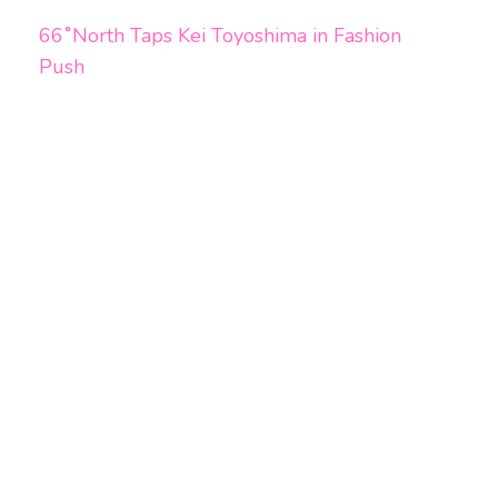
66˚North Taps Kei Toyoshima in Fashion
Push