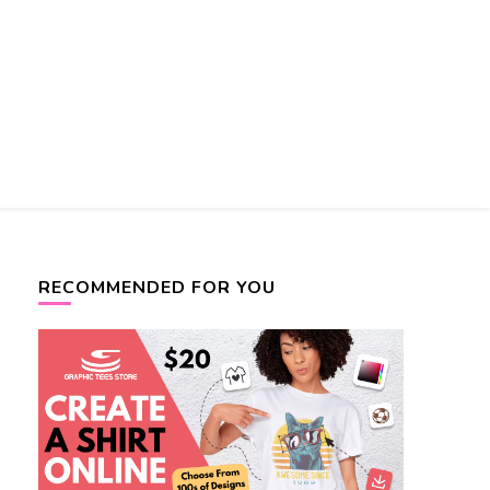
RECOMMENDED FOR YOU