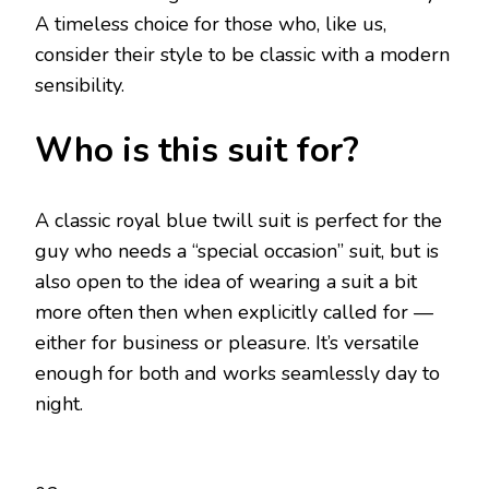
A timeless choice for those who, like us,
consider their style to be classic with a modern
sensibility.
Who is this suit for?
A classic royal blue twill suit is perfect for the
guy who needs a “special occasion” suit, but is
also open to the idea of wearing a suit a bit
more often then when explicitly called for —
either for business or pleasure. It’s versatile
enough for both and works seamlessly day to
night.