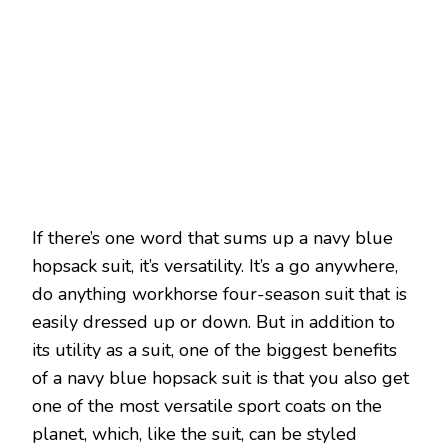
If there’s one word that sums up a navy blue
hopsack suit, it’s versatility. It’s a go anywhere,
do anything workhorse four-season suit that is
easily dressed up or down. But in addition to
its utility as a suit, one of the biggest benefits
of a navy blue hopsack suit is that you also get
one of the most versatile sport coats on the
planet, which, like the suit, can be styled