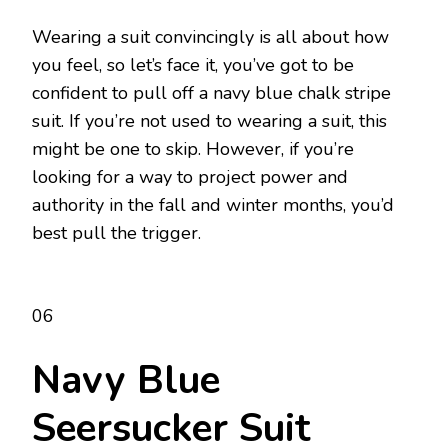
Wearing a suit convincingly is all about how
you feel, so let’s face it, you’ve got to be
confident to pull off a navy blue chalk stripe
suit. If you’re not used to wearing a suit, this
might be one to skip. However, if you’re
looking for a way to project power and
authority in the fall and winter months, you’d
best pull the trigger.
06
Navy Blue
Seersucker Suit