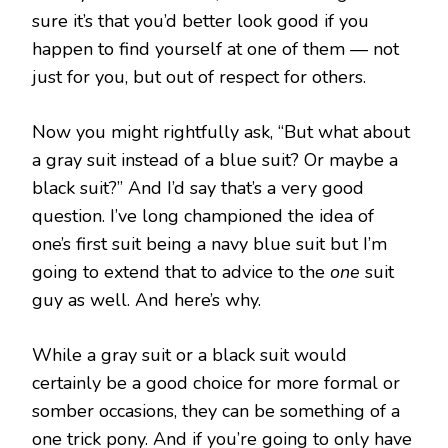
sure it’s that you’d better look good if you
happen to find yourself at one of them — not
just for you, but out of respect for others.
Now you might rightfully ask, “But what about
a gray suit instead of a blue suit? Or maybe a
black suit?” And I’d say that’s a very good
question. I’ve long championed the idea of
one’s first suit being a navy blue suit but I’m
going to extend that to advice to the
one
suit
guy as well. And here’s why.
While a gray suit or a black suit would
certainly be a good choice for more formal or
somber occasions, they can be something of a
one trick pony. And if you’re going to only have