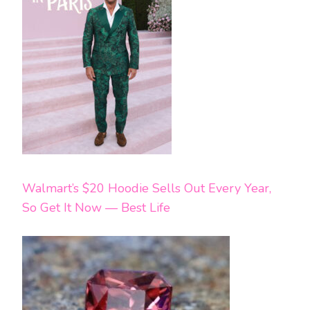
Walmart’s $20 Hoodie Sells Out Every Year,
So Get It Now — Best Life