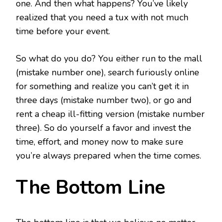
one. And then what happens? You’ve likely
realized that you need a tux with not much
time before your event.
So what do you do? You either run to the mall
(mistake number one), search furiously online
for something and realize you can’t get it in
three days (mistake number two), or go and
rent a cheap ill-fitting version (mistake number
three). So do yourself a favor and invest the
time, effort, and money now to make sure
you’re always prepared when the time comes.
The Bottom Line