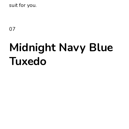
suit for you.
07
Midnight Navy Blue
Tuxedo