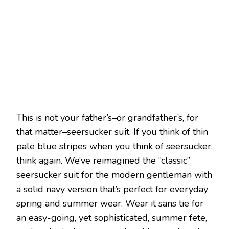
This is not your father’s–or grandfather’s, for
that matter–seersucker suit. If you think of thin
pale blue stripes when you think of seersucker,
think again. We’ve reimagined the “classic”
seersucker suit for the modern gentleman with
a solid navy version that’s perfect for everyday
spring and summer wear. Wear it sans tie for
an easy-going, yet sophisticated, summer fete,