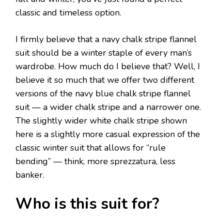
classic and timeless option.
I firmly believe that a navy chalk stripe flannel
suit should be a winter staple of every man’s
wardrobe. How much do I believe that? Well, I
believe it so much that we offer two different
versions of the navy blue chalk stripe flannel
suit — a wider chalk stripe and a narrower one.
The slightly wider white chalk stripe shown
here is a slightly more casual expression of the
classic winter suit that allows for “rule
bending” — think, more sprezzatura, less
banker.
Who is this suit for?