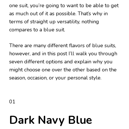
one suit, you’re going to want to be able to get
as much out of it as possible. That’s why in
terms of straight up versatility, nothing
compares to a blue suit.
There are many different flavors of blue suits,
however, and in this post I’ll walk you through
seven different options and explain why you
might choose one over the other based on the
season, occasion, or your personal style.
01
Dark Navy Blue