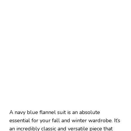
A navy blue flannel suit is an absolute
essential for your fall and winter wardrobe. It’s
an incredibly classic and versatile piece that