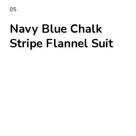
05
Navy Blue Chalk
Stripe Flannel Suit