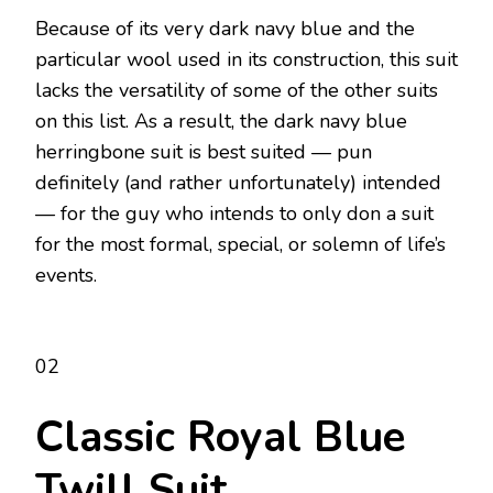
Because of its very dark navy blue and the
particular wool used in its construction, this suit
lacks the versatility of some of the other suits
on this list. As a result, the dark navy blue
herringbone suit is best suited — pun
definitely (and rather unfortunately) intended
— for the guy who intends to only don a suit
for the most formal, special, or solemn of life’s
events.
02
Classic Royal Blue
Twill Suit