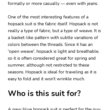
formally or more casually — even with jeans.
One of the most interesting features of a
hopsack suit is the fabric itself. Hopsack is not
really a type of fabric, but a type of weave. It is
a basket-like pattern with subtle variations of
colors between the threads. Since it has an
“open weave”, hopsack is light and breathable,
so it is often considered great for spring and
summer, although not restricted to these
seasons. Hopsack is ideal for traveling as it is
easy to fold and it won’t wrinkle much.
Who is this suit for?
A navy blue hopsack suit is perfect for the guy