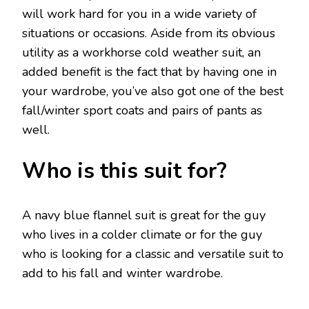
will work hard for you in a wide variety of
situations or occasions. Aside from its obvious
utility as a workhorse cold weather suit, an
added benefit is the fact that by having one in
your wardrobe, you’ve also got one of the best
fall/winter sport coats and pairs of pants as
well.
Who is this suit for?
A navy blue flannel suit is great for the guy
who lives in a colder climate or for the guy
who is looking for a classic and versatile suit to
add to his fall and winter wardrobe.