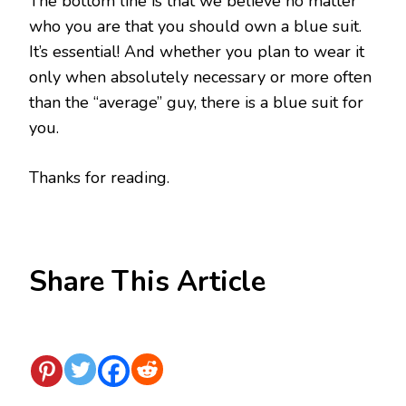
The bottom line is that we believe no matter
who you are that you should own a blue suit.
It’s essential! And whether you plan to wear it
only when absolutely necessary or more often
than the “average” guy, there is a blue suit for
you.
Thanks for reading.
Share This Article