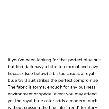
If you’ve been looking for that perfect blue suit
but find dark navy a little too formal and navy
hopsack (see below) a bit too casual, a royal
blue twill suit strikes the perfect compromise.
The fabric is formal enough for any business
environment or special event you may attend,
yet the royal blue color adds a modern touch
without crossing the line into “trend” territory.