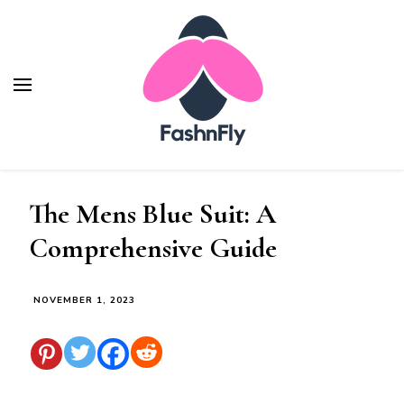
Fashnfly
Fashion News and Trends - Celebrity Style
The Mens Blue Suit: A
Comprehensive Guide
NOVEMBER 1, 2023