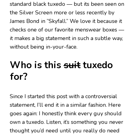
standard black tuxedo — but its been seen on
the Silver Screen more or less recently by
James Bond in ”Skyfall.” We love it because it
checks one of our favorite menswear boxes —
it makes a big statement in such a subtle way,
without being in-your-face.
Who is this
suit
tuxedo
for?
Since I started this post with a controversial
statement, I’ll end it in a similar fashion. Here
goes again: I honestly think every guy should
own a tuxedo. Listen, it’s something you never
thought you’d need until you really do need