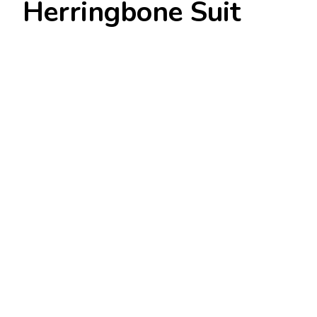
Herringbone Suit