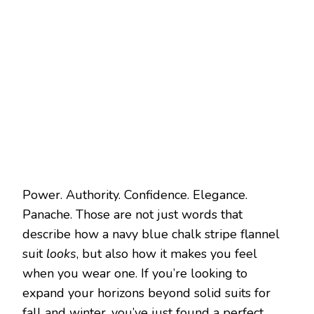
Power. Authority. Confidence. Elegance.
Panache. Those are not just words that
describe how a navy blue chalk stripe flannel
suit
looks
, but also how it makes you feel
when you wear one. If you’re looking to
expand your horizons beyond solid suits for
fall and winter, you’ve just found a perfect