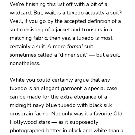
We’re finishing this list off with a bit of a
wildcard. But, wait, is a tuxedo actually a suit?!
Well, if you go by the accepted definition of a
suit consisting of a jacket and trousers in a
matching fabric, then yes, a tuxedo is most
certainly a suit. A more
formal
suit —
sometimes called a “dinner suit” — but a suit,
nonetheless.
While you could certainly argue that
any
tuxedo is an elegant garment, a special case
can be made for the extra elegance of a
midnight navy blue tuxedo with black silk
grosgrain facing. Not only was it a favorite Old
Hollywood stars — as it supposedly
photographed better in black and white than a