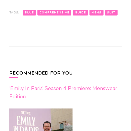
TAGS:
BLUE
COMPREHENSIVE
GUIDE
MENS
SUIT
Post
Navigation
RECOMMENDED FOR YOU
‘Emily In Paris’ Season 4 Premiere: Menswear
Edition