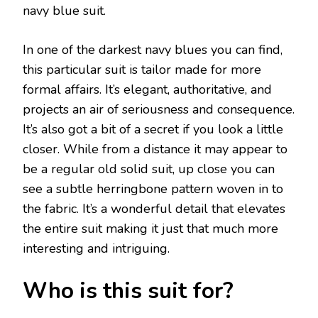
navy blue suit.
In one of the darkest navy blues you can find,
this particular suit is tailor made for more
formal affairs. It’s elegant, authoritative, and
projects an air of seriousness and consequence.
It’s also got a bit of a secret if you look a little
closer. While from a distance it may appear to
be a regular old solid suit, up close you can
see a subtle herringbone pattern woven in to
the fabric. It’s a wonderful detail that elevates
the entire suit making it just that much more
interesting and intriguing.
Who is this suit for?