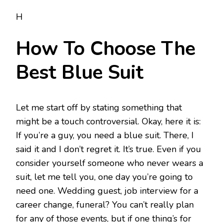
H
How To Choose The
Best Blue Suit
Let me start off by stating something that
might be a touch controversial. Okay, here it is:
If you’re a guy, you need a blue suit. There, I
said it and I don’t regret it. It’s true. Even if you
consider yourself someone who never wears a
suit, let me tell you, one day you’re going to
need one. Wedding guest, job interview for a
career change, funeral? You can’t really plan
for any of those events, but if one thing’s for