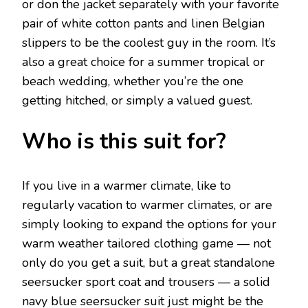
or don the jacket separately with your favorite
pair of white cotton pants and linen Belgian
slippers to be the coolest guy in the room. It’s
also a great choice for a summer tropical or
beach wedding, whether you’re the one
getting hitched, or simply a valued guest.
Who is this suit for?
If you live in a warmer climate, like to
regularly vacation to warmer climates, or are
simply looking to expand the options for your
warm weather tailored clothing game — not
only do you get a suit, but a great standalone
seersucker sport coat and trousers — a solid
navy blue seersucker suit just might be the