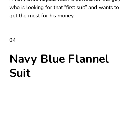
who is looking for that “first suit” and wants to
get the most for his money.
04
Navy Blue Flannel
Suit