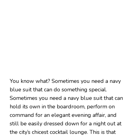
You know what? Sometimes you need a navy
blue suit that can do something special.
Sometimes you need a navy blue suit that can
hold its own in the boardroom, perform on
command for an elegant evening affair, and
still be easily dressed down for a night out at
the city’s chicest cocktail lounge. This is that