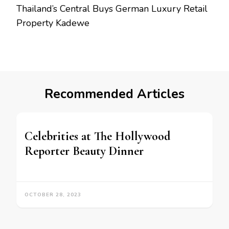
Thailand’s Central Buys German Luxury Retail
Property Kadewe
Recommended Articles
Celebrities at The Hollywood
Reporter Beauty Dinner
OCTOBER 28, 2023