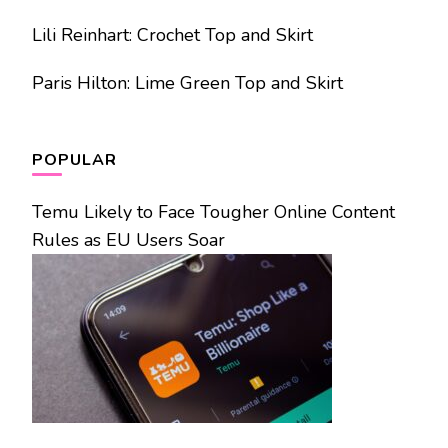
Lili Reinhart: Crochet Top and Skirt
Paris Hilton: Lime Green Top and Skirt
POPULAR
Temu Likely to Face Tougher Online Content
Rules as EU Users Soar