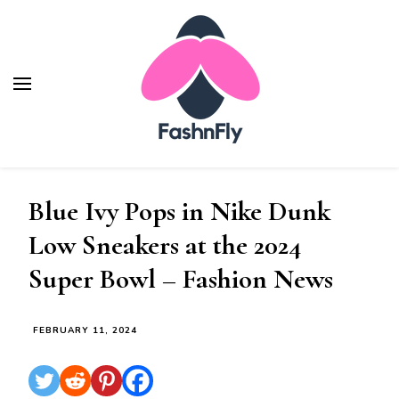
Fashnfly
Fashion News and Trends - Celebrity Style
Blue Ivy Pops in Nike Dunk
Low Sneakers at the 2024
Super Bowl – Fashion News
FEBRUARY 11, 2024