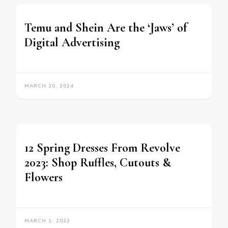
Temu and Shein Are the ‘Jaws’ of
Digital Advertising
MARCH 20, 2024
12 Spring Dresses From Revolve
2023: Shop Ruffles, Cutouts &
Flowers
MARCH 1, 2023