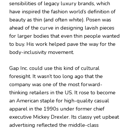
sensibilities of legacy luxury brands, which
have inspired the fashion world’s definition of
beauty as thin (and often white). Posen was
ahead of the curve in designing lavish pieces
for larger bodies that even thin people wanted
to buy. His work helped pave the way for the
body-inclusivity movement.
Gap Inc. could use this kind of cultural
foresight. It wasn’t too long ago that the
company was one of the most forward-
thinking retailers in the US. It rose to become
an American staple for high-quality casual
apparel in the 1990s under former chief
executive Mickey Drexler. Its classy yet upbeat
advertising reflected the middle-class