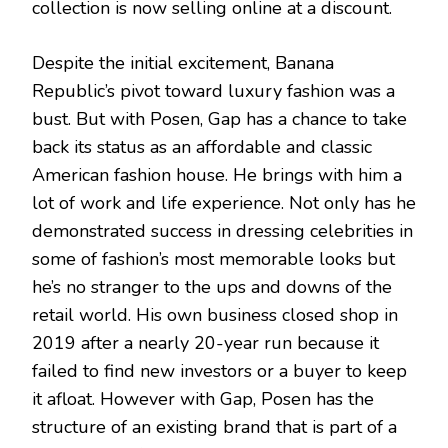
collection is now selling online at a discount.
Despite the initial excitement, Banana
Republic’s pivot toward luxury fashion was a
bust. But with Posen, Gap has a chance to take
back its status as an affordable and classic
American fashion house. He brings with him a
lot of work and life experience. Not only has he
demonstrated success in dressing celebrities in
some of fashion’s most memorable looks but
he’s no stranger to the ups and downs of the
retail world. His own business closed shop in
2019 after a nearly 20-year run because it
failed to find new investors or a buyer to keep
it afloat. However with Gap, Posen has the
structure of an existing brand that is part of a