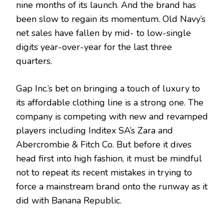
nine months of its launch. And the brand has
been slow to regain its momentum. Old Navy’s
net sales have fallen by mid- to low-single
digits year-over-year for the last three
quarters.
Gap Inc.’s bet on bringing a touch of luxury to
its affordable clothing line is a strong one. The
company is competing with new and revamped
players including Inditex SA’s Zara and
Abercrombie & Fitch Co. But before it dives
head first into high fashion, it must be mindful
not to repeat its recent mistakes in trying to
force a mainstream brand onto the runway as it
did with Banana Republic.