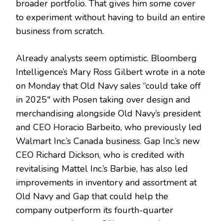
broader portfolio. That gives him some cover
to experiment without having to build an entire
business from scratch.
Already analysts seem optimistic. Bloomberg
Intelligence’s Mary Ross Gilbert wrote in a note
on Monday that Old Navy sales “could take off
in 2025″ with Posen taking over design and
merchandising alongside Old Navy’s president
and CEO Horacio Barbeito, who previously led
Walmart Inc.’s Canada business. Gap Inc.’s new
CEO Richard Dickson, who is credited with
revitalising Mattel Inc.’s Barbie, has also led
improvements in inventory and assortment at
Old Navy and Gap that could help the
company outperform its fourth-quarter