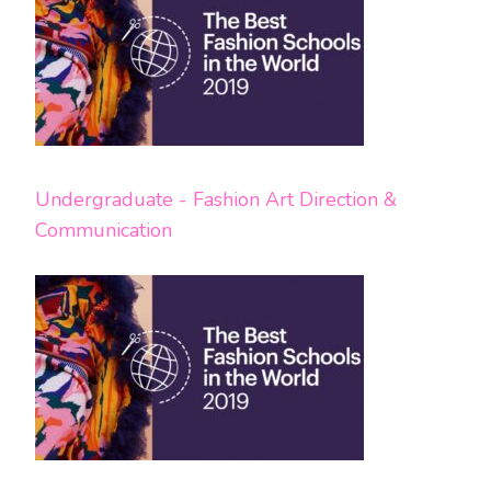
Undergraduate - Fashion Art Direction &
Communication