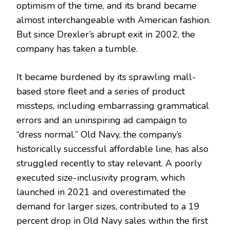
optimism of the time, and its brand became
almost interchangeable with American fashion.
But since Drexler’s abrupt exit in 2002, the
company has taken a tumble.
It became burdened by its sprawling mall-
based store fleet and a series of product
missteps, including embarrassing grammatical
errors and an uninspiring ad campaign to
“dress normal.” Old Navy, the company’s
historically successful affordable line, has also
struggled recently to stay relevant. A poorly
executed size-inclusivity program, which
launched in 2021 and overestimated the
demand for larger sizes, contributed to a 19
percent drop in Old Navy sales within the first