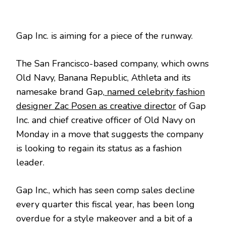
Gap Inc. is aiming for a piece of the runway.
The San Francisco-based company, which owns
Old Navy, Banana Republic, Athleta and its
namesake brand Gap,
named celebrity fashion
designer Zac Posen as creative director
of Gap
Inc. and chief creative officer of Old Navy on
Monday in a move that suggests the company
is looking to regain its status as a fashion
leader.
Gap Inc., which has seen comp sales decline
every quarter this fiscal year, has been long
overdue for a style makeover and a bit of a