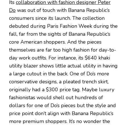
Its
collaboration with fashion designer Peter
Do
was out of touch with Banana Republic’s
consumers since its launch. The collection
debuted during Paris Fashion Week during the
fall, far from the sights of Banana Republic’s
core American shoppers. And the pieces
themselves are far too high fashion for day-to-
day work outfits. For instance, its $640 khaki
utility blazer shows little actual utility in having
a large cutout in the back. One of Do’s more
conservative designs, a pleated trench skirt,
originally had a $300 price tag. Maybe luxury
fashionistas would shell out hundreds of
dollars for one of Do’s pieces but the style and
price point don’t align with Banana Republic’s
more premium shoppers. It’s no wonder the