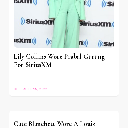
Lily Collins Wore Prabal Gurung
For SiriusXM
DECEMBER 15, 2022
Cate Blanchett Wore A Louis