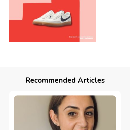
Recommended Articles