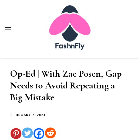
Fashnfly
Fashion News and Trends - Celebrity Style
Op-Ed | With Zac Posen, Gap
Needs to Avoid Repeating a
Big Mistake
FEBRUARY 7, 2024