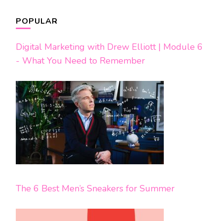
POPULAR
Digital Marketing with Drew Elliott | Module 6
- What You Need to Remember
The 6 Best Men’s Sneakers for Summer