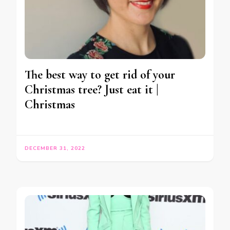
The best way to get rid of your
Christmas tree? Just eat it |
Christmas
DECEMBER 31, 2022