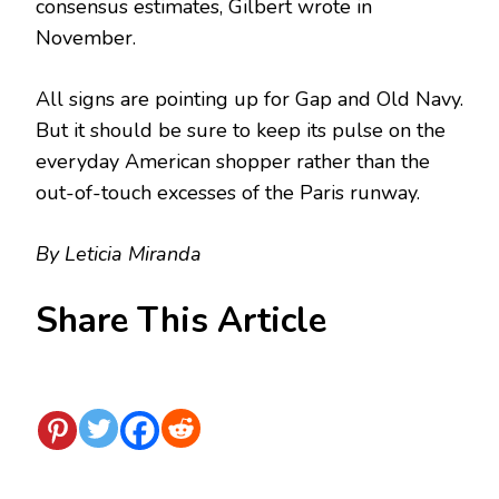
consensus estimates, Gilbert wrote in
November.
All signs are pointing up for Gap and Old Navy.
But it should be sure to keep its pulse on the
everyday American shopper rather than the
out-of-touch excesses of the Paris runway.
By Leticia Miranda
Share This Article