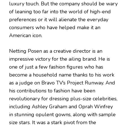
luxury touch. But the company should be wary
of leaning too far into the world of high-end
preferences or it will alienate the everyday
consumers who have helped make it an
American icon.
Netting Posen as a creative director is an
impressive victory for the ailing brand. He is
one of just a few fashion figures who has
become a household name thanks to his work
as a judge on Bravo TV’s Project Runway. And
his contributions to fashion have been
revolutionary for dressing plus-size celebrities,
including Ashley Graham and Oprah Winfrey
in stunning opulent gowns, along with sample
size stars. It was a stark pivot from the