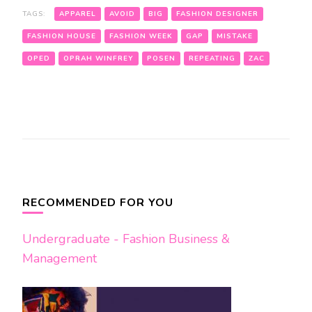
TAGS:
APPAREL
AVOID
BIG
FASHION DESIGNER
FASHION HOUSE
FASHION WEEK
GAP
MISTAKE
OPED
OPRAH WINFREY
POSEN
REPEATING
ZAC
Post
Navigation
RECOMMENDED FOR YOU
Undergraduate - Fashion Business &
Management