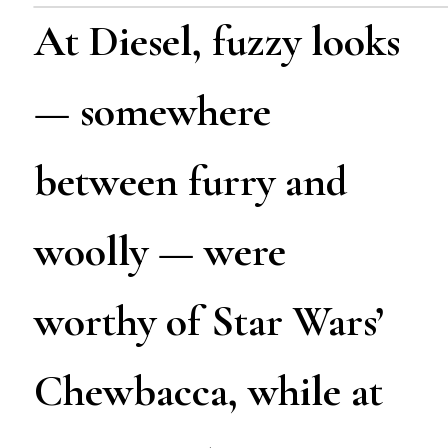
At Diesel, fuzzy looks
— somewhere
between furry and
woolly — were
worthy of Star Wars’
Chewbacca, while at