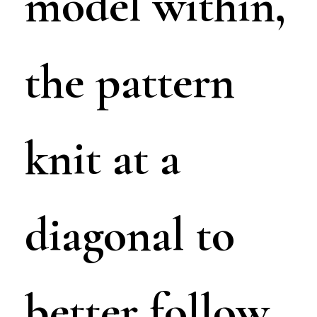
model within,
the pattern
knit at a
diagonal to
better follow