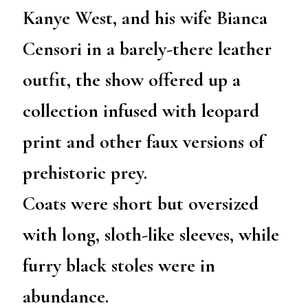
Kanye West, and his wife Bianca
Censori in a barely-there leather
outfit, the show offered up a
collection infused with leopard
print and other faux versions of
prehistoric prey.
Coats were short but oversized
with long, sloth-like sleeves, while
furry black stoles were in
abundance.