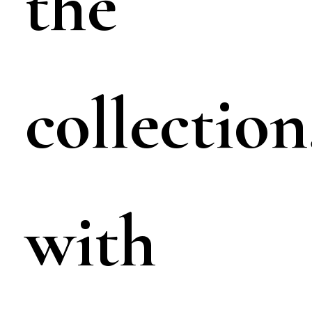
the
collection
with