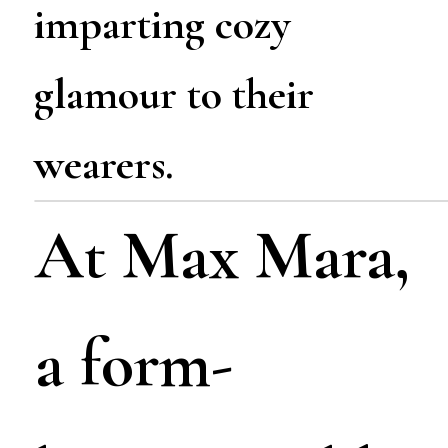
imparting cozy
glamour to their
wearers.
At Max Mara,
a form-