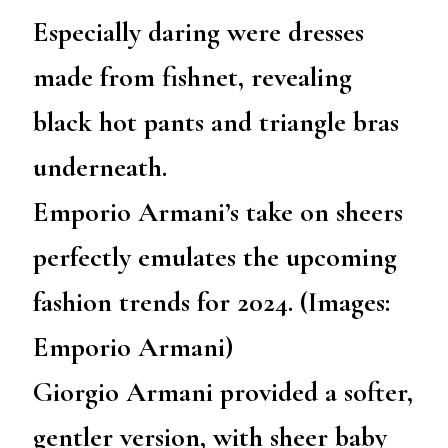
Especially daring were dresses
made from fishnet, revealing
black hot pants and triangle bras
underneath.
Emporio Armani’s take on sheers
perfectly emulates the upcoming
fashion trends for 2024. (Images:
Emporio Armani)
Giorgio Armani provided a softer,
gentler version, with sheer baby