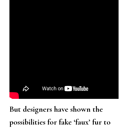
But designers have shown the
possibilities for fake ‘faux’ fur to