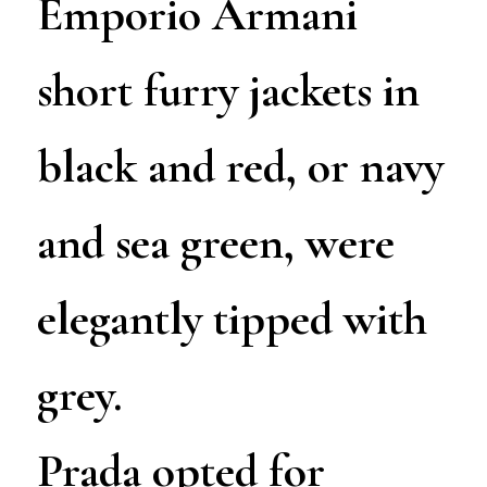
Emporio Armani
short furry jackets in
black and red, or navy
and sea green, were
elegantly tipped with
grey.
Prada opted for