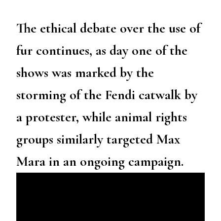
The ethical debate over the use of
fur continues, as day one of the
shows was marked by the
storming of the Fendi catwalk by
a protester, while animal rights
groups similarly targeted Max
Mara in an ongoing campaign.