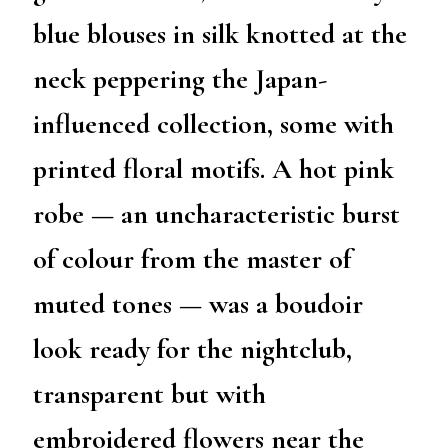
blue blouses in silk knotted at the
neck peppering the Japan-
influenced collection, some with
printed floral motifs. A hot pink
robe — an uncharacteristic burst
of colour from the master of
muted tones — was a boudoir
look ready for the nightclub,
transparent but with
embroidered flowers near the