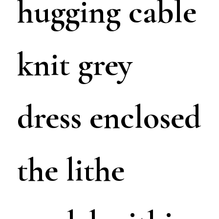
hugging cable
knit grey
dress enclosed
the lithe