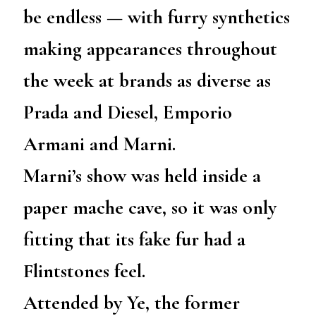
be endless — with furry synthetics
making appearances throughout
the week at brands as diverse as
Prada and Diesel, Emporio
Armani and Marni.
Marni’s show was held inside a
paper mache cave, so it was only
fitting that its fake fur had a
Flintstones feel.
Attended by Ye, the former