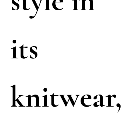
style in
its
knitwear,