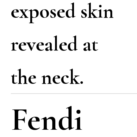
exposed skin
revealed at
the neck.
Fendi