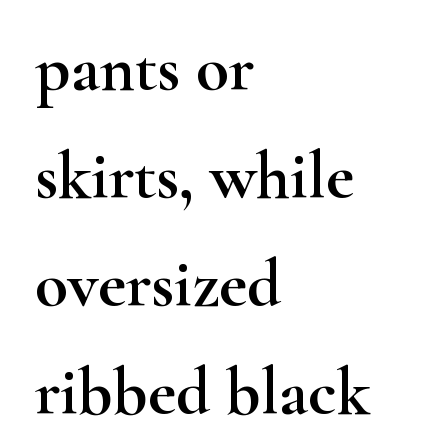
pants or
skirts, while
oversized
ribbed black