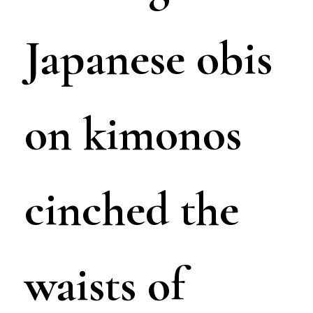
Japanese obis
on kimonos
cinched the
waists of