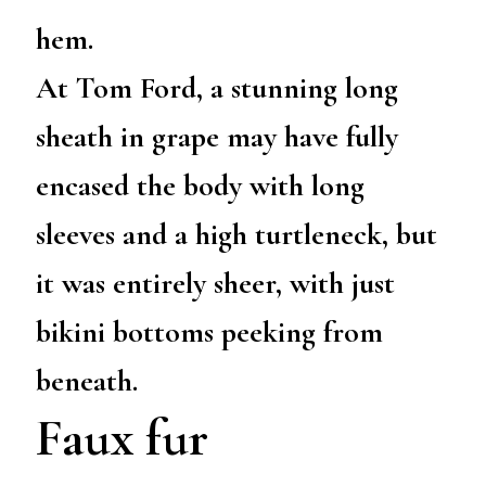
hem.
At Tom Ford, a stunning long
sheath in grape may have fully
encased the body with long
sleeves and a high turtleneck, but
it was entirely sheer, with just
bikini bottoms peeking from
beneath.
Faux fur