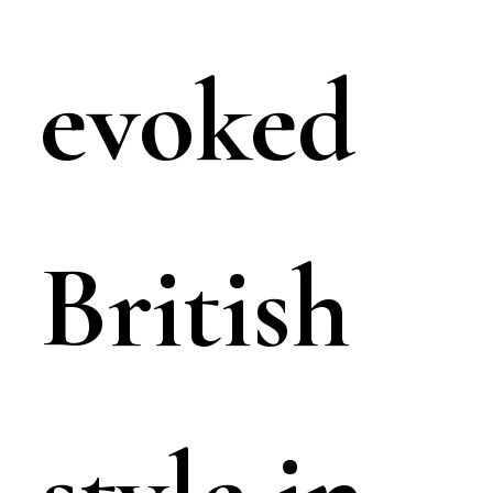
evoked
British