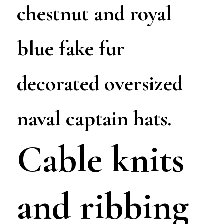
chestnut and royal
blue fake fur
decorated oversized
naval captain hats.
Cable knits
and ribbing