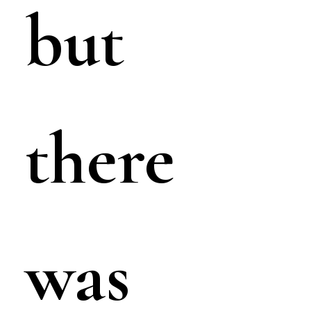
but
there
was