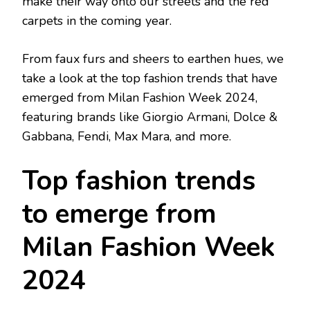
make their way onto our streets and the red
carpets in the coming year.
From faux furs and sheers to earthen hues, we
take a look at the top fashion trends that have
emerged from Milan Fashion Week 2024,
featuring brands like Giorgio Armani, Dolce &
Gabbana, Fendi, Max Mara, and more.
Top fashion trends
to emerge from
Milan Fashion Week
2024