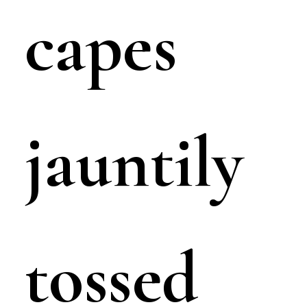
capes
jauntily
tossed