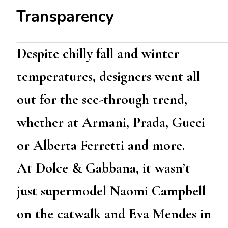
Transparency
Despite chilly fall and winter
temperatures, designers went all
out for the see-through trend,
whether at Armani, Prada, Gucci
or Alberta Ferretti and more.
At Dolce & Gabbana, it wasn’t
just supermodel Naomi Campbell
on the catwalk and Eva Mendes in