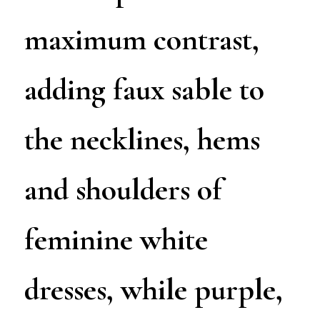
maximum contrast,
adding faux sable to
the necklines, hems
and shoulders of
feminine white
dresses, while purple,