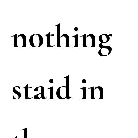
nothing
staid in