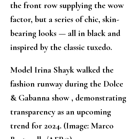
the front row supplying the wow
factor, but a series of chic, skin-
bearing looks — all in black and
inspired by the classic tuxedo.
Model Irina Shayk walked the
fashion runway during the Dolce
& Gabanna show , demonstrating
transparency as an upcoming
trend for 2024. (Image: Marco