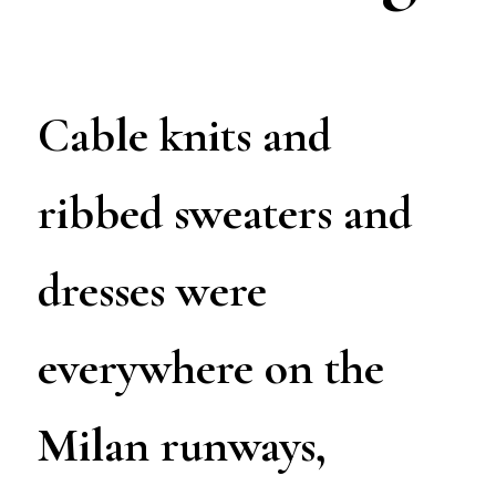
Cable knits and
ribbed sweaters and
dresses were
everywhere on the
Milan runways,