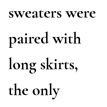
sweaters were
paired with
long skirts,
the only