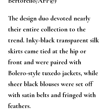
Bertorello/AFP©)
The design duo devoted nearly
their entire collection to the
trend. Inky-black transparent silk
skirts came tied at the hip or
front and were paired with
Bolero-style tuxedo jackets, while
sheer black blouses were set off
with satin belts and fringed with
feathers.