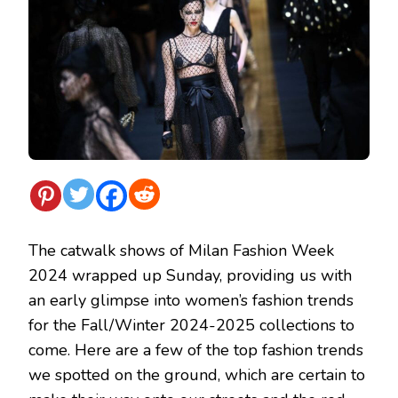
The catwalk shows of Milan Fashion Week
2024 wrapped up Sunday, providing us with
an early glimpse into women’s fashion trends
for the Fall/Winter 2024-2025 collections to
come. Here are a few of the top fashion trends
we spotted on the ground, which are certain to