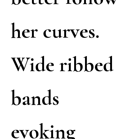
her curves.
Wide ribbed
bands
evoking