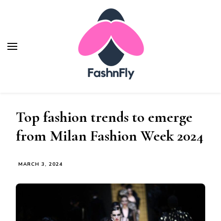
Fashnfly
Fashion News and Trends - Celebrity Style
Top fashion trends to emerge
from Milan Fashion Week 2024
MARCH 3, 2024