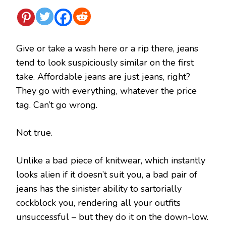
Give or take a wash here or a rip there, jeans
tend to look suspiciously similar on the first
take. Affordable jeans are just jeans, right?
They go with everything, whatever the price
tag. Can’t go wrong.
Not true.
Unlike a bad piece of knitwear, which instantly
looks alien if it doesn’t suit you, a bad pair of
jeans has the sinister ability to sartorially
cockblock you, rendering all your outfits
unsuccessful – but they do it on the down-low.