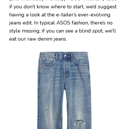
if you don’t know where to start, we’d suggest
having a look at the e-tailer’s ever-evolving
jeans edit. In typical ASOS fashion, there’s no
style missing; if you can see a blind spot, we’ll
eat our raw denim jeans.