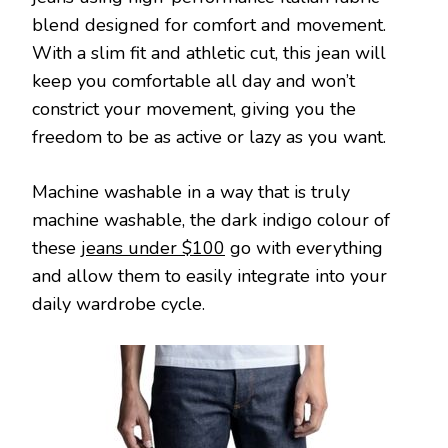
blend designed for comfort and movement.
With a slim fit and athletic cut, this jean will
keep you comfortable all day and won’t
constrict your movement, giving you the
freedom to be as active or lazy as you want.
Machine washable in a way that is truly
machine washable, the dark indigo colour of
these
jeans under $100
go with everything
and allow them to easily integrate into your
daily wardrobe cycle.