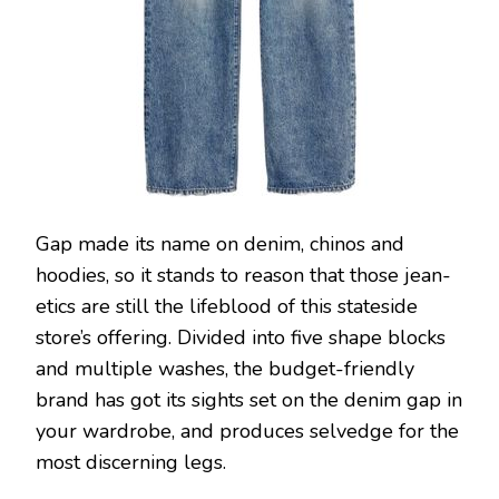
Gap made its name on denim, chinos and
hoodies, so it stands to reason that those jean-
etics are still the lifeblood of this stateside
store’s offering. Divided into five shape blocks
and multiple washes, the budget-friendly
brand has got its sights set on the denim gap in
your wardrobe, and produces selvedge for the
most discerning legs.