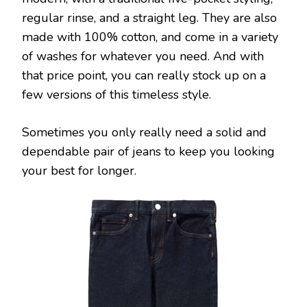
regular rinse, and a straight leg. They are also
made with 100% cotton, and come in a variety
of washes for whatever you need. And with
that price point, you can really stock up on a
few versions of this timeless style.
Sometimes you only really need a solid and
dependable pair of jeans to keep you looking
your best for longer.