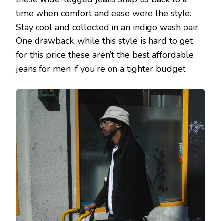
time when comfort and ease were the style.
Stay cool and collected in an indigo wash pair.
One drawback, while this style is hard to get
for this price these aren’t the best affordable
jeans for men if you’re on a tighter budget.