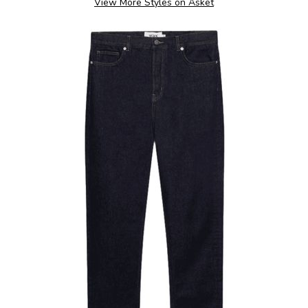
View More Styles on Asket