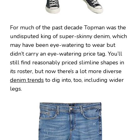
For much of the past decade Topman was the
undisputed king of super-skinny denim, which
may have been eye-watering to wear but
didn’t carry an eye-watering price tag. You’ll
still find reasonably priced slimline shapes in
its roster, but now there’s a lot more diverse
denim trends
to dig into, too, including wider
legs.