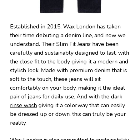
Established in 2015, Wax London has taken
their time debuting a denim line, and now we
understand. Their Slim Fit Jeans have been
carefully and sustainably designed to last, with
the close fit to the body giving it a modern and
stylish look. Made with premium denim that is
soft to the touch, these jeans will sit
comfortably on your body, making it the ideal
pair of jeans for daily use. And with the
dark
rinse wash
giving it a colorway that can easily
be dressed up or down, this can truly be your
reality.