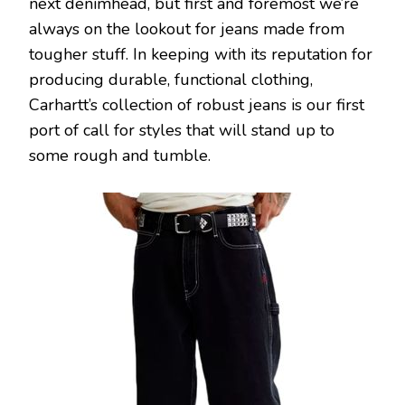
next denimhead, but first and foremost we’re
always on the lookout for jeans made from
tougher stuff. In keeping with its reputation for
producing durable, functional clothing,
Carhartt’s collection of robust jeans is our first
port of call for styles that will stand up to
some rough and tumble.