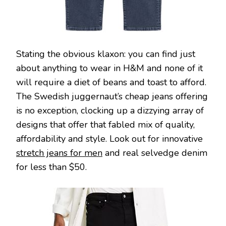
Stating the obvious klaxon: you can find just
about anything to wear in H&M and none of it
will require a diet of beans and toast to afford.
The Swedish juggernaut’s cheap jeans offering
is no exception, clocking up a dizzying array of
designs that offer that fabled mix of quality,
affordability and style. Look out for innovative
stretch jeans for men
and real selvedge denim
for less than $50.