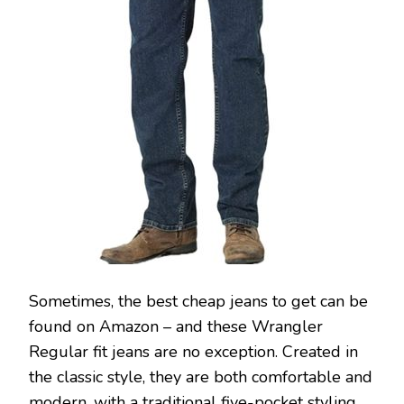
Sometimes, the best cheap jeans to get can be
found on Amazon – and these Wrangler
Regular fit jeans are no exception. Created in
the classic style, they are both comfortable and
modern, with a traditional five-pocket styling,