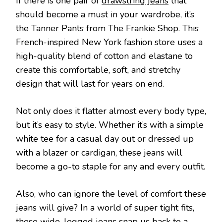
If there is one pair of
drawstring jeans
that
should become a must in your wardrobe, it’s
the Tanner Pants from The Frankie Shop. This
French-inspired New York fashion store uses a
high-quality blend of cotton and elastane to
create this comfortable, soft, and stretchy
design that will last for years on end.
Not only does it flatter almost every body type,
but it’s easy to style. Whether it’s with a simple
white tee for a casual day out or dressed up
with a blazer or cardigan, these jeans will
become a go-to staple for any and every outfit.
Also, who can ignore the level of comfort these
jeans will give? In a world of super tight fits,
these wide-legged jeans snap us back to a