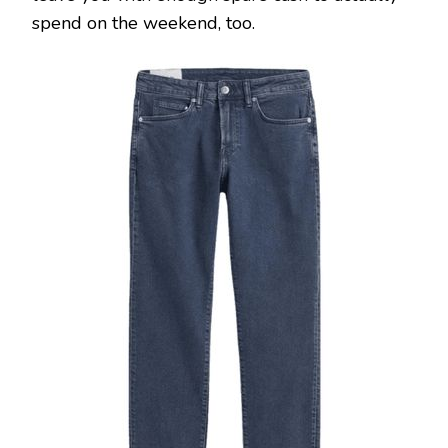
spend on the weekend, too.