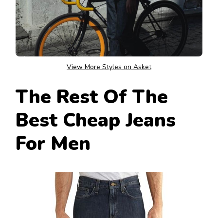
View More Styles on Asket
The Rest Of The
Best Cheap Jeans
For Men