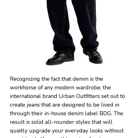
Recognizing the fact that denim is the
workhorse of any modern wardrobe, the
international brand Urban Outfitters set out to
create jeans that are designed to be lived in
through their in-house denim label BDG. The
result is solid all-rounder styles that will
quietly upgrade your everyday looks without