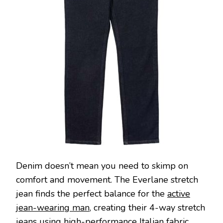
Denim doesn’t mean you need to skimp on
comfort and movement. The Everlane stretch
jean finds the perfect balance for the
active
jean-wearing man
, creating their 4-way stretch
jeans using high-performance Italian fabric