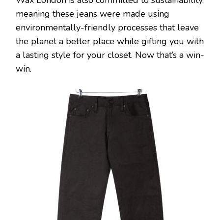
Wax London is also committed to sustainability,
meaning these jeans were made using
environmentally-friendly processes that leave
the planet a better place while gifting you with
a lasting style for your closet. Now that’s a win-
win.