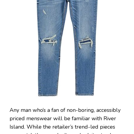
Any man who’s a fan of non-boring, accessibly
priced menswear will be familiar with River
Island. While the retailer’s trend-led pieces