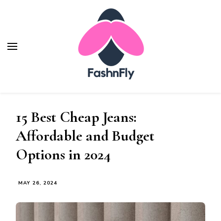
Fashnfly
Fashion News and Trends - Celebrity Style
15 Best Cheap Jeans:
Affordable and Budget
Options in 2024
MAY 26, 2024