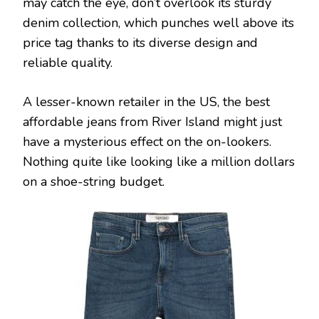
may catch the eye, don’t overlook its sturdy
denim collection, which punches well above its
price tag thanks to its diverse design and
reliable quality.
A lesser-known retailer in the US, the best
affordable jeans from River Island might just
have a mysterious effect on the on-lookers.
Nothing quite like looking like a million dollars
on a shoe-string budget.