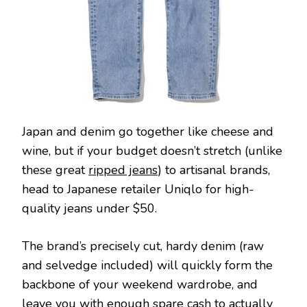
Japan and denim go together like cheese and
wine, but if your budget doesn’t stretch (unlike
these great
ripped jeans
) to artisanal brands,
head to Japanese retailer Uniqlo for high-
quality jeans under $50.
The brand’s precisely cut, hardy denim (raw
and selvedge included) will quickly form the
backbone of your weekend wardrobe, and
leave you with enough spare cash to actually