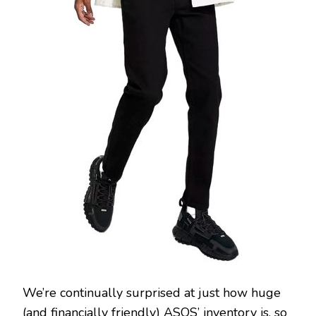
We’re continually surprised at just how huge
(and financially friendly) ASOS’ inventory is, so