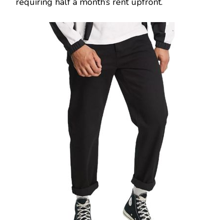
requiring half a month’s rent upfront.