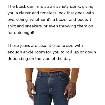
The black denim is also insanely iconic, giving
you a classic and timeless look that goes with
everything, whether it’s a blazer and boots, t-
shirt and sneakers, or even throwing them on
for date night!
These jeans are also fit true to size with
enough ankle room for you to roll up or down
depending on the vibe of the day.