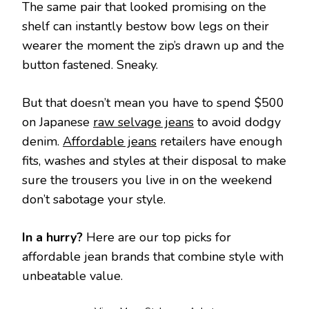
The same pair that looked promising on the
shelf can instantly bestow bow legs on their
wearer the moment the zip’s drawn up and the
button fastened. Sneaky.
But that doesn’t mean you have to spend $500
on Japanese
raw selvage jeans
to avoid dodgy
denim.
Affordable jeans
retailers have enough
fits, washes and styles at their disposal to make
sure the trousers you live in on the weekend
don’t sabotage your style.
In a hurry?
Here are our top picks for
affordable jean brands that combine style with
unbeatable value.