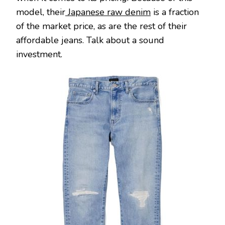
model, their
Japanese raw denim
is a fraction
of the market price, as are the rest of their
affordable jeans. Talk about a sound
investment.