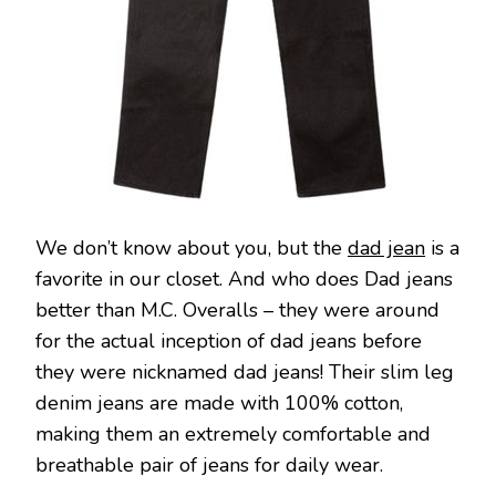
We don’t know about you, but the
dad jean
is a
favorite in our closet. And who does Dad jeans
better than M.C. Overalls – they were around
for the actual inception of dad jeans before
they were nicknamed dad jeans! Their slim leg
denim jeans are made with 100% cotton,
making them an extremely comfortable and
breathable pair of jeans for daily wear.