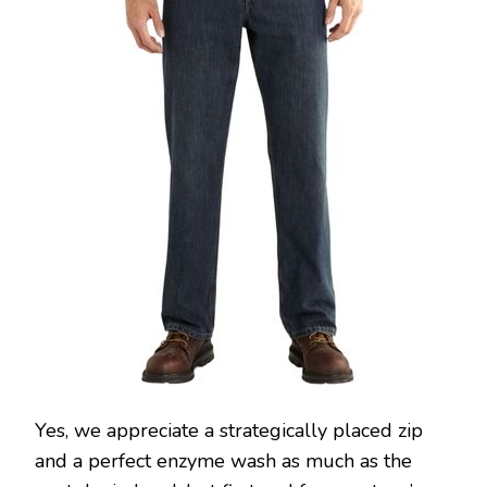
Yes, we appreciate a strategically placed zip
and a perfect enzyme wash as much as the