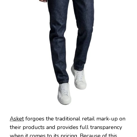
Asket
forgoes the traditional retail mark-up on
their products and provides full transparency
when it comes to its pricing. Because of this