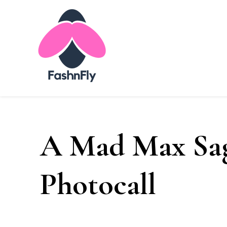
Fashnfly
Fashion News and Trends - Celebrity Style
A Mad Max Sag
Photocall