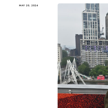
MAY 20, 2024