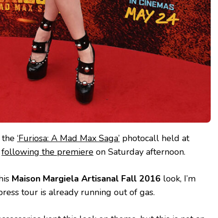
d the
‘Furiosa: A Mad Max Saga’
photocall held at
n
following the premiere
on Saturday afternoon.
this
Maison Margiela Artisanal Fall 2016
look, I’m
 press tour is already running out of gas.