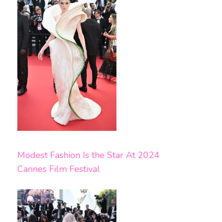
Modest Fashion Is the Star At 2024
Cannes Film Festival