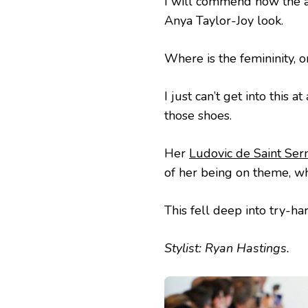
I will commend how the ac
Anya Taylor-Joy look.
Where is the femininity, 
I just can’t get into this 
those shoes.
Her
Ludovic de Saint Ser
of her being on theme, wh
This fell deep into try-ha
Stylist: Ryan Hastings.