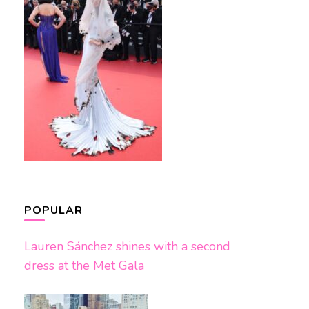
POPULAR
Lauren Sánchez shines with a second
dress at the Met Gala