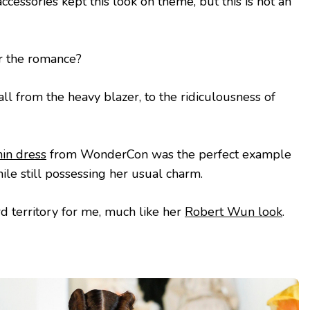
cessories kept this look on theme, but this is not an
or the romance?
at all from the heavy blazer, to the ridiculousness of
nin dress
from WonderCon was the perfect example
ile still possessing her usual charm.
rd territory for me, much like her
Robert Wun look
.