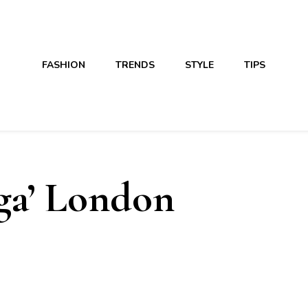
FASHION
TRENDS
STYLE
TIPS
a’ London