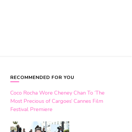
RECOMMENDED FOR YOU
Coco Rocha Wore Cheney Chan To ‘The
Most Precious of Cargoes’ Cannes Film
Festival Premiere