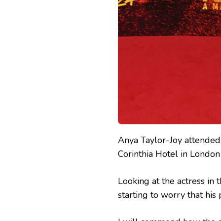
Anya Taylor-Joy attende
Corinthia Hotel in Londo
Looking at the actress in 
starting to worry that his