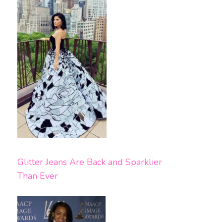
Glitter Jeans Are Back and Sparklier
Than Ever