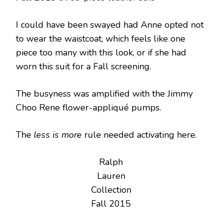
I could have been swayed had Anne opted not
to wear the waistcoat, which feels like one
piece too many with this look, or if she had
worn this suit for a Fall screening.
The busyness was amplified with the Jimmy
Choo Rene flower-appliqué pumps.
The
less is more
rule needed activating here.
Ralph
Lauren
Collection
Fall 2015