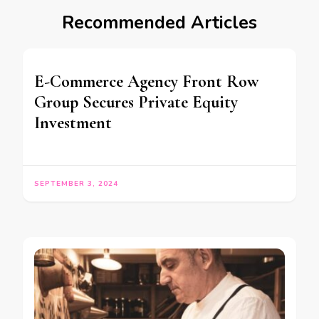
Recommended Articles
E-Commerce Agency Front Row
Group Secures Private Equity
Investment
SEPTEMBER 3, 2024