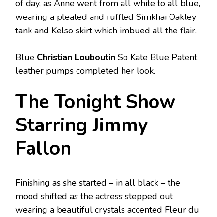
of day, as Anne went from all white to all blue,
wearing a pleated and ruffled Simkhai Oakley
tank and Kelso skirt which imbued all the flair.
Blue
Christian Louboutin
So Kate Blue Patent
leather pumps completed her look.
The Tonight Show
Starring Jimmy
Fallon
Finishing as she started – in all black – the
mood shifted as the actress stepped out
wearing a beautiful crystals accented Fleur du