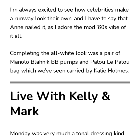
I’m always excited to see how celebrities make
a runway look their own, and I have to say that
Anne nailed it, as I adore the mod ‘60s vibe of
it all.
Completing the all-white look was a pair of
Manolo Blahnik BB pumps and Patou Le Patou
bag which we’ve seen carried by
Katie Holmes
.
Patou Spring 2024
Patou Spring 2024
Live With Kelly &
Mark
Monday was very much a tonal dressing kind