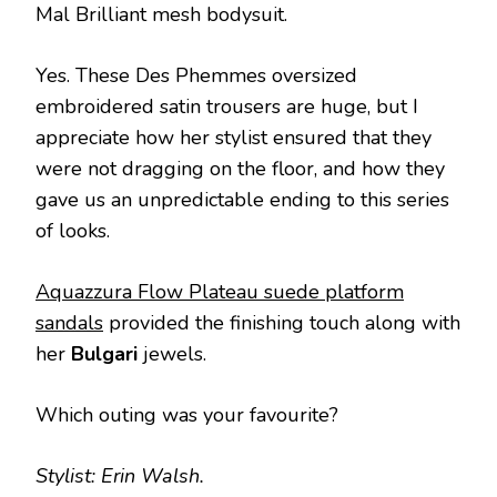
Mal Brilliant mesh bodysuit.
Yes. These Des Phemmes oversized
embroidered satin trousers are huge, but I
appreciate how her stylist ensured that they
were not dragging on the floor, and how they
gave us an unpredictable ending to this series
of looks.
Aquazzura Flow Plateau suede platform
sandals
provided the finishing touch along with
her
Bulgari
jewels.
Which outing was your favourite?
Stylist: Erin Walsh.