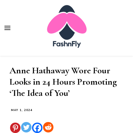
Fashnfly
Fashion News and Trends - Celebrity Style
Anne Hathaway Wore Four
Looks in 24 Hours Promoting
‘The Idea of You’
MAY 1, 2024