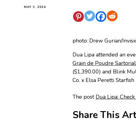
MAY 3, 2024
photo: Drew Gurian/Invis
Dua Lipa attended an eve
Grain de Poudre Sartoria
($1,390.00) and Blink Mul
Co. x Elsa Peretti Starfis
The post
Dua Lipa: Check 
Share This Art