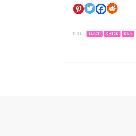
TAGS:
BLACK
CHECK
DUA
Post
Navigation