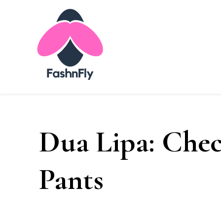
Fashnfly
Fashion News and Trends - Celebrity Style
Dua Lipa: Chec
Pants