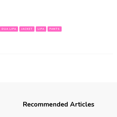
DUA LIPA
JACKET
LIPA
PANTS
Recommended Articles