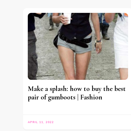
Make a splash: how to buy the best
pair of gumboots | Fashion
APRIL 11, 2022