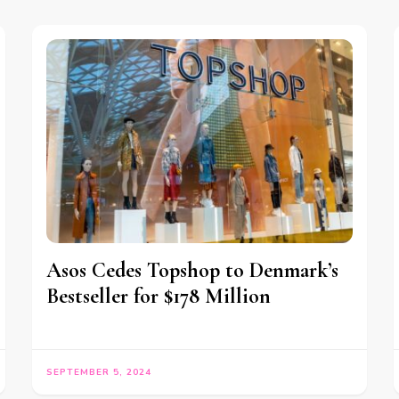
Asos Cedes Topshop to Denmark’s
Bestseller for $178 Million
SEPTEMBER 5, 2024