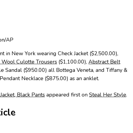
ion/AP
nt in New York wearing Check Jacket ($2,500.00),
l Wool Culotte Trousers
($1,100.00),
Abstract Belt
e Sandal ($950.00) all Bottega Veneta, and Tiffany &
h Pendant Necklace ($875.00) as an anklet.
Jacket, Black Pants
appeared first on
Steal Her Style
.
icle