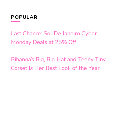
POPULAR
Last Chance: Sol De Janeiro Cyber
Monday Deals at 25% Off
Rihanna’s Big, Big Hat and Teeny Tiny
Corset Is Her Best Look of the Year