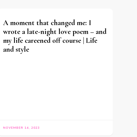
A moment that changed me: I
wrote a late-night love poem – and
my life careened off course | Life
and style
NOVEMBER 14, 2023