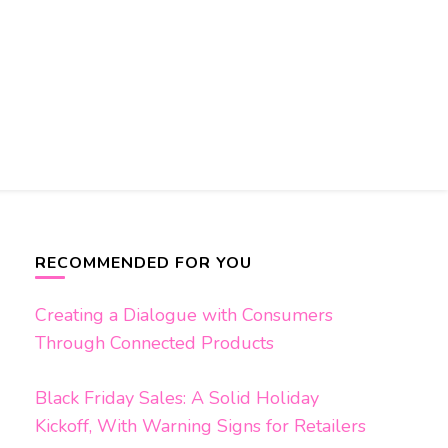
RECOMMENDED FOR YOU
Creating a Dialogue with Consumers
Through Connected Products
Black Friday Sales: A Solid Holiday
Kickoff, With Warning Signs for Retailers