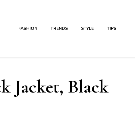
FASHION
TRENDS
STYLE
TIPS
k Jacket, Black