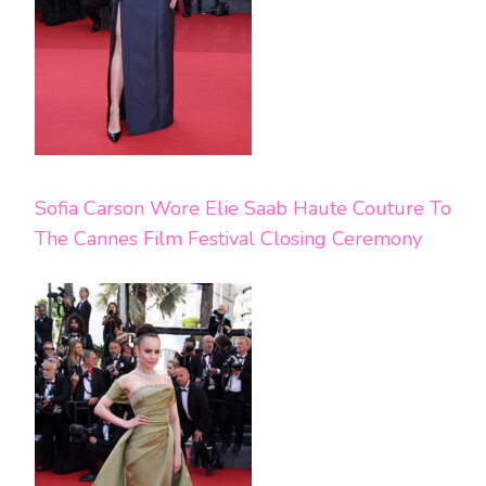
Sofia Carson Wore Elie Saab Haute Couture To
The Cannes Film Festival Closing Ceremony