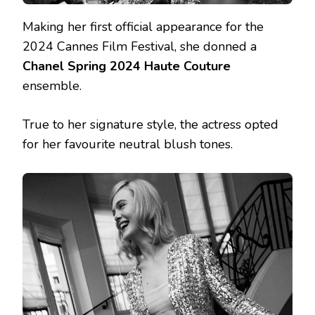
Making her first official appearance for the
2024 Cannes Film Festival, she donned a
Chanel Spring 2024 Haute Couture
ensemble.
True to her signature style, the actress opted
for her favourite neutral blush tones.