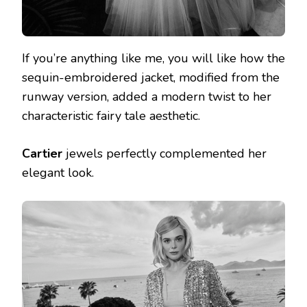
If you’re anything like me, you will like how the
sequin-embroidered jacket, modified from the
runway version, added a modern twist to her
characteristic fairy tale aesthetic.
Cartier
jewels perfectly complemented her
elegant look.