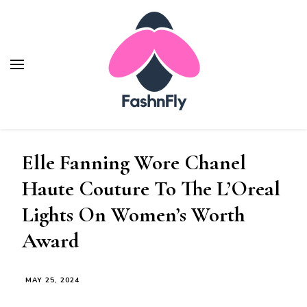
Fashnfly
Fashion News and Trends - Celebrity Style
Elle Fanning Wore Chanel
Haute Couture To The L’Oreal
Lights On Women’s Worth
Award
MAY 25, 2024