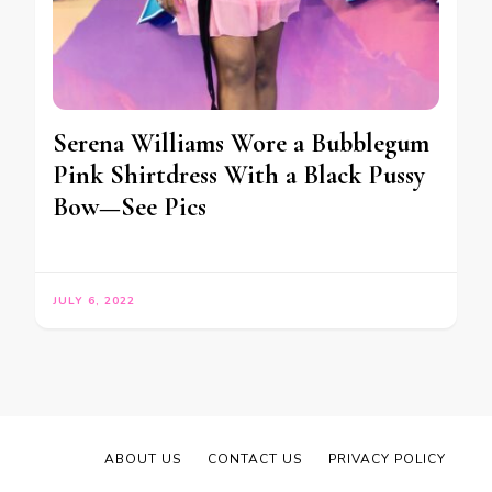
Serena Williams Wore a Bubblegum
Pink Shirtdress With a Black Pussy
Bow—See Pics
JULY 6, 2022
ABOUT US
CONTACT US
PRIVACY POLICY