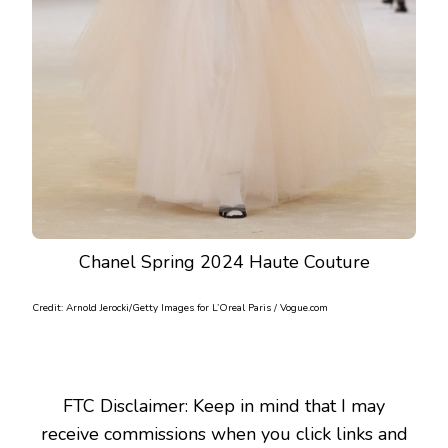
Chanel Spring 2024 Haute Couture
Credit: Arnold Jerocki/Getty Images for L’Oreal Paris / Vogue.com
FTC Disclaimer: Keep in mind that I may
receive commissions when you click links and