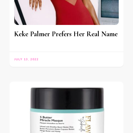
Keke Palmer Prefers Her Real Name
JULY 13, 2022