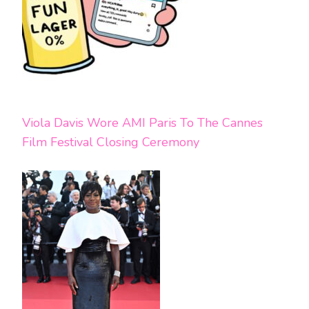
Viola Davis Wore AMI Paris To The Cannes
Film Festival Closing Ceremony