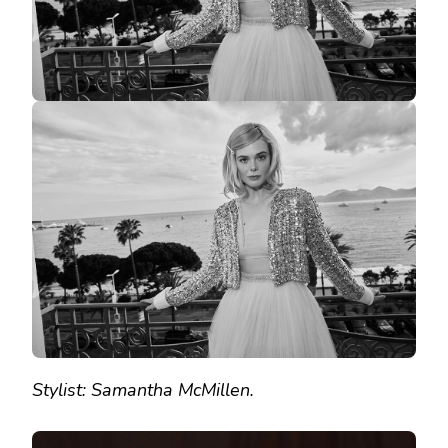
Stylist: Samantha McMillen.