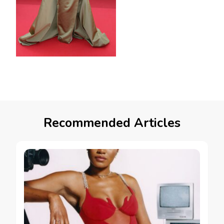
Recommended Articles