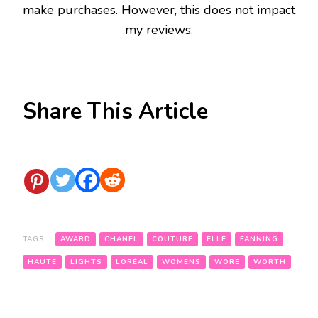
make purchases. However, this does not impact
my reviews.
Share This Article
TAGS:
AWARD
CHANEL
COUTURE
ELLE
FANNING
HAUTE
LIGHTS
LORÉAL
WOMENS
WORE
WORTH