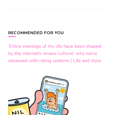
Post
Navigation
RECOMMENDED FOR YOU
‘Entire evenings of my life have been shaped
by the internet’s review culture’: why we’re
obsessed with rating systems | Life and style