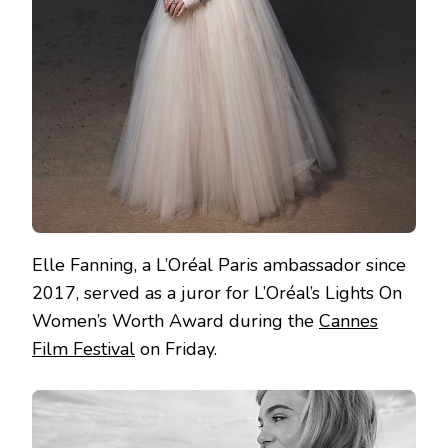
Elle Fanning, a L’Oréal Paris ambassador since
2017, served as a juror for L’Oréal’s Lights On
Women’s Worth Award during the
Cannes
Film Festival
on Friday.