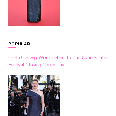
POPULAR
Greta Gerwig Wore Celine To The Cannes Film
Festival Closing Ceremony