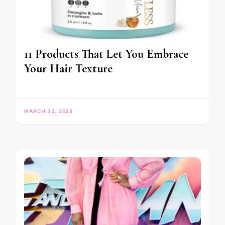
11 Products That Let You Embrace
Your Hair Texture
MARCH 30, 2023