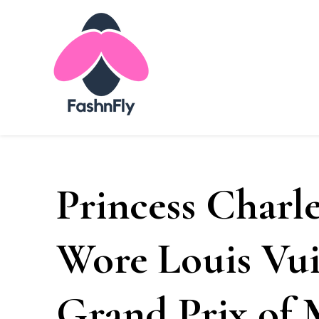
Fashnfly
Fashion News and Trends - Celebrity Style
Princess Charl
Wore Louis Vui
Grand Prix of