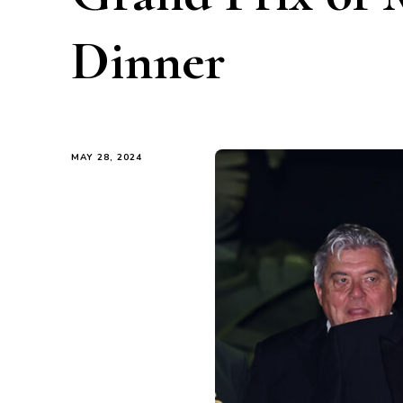
Dinner
MAY 28, 2024