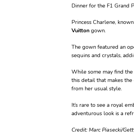
Dinner for the F1 Grand 
Princess Charlene, known
Vuitton
gown.
The gown featured an op
sequins and crystals, add
While some may find the b
this detail that makes th
from her usual style.
It’s rare to see a royal 
adventurous look is a ref
Credit: Marc Piasecki/Get