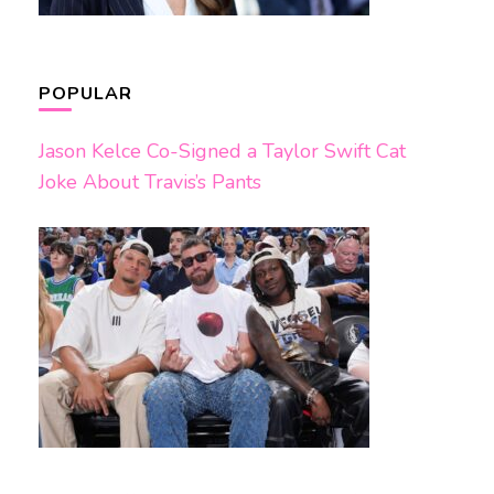
POPULAR
Jason Kelce Co-Signed a Taylor Swift Cat
Joke About Travis’s Pants