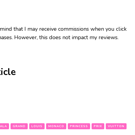
 mind that I may receive commissions when you click
ases. However, this does not impact my reviews.
icle
ALA
GRAND
LOUIS
MONACO
PRINCESS
PRIX
VUITTON