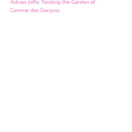
Adrian Joffe, Tending the Garden of
Comme des Garçons