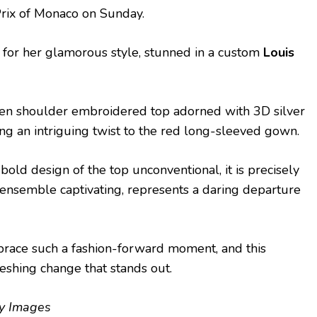
Prix of Monaco on Sunday.
 for her glamorous style, stunned in a custom
Louis
en shoulder embroidered top adorned with 3D silver
ing an intriguing twist to the red long-sleeved gown.
old design of the top unconventional, it is precisely
e ensemble captivating, represents a daring departure
embrace such a fashion-forward moment, and this
reshing change that stands out.
ty Images