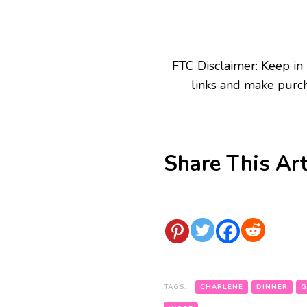
FTC Disclaimer: Keep in
links and make purch
Share This Art
TAGS:
CHARLENE
DINNER
G