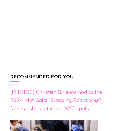
RECOMMENDED FOR YOU
[PHOTOS] Christian Siriano’s nod to the
2024 Met Gala: “Sleeping Beauties�?
falling asleep at iconic NYC spots