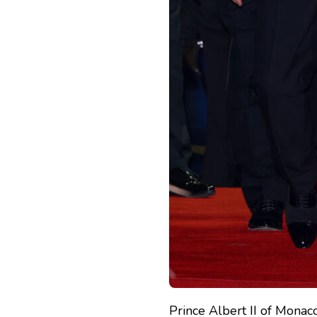
Prince Albert II of Mona