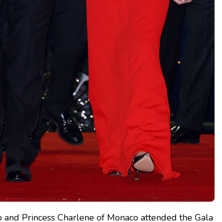
co and Princess Charlene of Monaco attended the Gala