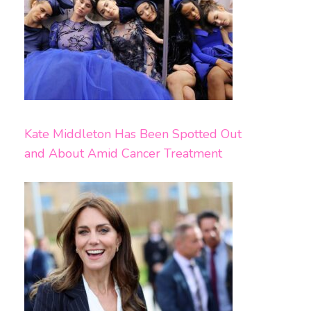
Kate Middleton Has Been Spotted Out
and About Amid Cancer Treatment