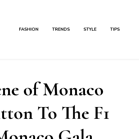
FASHION
TRENDS
STYLE
TIPS
ene of Monaco
tton To The F1
 Monaco Gala