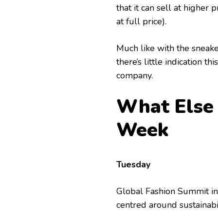
that it can sell at higher p
at full price).
Much like with the sneaker
there’s little indication t
company.
What Else 
Week
Tuesday
Global Fashion Summit in
centred around sustainabi