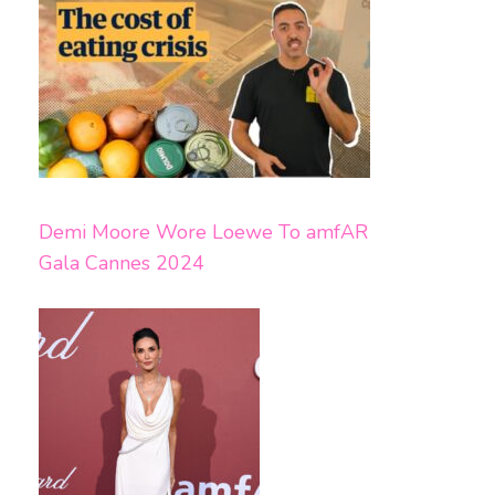
Demi Moore Wore Loewe To amfAR
Gala Cannes 2024