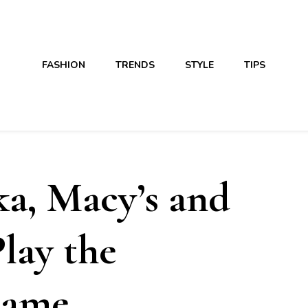
FASHION
TRENDS
STYLE
TIPS
a, Macy’s and
lay the
Game