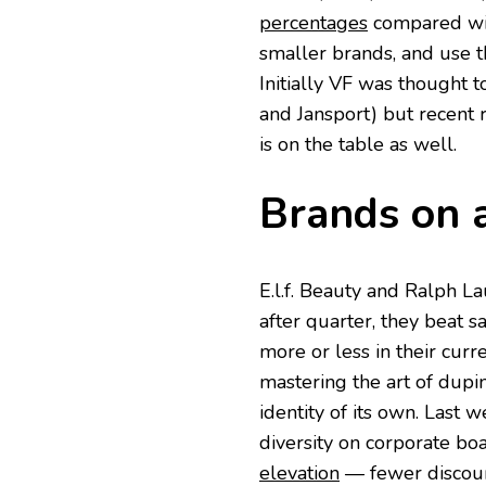
percentages
compared wit
smaller brands, and use th
Initially VF was thought 
and Jansport) but recent 
is on the table as well.
Brands on a
E.l.f. Beauty and Ralph L
after quarter, they beat sa
more or less in their curre
mastering the art of dupi
identity of its own. Last w
diversity on corporate bo
elevation
— fewer discoun