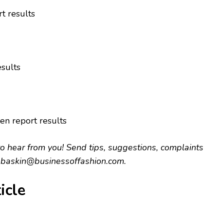
t results
esults
en report results
hear from you! Send tips, suggestions, complaints
.baskin@businessoffashion.com
.
icle