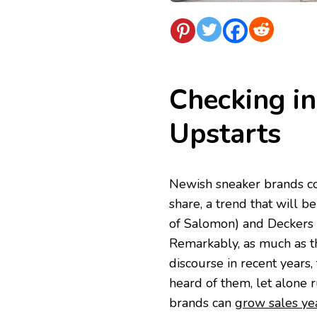
Checking in
Upstarts
Newish sneaker brands co
share, a trend that will 
of Salomon) and Deckers 
Remarkably, as much as t
discourse in recent years,
heard of them, let alone r
brands can
grow sales yea