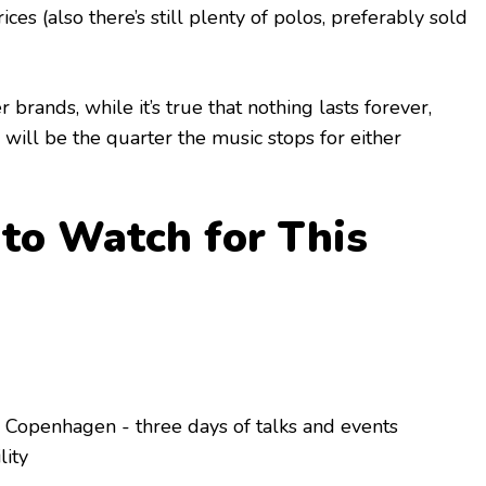
rices (also there’s still plenty of polos, preferably sold
 brands, while it’s true that nothing lasts forever,
his will be the quarter the music stops for either
to Watch for This
 Copenhagen - three days of talks and events
lity