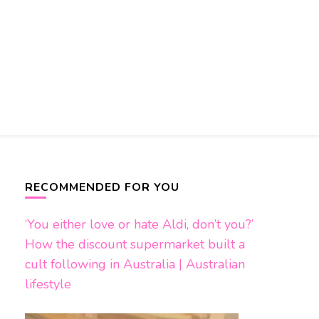
RECOMMENDED FOR YOU
‘You either love or hate Aldi, don’t you?’
How the discount supermarket built a
cult following in Australia | Australian
lifestyle