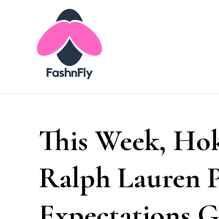
Fashnfly
Fashion News and Trends - Celebrity Style
This Week, Hok
Ralph Lauren P
Expectations 