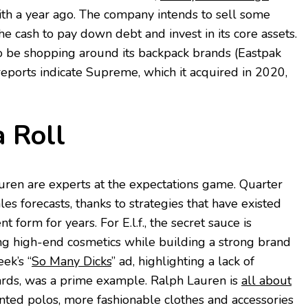
h a year ago. The company intends to sell some
e cash to pay down debt and invest in its core assets.
to be shopping around its backpack brands (Eastpak
reports indicate Supreme, which it acquired in 2020,
 Roll
auren are experts at the expectations game. Quarter
les forecasts, thanks to strategies that have existed
nt form for years. For E.l.f., the secret sauce is
ng high-end cosmetics while building a strong brand
eek’s “
So Many Dicks
” ad, highlighting a lack of
ards, was a prime example. Ralph Lauren is
all about
ted polos, more fashionable clothes and accessories