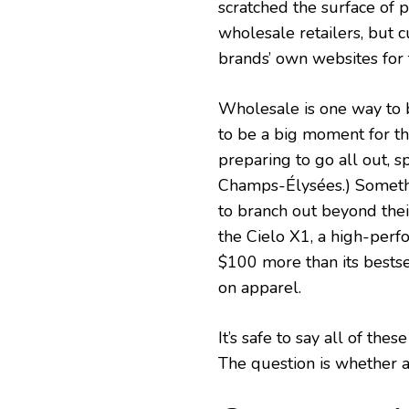
scratched the surface of 
wholesale retailers, but 
brands’ own websites for t
Wholesale is one way to 
to be a big moment for t
preparing to go all out, 
Champs-Élysées.) Somethi
to branch out beyond thei
the Cielo X1, a high-perf
$100 more than its bestsel
on apparel.
It’s safe to say all of t
The question is whether 