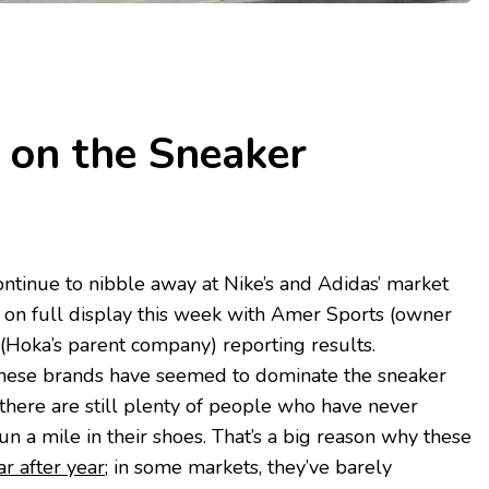
 on the Sneaker
ntinue to nibble away at Nike’s and Adidas’ market
be on full display this week with Amer Sports (owner
(Hoka’s parent company) reporting results.
hese brands have seemed to dominate the sneaker
 there are still plenty of people who have never
un a mile in their shoes. That’s a big reason why these
r after year
; in some markets, they’ve barely