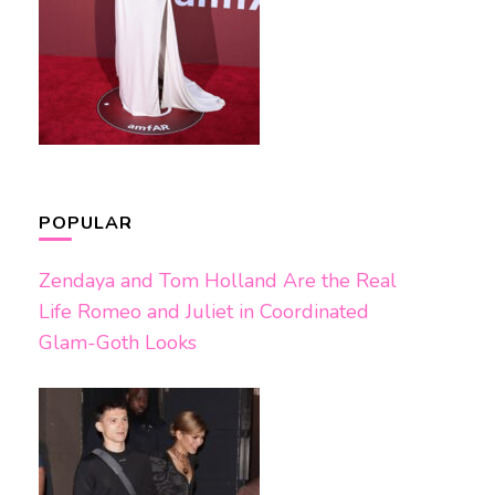
POPULAR
Zendaya and Tom Holland Are the Real
Life Romeo and Juliet in Coordinated
Glam-Goth Looks