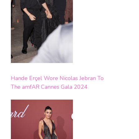
Hande Erçel Wore Nicolas Jebran To
The amfAR Cannes Gala 2024