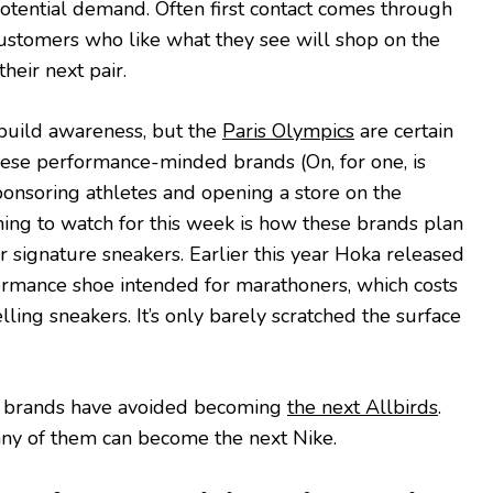
potential demand. Often first contact comes through
customers who like what they see will shop on the
heir next pair.
build awareness, but the
Paris Olympics
are certain
hese performance-minded brands (On, for one, is
sponsoring athletes and opening a store on the
ng to watch for this week is how these brands plan
r signature sneakers. Earlier this year Hoka released
ormance shoe intended for marathoners, which costs
ling sneakers. It’s only barely scratched the surface
hese brands have avoided becoming
the next Allbirds
.
any of them can become the next Nike.