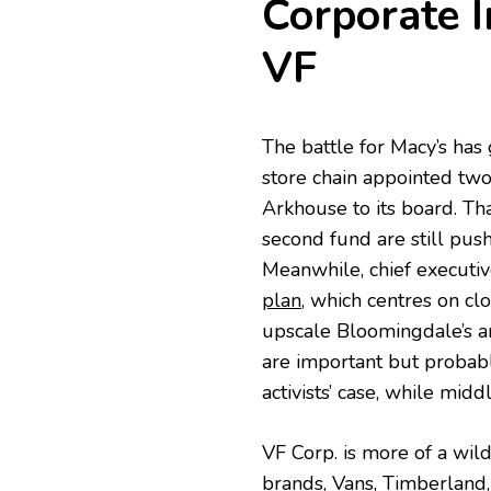
Corporate I
VF
The battle for Macy’s has
store chain appointed two
Arkhouse to its board. Th
second fund are still pus
Meanwhile, chief executi
plan
, which centres on c
upscale Bloomingdale’s a
are important but probabl
activists’ case, while mid
VF Corp. is more of a wild 
brands, Vans, Timberland,