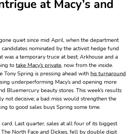
ntrigue at Macy’s and
 gone quiet since mid April, when the department
 candidates nominated by the activist hedge fund
at was a temporary truce at best; Arkhouse and a
hing to
take Macy’s private
, now from the inside.
ve Tony Spring is pressing ahead with
his turnaround
losing underperforming Macy’s and opening more
nd Bluemercury beauty stores. This week’s results
y not decisive; a bad miss would strengthen the
dling to good sales buys Spring some time.
card. Last quarter, sales at all four of its biggest
 The North Face and Dickies,
fell by double digit