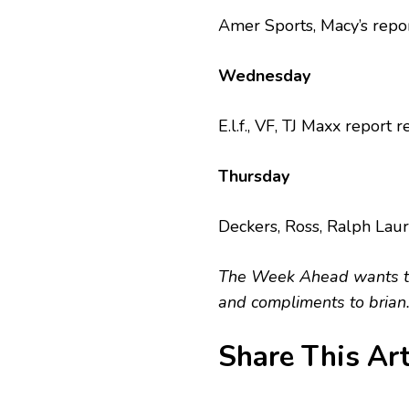
Amer Sports, Macy’s repor
Wednesday
E.l.f., VF, TJ Maxx report r
Thursday
Deckers, Ross, Ralph Laur
The Week Ahead wants to 
and compliments to
brian
Share This Art