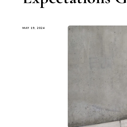
MAY 19, 2024