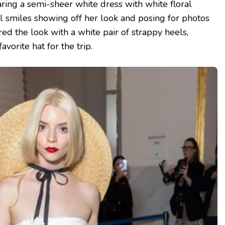
ing a semi-sheer white dress with white floral
 smiles showing off her look and posing for photos
red the look with a white pair of strappy heels,
vorite hat for the trip.