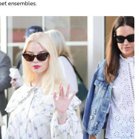
pet ensembles.