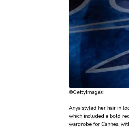
©GettyImages
Anya styled her hair in l
which included a bold red
wardrobe for Cannes, wit