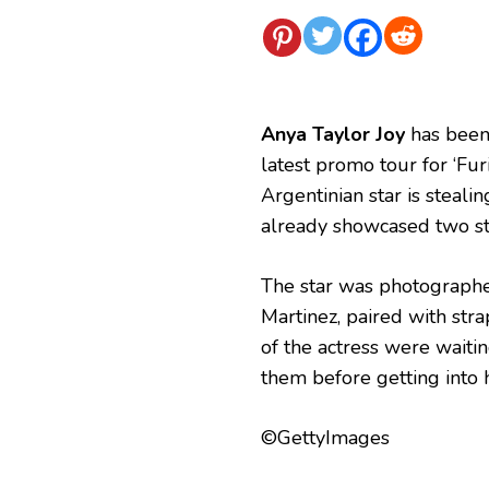
Anya Taylor Joy
has been 
latest promo tour for ‘Fu
Argentinian star is steali
already showcased two st
The star was photographed
Martinez, paired with stra
of the actress were waiti
them before getting into h
©GettyImages