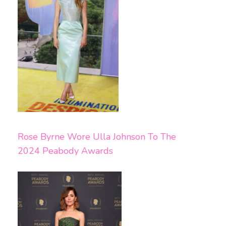
Rose Byrne Wore Ulla Johnson To The
2024 Peabody Awards