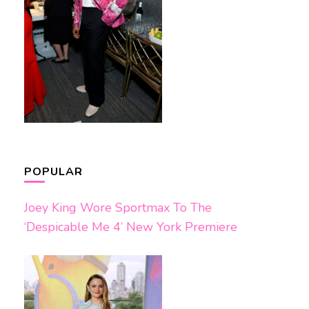
POPULAR
Joey King Wore Sportmax To The
‘Despicable Me 4’ New York Premiere