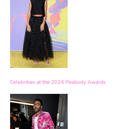
Celebrities at the 2024 Peabody Awards