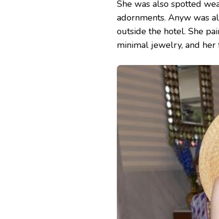
She was also spotted wear
adornments. Anyw was all
outside the hotel. She pai
minimal jewelry, and her fa