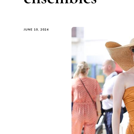
JUNE 10, 2024