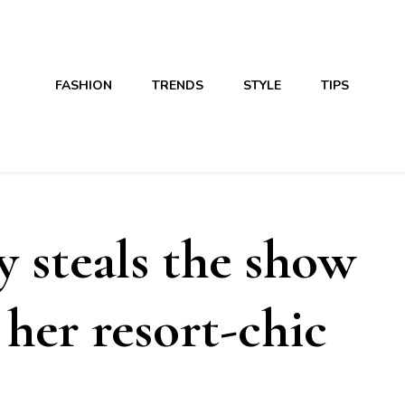
FASHION
TRENDS
STYLE
TIPS
y steals the show
her resort-chic