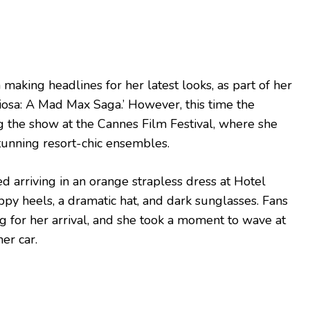
making headlines for her latest looks, as part of her
riosa: A Mad Max Saga.’ However, this time the
ng the show at the Cannes Film Festival, where she
unning resort-chic ensembles.
 arriving in an orange strapless dress at Hotel
ppy heels, a dramatic hat, and dark sunglasses. Fans
ng for her arrival, and she took a moment to wave at
er car.