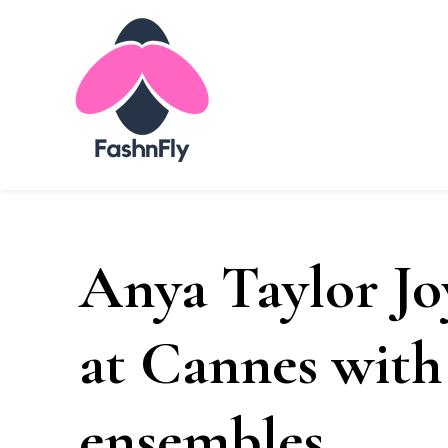
Fashnfly
Fashion News and Trends - Celebrity Style
Anya Taylor Jo
at Cannes with 
ensembles