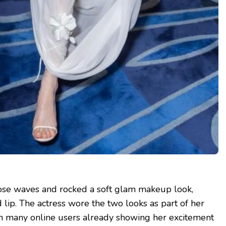
oose waves and rocked a soft glam makeup look,
 lip. The actress wore the two looks as part of her
h many online users already showing her excitement