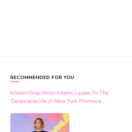
RECOMMENDED FOR YOU
Kristen Wiig Wore Adams Lippes To The
‘Despicable Me 4’ New York Premiere