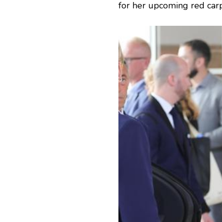
for her upcoming red car