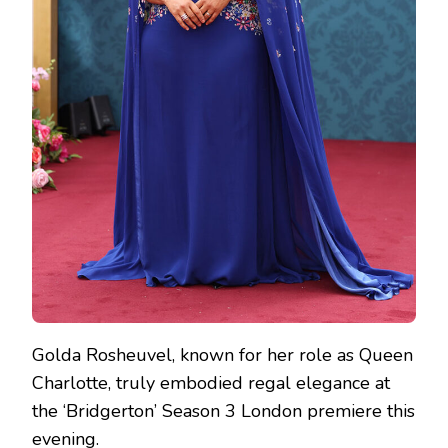
Golda Rosheuvel, known for her role as Queen
Charlotte, truly embodied regal elegance at
the ‘Bridgerton’ Season 3 London premiere this
evening.