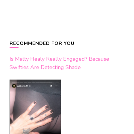
Post
Navigation
RECOMMENDED FOR YOU
Is Matty Healy Really Engaged? Because
Swifties Are Detecting Shade