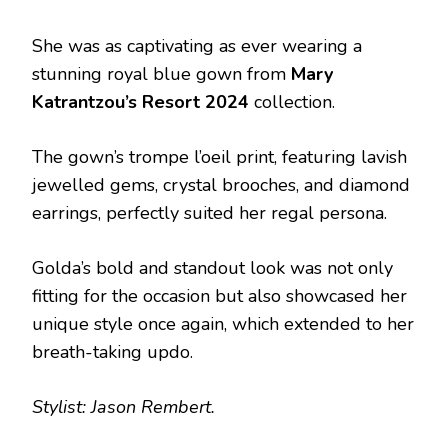
She was as captivating as ever wearing a
stunning royal blue gown from
Mary
Katrantzou’s Resort 2024
collection.
The gown’s trompe l’oeil print, featuring lavish
jewelled gems, crystal brooches, and diamond
earrings, perfectly suited her regal persona.
Golda’s bold and standout look was not only
fitting for the occasion but also showcased her
unique style once again, which extended to her
breath-taking updo.
Stylist: Jason Rembert.