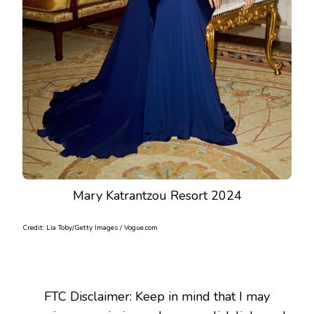
Mary Katrantzou Resort 2024
Credit: Lia Toby/Getty Images / Vogue.com
FTC Disclaimer: Keep in mind that I may