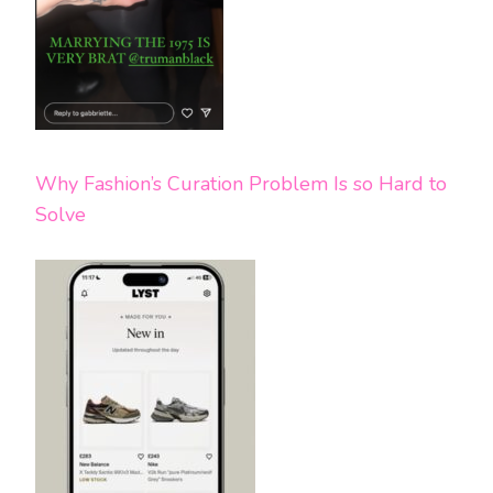
Why Fashion’s Curation Problem Is so Hard to
Solve