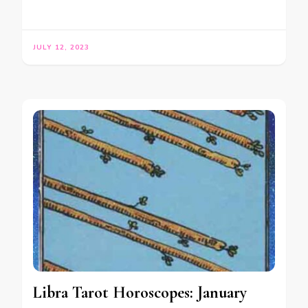
JULY 12, 2023
Libra Tarot Horoscopes: January