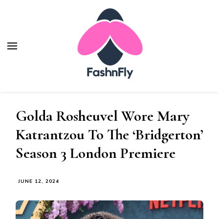
Fashnfly
Fashion News and Trends - Celebrity Style
Golda Rosheuvel Wore Mary
Katrantzou To The ‘Bridgerton’
Season 3 London Premiere
JUNE 12, 2024