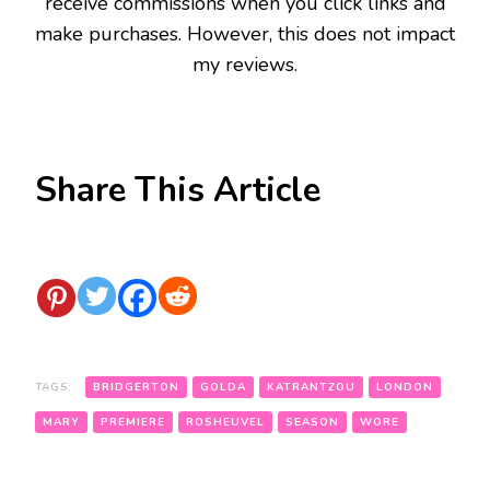
receive commissions when you click links and
make purchases. However, this does not impact
my reviews.
Share This Article
TAGS:
BRIDGERTON
GOLDA
KATRANTZOU
LONDON
MARY
PREMIERE
ROSHEUVEL
SEASON
WORE