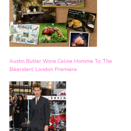
Austin Butler Wore Celine Homme To ‘The
Bikeriders’ London Premiere