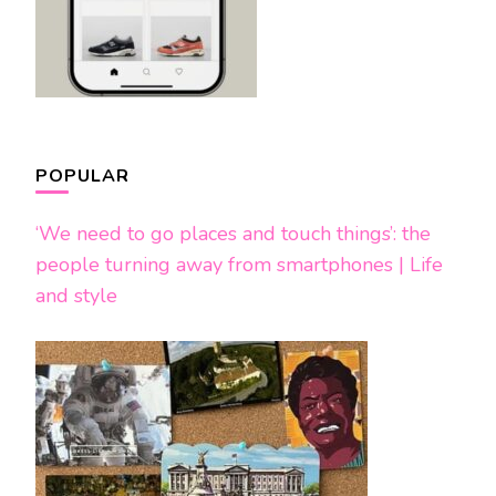
POPULAR
‘We need to go places and touch things’: the
people turning away from smartphones | Life
and style