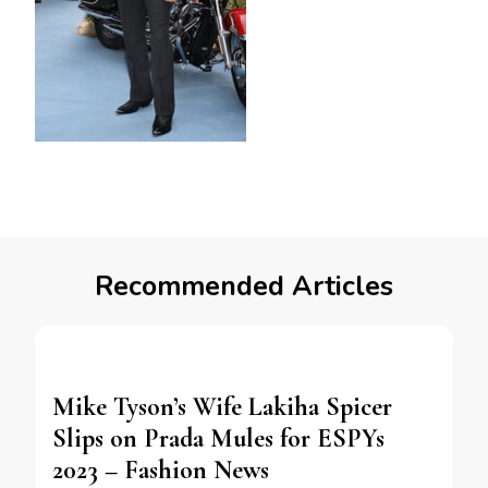
Recommended Articles
Mike Tyson’s Wife Lakiha Spicer
Slips on Prada Mules for ESPYs
2023 – Fashion News