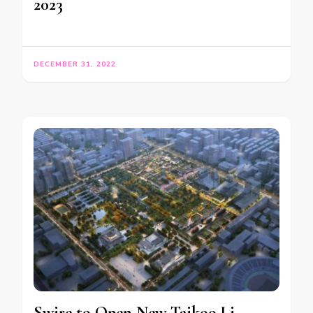
2023
DECEMBER 31, 2022
Swire to Open New Taikoo Li