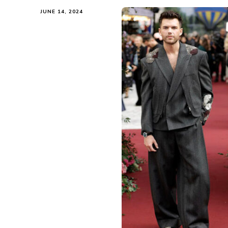
JUNE 14, 2024