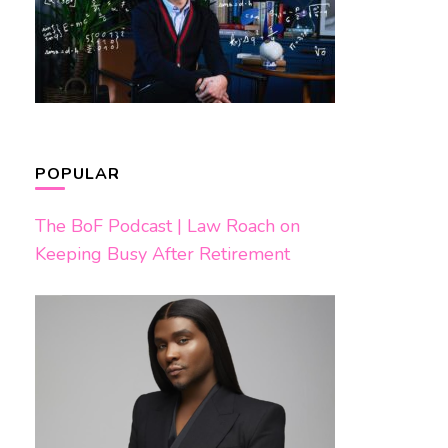
POPULAR
The BoF Podcast | Law Roach on
Keeping Busy After Retirement