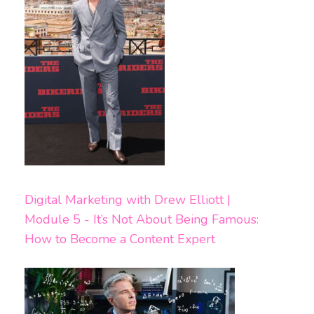
Digital Marketing with Drew Elliott |
Module 5 - It’s Not About Being Famous:
How to Become a Content Expert