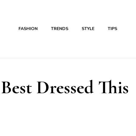
FASHION
TRENDS
STYLE
TIPS
Best Dressed This