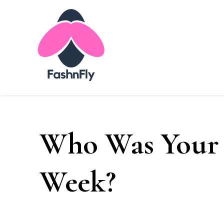
Fashnfly
Fashion News and Trends - Celebrity Style
Who Was Your 
Week?