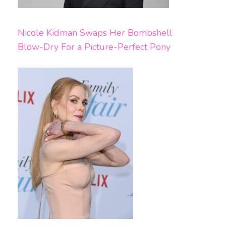
Nicole Kidman Swaps Her Bombshell
Blow-Dry For a Picture-Perfect Pony