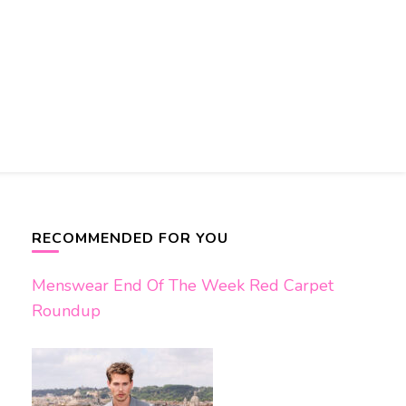
RECOMMENDED FOR YOU
Menswear End Of The Week Red Carpet
Roundup