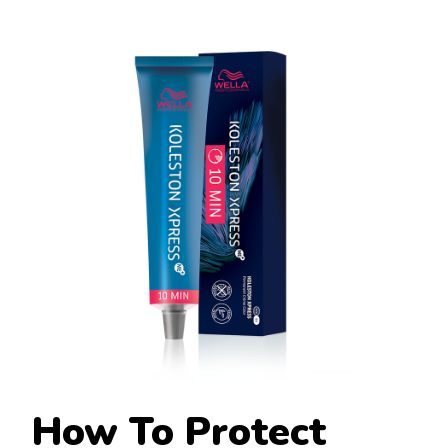
How To Protect