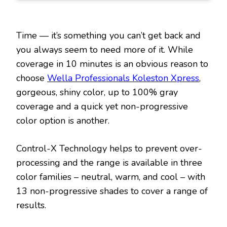
Time — it’s something you can’t get back and
you always seem to need more of it. While
coverage in 10 minutes is an obvious reason to
choose
Wella Professionals Koleston Xpress
,
gorgeous, shiny color, up to 100% gray
coverage and a quick yet non-progressive
color option is another.
Control-X Technology helps to prevent over-
processing and the range is available in three
color families – neutral, warm, and cool – with
13 non-progressive shades to cover a range of
results.