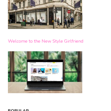
Welcome to the New Style Girlfriend
POPULAR