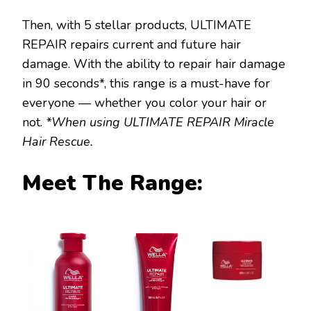
Then, with 5 stellar products, ULTIMATE
REPAIR repairs current and future hair
damage. With the ability to repair hair damage
in 90 seconds*, this range is a must-have for
everyone — whether you color your hair or
not.
*When using ULTIMATE REPAIR Miracle
Hair Rescue.
Meet The Range: