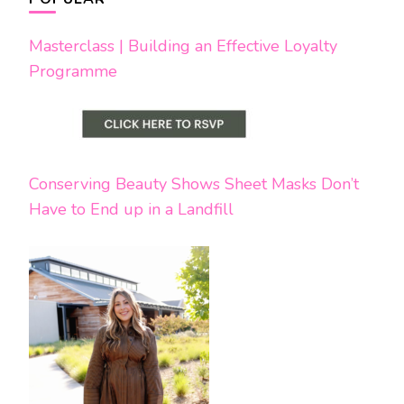
Masterclass | Building an Effective Loyalty
Programme
Conserving Beauty Shows Sheet Masks Don’t
Have to End up in a Landfill