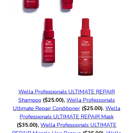
Wella Professionals ULTIMATE REPAIR
Shampoo
($25.00),
Wella Professionals
Ultimate Repair Conditioner
($25.00).
Wella
Professionals ULTIMATE REPAIR Mask
($35.00),
Wella Professionals ULTIMATE