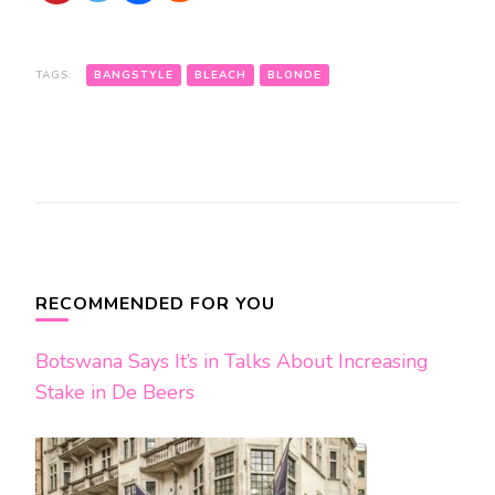
TAGS:
BANGSTYLE
BLEACH
BLONDE
Post
Navigation
RECOMMENDED FOR YOU
Botswana Says It’s in Talks About Increasing
Stake in De Beers