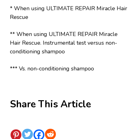
* When using ULTIMATE REPAIR Miracle Hair
Rescue
** When using ULTIMATE REPAIR Miracle
Hair Rescue. Instrumental test versus non-
conditioning shampoo
*** Vs. non-conditioning shampoo
Share This Article