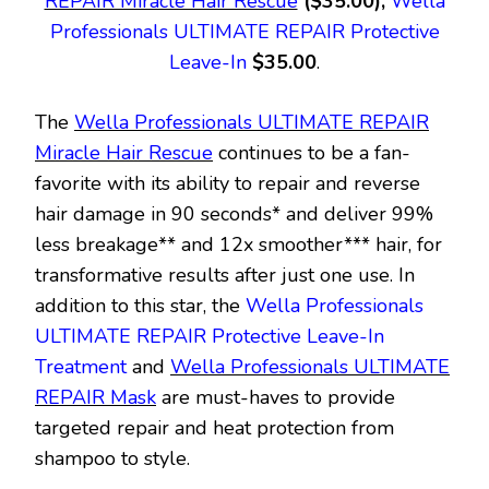
REPAIR Miracle Hair Rescue
($35.00),
Wella
Professionals ULTIMATE REPAIR Protective
Leave-In
$35.00
.
The
Wella Professionals ULTIMATE REPAIR
Miracle Hair Rescue
continues to be a fan-
favorite with its ability to repair and reverse
hair damage in 90 seconds* and deliver 99%
less breakage** and 12x smoother*** hair, for
transformative results after just one use. In
addition to this star, the
Wella Professionals
ULTIMATE REPAIR Protective Leave-In
Treatment
and
Wella Professionals ULTIMATE
REPAIR Mask
are must-haves to provide
targeted repair and heat protection from
shampoo to style.