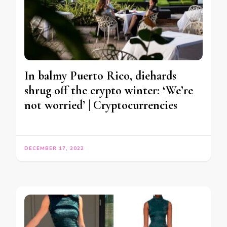
In balmy Puerto Rico, diehards
shrug off the crypto winter: ‘We’re
not worried’ | Cryptocurrencies
DECEMBER 17, 2022