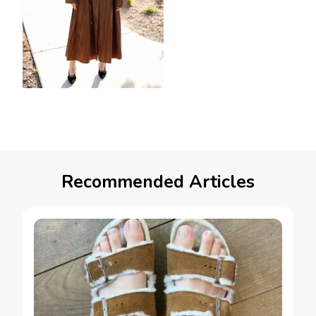
Recommended Articles