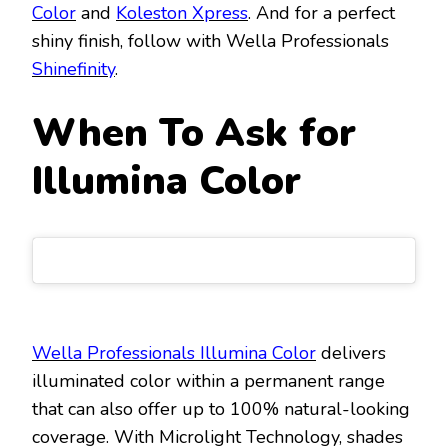
Color
and
Koleston Xpress
. And for a perfect
shiny finish, follow with Wella Professionals
Shinefinity
.
When To Ask for
Illumina Color
Wella Professionals Illumina Color
delivers
illuminated color within a permanent range
that can also offer up to 100% natural-looking
coverage. With Microlight Technology, shades