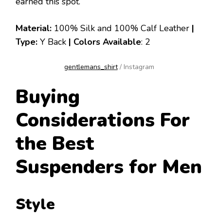
earned this spot.
Material:
100% Silk and 100% Calf Leather
|
Type:
Y Back
|
Colors Available
: 2
gentlemans_shirt
/ Instagram
Buying
Considerations For
the Best
Suspenders for Men
Style