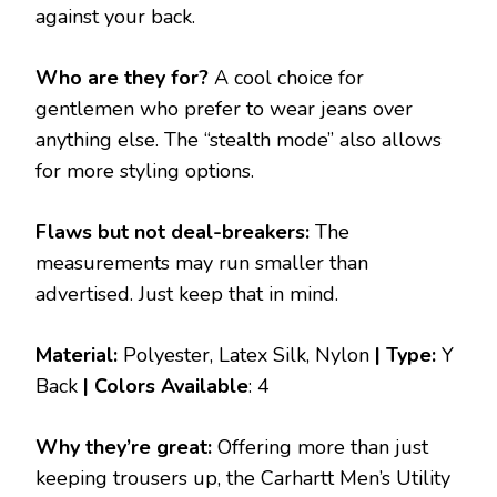
against your back.
Who are they for?
A cool choice for
gentlemen who prefer to wear jeans over
anything else. The “stealth mode” also allows
for more styling options.
Flaws but not deal-breakers:
The
measurements may run smaller than
advertised. Just keep that in mind.
Material:
Polyester, Latex Silk, Nylon
| Type:
Y
Back
|
Colors Available
: 4
Why they’re great:
Offering more than just
keeping trousers up, the Carhartt Men’s Utility