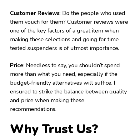
Customer Reviews
: Do the people who used
them vouch for them? Customer reviews were
one of the key factors of a great item when
making these selections and going for time-
tested suspenders is of utmost importance.
Price
: Needless to say, you shouldn’t spend
more than what you need, especially if the
budget-friendly
alternatives will suffice. I
ensured to strike the balance between quality
and price when making these
recommendations.
Why Trust Us?