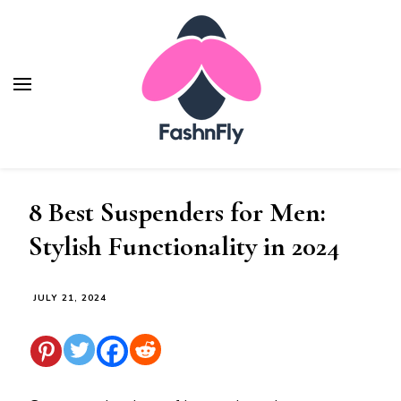
Fashnfly
Fashion News and Trends - Celebrity Style
8 Best Suspenders for Men:
Stylish Functionality in 2024
JULY 21, 2024