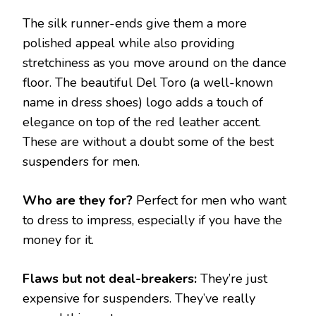
The silk runner-ends give them a more
polished appeal while also providing
stretchiness as you move around on the dance
floor. The beautiful Del Toro (a well-known
name in dress shoes) logo adds a touch of
elegance on top of the red leather accent.
These are without a doubt some of the best
suspenders for men.
Who are they for?
Perfect for men who want
to dress to impress, especially if you have the
money for it.
Flaws but not deal-breakers:
They’re just
expensive for suspenders. They’ve really