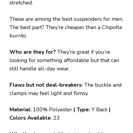
stretched.
These are among the best suspenders for men.
The best part? They’re cheaper than a Chipotle
burrito.
Who are they for?
They’re great if you’re
looking for something affordable but that can
still handle all-day wear.
Flaws but not deal-breakers:
The buckle and
clamps may feel light and flimsy.
Material:
100% Polyester
| Type:
Y Back
|
Colors Available
: 23