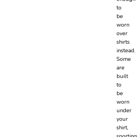
to
be
worn
over
shirts
instead.
Some
are
built
to
be
worn
under
your
shirt,
sporting