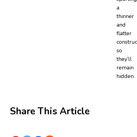
a
thinner
and
flatter
construc
so
they’ll
remain
hidden.
Share This Article