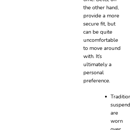
the other hand,
provide a more
secure fit, but
can be quite
uncomfortable
to move around
with. It’s
ultimately a
personal
preference.
Tradition
suspend
are
worn
over