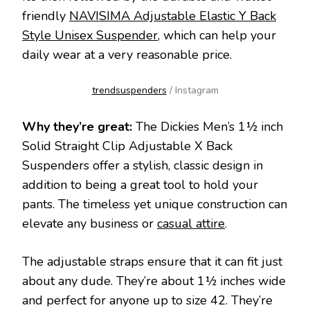
friendly
NAVISIMA Adjustable Elastic Y Back
Style Unisex Suspender
, which can help your
daily wear at a very reasonable price.
trendsuspenders
/ Instagram
Why they’re great:
The Dickies Men’s 1½ inch
Solid Straight Clip Adjustable X Back
Suspenders offer a stylish, classic design in
addition to being a great tool to hold your
pants. The timeless yet unique construction can
elevate any business or
casual attire
.
The adjustable straps ensure that it can fit just
about any dude. They’re about 1½ inches wide
and perfect for anyone up to size 42. They’re