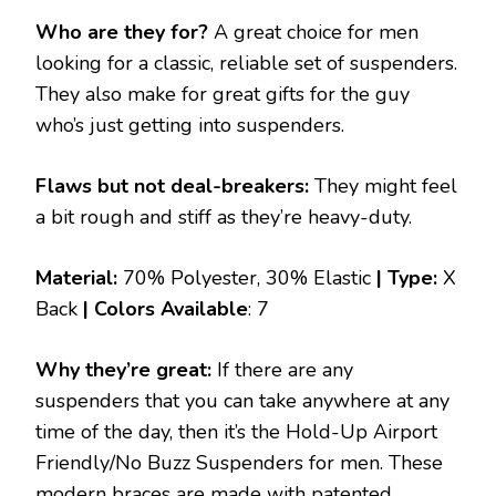
Who are they for?
A great choice for men
looking for a classic, reliable set of suspenders.
They also make for great gifts for the guy
who’s just getting into suspenders.
Flaws but not deal-breakers:
They might feel
a bit rough and stiff as they’re heavy-duty.
Material:
70% Polyester, 30% Elastic
| Type:
X
Back
|
Colors Available
: 7
Why they’re great:
If there are any
suspenders that you can take anywhere at any
time of the day, then it’s the Hold-Up Airport
Friendly/No Buzz Suspenders for men. These
modern braces are made with patented