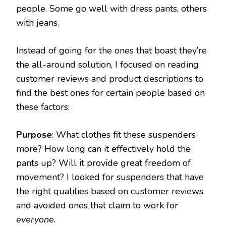
people. Some go well with dress pants, others
with jeans.
Instead of going for the ones that boast they’re
the all-around solution, I focused on reading
customer reviews and product descriptions to
find the best ones for certain people based on
these factors:
Purpose
: What clothes fit these suspenders
more? How long can it effectively hold the
pants up? Will it provide great freedom of
movement? I looked for suspenders that have
the right qualities based on customer reviews
and avoided ones that claim to work for
everyone
.