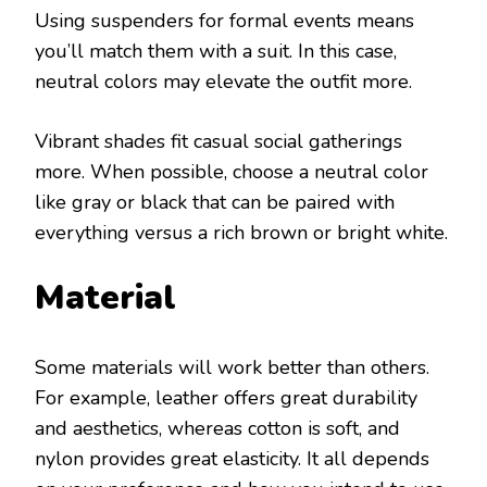
Using suspenders for formal events means
you’ll match them with a suit. In this case,
neutral colors may elevate the outfit more.
Vibrant shades fit casual social gatherings
more. When possible, choose a neutral color
like gray or black that can be paired with
everything versus a rich brown or bright white.
Material
Some materials will work better than others.
For example, leather offers great durability
and aesthetics, whereas cotton is soft, and
nylon provides great elasticity. It all depends