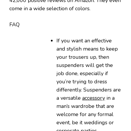
42,000 positive reviews on Amazon. They even
come in a wide selection of colors.
FAQ
If you want an effective
and stylish means to keep
your trousers up, then
suspenders will get the
job done, especially if
you’re trying to dress
differently. Suspenders are
a versatile
accessory
in a
man’s wardrobe that are
welcome for any formal
event, be it weddings or
corporate parties.