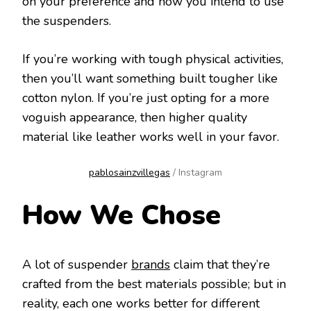
on your preference and how you intend to use
the suspenders.
If you’re working with tough physical activities,
then you’ll want something built tougher like
cotton nylon. If you’re just opting for a more
voguish appearance, then higher quality
material like leather works well in your favor.
pablosainzvillegas
/ Instagram
How We Chose
A lot of suspender
brands
claim that they’re
crafted from the best materials possible; but in
reality, each one works better for different