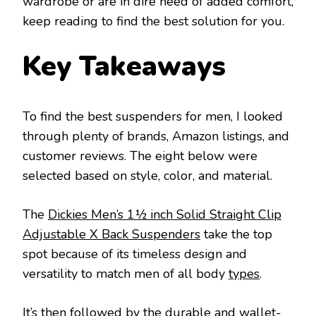
wardrobe or are in dire need of added comfort,
keep reading to find the best solution for you.
Key Takeaways
To find the best suspenders for men, I looked
through plenty of brands, Amazon listings, and
customer reviews. The eight below were
selected based on style, color, and material.
The
Dickies Men’s 1½ inch Solid Straight Clip
Adjustable X Back Suspenders
take the top
spot because of its timeless design and
versatility to match men of all body
types
.
It’s then followed by the durable and wallet-