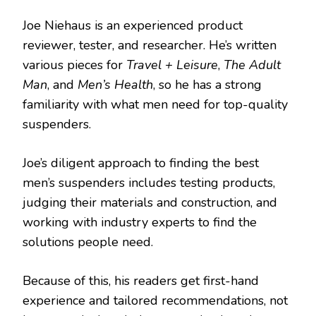
Joe Niehaus is an experienced product
reviewer, tester, and researcher. He’s written
various pieces for
Travel + Leisure
,
The Adult
Man
, and
Men’s Health
, so he has a strong
familiarity with what men need for top-quality
suspenders.
Joe’s diligent approach to finding the best
men’s suspenders includes testing products,
judging their materials and construction, and
working with industry experts to find the
solutions people need.
Because of this, his readers get first-hand
experience and tailored recommendations, not