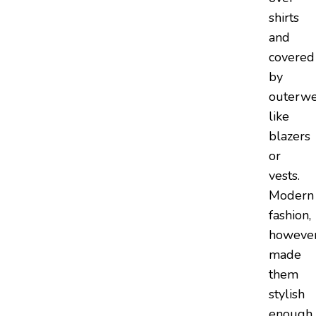
shirts
and
covered
by
outerwe
like
blazers
or
vests.
Modern
fashion,
however
made
them
stylish
enough