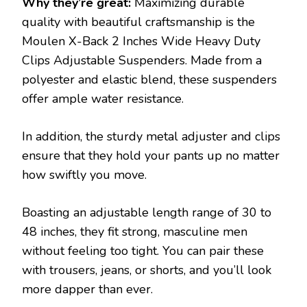
Why they’re great:
Maximizing durable
quality with beautiful craftsmanship is the
Moulen X-Back 2 Inches Wide Heavy Duty
Clips Adjustable Suspenders. Made from a
polyester and elastic blend, these suspenders
offer ample water resistance.
In addition, the sturdy metal adjuster and clips
ensure that they hold your pants up no matter
how swiftly you move.
Boasting an adjustable length range of 30 to
48 inches, they fit strong, masculine men
without feeling too tight. You can pair these
with trousers, jeans, or shorts, and you’ll look
more dapper than ever.