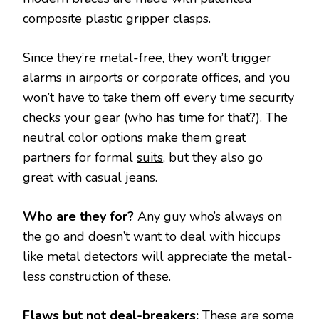
composite plastic gripper clasps.
Since they’re metal-free, they won’t trigger
alarms in airports or corporate offices, and you
won’t have to take them off every time security
checks your gear (who has time for that?). The
neutral color options make them great
partners for formal
suits
, but they also go
great with casual jeans.
Who are they for?
Any guy who’s always on
the go and doesn’t want to deal with hiccups
like metal detectors will appreciate the metal-
less construction of these.
Flaws but not deal-breakers:
These are some