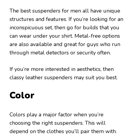
The best suspenders for men all have unique
structures and features. If you’re looking for an
inconspicuous set, then go for builds that you
can wear under your shirt. Metal-free options
are also available and great for guys who run
through metal detectors or security often.
If you’re more interested in aesthetics, then
classy leather suspenders may suit you best.
Color
Colors play a major factor when you’re
choosing the right suspenders. This will
depend on the clothes you’ll pair them with.