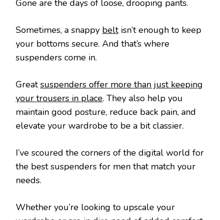
Gone are the days of loose, drooping pants.
Sometimes, a snappy
belt
isn’t enough to keep
your bottoms secure. And that’s where
suspenders come in.
Great
suspenders offer more than just keeping
your trousers in place
. They also help you
maintain good posture, reduce back pain, and
elevate your wardrobe to be a bit classier.
I’ve scoured the corners of the digital world for
the best suspenders for men that match your
needs.
Whether you’re looking to upscale your