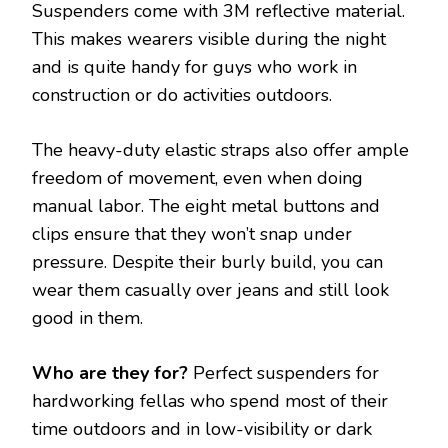
Suspenders come with 3M reflective material.
This makes wearers visible during the night
and is quite handy for guys who work in
construction or do activities outdoors.
The heavy-duty elastic straps also offer ample
freedom of movement, even when doing
manual labor. The eight metal buttons and
clips ensure that they won’t snap under
pressure. Despite their burly build, you can
wear them casually over jeans and still look
good in them.
Who are they for?
Perfect suspenders for
hardworking fellas who spend most of their
time outdoors and in low-visibility or dark