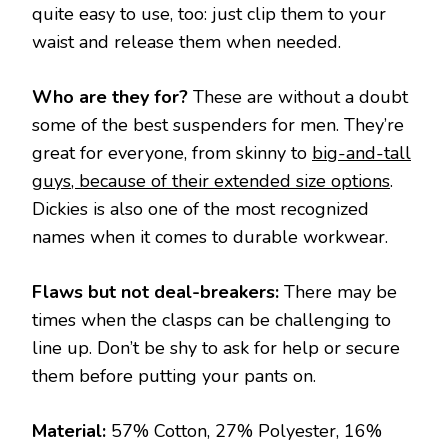
quite easy to use, too: just clip them to your
waist and release them when needed.
Who are they for?
These are without a doubt
some of the best suspenders for men. They’re
great for everyone, from skinny to
big-and-tall
guys, because of their extended size options
.
Dickies is also one of the most recognized
names when it comes to durable workwear.
Flaws but not deal-breakers:
There may be
times when the clasps can be challenging to
line up. Don’t be shy to ask for help or secure
them before putting your pants on.
Material:
57% Cotton, 27% Polyester, 16%