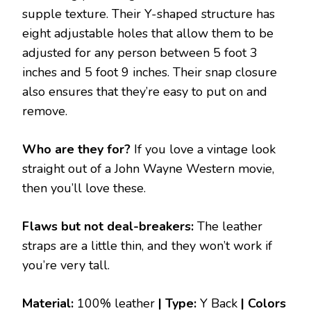
supple texture. Their Y-shaped structure has
eight adjustable holes that allow them to be
adjusted for any person between 5 foot 3
inches and 5 foot 9 inches. Their snap closure
also ensures that they’re easy to put on and
remove.
Who are they for?
If you love a vintage look
straight out of a John Wayne Western movie,
then you’ll love these.
Flaws but not deal-breakers:
The leather
straps are a little thin, and they won’t work if
you’re very tall.
Material:
100% leather
| Type:
Y Back
|
Colors