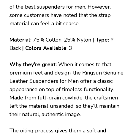
of the best suspenders for men. However,
some customers have noted that the strap
material can feel a bit coarse.
Material:
75% Cotton, 25% Nylon
| Type:
Y
Back
|
Colors Available
: 3
Why they’re great:
When it comes to that
premium feel and design, the Ringsun Genuine
Leather Suspenders for Men offer a classic
appearance on top of timeless functionality.
Made from full-grain cowhide, the craftsmen
left the material unsanded, so they’ll maintain
their natural, authentic image.
The oiling process gives them a soft and