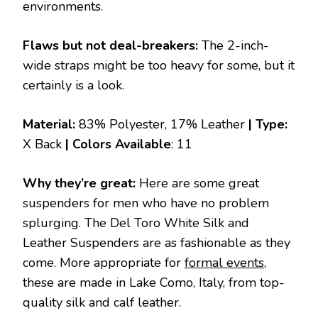
environments.
Flaws but not deal-breakers:
The 2-inch-
wide straps might be too heavy for some, but it
certainly is a look.
Material:
83% Polyester, 17% Leather
| Type:
X Back
|
Colors Available
: 11
Why they’re great:
Here are some great
suspenders for men who have no problem
splurging. The Del Toro White Silk and
Leather Suspenders are as fashionable as they
come. More appropriate for
formal events
,
these are made in Lake Como, Italy, from top-
quality silk and calf leather.