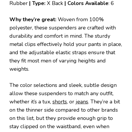
Rubber
| Type:
X Back
|
Colors Available
: 6
Why they’re great:
Woven from 100%
polyester, these suspenders are crafted with
durability and comfort in mind. The sturdy
metal clips effectively hold your pants in place,
and the adjustable elastic straps ensure that
they fit most men of varying heights and
weights.
The color selections and sleek, subtle design
allow these suspenders to match any outfit,
whether it’s a tux,
shorts
, or
jeans
. They’re a bit
on the thinner side compared to other brands
on this list, but they provide enough grip to
stay clipped on the waistband, even when