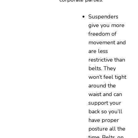
Suspenders
give you more
freedom of
movement and
are less
restrictive than
belts. They
won’t feel tight
around the
waist and can
support your
back so you’ll
have proper
posture all the
time. Belts, on