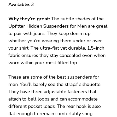
Available
: 3
Why they’re great:
The subtle shades of the
Upfitter Hidden Suspenders for Men are great
to pair with jeans. They keep denim up
whether you’re wearing them under or over
your shirt. The ultra-flat yet durable, 1.5-inch
fabric ensures they stay concealed even when
worn within your most fitted top.
These are some of the best suspenders for
men. You’ll barely see the straps’ silhouette.
They have three adjustable fasteners that
attach to
belt
loops and can accommodate
different pocket loads. The rear hook is also
flat enough to remain comfortably snug