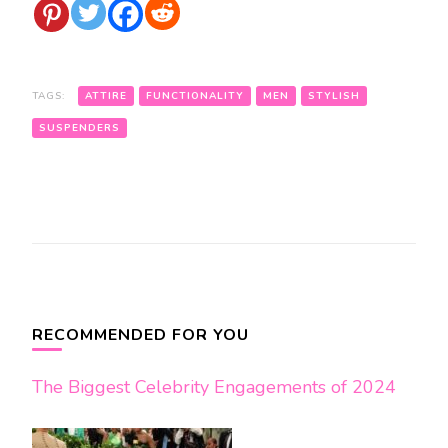
TAGS:
ATTIRE
FUNCTIONALITY
MEN
STYLISH
SUSPENDERS
Post
Navigation
RECOMMENDED FOR YOU
The Biggest Celebrity Engagements of 2024