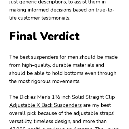
just generic descriptions, to assist them in
making informed decisions based on true-to-
life customer testimonials.
Final Verdict
The best suspenders for men should be made
from high-quality, durable materials and
should be able to hold bottoms even through
the most rigorous movements.
The
Dickies Men’s 1½ inch Solid Straight Clip
Adjustable X Back Suspenders
are my best
overall pick because of the adjustable straps’
versatility, timeless design, and more than