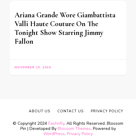
Ariana Grande Wore Giambattista
Valli Haute Couture On The
Tonight Show Starring Jimmy
Fallon
NOVEMBER 15, 2024
ABOUT US
CONTACT US
PRIVACY POLICY
© Copyright 2024
Fashnfly
. All Rights Reserved.
Blossom
Pin | Developed By
Blossom Themes
. Powered by
WordPress
.
Privacy Policy