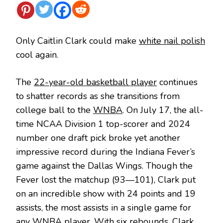
Only Caitlin Clark could make
white nail polish
cool again.
The
22-year-old basketball player
continues
to shatter records as she transitions from
college ball to the
WNBA
. On July 17, the all-
time NCAA Division 1 top-scorer and 2024
number one draft pick broke yet another
impressive record during the Indiana Fever’s
game against the Dallas Wings. Though the
Fever lost the matchup (93—101), Clark put
on an incredible show with 24 points and 19
assists, the most assists in a single game for
any WNBA player. With six rebounds, Clark