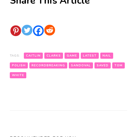
Share This Article
TAGS:
CAITLIN
CLARKS
GAME
LATEST
NAIL
POLISH
RECORDBREAKING
SANDOVAL
SAVED
TOM
WHITE
Post