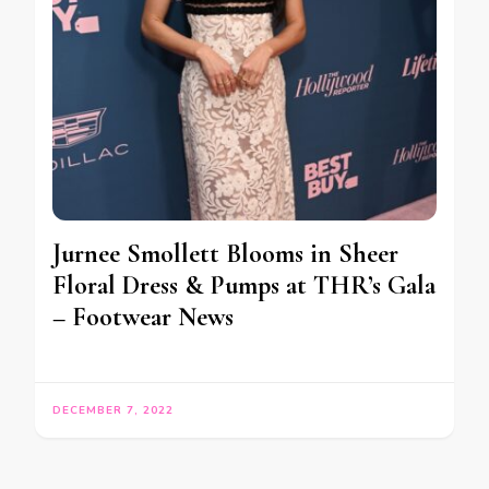
Jurnee Smollett Blooms in Sheer
Floral Dress & Pumps at THR’s Gala
– Footwear News
DECEMBER 7, 2022