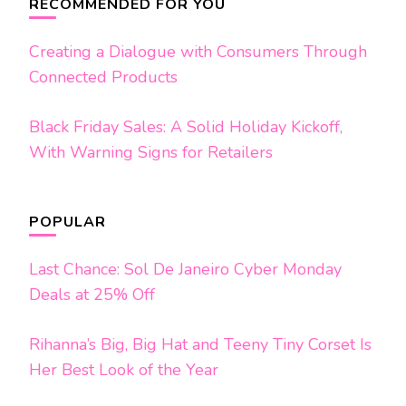
Navigation
RECOMMENDED FOR YOU
Creating a Dialogue with Consumers Through
Connected Products
Black Friday Sales: A Solid Holiday Kickoff,
With Warning Signs for Retailers
POPULAR
Last Chance: Sol De Janeiro Cyber Monday
Deals at 25% Off
Rihanna’s Big, Big Hat and Teeny Tiny Corset Is
Her Best Look of the Year