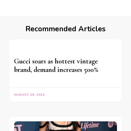
Recommended Articles
Gucci soars as hottest vintage
brand, demand increases 500%
AUGUST 26, 2022