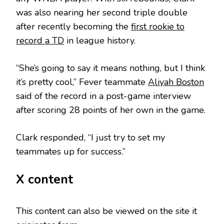
was also nearing her second triple double
after recently becoming the
first rookie to
record a TD
in league history.
“She’s going to say it means nothing, but I think
it’s pretty cool,” Fever teammate
Aliyah Boston
said of the record in a post-game interview
after scoring 28 points of her own in the game.
Clark responded, “I just try to set my
teammates up for success.”
X content
This content can also be viewed on the site it