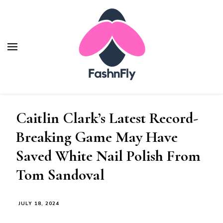
Fashnfly
Fashion News and Trends - Celebrity Style
Caitlin Clark’s Latest Record-
Breaking Game May Have
Saved White Nail Polish From
Tom Sandoval
JULY 18, 2024