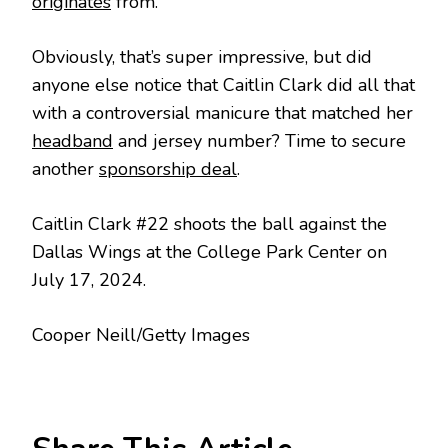
originates
from.
Obviously, that’s super impressive, but did
anyone else notice that Caitlin Clark did all that
with a controversial manicure that matched her
headband
and jersey number? Time to secure
another
sponsorship deal
.
Caitlin Clark #22 shoots the ball against the
Dallas Wings at the College Park Center on
July 17, 2024.
Cooper Neill/Getty Images