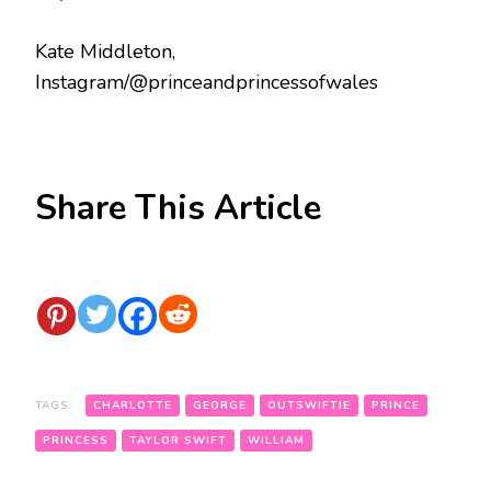
Kate Middleton,
Instagram/@princeandprincessofwales
Share This Article
TAGS:
CHARLOTTE
GEORGE
OUTSWIFTIE
PRINCE
PRINCESS
TAYLOR SWIFT
WILLIAM