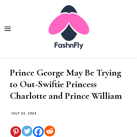
Fashnfly
Fashion News and Trends - Celebrity Style
Prince George May Be Trying
to Out-Swiftie Princess
Charlotte and Prince William
JULY 22, 2024