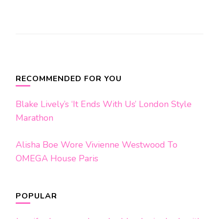
Post
Navigation
RECOMMENDED FOR YOU
Blake Lively’s ‘It Ends With Us’ London Style
Marathon
Alisha Boe Wore Vivienne Westwood To
OMEGA House Paris
POPULAR