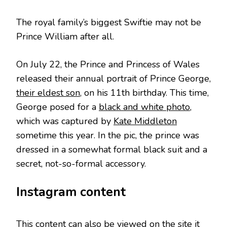
The royal family’s biggest Swiftie may not be
Prince William after all.
On July 22, the Prince and Princess of Wales
released their annual portrait of Prince George,
their eldest son
, on his 11th birthday. This time,
George posed for a
black and white photo
,
which was captured by
Kate Middleton
sometime this year. In the pic, the prince was
dressed in a somewhat formal black suit and a
secret, not-so-formal accessory.
Instagram content
This content can also be viewed on the site it