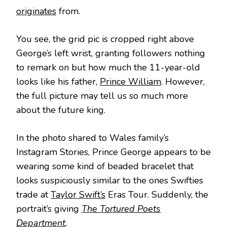
originates
from.
You see, the grid pic is cropped right above
George’s left wrist, granting followers nothing
to remark on but how much the 11-year-old
looks like his father,
Prince William
. However,
the full picture may tell us so much more
about the future king.
In the photo shared to Wales family’s
Instagram Stories, Prince George appears to be
wearing some kind of beaded bracelet that
looks suspiciously similar to the ones Swifties
trade at
Taylor Swift’s
Eras Tour. Suddenly, the
portrait’s giving
The Tortured Poets
Department
.