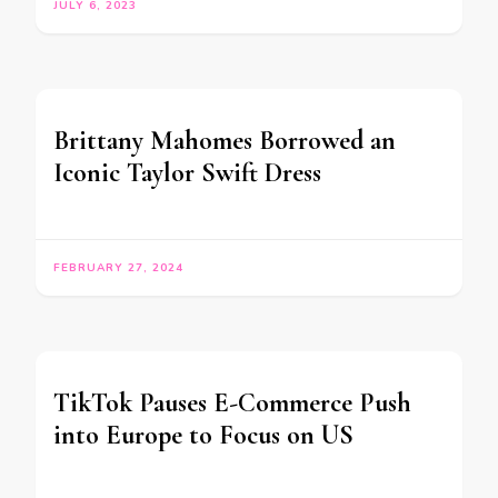
JULY 6, 2023
Brittany Mahomes Borrowed an
Iconic Taylor Swift Dress
FEBRUARY 27, 2024
TikTok Pauses E-Commerce Push
into Europe to Focus on US