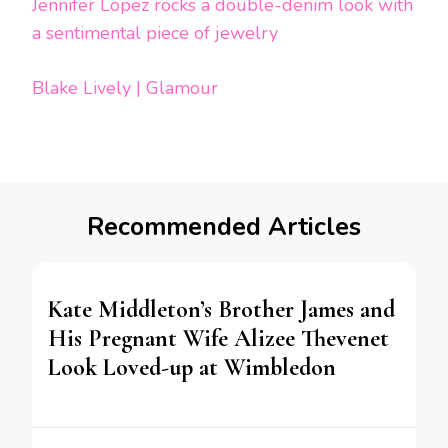
Jennifer Lopez rocks a double-denim look with
a sentimental piece of jewelry
Blake Lively | Glamour
Recommended Articles
Kate Middleton’s Brother James and
His Pregnant Wife Alizee Thevenet
Look Loved-up at Wimbledon