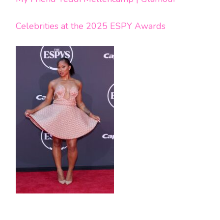
Celebrities at the 2025 ESPY Awards