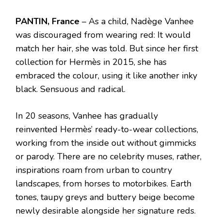
PANTIN, France
– As a child, Nadège Vanhee
was discouraged from wearing red: It would
match her hair, she was told. But since her first
collection for Hermès in 2015, she has
embraced the colour, using it like another inky
black. Sensuous and radical.
In 20 seasons, Vanhee has gradually
reinvented Hermès’ ready-to-wear collections,
working from the inside out without gimmicks
or parody. There are no celebrity muses, rather,
inspirations roam from urban to country
landscapes, from horses to motorbikes. Earth
tones, taupy greys and buttery beige become
newly desirable alongside her signature reds.