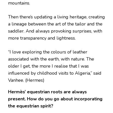
mountains.
Then there’s updating a living heritage, creating
a lineage between the art of the tailor and the
saddler. And always provoking surprises, with
more transparency and lightness.
“I love exploring the colours of leather
associated with the earth, with nature. The
older I get, the more I realise that I was
influenced by childhood visits to Algeria,” said
Vanhee.
(Hermes)
Hermès’ equestrian roots are always
present. How do you go about incorporating
the equestrian spirit?