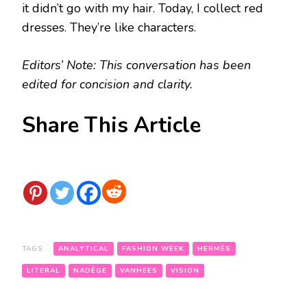
it didn’t go with my hair. Today, I collect red
dresses. They’re like characters.
Editors’ Note: This conversation has been
edited for concision and clarity.
Share This Article
TAGS:
ANALYTICAL
FASHION WEEK
HERMÈS
LITERAL
NADÈGE
VANHEES
VISION