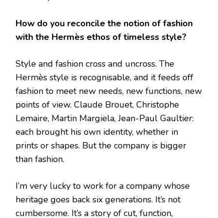
How do you reconcile the notion of fashion
with the Hermès ethos of timeless style?
Style and fashion cross and uncross. The
Hermès style is recognisable, and it feeds off
fashion to meet new needs, new functions, new
points of view. Claude Brouet, Christophe
Lemaire, Martin Margiela, Jean-Paul Gaultier:
each brought his own identity, whether in
prints or shapes. But the company is bigger
than fashion.
I’m very lucky to work for a company whose
heritage goes back six generations. It’s not
cumbersome. It’s a story of cut, function,