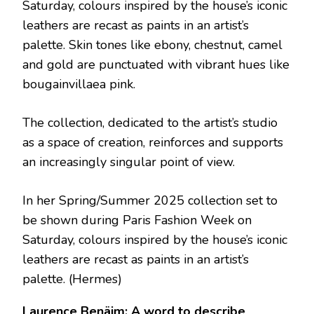
Saturday, colours inspired by the house’s iconic
leathers are recast as paints in an artist’s
palette. Skin tones like ebony, chestnut, camel
and gold are punctuated with vibrant hues like
bougainvillaea pink.
The collection, dedicated to the artist’s studio
as a space of creation, reinforces and supports
an increasingly singular point of view.
In her Spring/Summer 2025 collection set to
be shown during Paris Fashion Week on
Saturday, colours inspired by the house’s iconic
leathers are recast as paints in an artist’s
palette.
(Hermes)
Laurence Benäim: A word to describe