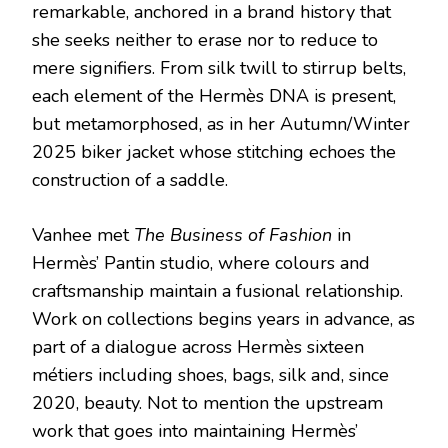
remarkable, anchored in a brand history that
she seeks neither to erase nor to reduce to
mere signifiers. From silk twill to stirrup belts,
each element of the Hermès DNA is present,
but metamorphosed, as in her Autumn/Winter
2025 biker jacket whose stitching echoes the
construction of a saddle.
Vanhee met
The Business of Fashion
in
Hermès’ Pantin studio, where colours and
craftsmanship maintain a fusional relationship.
Work on collections begins years in advance, as
part of a dialogue across Hermès sixteen
métiers including shoes, bags, silk and, since
2020, beauty. Not to mention the upstream
work that goes into maintaining Hermès’