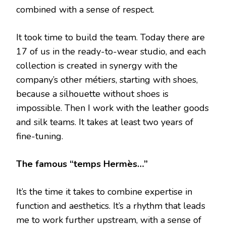
combined with a sense of respect.
It took time to build the team. Today there are
17 of us in the ready-to-wear studio, and each
collection is created in synergy with the
company’s other métiers, starting with shoes,
because a silhouette without shoes is
impossible. Then I work with the leather goods
and silk teams. It takes at least two years of
fine-tuning.
The famous “temps Hermès…”
It’s the time it takes to combine expertise in
function and aesthetics. It’s a rhythm that leads
me to work further upstream, with a sense of