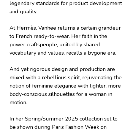
legendary standards for product development
and quality.
At Hermès, Vanhee returns a certain grandeur
to French ready-to-wear. Her faith in the
power craftspeople, united by shared
vocabulary and values, recalls a bygone era.
And yet rigorous design and production are
mixed with a rebellious spirit, rejuvenating the
notion of feminine elegance with lighter, more
body-conscious silhouettes for a woman in
motion.
In her Spring/Summer 2025 collection set to
be shown during Paris Fashion Week on