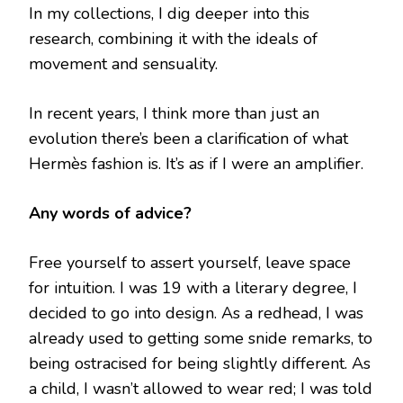
In my collections, I dig deeper into this
research, combining it with the ideals of
movement and sensuality.
In recent years, I think more than just an
evolution there’s been a clarification of what
Hermès fashion is. It’s as if I were an amplifier.
Any words of advice?
Free yourself to assert yourself, leave space
for intuition. I was 19 with a literary degree, I
decided to go into design. As a redhead, I was
already used to getting some snide remarks, to
being ostracised for being slightly different. As
a child, I wasn’t allowed to wear red; I was told