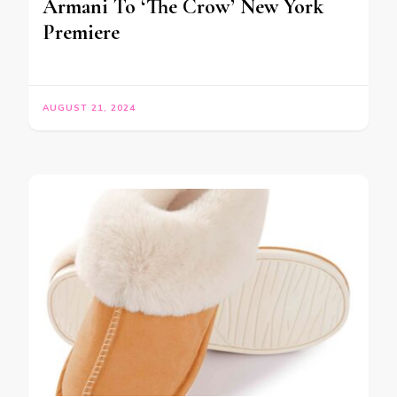
Armani To ‘The Crow’ New York
Premiere
AUGUST 21, 2024