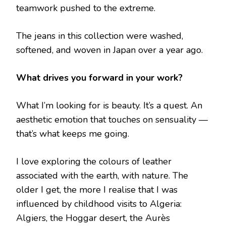
teamwork pushed to the extreme.
The jeans in this collection were washed,
softened, and woven in Japan over a year ago.
What drives you forward in your work?
What I’m looking for is beauty. It’s a quest. An
aesthetic emotion that touches on sensuality —
that’s what keeps me going.
I love exploring the colours of leather
associated with the earth, with nature. The
older I get, the more I realise that I was
influenced by childhood visits to Algeria:
Algiers, the Hoggar desert, the Aurès