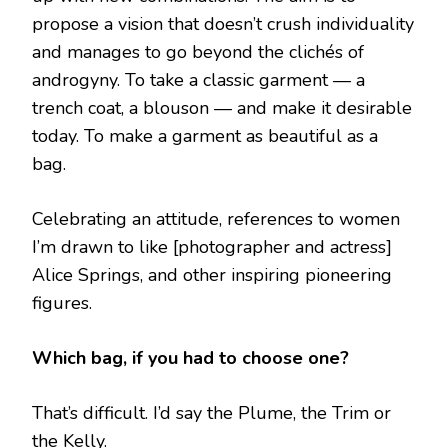
propose a vision that doesn’t crush individuality
and manages to go beyond the clichés of
androgyny. To take a classic garment — a
trench coat, a blouson — and make it desirable
today. To make a garment as beautiful as a
bag.
Celebrating an attitude, references to women
I’m drawn to like [photographer and actress]
Alice Springs, and other inspiring pioneering
figures.
Which bag, if you had to choose one?
That’s difficult. I’d say the Plume, the Trim or
the Kelly.