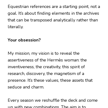
Equestrian references are a starting point, not a
goal. It’s about finding elements in the archives
that can be transposed analytically rather than
literally.
Your obsession?
My mission, my vision is to reveal the
assertiveness of the Hermès woman: the
inventiveness, the creativity, this spirit of
research, discovery, the magnetism of a
presence. It’s these values, these assets that
seduce and charm.
Every season we reshuffle the deck and come
up with new combinations. The aim is to