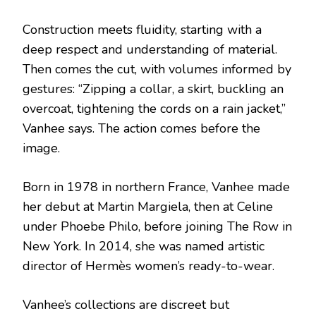
Construction meets fluidity, starting with a
deep respect and understanding of material.
Then comes the cut, with volumes informed by
gestures: “Zipping a collar, a skirt, buckling an
overcoat, tightening the cords on a rain jacket,”
Vanhee says. The action comes before the
image.
Born in 1978 in northern France, Vanhee made
her debut at Martin Margiela, then at Celine
under Phoebe Philo, before joining The Row in
New York. In 2014, she was named artistic
director of Hermès women’s ready-to-wear.
Vanhee’s collections are discreet but