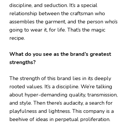
discipline, and seduction. It’s a special
relationship between the craftsman who
assembles the garment, and the person who’s
going to wear it, for life. That’s the magic
recipe.
What do you see as the brand’s greatest
strengths?
The strength of this brand lies in its deeply
rooted values. It’s a discipline. We’re talking
about hyper-demanding quality, transmission,
and style. Then there’s audacity, a search for
playfulness and lightness. This company is a
beehive of ideas in perpetual proliferation.