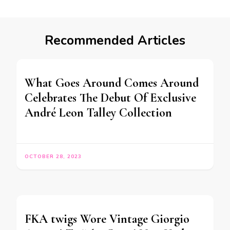
Recommended Articles
What Goes Around Comes Around
Celebrates The Debut Of Exclusive
André Leon Talley Collection
OCTOBER 28, 2023
FKA twigs Wore Vintage Giorgio