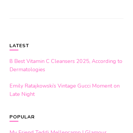
Post
Navigation
LATEST
8 Best Vitamin C Cleansers 2025, According to
Dermatologies
Emily Ratajkowski’s Vintage Gucci Moment on
Late Night
POPULAR
My Friend Teddi Mellencamp | Glamour