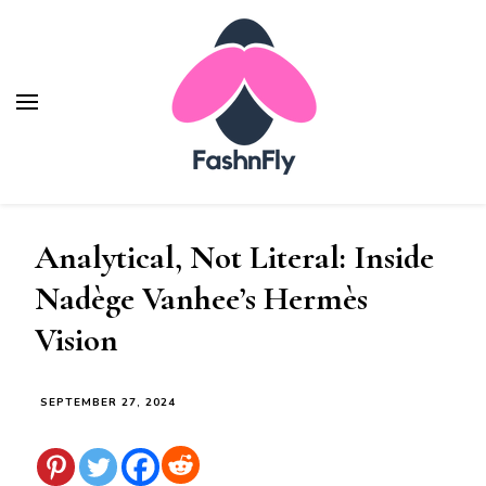
Fashnfly
Fashion News and Trends - Celebrity Style
Analytical, Not Literal: Inside
Nadège Vanhee’s Hermès
Vision
SEPTEMBER 27, 2024