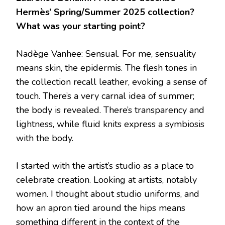
Hermès’ Spring/Summer 2025 collection?
What was your starting point?
Nadège Vanhee: Sensual. For me, sensuality
means skin, the epidermis. The flesh tones in
the collection recall leather, evoking a sense of
touch. There’s a very carnal idea of summer;
the body is revealed. There’s transparency and
lightness, while fluid knits express a symbiosis
with the body.
I started with the artist’s studio as a place to
celebrate creation. Looking at artists, notably
women. I thought about studio uniforms, and
how an apron tied around the hips means
something different in the context of the