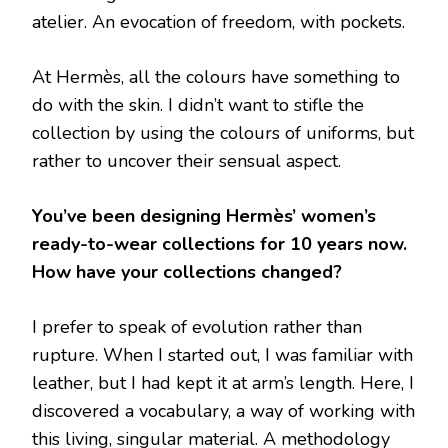
atelier. An evocation of freedom, with pockets.
At Hermès, all the colours have something to
do with the skin. I didn’t want to stifle the
collection by using the colours of uniforms, but
rather to uncover their sensual aspect.
You’ve been designing Hermès’ women’s
ready-to-wear collections for 10 years now.
How have your collections changed?
I prefer to speak of evolution rather than
rupture. When I started out, I was familiar with
leather, but I had kept it at arm’s length. Here, I
discovered a vocabulary, a way of working with
this living, singular material. A methodology