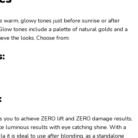
he warm, glowy tones just before sunrise or after
low tones include a palette of natural golds and a
ieve the looks. Choose from:
:
:
 you to achieve ZERO lift and ZERO damage results,
te luminous results with eye catching shine. With a
 it is ideal to use after blonding, as a standalone