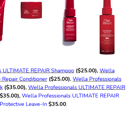
als ULTIMATE REPAIR Shampoo
($25.00),
Wella
e Repair Conditioner
($25.00).
Wella Professionals
k
($35.00),
Wella Professionals ULTIMATE REPAIR
($35.00),
Wella Professionals ULTIMATE REPAIR
Protective Leave-In
$35.00
.