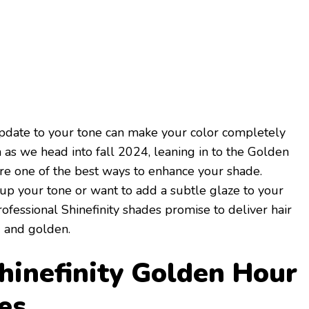
 update to your tone can make your color completely
n as we head into fall 2024, leaning in to the Golden
re one of the best ways to enhance your shade.
up your tone or want to add a subtle glaze to your
ofessional Shinefinity shades promise to deliver hair
d and golden.
inefinity Golden Hour
es