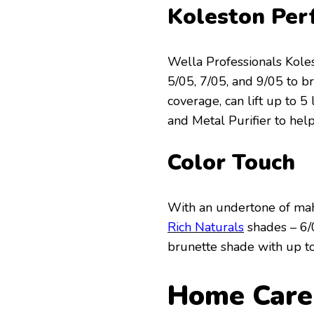
Koleston Per
Wella Professionals Kole
5/05, 7/05, and 9/05 to 
coverage, can lift up to 
and Metal Purifier to hel
Color Touch
With an undertone of ma
Rich Naturals
shades – 6/
brunette shade with up to 
Home Care