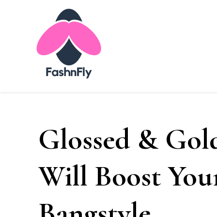
Fashnfly
Fashion News and Trends - Celebrity Style
Glossed & Gold
Will Boost You
Bangstyle