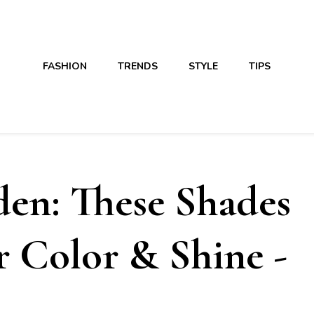
FASHION
TRENDS
STYLE
TIPS
en: These Shades
r Color & Shine -