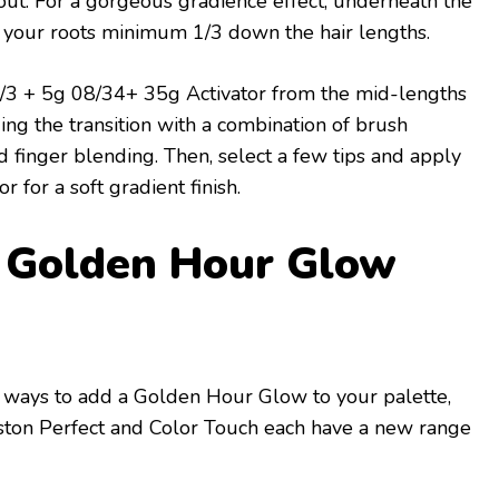
out. For a gorgeous gradience effect, underneath the
h your roots minimum 1/3 down the hair lengths.
3 + 5g 08/34+ 35g Activator from the mid-lengths
ing the transition with a combination of brush
d finger blending. Then, select a few tips and apply
r for a soft gradient finish.
l Golden Hour Glow
er ways to add a Golden Hour Glow to your palette,
ston Perfect and Color Touch each have a new range