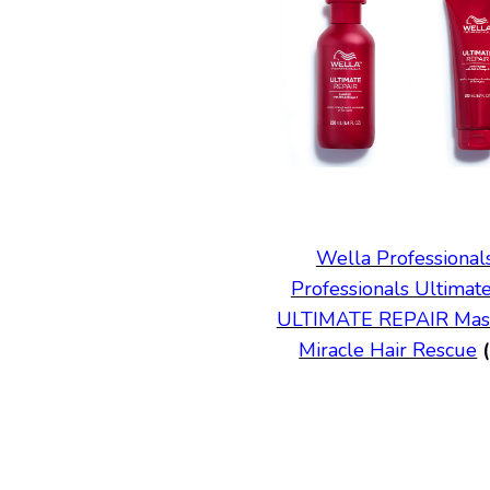
Wella Profession
Professionals Ultimat
ULTIMATE REPAIR Mas
Miracle Hair Rescue