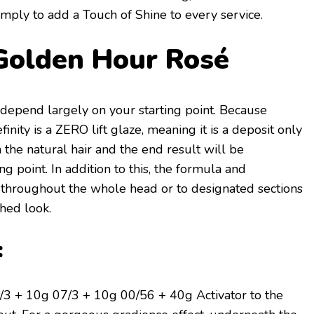
 simply to add a Touch of Shine
to every service.
Golden Hour Rosé
l depend largely on your starting point. Because
inity is a ZERO lift glaze, meaning it is a deposit only
en the natural hair and the end result will be
g point. In addition to this, the formula and
 throughout the whole head or to designated sections
shed look.
:
3 + 10g 07/3 + 10g 00/56 + 40g Activator to the