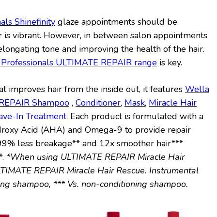
als Shinefinity
glaze appointments should be
r is vibrant. However, in between salon appointments
elongating tone and improving the health of the hair.
 Professionals ULTIMATE REPAIR range
is key.
at improves hair from the inside out, it features
Wella
E REPAIR Shampoo
,
Conditioner
,
Mask
,
Miracle Hair
eave-In Treatment
. Each product is formulated with a
droxy Acid (AHA) and Omega-9 to provide repair
r 99% less breakage** and 12x smoother hair***
*.
*When using ULTIMATE REPAIR Miracle Hair
TIMATE REPAIR Miracle Hair Rescue. Instrumental
ning shampoo, *** Vs. non-conditioning shampoo.