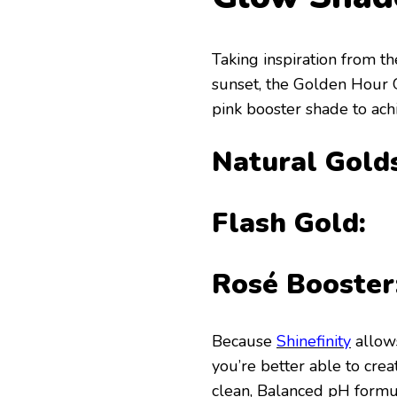
Taking inspiration from t
sunset, the Golden Hour G
pink booster shade to ach
Natural Golds
Flash Gold:
Rosé Booster
Because
Shinefinity
allows
you’re better able to crea
clean, Balanced pH formula