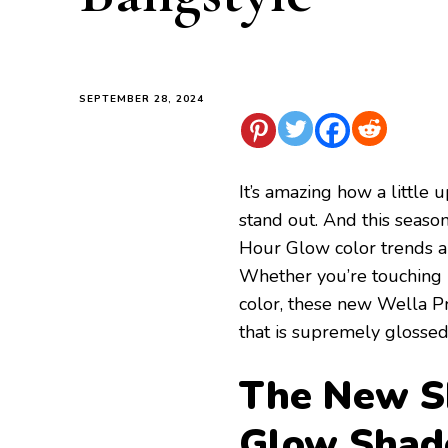
SEPTEMBER 28, 2024
It’s amazing how a little
stand out. And this seaso
Hour Glow color trends a
Whether you’re touching 
color, these new Wella Pr
that is supremely glosse
The New Sh
Glow Shad