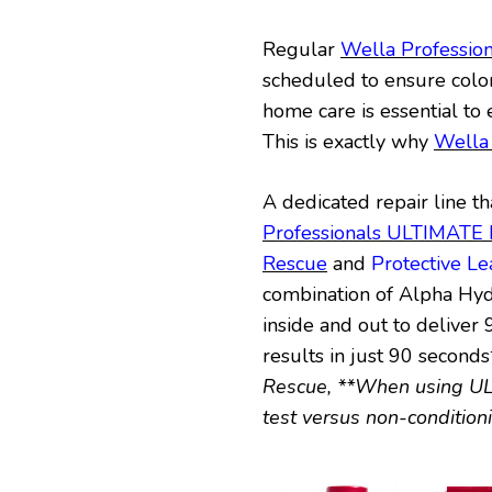
Regular
Wella Profession
scheduled to ensure colo
home care is essential to 
This is exactly why
Wella
A dedicated repair line th
Professionals ULTIMAT
Rescue
and
Protective L
combination of Alpha Hy
inside and out to delive
results in just 90 seconds
Rescue, **When using UL
test versus non-conditio