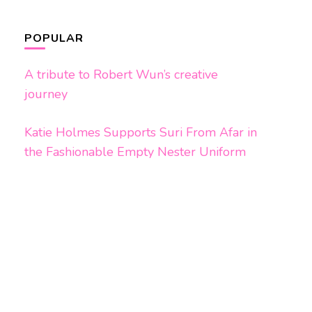
POPULAR
A tribute to Robert Wun’s creative
journey
Katie Holmes Supports Suri From Afar in
the Fashionable Empty Nester Uniform