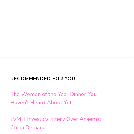
RECOMMENDED FOR YOU
The Women of the Year Dinner You
Haven’t Heard About Yet
LVMH Investors Jittery Over Anaemic
China Demand