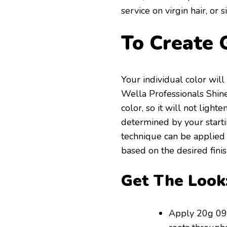
service on virgin hair, or
To Create 
Your individual color wil
Wella Professionals Shinef
color, so it will not light
determined by your startin
technique can be applied
based on the desired fini
Get The Look
Apply 20g 09/