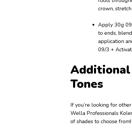
roots through
crown, stretc
Apply 30g 09/
to ends, blend
application an
09/3 + Activato
Additiona
Tones
If you’re looking for oth
Wella Professionals Kole
of shades to choose from!