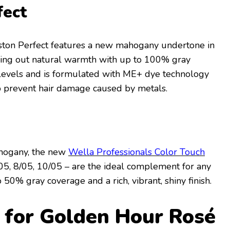
fect
ston Perfect features a new mahogany undertone in
bring out natural warmth with up to 100% gray
5 levels and is formulated with ME+ dye technology
p prevent hair damage caused by metals.
hogany, the new
Wella Professionals Color Touch
05, 8/05, 10/05 – are the ideal complement for any
50% gray coverage and a rich, vibrant, shiny finish.
 for Golden Hour Rosé