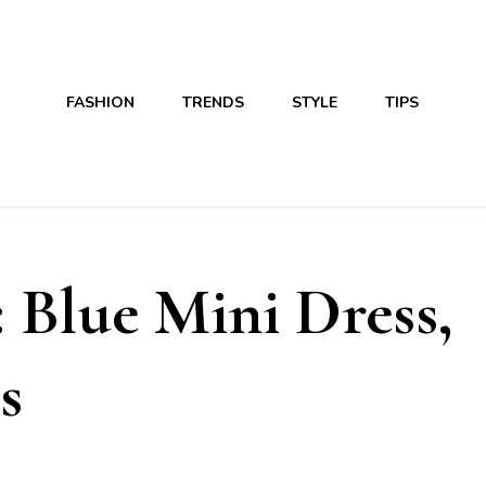
FASHION
TRENDS
STYLE
TIPS
 Blue Mini Dress,
s