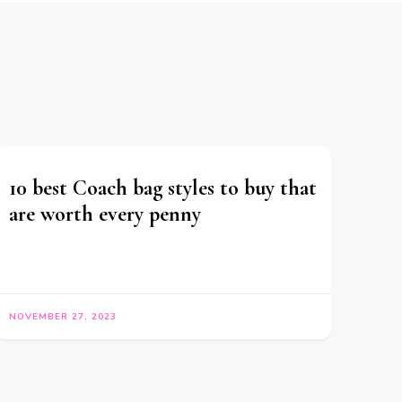
10 best Coach bag styles to buy that
are worth every penny
NOVEMBER 27, 2023