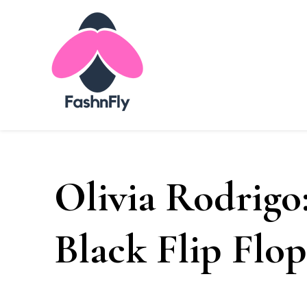
Fashnfly
Fashion News and Trends - Celebrity Style
Olivia Rodrigo:
Black Flip Flop