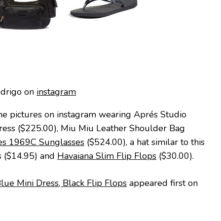
odrigo on
instagram
me pictures on instagram wearing Aprés Studio
Dress ($225.00), Miu Miu Leather Shoulder Bag
es 1969C Sunglasses
($524.00), a hat similar to this
s ($14.95) and
Havaiana Slim Flip Flops
($30.00).
Blue Mini Dress, Black Flip Flops
appeared first on