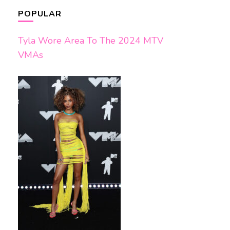
POPULAR
Tyla Wore Area To The 2024 MTV
VMAs