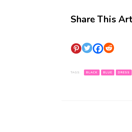
Share This Art
TAGS:
BLACK
BLUE
DRESS
Post
Navigation