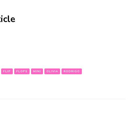
icle
FLIP
FLOPS
MINI
OLIVIA
RODRIGO