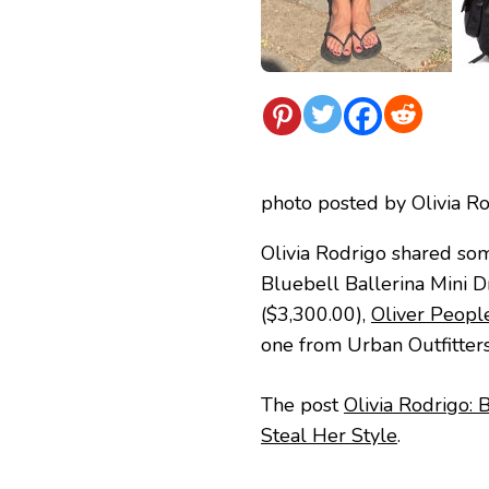
photo posted by Olivia R
Olivia Rodrigo shared so
Bluebell Ballerina Mini 
($3,300.00),
Oliver Peopl
one from Urban Outfitter
The post
Olivia Rodrigo: 
Steal Her Style
.