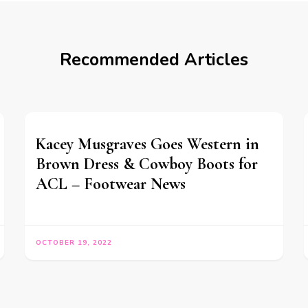
Recommended Articles
Kacey Musgraves Goes Western in
Brown Dress & Cowboy Boots for
ACL – Footwear News
OCTOBER 19, 2022