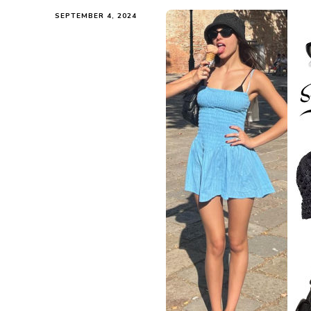
SEPTEMBER 4, 2024