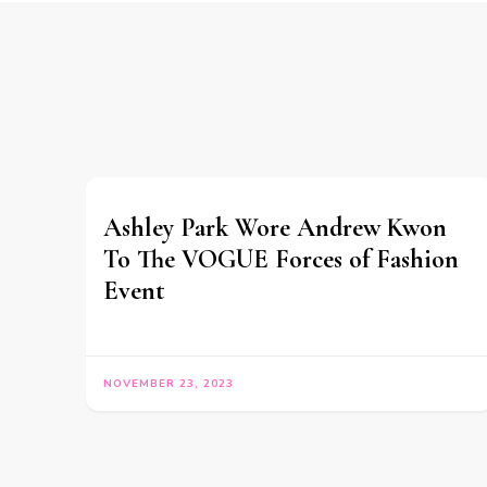
Ashley Park Wore Andrew Kwon
To The VOGUE Forces of Fashion
Event
NOVEMBER 23, 2023