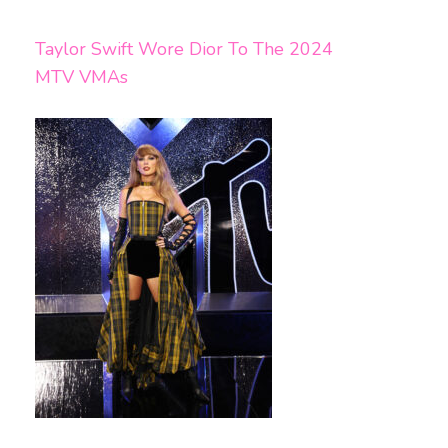
Taylor Swift Wore Dior To The 2024
MTV VMAs