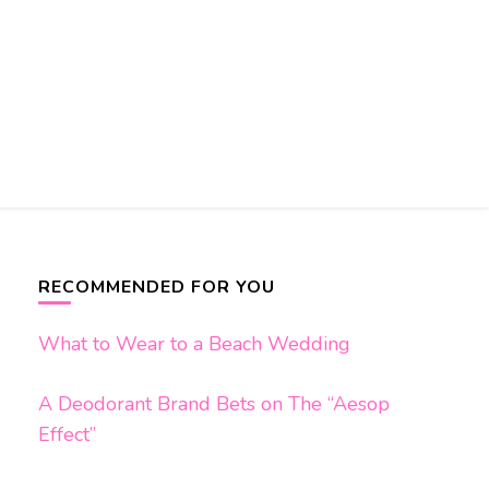
RECOMMENDED FOR YOU
What to Wear to a Beach Wedding
A Deodorant Brand Bets on The “Aesop
Effect”