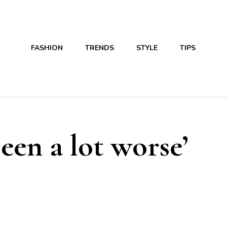
FASHION
TRENDS
STYLE
TIPS
been a lot worse’