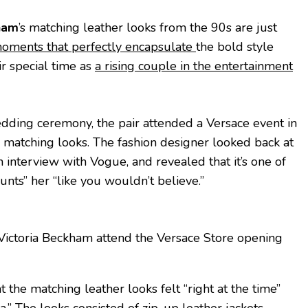
ham
’s matching leather looks from the 90s are just
 moments that perfectly encapsulate
the bold style
ir special time as
a rising couple in the entertainment
dding ceremony, the pair attended a Versace event in
 matching looks. The fashion designer looked back at
 interview with Vogue, and revealed that it’s one of
unts” her “like you wouldn’t believe.”
ictoria Beckham attend the Versace Store opening
 the matching leather looks felt “right at the time”