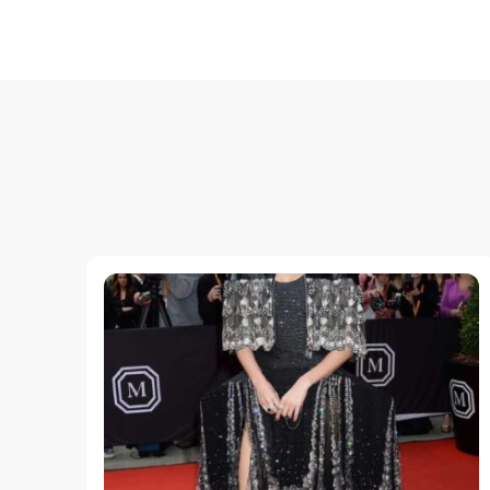
Post
Navigation