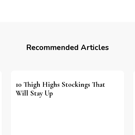
Recommended Articles
10 Thigh Highs Stockings That
Will Stay Up