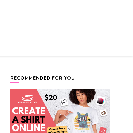
RECOMMENDED FOR YOU