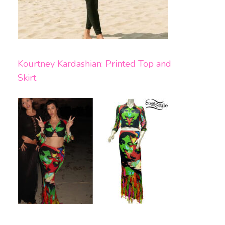
Kourtney Kardashian: Printed Top and
Skirt