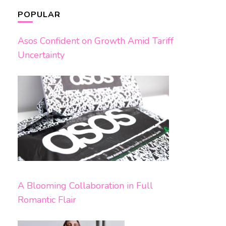
POPULAR
Asos Confident on Growth Amid Tariff
Uncertainty
A Blooming Collaboration in Full
Romantic Flair