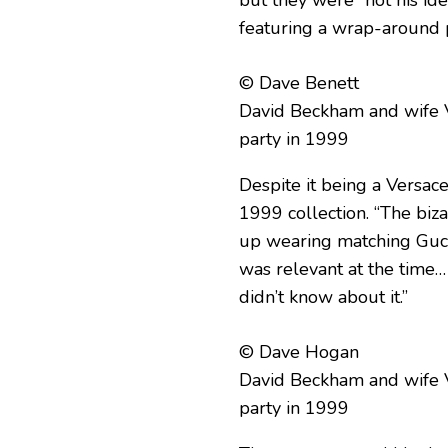
but they were “not his ide
featuring a wrap-around p
© Dave Benett
David Beckham and wife V
party in 1999
Despite it being a Versac
1999 collection. “The biz
up wearing matching Gucci l
was relevant at the time… 
didn’t know about it.”
© Dave Hogan
David Beckham and wife V
party in 1999