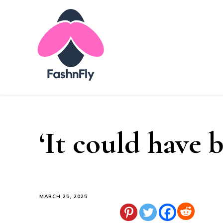
Fashnfly
Fashion News and Trends - Celebrity Style
‘It could have 
MARCH 25, 2025