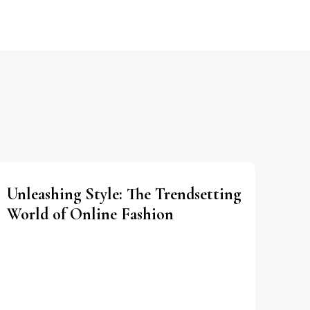
Unleashing Style: The Trendsetting
World of Online Fashion