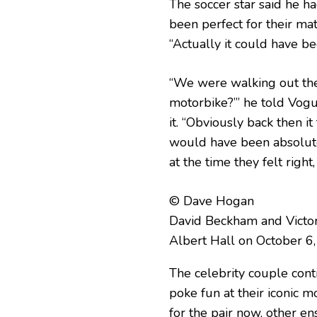
The soccer star said he h
been perfect for their mat
“Actually it could have be
“We were walking out the 
motorbike?’” he told Vog
it. “Obviously back then it
would have been absolutel
at the time they felt right
© Dave Hogan
David Beckham and Victo
Albert Hall on October 6
The celebrity couple conti
poke fun at their iconic
for the pair now, other en