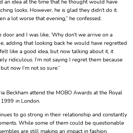
ad an idea at the time that he thought would have
ching looks. However, he is glad they didn’t do it.
en a lot worse that evening,” he confessed.
door and I was like, ‘Why don’t we arrive on a
ue, adding that looking back he would have regretted
 felt like a good idea, but now talking about it, it
y ridiculous. I’m not saying I regret them because
, but now I’m not so sure.”
ria Beckham attend the MOBO Awards at the Royal
, 1999 in London.
nues to go strong in their relationship and constantly
 moments. While some of them could be questionable
sembles are still making an impact in fashion,