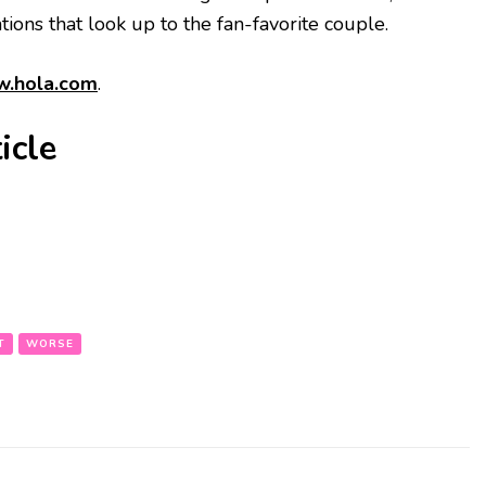
ions that look up to the fan-favorite couple.
.hola.com
.
icle
T
WORSE