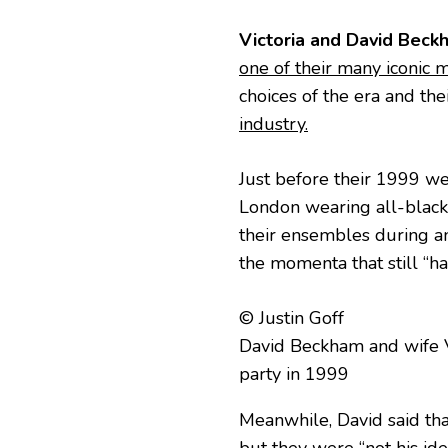
Victoria and David Beck
one of their many iconic
choices of the era and the
industry.
Just before their 1999 we
London wearing all-black
their ensembles during an
the momenta that still “ha
© Justin Goff
David Beckham and wife V
party in 1999
Meanwhile, David said that