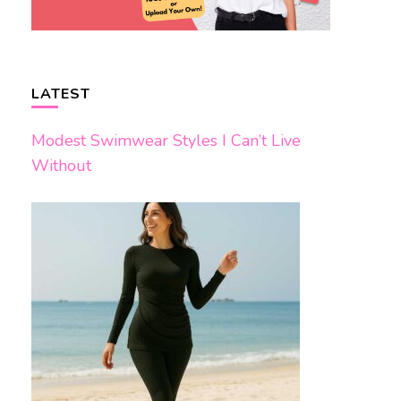
LATEST
Modest Swimwear Styles I Can’t Live
Without