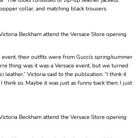
a.” The looks consisted of zip-up leather jackets,
opper collar, and matching black trousers.
ictoria Beckham attend the Versace Store opening
e event, their outfits were from Gucci’s spring/summer
arre thing was it was a Versace event, but we turned
eather,” Victoria said to the publication. “I think it
I think so. Maybe it was just as funny back then; I just
ictoria Beckham attend the Versace Store opening