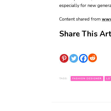
especially for new generat
Content shared from
www
Share This Art
TAGS:
FASHION DESIGNER
LO