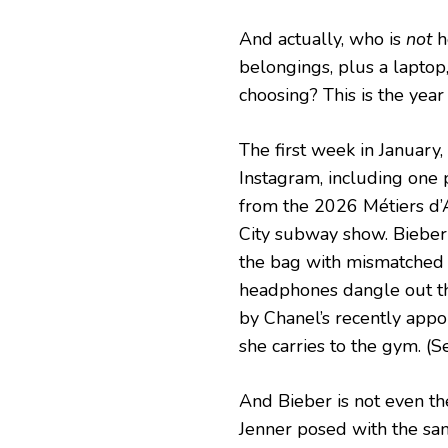
And actually, who is
not
he
belongings, plus a laptop
choosing? This is the year w
The first week in January
Instagram, including one 
from the 2026 Métiers d’A
City subway show. Bieber
the bag with mismatched 
headphones dangle out the
by Chanel’s recently appoi
she carries to the gym. (
And Bieber is not even the
Jenner posed with the sa