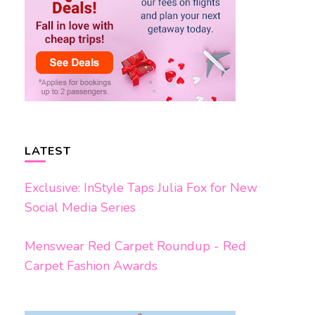
LATEST
Exclusive: InStyle Taps Julia Fox for New
Social Media Series
Menswear Red Carpet Roundup - Red
Carpet Fashion Awards