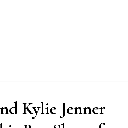
nd Kylie Jenner