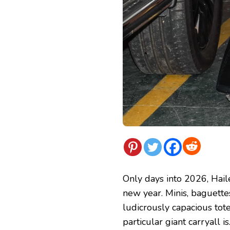
Only days into 2026, Haile
new year. Minis, baguettes
ludicrously capacious tote
particular giant carryall is