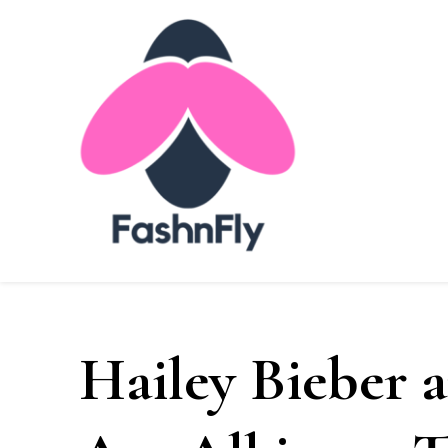
FashnFly
FashnFly
Fashion News and Trends - Celebrity Style
Hailey Bieber a