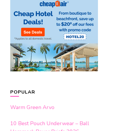
POPULAR
Warm Green Arvo
10 Best Pouch Underwear – Ball