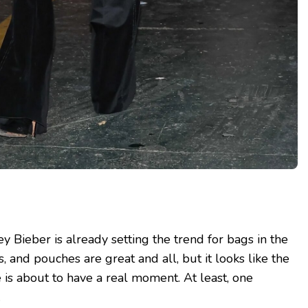
y Bieber is already setting the trend for bags in the
, and pouches are great and all, but it looks like the
 is about to have a real moment. At least, one
.