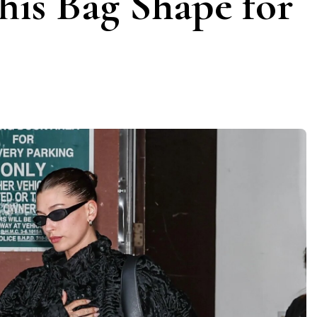
his Bag Shape for