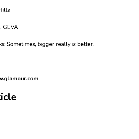
ills
R, GEVA
lks: Sometimes, bigger really is better.
.glamour.com
.
icle