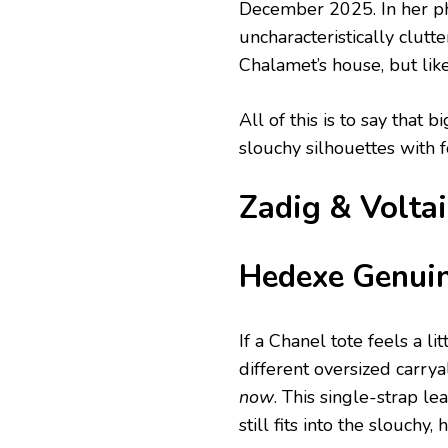
December 2025. In her pho
uncharacteristically clutt
Chalamet’s house, but lik
All of this is to say tha
slouchy silhouettes with 
Zadig & Volta
Hedexe Genuin
If a Chanel tote feels a lit
different oversized carrya
now
. This single-strap le
still fits into the slouchy