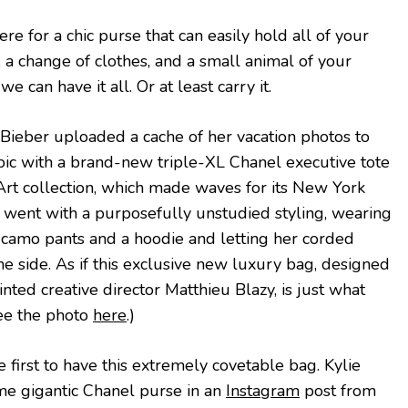
re for a chic purse that can easily hold all of your
, a change of clothes, and a small animal of your
e can have it all. Or at least carry it.
, Bieber uploaded a cache of her vacation photos to
pic with a brand-new triple-XL Chanel executive tote
rt collection, which made waves for its New York
 went with a purposefully unstudied styling, wearing
camo pants and a hoodie and letting her corded
 side. As if this exclusive new luxury bag, designed
nted creative director Matthieu Blazy, is just what
See the photo
here
.)
 first to have this extremely covetable bag. Kylie
me gigantic Chanel purse in an
Instagram
post from