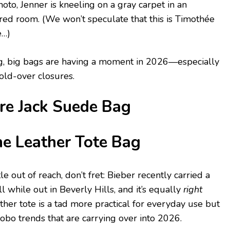
to, Jenner is kneeling on a gray carpet in an
ered room. (We won’t speculate that this is Timothée
e…)
t big, big bags are having a moment in 2026—especially
fold-over closures.
ire Jack Suede Bag
e Leather Tote Bag
tle out of reach, don’t fret: Bieber recently carried a
ll while out in Beverly Hills, and it’s equally
right
ather tote is a tad more practical for everyday use but
, hobo trends that are carrying over into 2026.