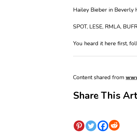
Hailey Bieber in Beverly H
SPOT, LESE, RMLA, BUF
You heard it here first, fo
Content shared from
www
Share This Art