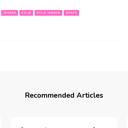
JENNER
KYLIE
KYLIE JENNER
SHAPE
Recommended Articles