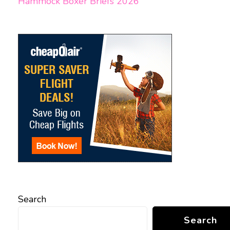
Hammock Boxer Briefs 2026
Search
Search