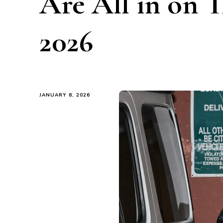
Are All in on T
2026
JANUARY 8, 2026