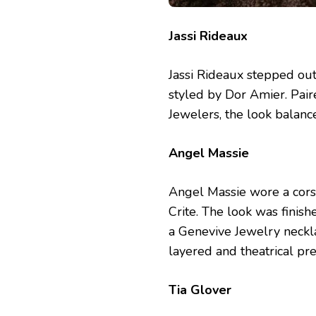
Jassi Rideaux
Jassi Rideaux stepped ou
styled by Dor Amier. Pair
Jewelers, the look balanc
Angel Massie
Angel Massie wore a cors
Crite. The look was finis
a Genevive Jewelry neckla
layered and theatrical pre
Tia Glover