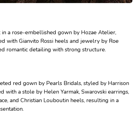
t in a rose-embellished gown by Hozae Atelier,
ed with Gianvito Rossi heels and jewelry by Roe
ed romantic detailing with strong structure.
eted red gown by Pearls Bridals, styled by Harrison
hed with a stole by Helen Yarmak, Swarovski earrings,
ce, and Christian Louboutin heels, resulting in a
sentation.