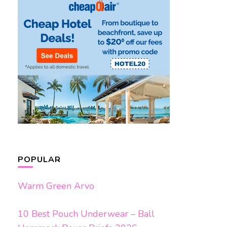
POPULAR
Warm Green Arvo
10 Best Pouch Underwear – Ball