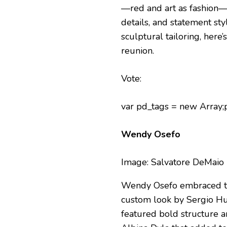
—red and art as fashion—a
details, and statement st
sculptural tailoring, her
reunion.
Vote:
var pd_tags = new Array
Wendy Osefo
Image: Salvatore DeMaio
Wendy Osefo embraced the
custom look by Sergio Hu
featured bold structure a