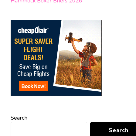
Hammock Boxer Briefs 2026
Search
Search