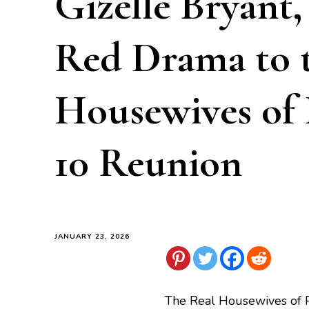
Gizelle Bryant
Red Drama to 
Housewives of
10 Reunion
JANUARY 23, 2026
The Real Housewives of 