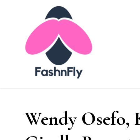
FashnFly
FashnFly
Fashion News and Trends - Celebrity Style
Wendy Osefo, 