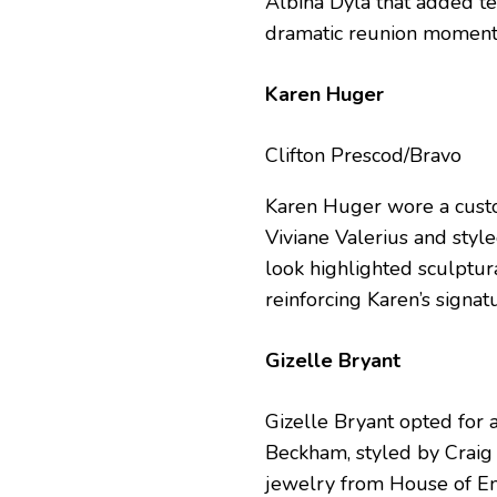
Albina Dyla that added t
dramatic reunion moment
Karen Huger
Clifton Prescod/Bravo
Karen Huger wore a cust
Viviane Valerius and styl
look highlighted sculptur
reinforcing Karen’s signa
Gizelle Bryant
Gizelle Bryant opted for 
Beckham, styled by Craig 
jewelry from House of Em