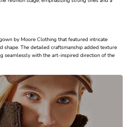
e reunion stage, emphasizing strong lines and a
gown by Moore Clothing that featured intricate
ed shape. The detailed craftsmanship added texture
ing seamlessly with the art-inspired direction of the