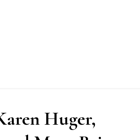
Karen Huger,