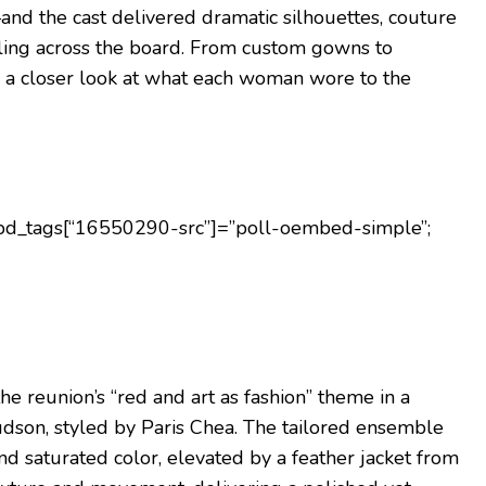
nd the cast delivered dramatic silhouettes, couture
yling across the board. From custom gowns to
e’s a closer look at what each woman wore to the
;pd_tags[“16550290-src”]=”poll-oembed-simple”;
 reunion’s “red and art as fashion” theme in a
dson, styled by Paris Chea. The tailored ensemble
nd saturated color, elevated by a feather jacket from