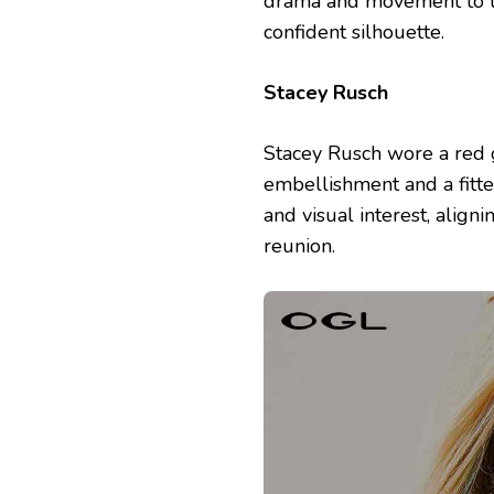
drama and movement to th
confident silhouette.
Stacey Rusch
Stacey Rusch wore a red 
embellishment and a fitt
and visual interest, align
reunion.