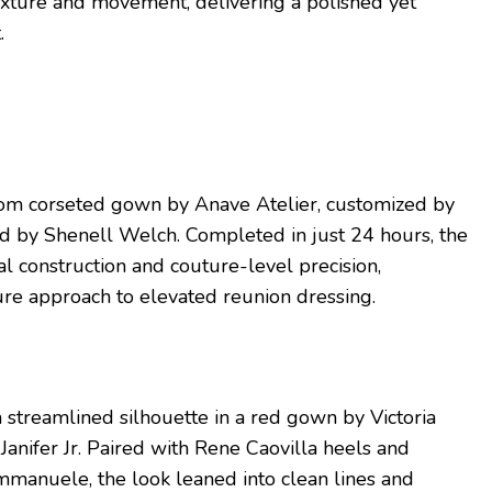
exture and movement, delivering a polished yet
.
om corseted gown by Anave Atelier, customized by
ed by Shenell Welch. Completed in just 24 hours, the
al construction and couture-level precision,
ture approach to elevated reunion dressing.
a streamlined silhouette in a red gown by Victoria
Janifer Jr. Paired with Rene Caovilla heels and
manuele, the look leaned into clean lines and