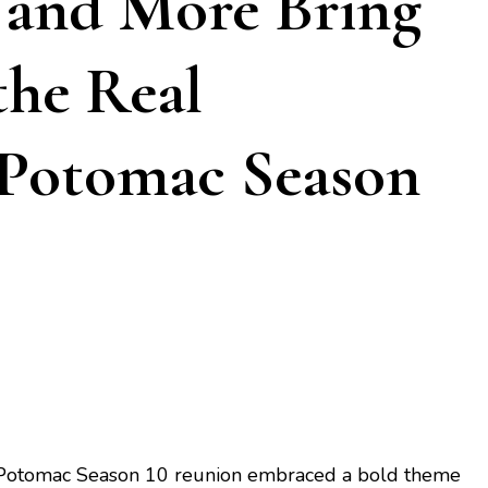
, and More Bring
the Real
 Potomac Season
Potomac Season 10 reunion embraced a bold theme