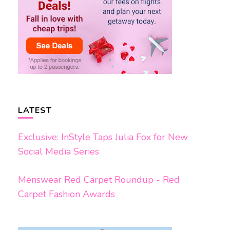
LATEST
Exclusive: InStyle Taps Julia Fox for New
Social Media Series
Menswear Red Carpet Roundup - Red
Carpet Fashion Awards