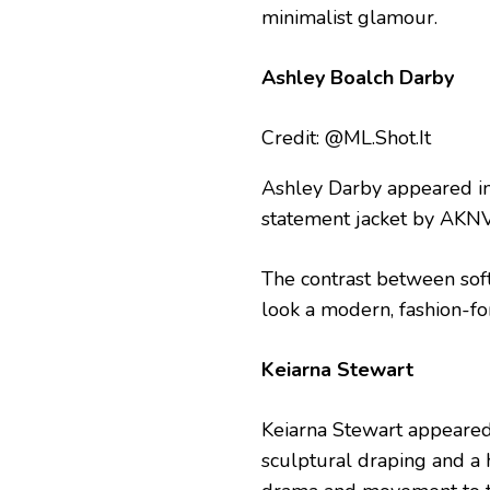
minimalist glamour.
Ashley Boalch Darby
Credit: @ML.Shot.It
Ashley Darby appeared in
statement jacket by AKNV
The contrast between sof
look a modern, fashion-f
Keiarna Stewart
Keiarna Stewart appeared 
sculptural draping and a h