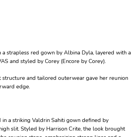
 a strapless red gown by Albina Dyla, layered with a
AS and styled by Corey (Encore by Corey).
t structure and tailored outerwear gave her reunion
orward edge.
in a striking Valdrin Sahiti gown defined by
igh slit. Styled by Harrison Crite, the look brought