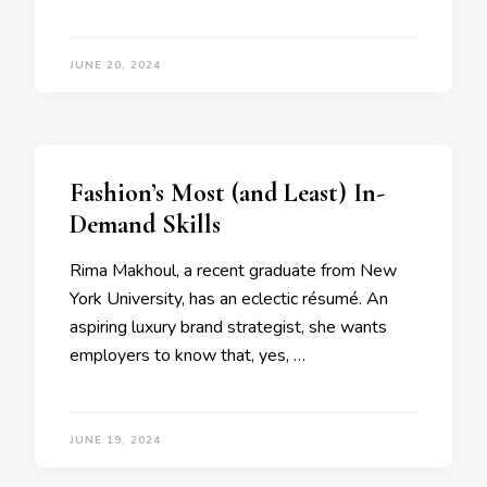
JUNE 20, 2024
Fashion’s Most (and Least) In-
Demand Skills
Rima Makhoul, a recent graduate from New
York University, has an eclectic résumé. An
aspiring luxury brand strategist, she wants
employers to know that, yes, …
JUNE 19, 2024