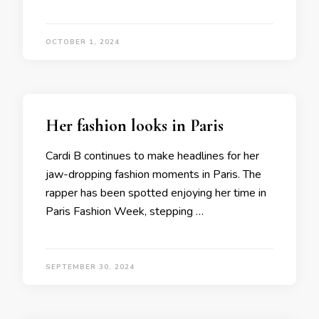
OCTOBER 1, 2024
Her fashion looks in Paris
Cardi B continues to make headlines for her
jaw-dropping fashion moments in Paris. The
rapper has been spotted enjoying her time in
Paris Fashion Week, stepping …
SEPTEMBER 30, 2024