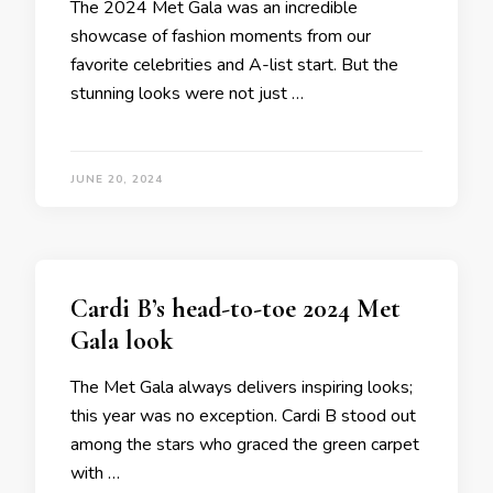
The 2024 Met Gala was an incredible
showcase of fashion moments from our
favorite celebrities and A-list start. But the
stunning looks were not just …
JUNE 20, 2024
Cardi B’s head-to-toe 2024 Met
Gala look
The Met Gala always delivers inspiring looks;
this year was no exception. Cardi B stood out
among the stars who graced the green carpet
with …