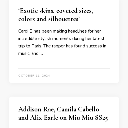
‘Exotic skins, coveted sizes,
colors and silhouettes’
Cardi B has been making headlines for her
incredible stylish moments during her latest
trip to Paris. The rapper has found success in
music, and …
OCTOBER 11, 2024
Addison Rae, Camila Cabello
and Alix Earle on Miu Miu SS25