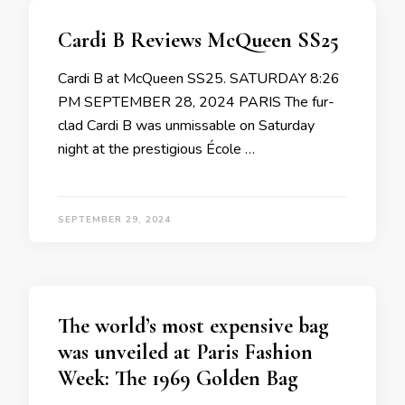
Cardi B Reviews McQueen SS25
Cardi B at McQueen SS25. SATURDAY 8:26
PM SEPTEMBER 28, 2024 PARIS The fur-
clad Cardi B was unmissable on Saturday
night at the prestigious École …
SEPTEMBER 29, 2024
The world’s most expensive bag
was unveiled at Paris Fashion
Week: The 1969 Golden Bag