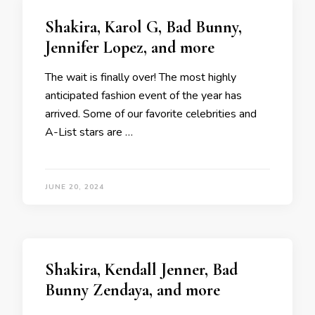
Shakira, Karol G, Bad Bunny,
Jennifer Lopez, and more
The wait is finally over! The most highly
anticipated fashion event of the year has
arrived. Some of our favorite celebrities and
A-List stars are …
JUNE 20, 2024
Shakira, Kendall Jenner, Bad
Bunny Zendaya, and more