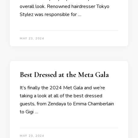
overall look. Renowned hairdresser Tokyo
Stylez was responsible for …
MAY 23, 2024
Best Dressed at the Meta Gala
It’s finally the 2024 Met Gala and we’re
taking a look at all of the best dressed
guests, from Zendaya to Emma Chamberlain
to Gigi …
MAY 20, 2024