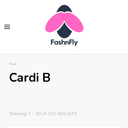
Fashnfly
Fashion News and Trends - Celebrity Style
TAG
Cardi B
Showing: 1 - 20 of 151 RESULTS