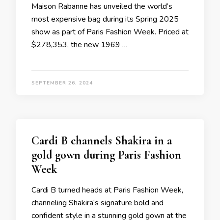
Maison Rabanne has unveiled the world’s
most expensive bag during its Spring 2025
show as part of Paris Fashion Week. Priced at
$278,353, the new 1969 …
SEPTEMBER 26, 2024
Cardi B channels Shakira in a
gold gown during Paris Fashion
Week
Cardi B turned heads at Paris Fashion Week,
channeling Shakira‘s signature bold and
confident style in a stunning gold gown at the