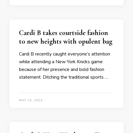
Cardi B takes courtside fashion
to new heights with opulent bag
Cardi B recently caught everyone’s attention
while attending a New York Knicks game
because of her presence and bold fashion
statement. Ditching the traditional sports …
MAY 10, 2024