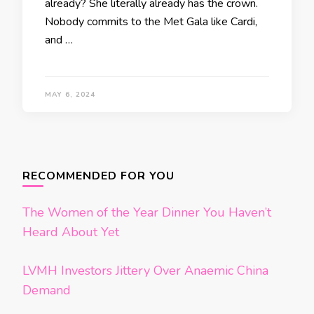
already? She literally already has the crown.
Nobody commits to the Met Gala like Cardi,
and …
MAY 6, 2024
Posts
navigation
RECOMMENDED FOR YOU
The Women of the Year Dinner You Haven’t
Heard About Yet
LVMH Investors Jittery Over Anaemic China
Demand