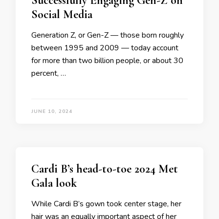
Successfully Engaging Gen-Z on
Social Media
Generation Z, or Gen-Z — those born roughly
between 1995 and 2009 — today account
for more than two billion people, or about 30
percent, …
JUNE 10, 2024
Cardi B’s head-to-toe 2024 Met
Gala look
While Cardi B’s gown took center stage, her
hair was an equally important aspect of her