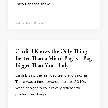
Paco Rabanne show. …
SEPTEMBER 25, 2024
Cardi B Knows the Only Thing
Better Than a Micro Bag Is a Bag
Bigger Than Your Body
Cardi B saw the mini bag trend and said, nah.
There was a time towards the late 2010s
when designers collectively refused to
produce handbags …