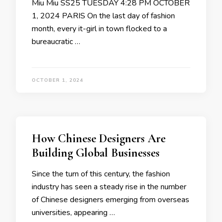
Miu Miu SS25 TUESDAY 4:28 PM OCTOBER
1, 2024 PARIS On the last day of fashion
month, every it-girl in town flocked to a
bureaucratic …
OCTOBER 1, 2024
How Chinese Designers Are
Building Global Businesses
Since the turn of this century, the fashion
industry has seen a steady rise in the number
of Chinese designers emerging from overseas
universities, appearing …