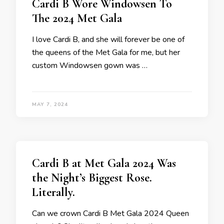
Cardi B Wore Windowsen To
The 2024 Met Gala
I love Cardi B, and she will forever be one of
the queens of the Met Gala for me, but her
custom Windowsen gown was …
MAY 7, 2024
Cardi B at Met Gala 2024 Was
the Night’s Biggest Rose.
Literally.
Can we crown Cardi B Met Gala 2024 Queen