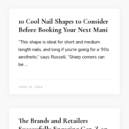
10 Cool Nail Shapes to Consider
Before Booking Your Next Mani
“This shape is ideal for short and medium
length nails, and long if you’re going for a ’90s
aesthetic,” says Russell. “Sharp corners can
be …
JUNE 12, 2024
The Brands and Retailers