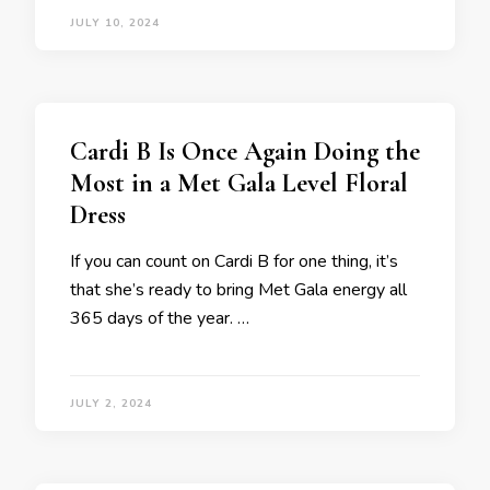
JULY 10, 2024
Cardi B Is Once Again Doing the
Most in a Met Gala Level Floral
Dress
If you can count on Cardi B for one thing, it’s
that she’s ready to bring Met Gala energy all
365 days of the year. …
JULY 2, 2024