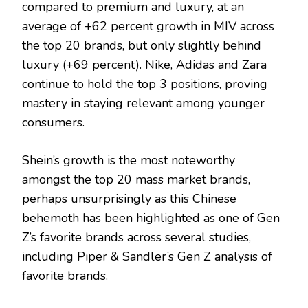
compared to premium and luxury, at an
average of +62 percent growth in MIV across
the top 20 brands, but only slightly behind
luxury (+69 percent). Nike, Adidas and Zara
continue to hold the top 3 positions, proving
mastery in staying relevant among younger
consumers.
Shein’s growth is the most noteworthy
amongst the top 20 mass market brands,
perhaps unsurprisingly as this Chinese
behemoth has been highlighted as one of Gen
Z’s favorite brands across several studies,
including Piper & Sandler’s Gen Z analysis of
favorite brands.