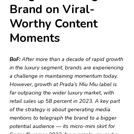
Brand on Viral-
Worthy Content
Moments
BoF:
After more than a decade of rapid growth
in the luxury segment, brands are experiencing
a challenge in maintaining momentum today.
However, growth at Prada’s Miu Miu label is
far outpacing the wider luxury market, with
retail sales up 58 percent in 2023. A key part
of the strategy is about generating media
mentions to telegraph the brand to a bigger
potential audience — its micro-mini skirt for