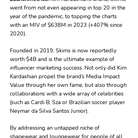
went from not even appearing in top 20 in the
year of the pandemic, to topping the charts
with an MIV of $638M in 2023 (+407% since
2020).
Founded in 2019, Skims is now reportedly
worth $4B and is the ultimate example of
influencer marketing success. Not only did Kim
Kardashian propel the brand’s Media Impact
Value through her own fame, but also through
collaborations with a wide array of celebrities
(such as Cardi B, Sza or Brazilian soccer player
Neymar da Silva Santos Junior).
By addressing an untapped niche of
shapewear and loungewear for people of all