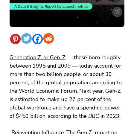
Generation Z, or Gen-Z
— those born roughly
between 1995 and 2009 — today account for
more than two billion people, or about 30
percent, of the global population, according to
the World Economic Forum. Next year, Gen-Z
is estimated to make up 27 percent of the
global workforce and have a spending power
of $450 billion, according to the
BBC
in 2023.
“
Reinventing Influence: The Gen Z Impact on