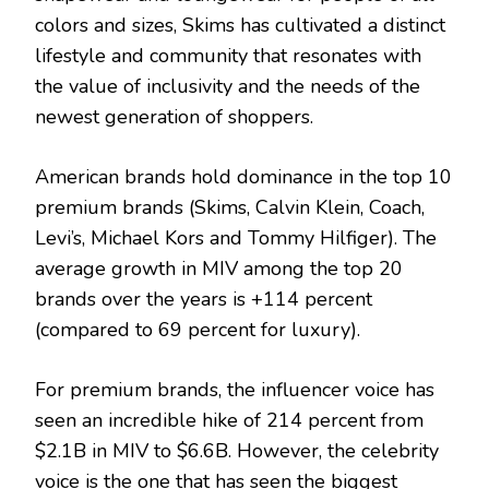
colors and sizes, Skims has cultivated a distinct
lifestyle and community that resonates with
the value of inclusivity and the needs of the
newest generation of shoppers.
American brands hold dominance in the top 10
premium brands (Skims, Calvin Klein, Coach,
Levi’s, Michael Kors and Tommy Hilfiger). The
average growth in MIV among the top 20
brands over the years is +114 percent
(compared to 69 percent for luxury).
For premium brands, the influencer voice has
seen an incredible hike of 214 percent from
$2.1B in MIV to $6.6B. However, the celebrity
voice is the one that has seen the biggest