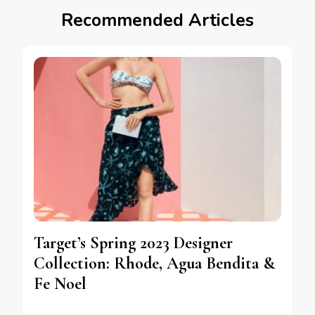
Recommended Articles
Target’s Spring 2023 Designer
Collection: Rhode, Agua Bendita &
Fe Noel