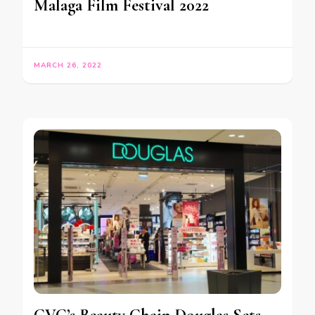
Malaga Film Festival 2022
MARCH 26, 2022