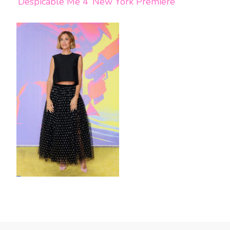
‘Despicable Me 4’ New York Premiere