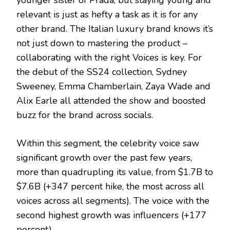
younger sister of Prada, but staying young and
relevant is just as hefty a task as it is for any
other brand. The Italian luxury brand knows it’s
not just down to mastering the product –
collaborating with the right Voices is key. For
the debut of the SS24 collection, Sydney
Sweeney, Emma Chamberlain, Zaya Wade and
Alix Earle all attended the show and boosted
buzz for the brand across socials.
Within this segment, the celebrity voice saw
significant growth over the past few years,
more than quadrupling its value, from $1.7B to
$7.6B (+347 percent hike, the most across all
voices across all segments). The voice with the
second highest growth was influencers (+177
percent).