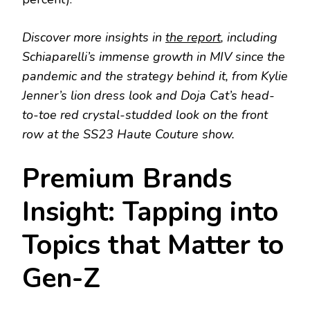
Discover more insights in
the report
, including
Schiaparelli’s immense growth in MIV since the
pandemic and the strategy behind it, from Kylie
Jenner’s lion dress look and Doja Cat’s head-
to-toe red crystal-studded look on the front
row at the SS23 Haute Couture show.
Premium Brands
Insight: Tapping into
Topics that Matter to
Gen-Z