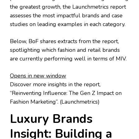
the greatest growth, the Launchmetrics report
assesses the most impactful brands and case
studies on leading examples in each category.
Below, BoF shares extracts from the report,
spotlighting which fashion and retail brands
are currently performing well in terms of MIV.
Opens in new window
Discover more insights in the report,
“Reinventing Influence: The Gen Z Impact on
Fashion Marketing”.
(Launchmetrics)
Luxury Brands
Insight: Building a