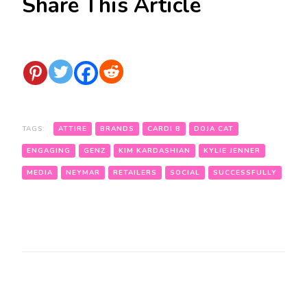
Share This Article
TAGS:
ATTIRE
BRANDS
CARDI B
DOJA CAT
ENGAGING
GENZ
KIM KARDASHIAN
KYLIE JENNER
MEDIA
NEYMAR
RETAILERS
SOCIAL
SUCCESSFULLY
Post