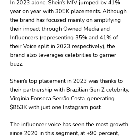
In 2023 alone, Shein’s MIV jumped by 41%
year on year with 305K placements. Although
the brand has focused mainly on amplifying
their impact through Owned Media and
Influencers (representing 35% and 41% of
their Voice split in 2023 respectively), the
brand also leverages celebrities to garner
buzz.
Shein’s top placement in 2023 was thanks to
their partnership with Brazilian Gen Z celebrity,
Virginia Fonseca Serrão Costa, generating
$853K with just one Instagram post.
The influencer voice has seen the most growth
since 2020 in this segment, at +90 percent,