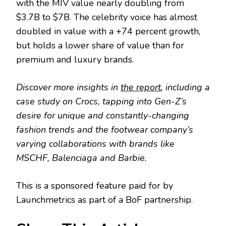
with the MIV value nearly doubling from
$3.7B to $7B. The celebrity voice has almost
doubled in value with a +74 percent growth,
but holds a lower share of value than for
premium and luxury brands.
Discover more insights in
the report
, including a
case study on Crocs, tapping into Gen-Z’s
desire for unique and constantly-changing
fashion trends and the footwear company’s
varying collaborations with brands like
MSCHF, Balenciaga and Barbie.
This is a sponsored feature paid for by
Launchmetrics as part of a BoF partnership.