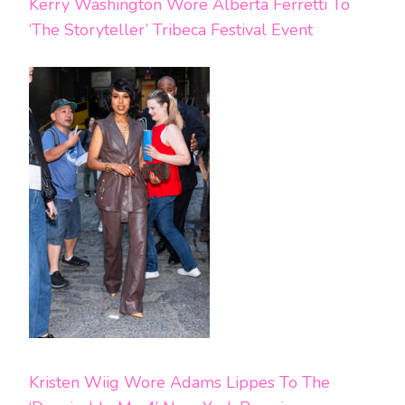
Kerry Washington Wore Alberta Ferretti To
‘The Storyteller’ Tribeca Festival Event
Kristen Wiig Wore Adams Lippes To The