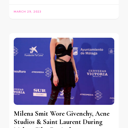
MARCH 29, 2023
Milena Smit Wore Givenchy, Acne
Studios & Saint Laurent During