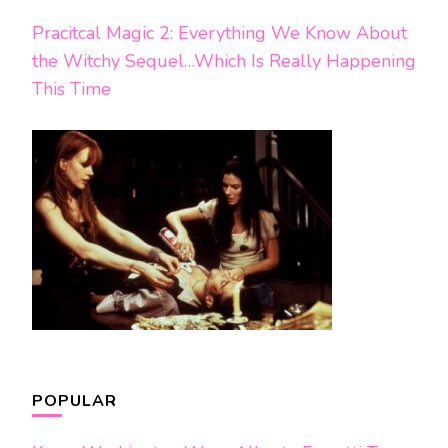
Pracitcal Magic 2: Everything We Know About
the Witchy Sequel…Which Is Really Happening
This Time
POPULAR