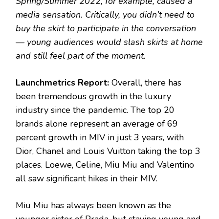
Spring/Summer 2022, for example, caused a
media sensation. Critically, you didn’t need to
buy the skirt to participate in the conversation
— young audiences would slash skirts at home
and still feel part of the moment.
Launchmetrics Report:
Overall, there has
been tremendous growth in the luxury
industry since the pandemic. The top 20
brands alone represent an average of 69
percent growth in MIV in just 3 years, with
Dior, Chanel and Louis Vuitton taking the top 3
places. Loewe, Celine, Miu Miu and Valentino
all saw significant hikes in their MIV.
Miu Miu has always been known as the