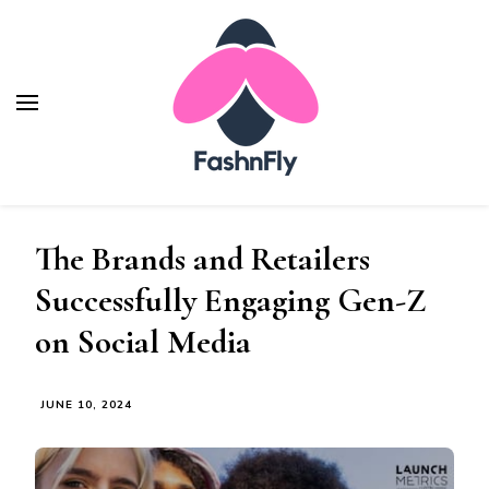
Fashnfly
Fashion News and Trends - Celebrity Style
The Brands and Retailers
Successfully Engaging Gen-Z
on Social Media
JUNE 10, 2024