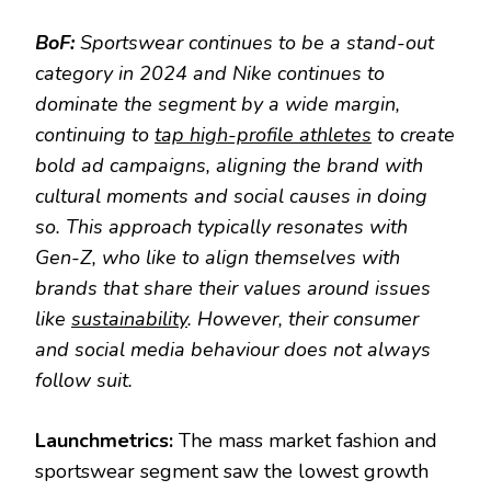
BoF:
Sportswear continues to be a stand-out
category in 2024 and Nike continues to
dominate the segment by a wide margin,
continuing to
tap high-profile athletes
to create
bold ad campaigns, aligning the brand with
cultural moments and social causes in doing
so. This approach typically resonates with
Gen-Z, who like to align themselves with
brands that share their values around issues
like
sustainability
. However, their consumer
and social media behaviour does not always
follow suit.
Launchmetrics:
The mass market fashion and
sportswear segment saw the lowest growth