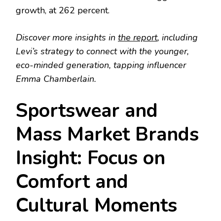
growth, at 262 percent.
Discover more insights in
the report
, including
Levi’s strategy to connect with the younger,
eco-minded generation, tapping influencer
Emma Chamberlain.
Sportswear and
Mass Market Brands
Insight: Focus on
Comfort and
Cultural Moments