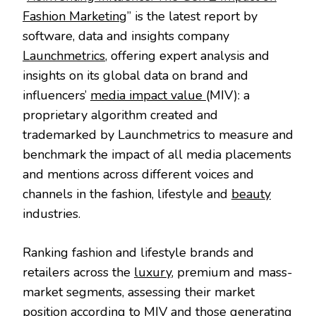
Fashion Marketing
” is the latest report by
software, data and insights company
Launchmetrics
, offering expert analysis and
insights on its global data on brand and
influencers’
media impact value
(MIV): a
proprietary algorithm created and
trademarked by Launchmetrics to measure and
benchmark the impact of all media placements
and mentions across different voices and
channels in the fashion, lifestyle and
beauty
industries.
Ranking fashion and lifestyle brands and
retailers across the
luxury
, premium and mass-
market segments, assessing their market
position according to MIV and those generating