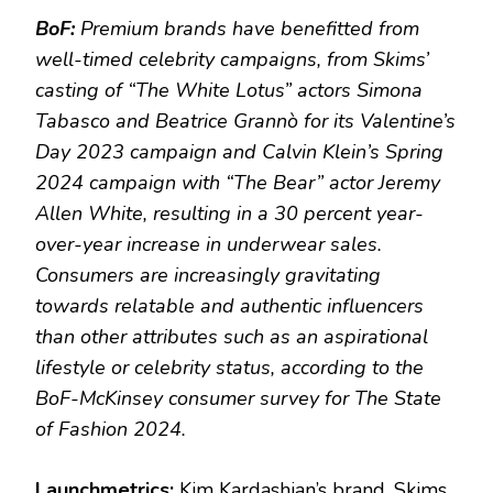
BoF:
Premium brands have benefitted from
well-timed celebrity campaigns, from Skims’
casting of “The White Lotus” actors Simona
Tabasco and Beatrice Grannò for its Valentine’s
Day 2023 campaign and Calvin Klein’s Spring
2024 campaign with “The Bear” actor Jeremy
Allen White, resulting in a 30 percent year-
over-year increase in underwear sales.
Consumers are increasingly gravitating
towards relatable and authentic influencers
than other attributes such as an aspirational
lifestyle or celebrity status, according to the
BoF-McKinsey consumer survey for The State
of Fashion 2024.
Launchmetrics:
Kim Kardashian’s brand, Skims,