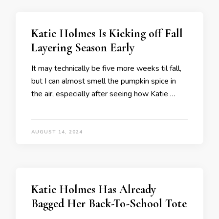
Katie Holmes Is Kicking off Fall
Layering Season Early
It may technically be five more weeks til fall,
but I can almost smell the pumpkin spice in
the air, especially after seeing how Katie …
AUGUST 14, 2024
Katie Holmes Has Already
Bagged Her Back-To-School Tote