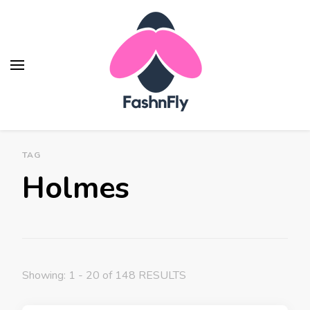
Fashnfly
Fashion News and Trends - Celebrity Style
TAG
Holmes
Showing: 1 - 20 of 148 RESULTS