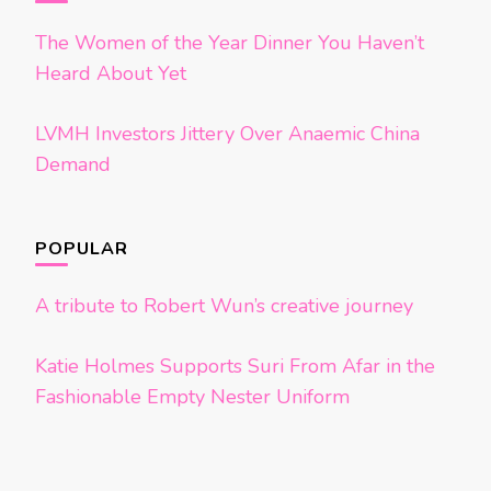
The Women of the Year Dinner You Haven’t
Heard About Yet
LVMH Investors Jittery Over Anaemic China
Demand
POPULAR
A tribute to Robert Wun’s creative journey
Katie Holmes Supports Suri From Afar in the
Fashionable Empty Nester Uniform