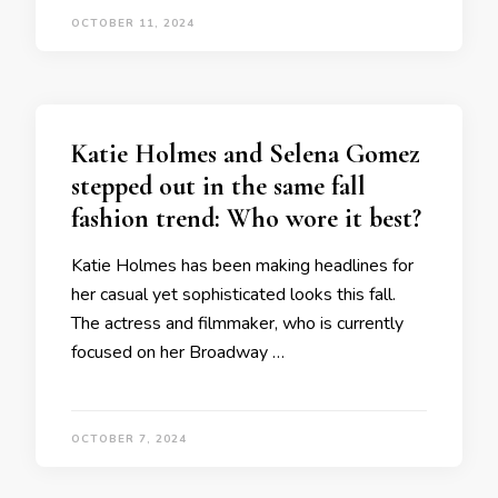
OCTOBER 11, 2024
Katie Holmes and Selena Gomez
stepped out in the same fall
fashion trend: Who wore it best?
Katie Holmes has been making headlines for
her casual yet sophisticated looks this fall.
The actress and filmmaker, who is currently
focused on her Broadway …
OCTOBER 7, 2024