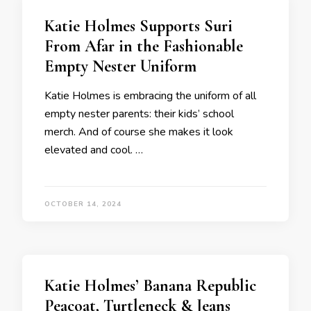
Katie Holmes Supports Suri
From Afar in the Fashionable
Empty Nester Uniform
Katie Holmes is embracing the uniform of all
empty nester parents: their kids’ school
merch. And of course she makes it look
elevated and cool. …
OCTOBER 14, 2024
Katie Holmes’ Banana Republic
Peacoat, Turtleneck & Jeans