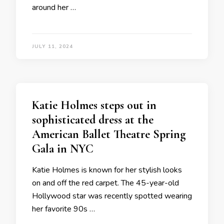
around her …
JULY 11, 2024
Katie Holmes steps out in
sophisticated dress at the
American Ballet Theatre Spring
Gala in NYC
Katie Holmes is known for her stylish looks
on and off the red carpet. The 45-year-old
Hollywood star was recently spotted wearing
her favorite 90s …