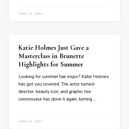
JUNE 12, 2024
Katie Holmes Just Gave a
Masterclass in Brunette
Highlights for Summer
Looking for summer hair inspo? Katie Holmes
has got you covered. The actor turned-
director, beauty icon, and graphic tee
connoisseur has done it again, turning …
JUNE 12, 2024