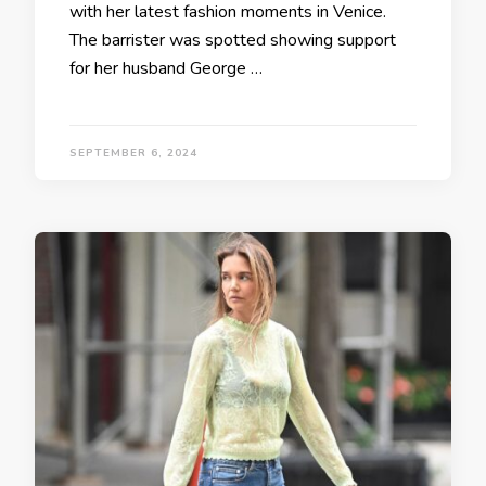
with her latest fashion moments in Venice.
The barrister was spotted showing support
for her husband George …
SEPTEMBER 6, 2024