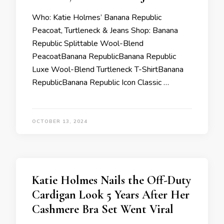
Who: Katie Holmes’ Banana Republic
Peacoat, Turtleneck & Jeans Shop: Banana
Republic Splittable Wool-Blend
PeacoatBanana RepublicBanana Republic
Luxe Wool-Blend Turtleneck T-ShirtBanana
RepublicBanana Republic Icon Classic …
OCTOBER 13, 2024
Katie Holmes Nails the Off-Duty
Cardigan Look 5 Years After Her
Cashmere Bra Set Went Viral