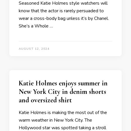
Seasoned Katie Holmes style watchers will
know that the actor is rarely persuaded to
wear a cross-body bag unless it’s by Chanel.
She’s a Whole …
AUGUST 12, 2024
Katie Holmes enjoys summer in
New York City in denim shorts
and oversized shirt
Katie Holmes is making the most out of the
warm weather in New York City. The
Hollywood star was spotted taking a stroll