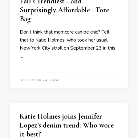
Fall’s Trendiest—and
Surprisingly Affordable—Tote
Bag
Don’t think that momcore can be chic? Tell
that to Katie Holmes, who took her usual
New York City stroll on September 23 in this
…
SEPTEMBER 24, 2024
Katie Holmes joins Jennifer
Lopez’s denim trend: Who wore
it best?