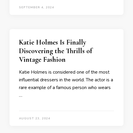
SEPTEMBER 4, 2024
Katie Holmes Is Finally
Discovering the Thrills of
Vintage Fashion
Katie Holmes is considered one of the most
influential dressers in the world. The actor is a
rare example of a famous person who wears
…
AUGUST 23, 2024