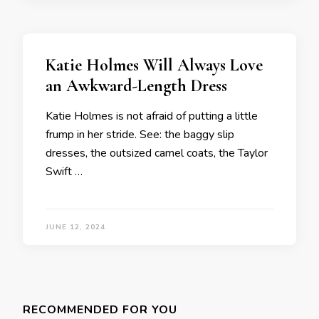
Katie Holmes Will Always Love
an Awkward-Length Dress
Katie Holmes is not afraid of putting a little
frump in her stride. See: the baggy slip
dresses, the outsized camel coats, the Taylor
Swift …
JUNE 12, 2024
Posts
navigation
RECOMMENDED FOR YOU