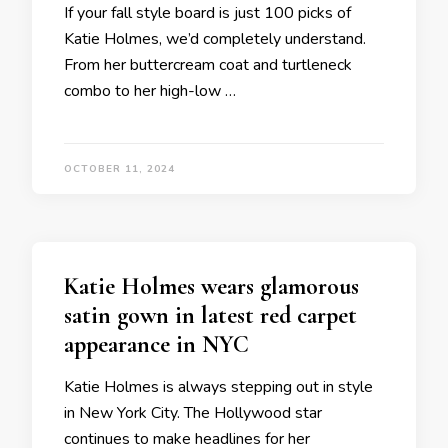
If your fall style board is just 100 picks of
Katie Holmes, we’d completely understand.
From her buttercream coat and turtleneck
combo to her high-low …
OCTOBER 11, 2024
Katie Holmes wears glamorous
satin gown in latest red carpet
appearance in NYC
Katie Holmes is always stepping out in style
in New York City. The Hollywood star
continues to make headlines for her