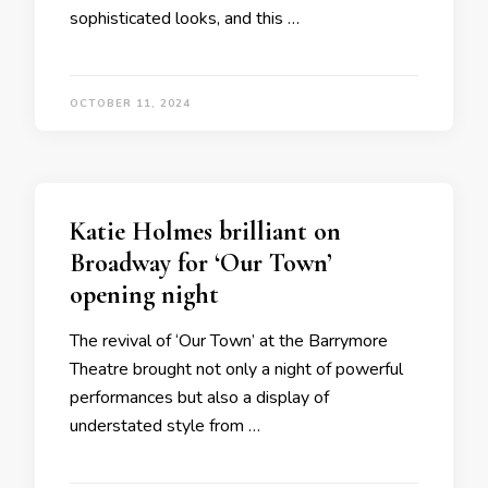
sophisticated looks, and this …
OCTOBER 11, 2024
Katie Holmes brilliant on
Broadway for ‘Our Town’
opening night
The revival of ‘Our Town’ at the Barrymore
Theatre brought not only a night of powerful
performances but also a display of
understated style from …