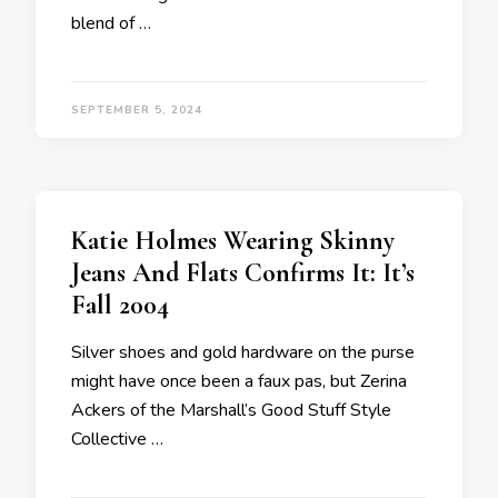
blend of …
SEPTEMBER 5, 2024
Katie Holmes Wearing Skinny
Jeans And Flats Confirms It: It’s
Fall 2004
Silver shoes and gold hardware on the purse
might have once been a faux pas, but Zerina
Ackers of the Marshall’s Good Stuff Style
Collective …