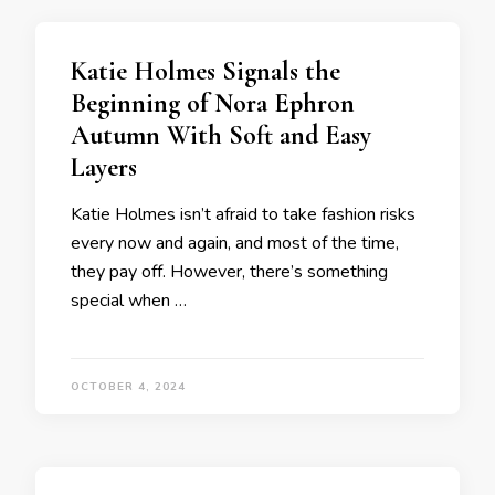
Katie Holmes Signals the
Beginning of Nora Ephron
Autumn With Soft and Easy
Layers
Katie Holmes isn’t afraid to take fashion risks
every now and again, and most of the time,
they pay off. However, there’s something
special when …
OCTOBER 4, 2024