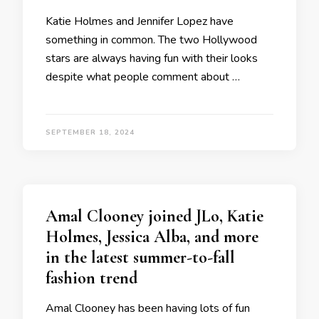
Katie Holmes and Jennifer Lopez have
something in common. The two Hollywood
stars are always having fun with their looks
despite what people comment about …
SEPTEMBER 18, 2024
Amal Clooney joined JLo, Katie
Holmes, Jessica Alba, and more
in the latest summer-to-fall
fashion trend
Amal Clooney has been having lots of fun