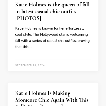
Katie Holmes is the queen of fall
in latest casual chic outfits
[PHOTOS]
Katie Holmes is known for her effortlessly
cool style. The Hollywood star is welcoming
fall with a series of casual chic outfits, proving
that this …
SEPTEMBER 24, 2024
Katie Holmes Is Making
Momcore Chic Again With This