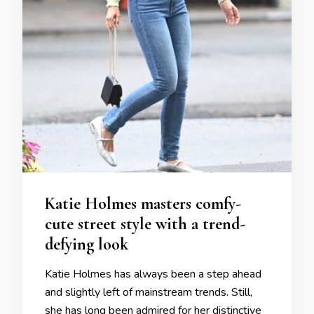
Katie Holmes masters comfy-
cute street style with a trend-
defying look
Katie Holmes has always been a step ahead
and slightly left of mainstream trends. Still,
she has long been admired for her distinctive