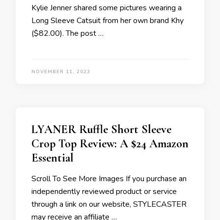
Kylie Jenner shared some pictures wearing a
Long Sleeve Catsuit from her own brand Khy
($82.00). The post …
NOVEMBER 11, 2023
LYANER Ruffle Short Sleeve
Crop Top Review: A $24 Amazon
Essential
Scroll To See More Images If you purchase an
independently reviewed product or service
through a link on our website, STYLECASTER
may receive an affiliate …