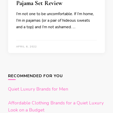
Pajama Set Review
I’m not one to be uncomfortable. If I’m home,
I’m in pajamas (or a pair of hideous sweats
and a top) and I’m not ashamed. …
APRIL 6, 2022
RECOMMENDED FOR YOU
Quiet Luxury Brands for Men
Affordable Clothing Brands for a Quiet Luxury
Look on a Budget