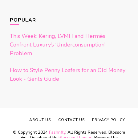
POPULAR
This Week: Kering, LVMH and Hermès
Confront Luxury’s ‘Underconsumption’
Problem
How to Style Penny Loafers for an Old Money
Look - Gent’s Guide
ABOUT US
CONTACT US
PRIVACY POLICY
© Copyright 2024
Fashnfly
. All Rights Reserved.
Blossom
Pin | Developed By
Blossom Themes
. Powered by