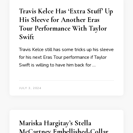
Travis Kelce Has ‘Extra Stuff’ Up
His Sleeve for Another Eras
Tour Performance With Taylor
Swift
Travis Kelce still has some tricks up his sleeve
for his next Eras Tour performance if Taylor
Swift is willing to have him back for …
JULY 3, 2024
Mariska Hargitay’s Stella
McCartney Embellished-Collar