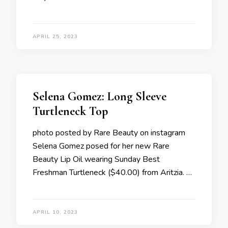
APRIL 25, 2023
Selena Gomez: Long Sleeve
Turtleneck Top
photo posted by Rare Beauty on instagram
Selena Gomez posed for her new Rare
Beauty Lip Oil wearing Sunday Best
Freshman Turtleneck ($40.00) from Aritzia. …
APRIL 10, 2023