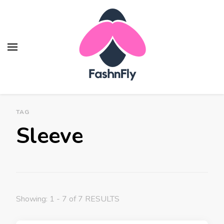
Fashnfly
Fashion News and Trends - Celebrity Style
TAG
Sleeve
Showing: 1 - 7 of 7 RESULTS