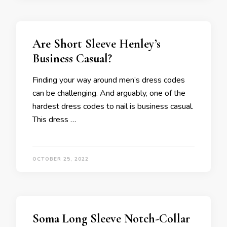
Are Short Sleeve Henley’s
Business Casual?
Finding your way around men’s dress codes
can be challenging. And arguably, one of the
hardest dress codes to nail is business casual.
This dress …
OCTOBER 25, 2022
Soma Long Sleeve Notch-Collar