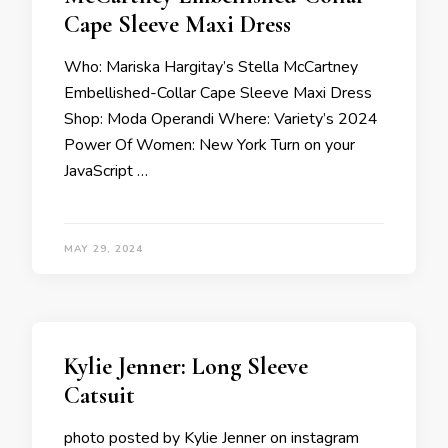
Cape Sleeve Maxi Dress
Who: Mariska Hargitay’s Stella McCartney
Embellished-Collar Cape Sleeve Maxi Dress
Shop: Moda Operandi Where: Variety’s 2024
Power Of Women: New York Turn on your
JavaScript …
MAY 29, 2024
Kylie Jenner: Long Sleeve
Catsuit
photo posted by Kylie Jenner on instagram