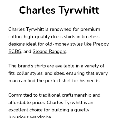
Charles Tyrwhitt
Charles Tyrwhitt
is renowned for premium
cotton, high-quality dress shirts in timeless
designs ideal for old-money styles like
Preppy
,
BCBG
, and
Sloane Rangers
.
The brand’s shirts are available in a variety of
fits, collar styles, and sizes, ensuring that every
man can find the perfect shirt for his needs.
Committed to traditional craftsmanship and
affordable prices, Charles Tyrwhitt is an
excellent choice for building a quietly
luxurious wardrobe.