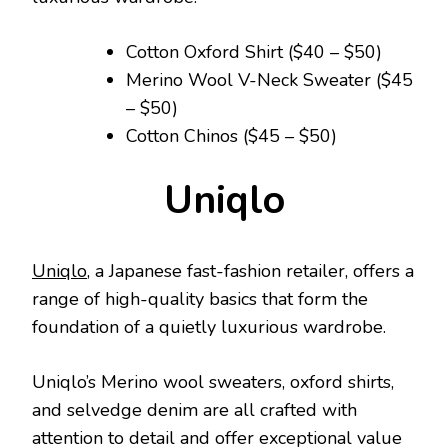
Cotton Oxford Shirt ($40 – $50)
Merino Wool V-Neck Sweater ($45
– $50)
Cotton Chinos ($45 – $50)
Uniqlo
Uniqlo
, a Japanese fast-fashion retailer, offers a
range of high-quality basics that form the
foundation of a quietly luxurious wardrobe.
Uniqlo’s Merino wool sweaters, oxford shirts,
and selvedge denim are all crafted with
attention to detail and offer exceptional value