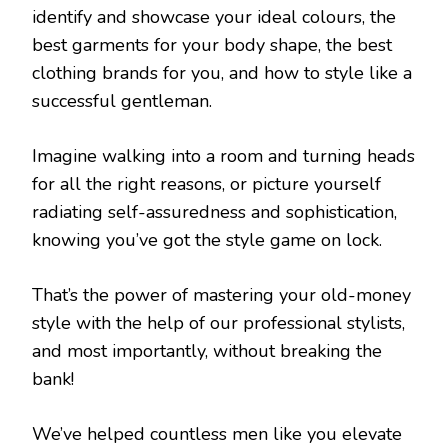
identify and showcase your ideal colours, the
best garments for your body shape, the best
clothing brands for you, and how to style like a
successful gentleman.
Imagine walking into a room and turning heads
for all the right reasons, or picture yourself
radiating self-assuredness and sophistication,
knowing you’ve got the style game on lock.
That’s the power of mastering your old-money
style with the help of our professional stylists,
and most importantly, without breaking the
bank!
We’ve helped countless men like you elevate