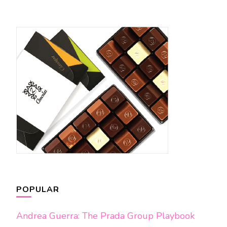
POPULAR
Andrea Guerra: The Prada Group Playbook