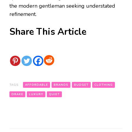
the modern gentleman seeking understated
refinement.
Share This Article
TAGS:
AFFORDABLE
BRANDS
BUDGET
CLOTHING
DRAKE
LUXURY
QUIET