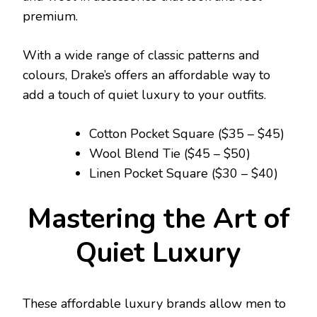
premium.
With a wide range of classic patterns and
colours, Drake’s offers an affordable way to
add a touch of quiet luxury to your outfits.
Cotton Pocket Square ($35 – $45)
Wool Blend Tie ($45 – $50)
Linen Pocket Square ($30 – $40)
Mastering the Art of
Quiet Luxury
These affordable luxury brands allow men to