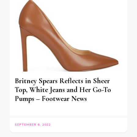
Britney Spears Reflects in Sheer
Top, White Jeans and Her Go-To
Pumps – Footwear News
SEPTEMBER 6, 2022