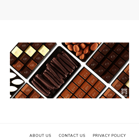
ABOUT US
CONTACT US
PRIVACY POLICY