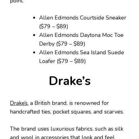
point.
Allen Edmonds Courtside Sneaker
($79 – $89)
Allen Edmonds Daytona Moc Toe
Derby ($79 – $89)
Allen Edmonds Sea Island Suede
Loafer ($79 – $89)
Drake’s
Drake’s
, a British brand, is renowned for
handcrafted ties, pocket squares, and scarves.
The brand uses luxurious fabrics, such as silk
and wool in accessories that look and feel