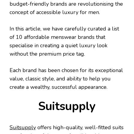
budget-friendly brands are revolutionising the
concept of accessible luxury for men.
In this article, we have carefully curated a list
of 10 affordable menswear brands that
specialise in creating a quiet luxury look
without the premium price tag.
Each brand has been chosen for its exceptional
value, classic style, and ability to help you
create a wealthy, successful appearance.
Suitsupply
Suitsupply
offers high-quality, well-fitted suits