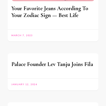
Your Favorite Jeans According To
Your Zodiac Sign — Best Life
MARCH 7, 2023
Palace Founder Lev Tanju Joins Fila
JANUARY 12, 2024