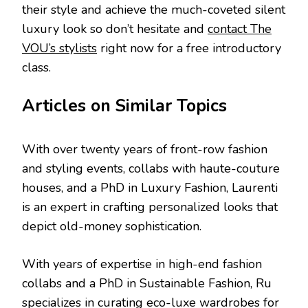
their style and achieve the much-coveted silent
luxury look so don’t hesitate and
contact The
VOU’s stylists
right now for a free introductory
class.
Articles on Similar Topics
With over twenty years of front-row fashion
and styling events, collabs with haute-couture
houses, and a PhD in Luxury Fashion, Laurenti
is an expert in crafting personalized looks that
depict old-money sophistication.
With years of expertise in high-end fashion
collabs and a PhD in Sustainable Fashion, Ru
specializes in curating eco-luxe wardrobes for