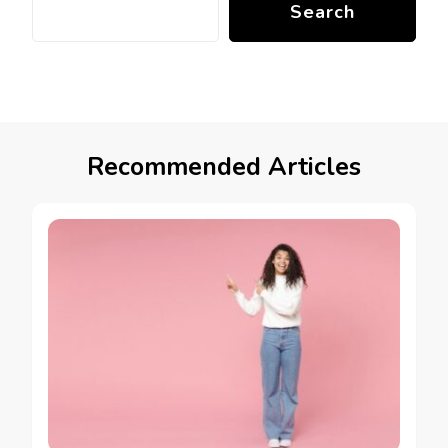
Search
Recommended Articles