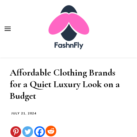
Fashnfly
Fashion News and Trends - Celebrity Style
Affordable Clothing Brands
for a Quiet Luxury Look on a
Budget
JULY 21, 2024