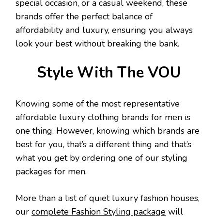
special occasion, or a casual weekend, these
brands offer the perfect balance of
affordability and luxury, ensuring you always
look your best without breaking the bank.
Style With The VOU
Knowing some of the most representative
affordable luxury clothing brands for men is
one thing. However, knowing which brands are
best for you, that’s a different thing and that’s
what you get by ordering one of our styling
packages for men.
More than a list of quiet luxury fashion houses,
our
complete Fashion Styling package
will