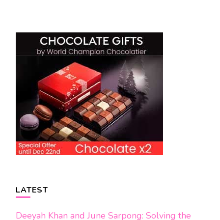
Post
Navigation
LATEST
Deeyah Khan and June Sarpong: Solving the