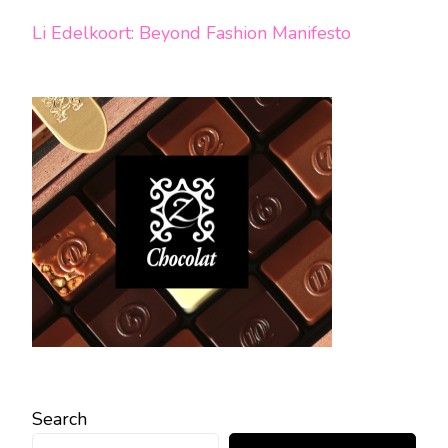
Li Edelkoort: Beyond Fashion Manifesto
Search