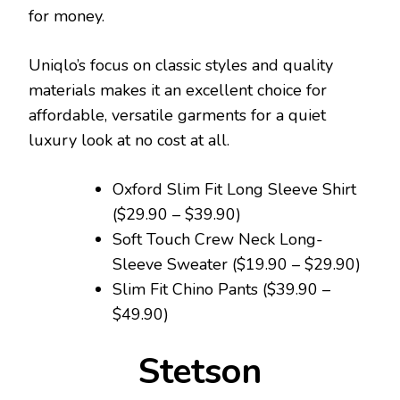
for money.
Uniqlo’s focus on classic styles and quality
materials makes it an excellent choice for
affordable, versatile garments for a quiet
luxury look at no cost at all.
Oxford Slim Fit Long Sleeve Shirt
($29.90 – $39.90)
Soft Touch Crew Neck Long-
Sleeve Sweater ($19.90 – $29.90)
Slim Fit Chino Pants ($39.90 –
$49.90)
Stetson