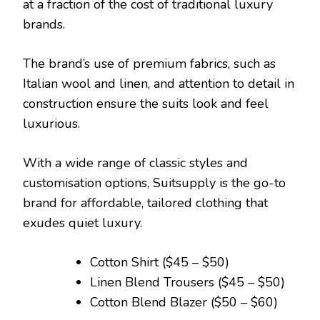
at a fraction of the cost of traditional luxury
brands.
The brand’s use of premium fabrics, such as
Italian wool and linen, and attention to detail in
construction ensure the suits look and feel
luxurious.
With a wide range of classic styles and
customisation options, Suitsupply is the go-to
brand for affordable, tailored clothing that
exudes quiet luxury.
Cotton Shirt ($45 – $50)
Linen Blend Trousers ($45 – $50)
Cotton Blend Blazer ($50 – $60)