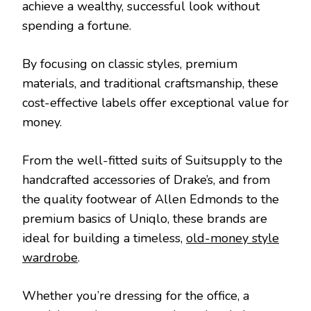
achieve a wealthy, successful look without
spending a fortune.
By focusing on classic styles, premium
materials, and traditional craftsmanship, these
cost-effective labels offer exceptional value for
money.
From the well-fitted suits of Suitsupply to the
handcrafted accessories of Drake’s, and from
the quality footwear of Allen Edmonds to the
premium basics of Uniqlo, these brands are
ideal for building a timeless,
old-money style
wardrobe
.
Whether you’re dressing for the office, a