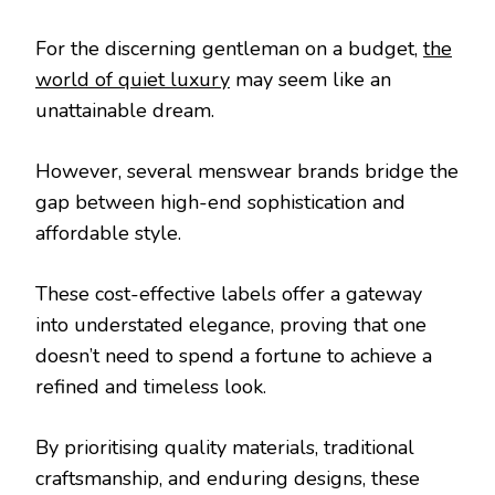
For the discerning gentleman on a budget,
the
world of quiet luxury
may seem like an
unattainable dream.
However, several menswear brands bridge the
gap between high-end sophistication and
affordable style.
These cost-effective labels offer a gateway
into understated elegance, proving that one
doesn’t need to spend a fortune to achieve a
refined and timeless look.
By prioritising quality materials, traditional
craftsmanship, and enduring designs, these