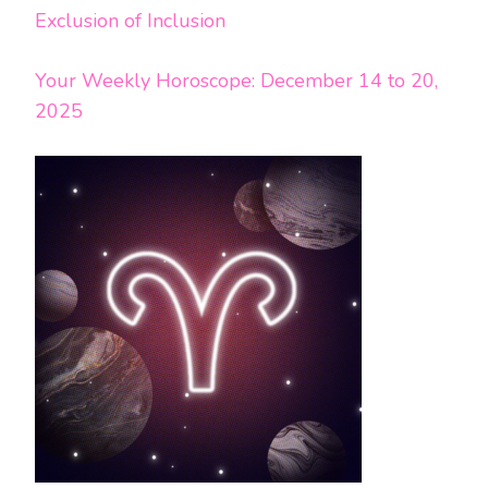
Exclusion of Inclusion
Your Weekly Horoscope: December 14 to 20,
2025