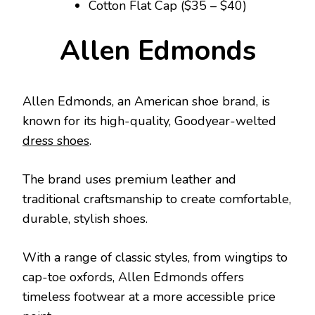
Cotton Flat Cap ($35 – $40)
Allen Edmonds
Allen Edmonds, an American shoe brand, is
known for its high-quality, Goodyear-welted
dress shoes
.
The brand uses premium leather and
traditional craftsmanship to create comfortable,
durable, stylish shoes.
With a range of classic styles, from wingtips to
cap-toe oxfords, Allen Edmonds offers
timeless footwear at a more accessible price