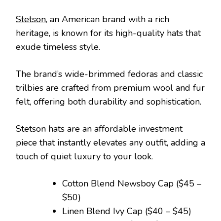
Stetson
, an American brand with a rich
heritage, is known for its high-quality hats that
exude timeless style.
The brand’s wide-brimmed fedoras and classic
trilbies are crafted from premium wool and fur
felt, offering both durability and sophistication.
Stetson hats are an affordable investment
piece that instantly elevates any outfit, adding a
touch of quiet luxury to your look.
Cotton Blend Newsboy Cap ($45 –
$50)
Linen Blend Ivy Cap ($40 – $45)