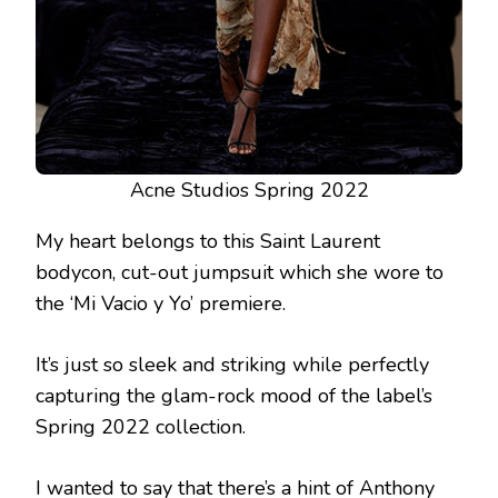
Acne Studios Spring 2022
My heart belongs to this Saint Laurent
bodycon, cut-out jumpsuit which she wore to
the ‘Mi Vacio y Yo’ premiere.
It’s just so sleek and striking while perfectly
capturing the glam-rock mood of the label’s
Spring 2022 collection.
I wanted to say that there’s a hint of Anthony