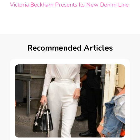
Victoria Beckham Presents Its New Denim Line
Recommended Articles