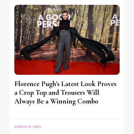
Florence Pugh’s Latest Look Proves
a Crop Top and Trousers Will
Always Be a Winning Combo
MARCH 8, 2023