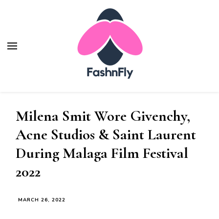
Fashnfly
Fashion News and Trends - Celebrity Style
Milena Smit Wore Givenchy,
Acne Studios & Saint Laurent
During Malaga Film Festival
2022
MARCH 26, 2022