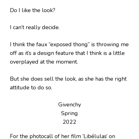
Do I like the look?
I can’t really decide.
I think the faux “exposed thong” is throwing me
off as it’s a design feature that I think is a little
overplayed at the moment.
But she does sell the look, as she has the right
attitude to do so.
Givenchy
Spring
2022
For the photocall of her film ‘Libélulas’ on