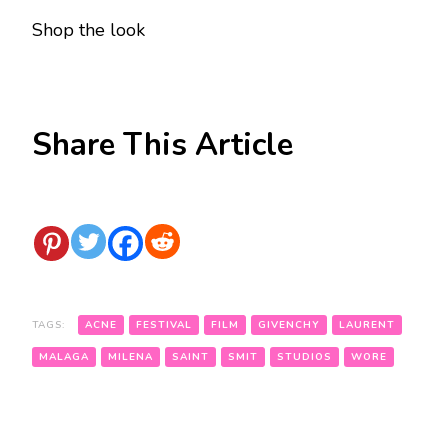
Shop
the look
Share This Article
TAGS:
ACNE
FESTIVAL
FILM
GIVENCHY
LAURENT
MALAGA
MILENA
SAINT
SMIT
STUDIOS
WORE