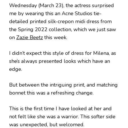
Wednesday (March 23), the actress surprised
me by wearing this an Acne Studios tie-
detailed printed silk-crepon midi dress from
the Spring 2022 collection, which we just saw
on
Zazie Beetz
this week.
I didn’t expect this style of dress for Milena, as
she’s always presented looks which have an
edge.
But between the intriguing print, and matching
bonnet this was a refreshing change.
This is the first time I have looked at her and
not felt like she was a warrior. This softer side
was unexpected, but welcomed.