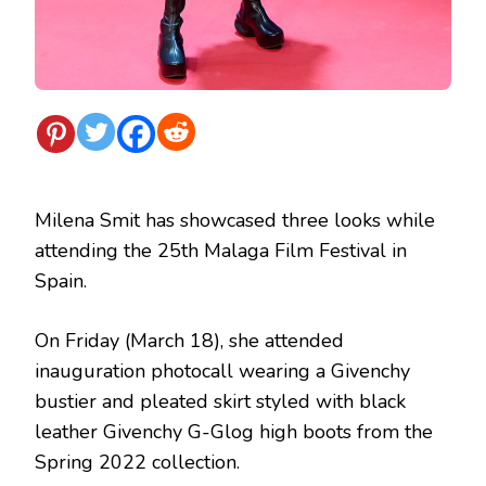
Milena Smit has showcased three looks while
attending the 25th Malaga Film Festival in
Spain.
On Friday (March 18), she attended
inauguration photocall wearing a
Givenchy
bustier and pleated skirt styled with black
leather Givenchy G-Glog high boots from the
Spring 2022 collection.