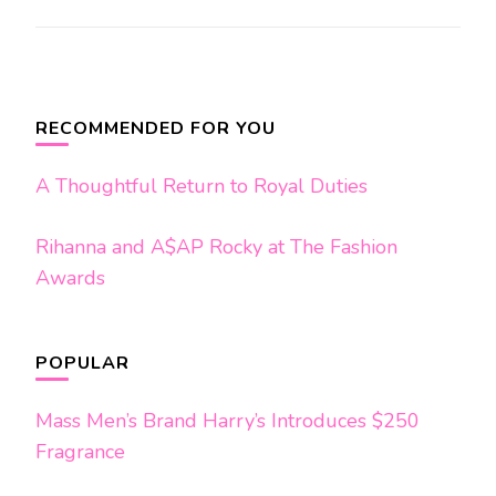
Post
Navigation
RECOMMENDED FOR YOU
A Thoughtful Return to Royal Duties
Rihanna and A$AP Rocky at The Fashion
Awards
POPULAR
Mass Men’s Brand Harry’s Introduces $250
Fragrance