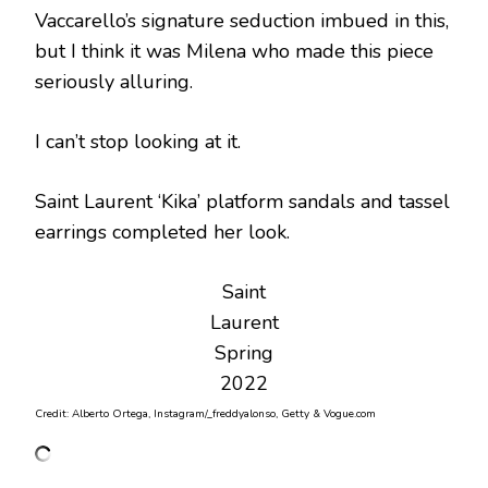
Vaccarello’s signature seduction imbued in this,
but I think it was Milena who made this piece
seriously alluring.
I can’t stop looking at it.
Saint Laurent ‘Kika’ platform sandals and tassel
earrings completed her look.
Saint
Laurent
Spring
2022
Credit: Alberto Ortega, Instagram/_freddyalonso, Getty & Vogue.com