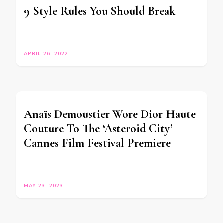
9 Style Rules You Should Break
APRIL 26, 2022
Anaïs Demoustier Wore Dior Haute
Couture To The ‘Asteroid City’
Cannes Film Festival Premiere
MAY 23, 2023