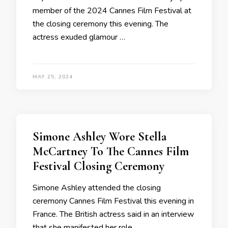
member of the 2024 Cannes Film Festival at
the closing ceremony this evening. The
actress exuded glamour …
MAY 25, 2024
Simone Ashley Wore Stella
McCartney To The Cannes Film
Festival Closing Ceremony
Simone Ashley attended the closing
ceremony Cannes Film Festival this evening in
France. The British actress said in an interview
that she manifested her role …