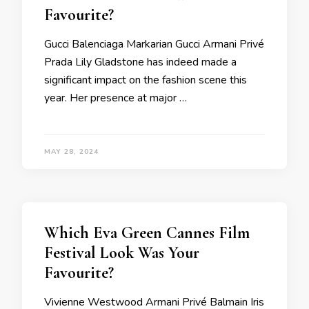
Favourite?
Gucci Balenciaga Markarian Gucci Armani Privé
Prada Lily Gladstone has indeed made a
significant impact on the fashion scene this
year. Her presence at major …
MAY 28, 2024
Which Eva Green Cannes Film
Festival Look Was Your
Favourite?
Vivienne Westwood Armani Privé Balmain Iris