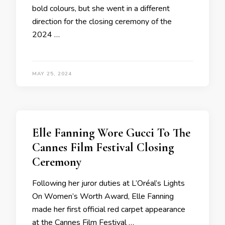
bold colours, but she went in a different
direction for the closing ceremony of the
2024 …
MAY 25, 2024
Elle Fanning Wore Gucci To The
Cannes Film Festival Closing
Ceremony
Following her juror duties at L’Oréal’s Lights
On Women’s Worth Award, Elle Fanning
made her first official red carpet appearance
at the Cannes Film Festival …