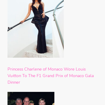
Princess Charlene of Monaco Wore Louis
Vuitton To The F1 Grand Prix of Monaco Gala
Dinner