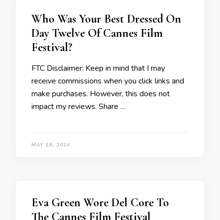
Who Was Your Best Dressed On
Day Twelve Of Cannes Film
Festival?
FTC Disclaimer: Keep in mind that I may
receive commissions when you click links and
make purchases. However, this does not
impact my reviews. Share …
MAY 26, 2024
Eva Green Wore Del Core To
The Cannes Film Festival