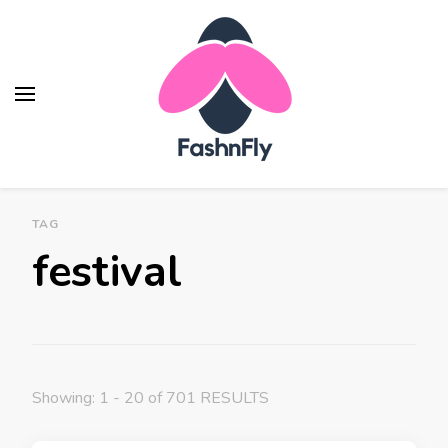
Fashnfly
Fashion News and Trends - Celebrity Style
TAG
festival
Showing: 1 - 20 of 701 RESULTS