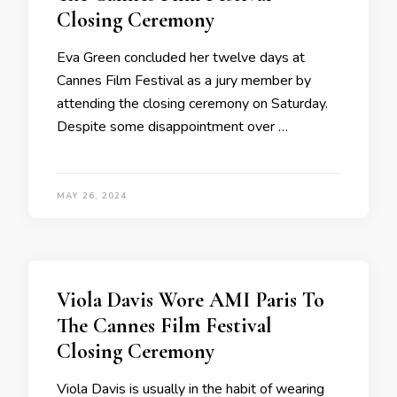
Closing Ceremony
Eva Green concluded her twelve days at
Cannes Film Festival as a jury member by
attending the closing ceremony on Saturday.
Despite some disappointment over …
MAY 26, 2024
Viola Davis Wore AMI Paris To
The Cannes Film Festival
Closing Ceremony
Viola Davis is usually in the habit of wearing