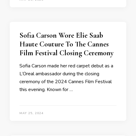
Sofia Carson Wore Elie Saab
Haute Couture To The Cannes
Film Festival Closing Ceremony
Sofia Carson made her red carpet debut as a
L’Oreal ambassador during the closing
ceremony of the 2024 Cannes Film Festival
this evening. Known for …
MAY 25, 2024