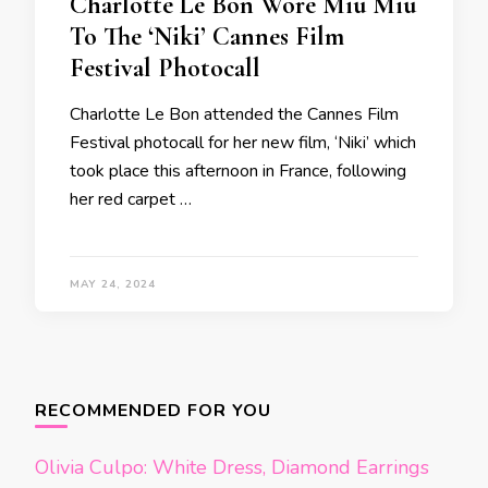
Charlotte Le Bon Wore Miu Miu
To The ‘Niki’ Cannes Film
Festival Photocall
Charlotte Le Bon attended the Cannes Film
Festival photocall for her new film, ‘Niki’ which
took place this afternoon in France, following
her red carpet …
MAY 24, 2024
Posts
navigation
RECOMMENDED FOR YOU
Olivia Culpo: White Dress, Diamond Earrings