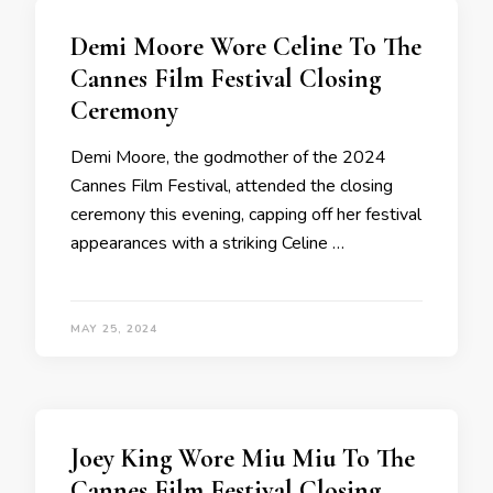
Demi Moore Wore Celine To The
Cannes Film Festival Closing
Ceremony
Demi Moore, the godmother of the 2024
Cannes Film Festival, attended the closing
ceremony this evening, capping off her festival
appearances with a striking Celine …
MAY 25, 2024
Joey King Wore Miu Miu To The
Cannes Film Festival Closing