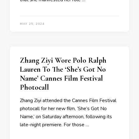
MAY 25, 2024
Zhang Ziyi Wore Polo Ralph
Lauren To The ‘She’s Got No
Name’ Cannes Film Festival
Photocall
Zhang Ziyi attended the Cannes Film Festival
photocall for her new film, ‘She’s Got No
Name,’ on Saturday afternoon, following its
late-night premiere. For those …