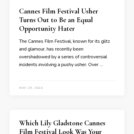
Cannes Film Festival Usher
Turns Out to Be an Equal
Opportunity Hater
The Cannes Film Festival, known for its glitz
and glamour, has recently been
overshadowed by a series of controversial
incidents involving a pushy usher. Over …
MAY 29, 2024
Which Lily Gladstone Cannes
Film Festival Look Was Your