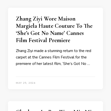
Zhang Ziyi Wore Maison
Margiela Haute Couture To The
‘She’s Got No Name’ Cannes
Film Festival Premiere
Zhang Ziyi made a stunning return to the red
carpet at the Cannes Film Festival for the
premiere of her latest film, ‘She’s Got No …
MAY 25, 2024