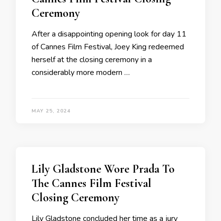
Ceremony
After a disappointing opening look for day 11
of Cannes Film Festival, Joey King redeemed
herself at the closing ceremony in a
considerably more modern …
MAY 25, 2024
Lily Gladstone Wore Prada To
The Cannes Film Festival
Closing Ceremony
Lily Gladstone concluded her time as a jury