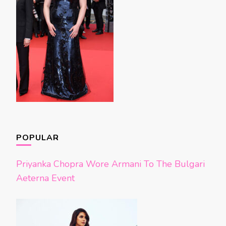
POPULAR
Priyanka Chopra Wore Armani To The Bulgari
Aeterna Event