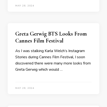
MAY 28, 2024
Greta Gerwig BTS Looks From
Cannes Film Festival
As I was stalking Karla Welch’s Instagram
Stories during Cannes Film Festival, I soon
discovered there were many more looks from
Greta Gerwig which would …
MAY 28, 2024