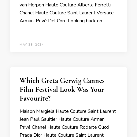
van Herpen Haute Couture Alberta Ferretti
Chanel Haute Couture Saint Laurent Versace
Armani Privé Del Core Looking back on …
MAY 28, 2024
Which Greta Gerwig Cannes
Film Festival Look Was Your
Favourite?
Maison Margiela Haute Couture Saint Laurent
Jean Paul Gaultier Haute Couture Armani
Privé Chanel Haute Couture Rodarte Gucci
Prada Dior Haute Couture Saint Laurent