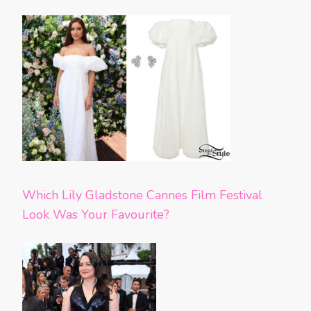
Which Lily Gladstone Cannes Film Festival
Look Was Your Favourite?