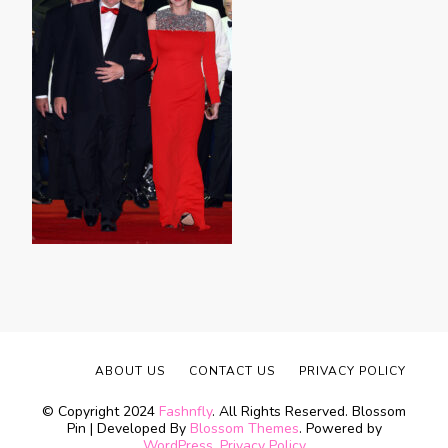
ABOUT US
CONTACT US
PRIVACY POLICY
© Copyright 2024
Fashnfly
. All Rights Reserved.
Blossom
Pin | Developed By
Blossom Themes
. Powered by
WordPress
.
Privacy Policy