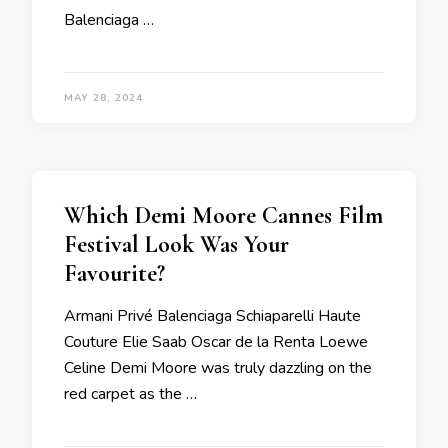
Balenciaga …
MAY 28, 2024
Which Demi Moore Cannes Film
Festival Look Was Your
Favourite?
Armani Privé Balenciaga Schiaparelli Haute
Couture Elie Saab Oscar de la Renta Loewe
Celine Demi Moore was truly dazzling on the
red carpet as the …