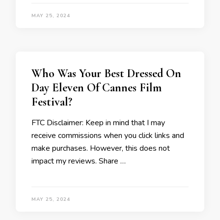
MAY 25, 2024
Who Was Your Best Dressed On
Day Eleven Of Cannes Film
Festival?
FTC Disclaimer: Keep in mind that I may
receive commissions when you click links and
make purchases. However, this does not
impact my reviews. Share …
MAY 25, 2024