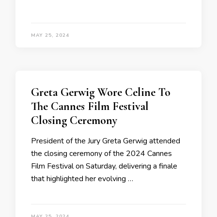
MAY 25, 2024
Greta Gerwig Wore Celine To
The Cannes Film Festival
Closing Ceremony
President of the Jury Greta Gerwig attended
the closing ceremony of the 2024 Cannes
Film Festival on Saturday, delivering a finale
that highlighted her evolving …
MAY 25, 2024