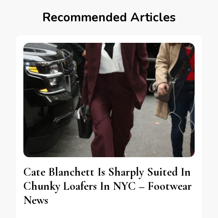
Recommended Articles
Cate Blanchett Is Sharply Suited In
Chunky Loafers In NYC – Footwear
News