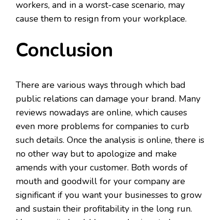
workers, and in a worst-case scenario, may
cause them to resign from your workplace.
Conclusion
There are various ways through which bad
public relations can damage your brand. Many
reviews nowadays are online, which causes
even more problems for companies to curb
such details. Once the analysis is online, there is
no other way but to apologize and make
amends with your customer. Both words of
mouth and goodwill for your company are
significant if you want your businesses to grow
and sustain their profitability in the long run.