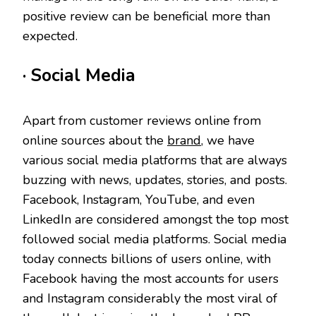
positive review can be beneficial more than
expected.
· Social Media
Apart from customer reviews online from
online sources about the
brand
, we have
various social media platforms that are always
buzzing with news, updates, stories, and posts.
Facebook, Instagram, YouTube, and even
LinkedIn are considered amongst the top most
followed social media platforms. Social media
today connects billions of users online, with
Facebook having the most accounts for users
and Instagram considerably the most viral of