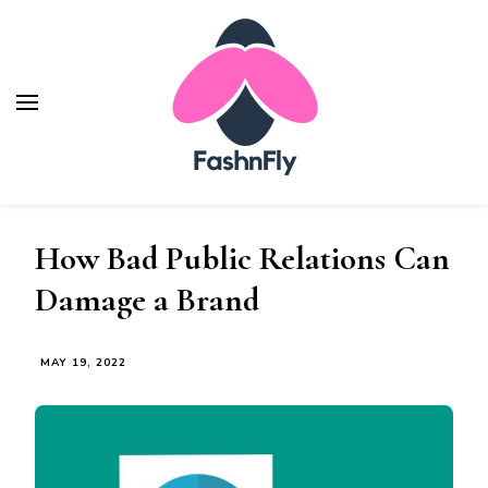
How Bad Public Relations Can
Damage a Brand
MAY 19, 2022