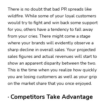
There is no doubt that bad PR spreads like
wildfire. While some of your loyal customers
would try to fight and win back some support
for you, others have a tendency to fall away
from your cries. There might come a stage
where your brands will evidently observe a
sharp decline in overall sales. Your projected
sales figures and actual revenues will start to
show an apparent disparity between the two.
This is the time when you realize how quickly
you are losing customers as well as your grip
on the market share that you once enjoyed.
· Competitors Take Advantage