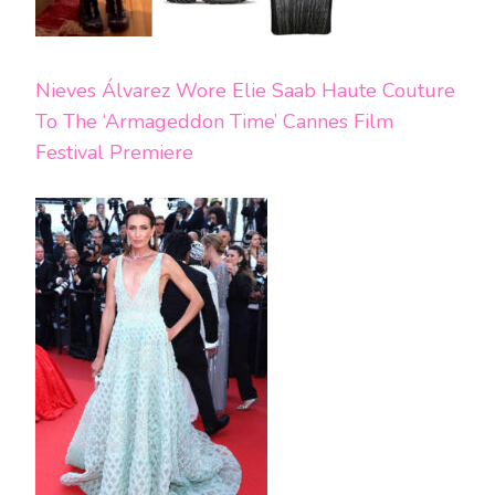
Nieves Álvarez Wore Elie Saab Haute Couture
To The ‘Armageddon Time’ Cannes Film
Festival Premiere