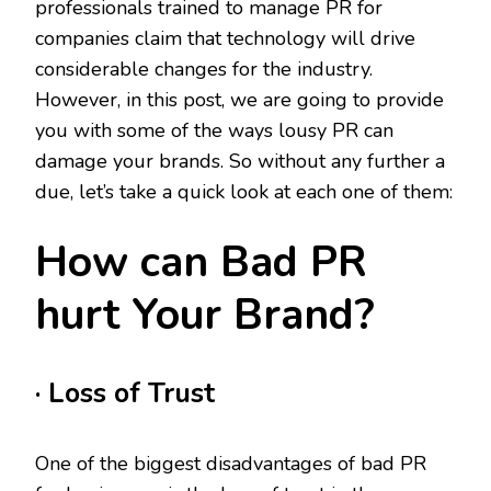
professionals trained to manage PR for
companies claim that technology will drive
considerable changes for the industry.
However, in this post, we are going to provide
you with some of the ways lousy PR can
damage your brands. So without any further a
due, let’s take a quick look at each one of them:
How can Bad PR
hurt Your Brand?
· Loss of Trust
One of the biggest disadvantages of bad PR