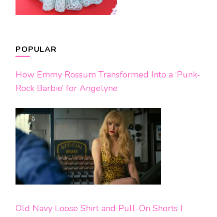
POPULAR
How Emmy Rossum Transformed Into a ‘Punk-
Rock Barbie’ for Angelyne
Old Navy Loose Shirt and Pull-On Shorts I