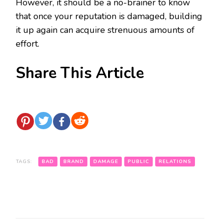
However, it should be a no-brainer to know
that once your reputation is damaged, building
it up again can acquire strenuous amounts of
effort.
Share This Article
TAGS:
BAD
BRAND
DAMAGE
PUBLIC
RELATIONS