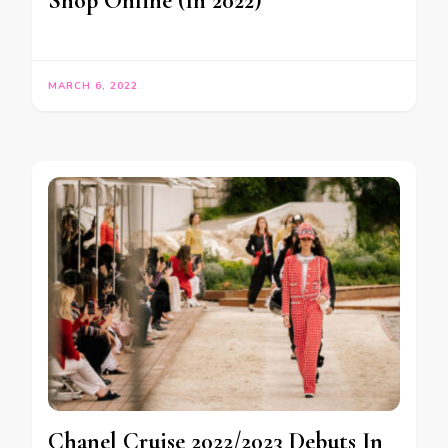
Shop Online (In 2022)
MARCH 6, 2022
Chanel Cruise 2022/2023 Debuts In