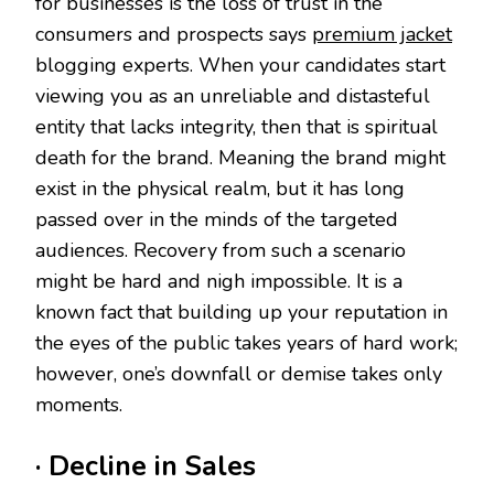
for businesses is the loss of trust in the
consumers and prospects says
premium jacket
blogging experts. When your candidates start
viewing you as an unreliable and distasteful
entity that lacks integrity, then that is spiritual
death for the brand. Meaning the brand might
exist in the physical realm, but it has long
passed over in the minds of the targeted
audiences. Recovery from such a scenario
might be hard and nigh impossible. It is a
known fact that building up your reputation in
the eyes of the public takes years of hard work;
however, one’s downfall or demise takes only
moments.
· Decline in Sales