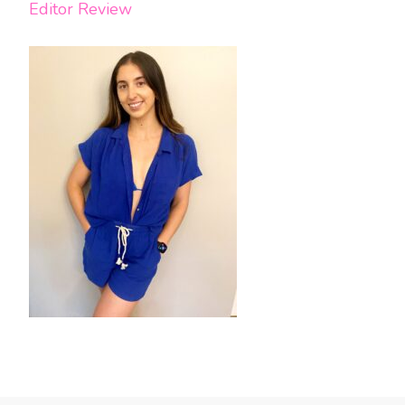
Editor Review