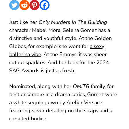
Just like her
Only Murders In The Building
character Mabel Mora, Selena Gomez has a
distinctive and youthful style. At the Golden
Globes, for example, she went for
a sexy
ballerina vibe
. At the Emmys, it was sheer
cutout sparkles. And her look for the 2024
SAG Awards is just as fresh.
Nominated, along with her
OMITB
family, for
best ensemble in a drama series, Gomez wore
a white sequin gown by Atelier Versace
featuring silver detailing on the straps and a
corseted bodice.