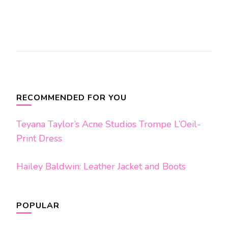
Post
Navigation
RECOMMENDED FOR YOU
Teyana Taylor’s Acne Studios Trompe L’Oeil-
Print Dress
Hailey Baldwin: Leather Jacket and Boots
POPULAR