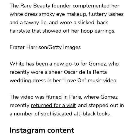
The
Rare Beauty
founder complemented her
white dress smoky eye makeup, fluttery lashes,
and a tawny lip, and wore a slicked-back
hairstyle that showed off her hoop earrings.
Frazer Harrison/Getty Images
White has been
a new go-to for Gomez
, who
recently wore a sheer Oscar de la Renta
wedding dress in her “Love On” music video.
The video was filmed in Paris, where Gomez
recently
returned for a visit
, and stepped out in
a number of sophisticated all-black looks.
Instagram content