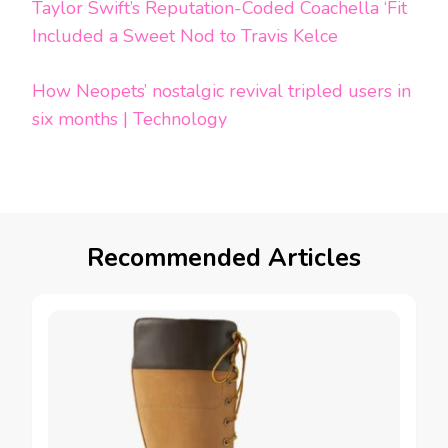
Taylor Swift’s Reputation-Coded Coachella ‘Fit
Included a Sweet Nod to Travis Kelce
How Neopets’ nostalgic revival tripled users in
six months | Technology
Recommended Articles