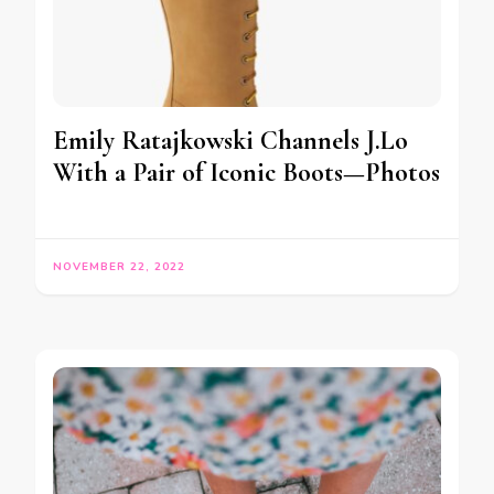
Emily Ratajkowski Channels J.Lo
With a Pair of Iconic Boots—Photos
NOVEMBER 22, 2022