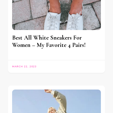
Best All White Sneakers For
Women – My Favorite 4 Pairs!
MARCH 22, 2023