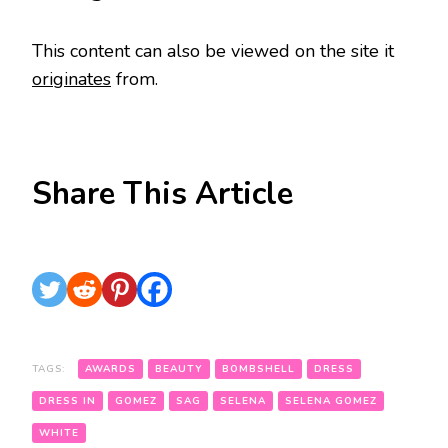
This content can also be viewed on the site it
originates
from.
Share This Article
TAGS:
AWARDS
BEAUTY
BOMBSHELL
DRESS
DRESS IN
GOMEZ
SAG
SELENA
SELENA GOMEZ
WHITE