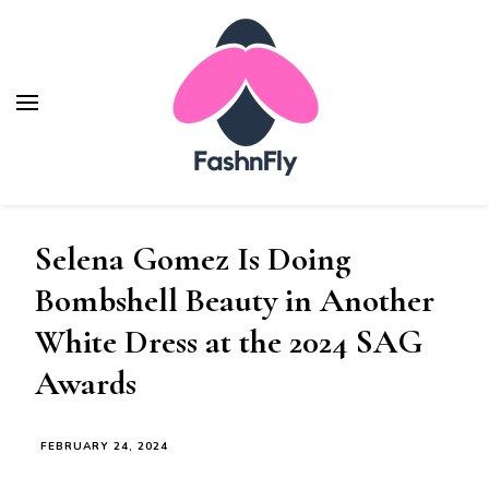
Fashnfly
Fashion News and Trends - Celebrity Style
Selena Gomez Is Doing
Bombshell Beauty in Another
White Dress at the 2024 SAG
Awards
FEBRUARY 24, 2024