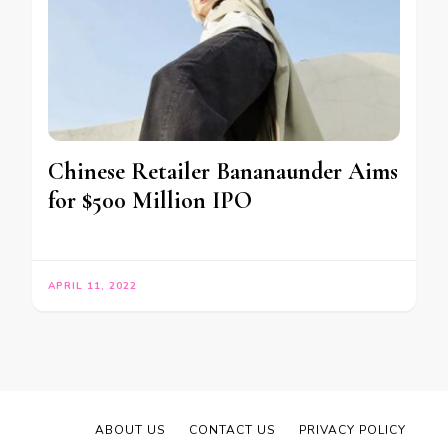
Chinese Retailer Bananaunder Aims
for $500 Million IPO
APRIL 11, 2022
ABOUT US
CONTACT US
PRIVACY POLICY