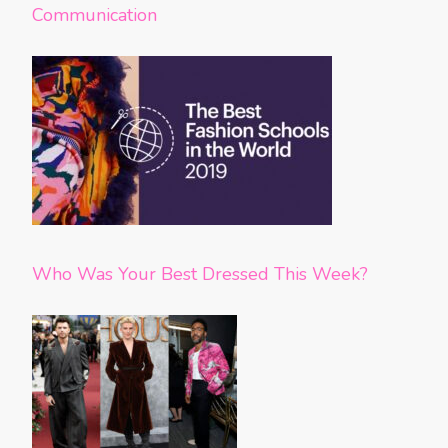
Communication
Who Was Your Best Dressed This Week?