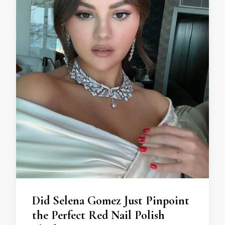
Did Selena Gomez Just Pinpoint
the Perfect Red Nail Polish