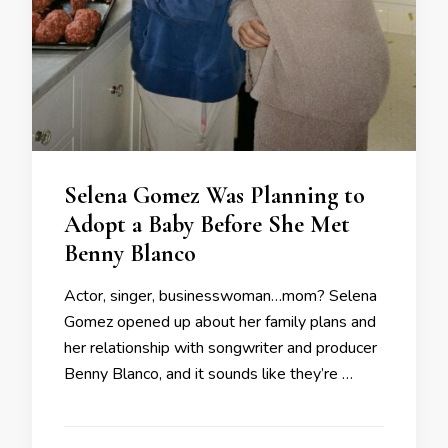
Selena Gomez Was Planning to
Adopt a Baby Before She Met
Benny Blanco
Actor, singer, businesswoman…mom? Selena
Gomez opened up about her family plans and
her relationship with songwriter and producer
Benny Blanco, and it sounds like they’re …