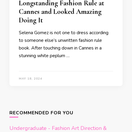
Longstanding Fashion Rule at
Cannes and Looked Amazing
Doing It
Selena Gomez is not one to dress according
to someone else’s unwritten fashion rule
book. After touching down in Cannes in a
stunning white peplum …
MAY 18, 2024
Posts
navigation
RECOMMENDED FOR YOU
Undergraduate - Fashion Art Direction &