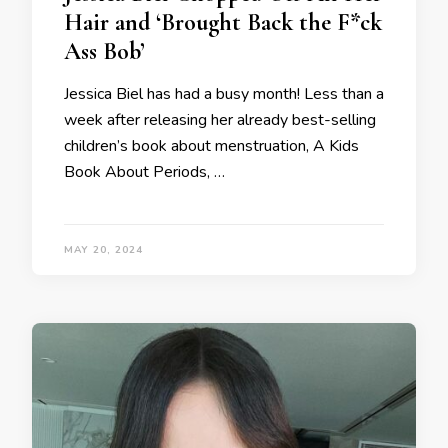
Hair and ‘Brought Back the F*ck
Ass Bob’
Jessica Biel has had a busy month! Less than a
week after releasing her already best-selling
children’s book about menstruation, A Kids
Book About Periods, …
MAY 20, 2024