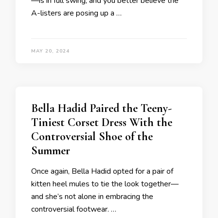
—is in full swing, and you better believe the
A-listers are posing up a …
MAY 20, 2024
Bella Hadid Paired the Teeny-
Tiniest Corset Dress With the
Controversial Shoe of the
Summer
Once again, Bella Hadid opted for a pair of
kitten heel mules to tie the look together—
and she’s not alone in embracing the
controversial footwear. …