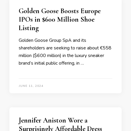
Golden Goose Boosts Europe
IPOs in $600 Million Shoe
Listing
Golden Goose Group SpA and its
shareholders are seeking to raise about €558
million ($600 million) in the luxury sneaker
brand’s initial public offering, in …
JUNE 11, 2024
Jennifer Aniston Wore a
Surprisingly Affordable Dress