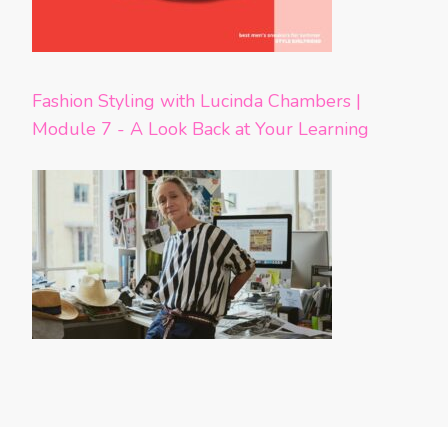
Fashion Styling with Lucinda Chambers |
Module 7 - A Look Back at Your Learning