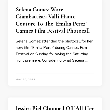
Selena Gomez Wore
Giambattista Valli Haute
Couture To The ‘Emilia Perez’
Cannes Film Festival Photocall
Selena Gomez attended the photocall for her
new film ‘Emilia Perez’ during Cannes Film
Festival on Sunday, following the Saturday
night premiere. Considering what Selena …
MAY 20, 2024
Jessica Biel Chopped Off All Her