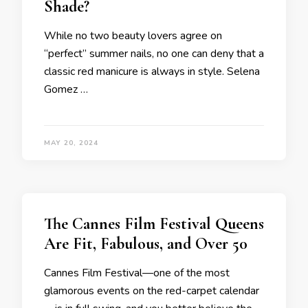
Shade?
While no two beauty lovers agree on
“perfect” summer nails, no one can deny that a
classic red manicure is always in style. Selena
Gomez …
MAY 20, 2024
The Cannes Film Festival Queens
Are Fit, Fabulous, and Over 50
Cannes Film Festival—one of the most
glamorous events on the red-carpet calendar