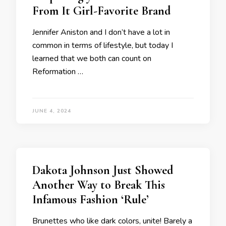
From It Girl-Favorite Brand
Jennifer Aniston and I don’t have a lot in
common in terms of lifestyle, but today I
learned that we both can count on
Reformation …
JUNE 4, 2024
Dakota Johnson Just Showed
Another Way to Break This
Infamous Fashion ‘Rule’
Brunettes who like dark colors, unite! Barely a