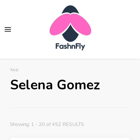
Fashnfly
Fashion News and Trends - Celebrity Style
TAG
Selena Gomez
Showing: 1 - 20 of 452 RESULTS