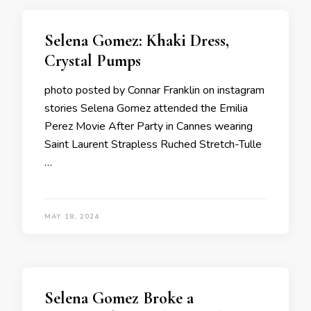
Selena Gomez: Khaki Dress,
Crystal Pumps
photo posted by Connar Franklin on instagram
stories Selena Gomez attended the Emilia
Perez Movie After Party in Cannes wearing
Saint Laurent Strapless Ruched Stretch-Tulle
…
MAY 18, 2024
Selena Gomez Broke a