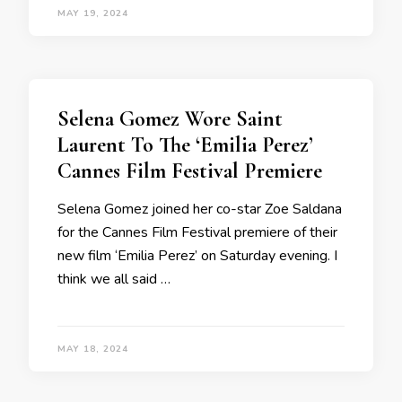
MAY 19, 2024
Selena Gomez Wore Saint
Laurent To The ‘Emilia Perez’
Cannes Film Festival Premiere
Selena Gomez joined her co-star Zoe Saldana
for the Cannes Film Festival premiere of their
new film ‘Emilia Perez’ on Saturday evening. I
think we all said …
MAY 18, 2024