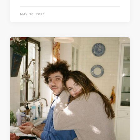
MAY 30, 2024