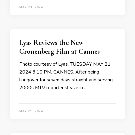
MAY 23, 2024
Lyas Reviews the New
Cronenberg Film at Cannes
Photo courtesy of Lyas. TUESDAY MAY 21,
2024 3:10 PM, CANNES. After being
hungover for seven days straight and serving
2000s MTV reporter sleaze in …
MAY 21, 2024