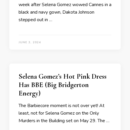
week after Selena Gomez wowed Cannes in a
black and navy gown, Dakota Johnson
stepped out in …
JUNE 3, 2024
Selena Gomez’s Hot Pink Dress
Has BBE (Big Bridgerton
Energy)
The Barbiecore moment is not over yet! At
least, not for Selena Gomez on the Only
Murders in the Building set on May 29. The …