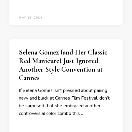
MAY 19, 2024
Selena Gomez (and Her Classic
Red Manicure) Just Ignored
Another Style Convention at
Cannes
If Selena Gomez isn’t pressed about pairing
navy and black at Cannes Film Festival, don’t
be surprised that she embraced another
controversial color combo this …