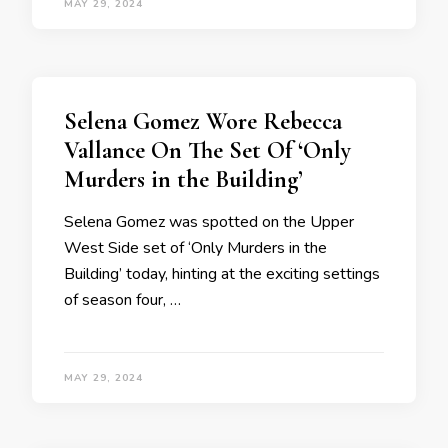
MAY 29, 2024
Selena Gomez Wore Rebecca
Vallance On The Set Of ‘Only
Murders in the Building’
Selena Gomez was spotted on the Upper
West Side set of ‘Only Murders in the
Building’ today, hinting at the exciting settings
of season four, …
MAY 29, 2024