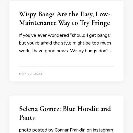
Wispy Bangs Are the Easy, Low-
Maintenance Way to Try Fringe
If you’ve ever wondered “should I get bangs”
but you’re afraid the style might be too much
work, I have good news. Wispy bangs don’t …
MAY 29, 2024
Selena Gomez: Blue Hoodie and
Pants
photo posted by Connar Franklin on instagram