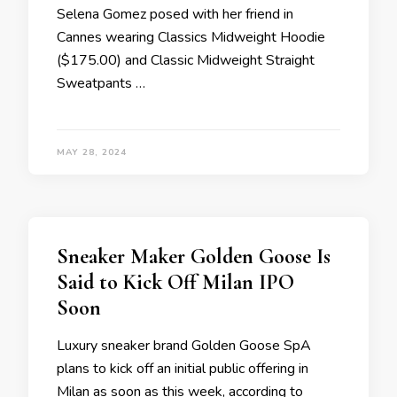
Selena Gomez posed with her friend in
Cannes wearing Classics Midweight Hoodie
($175.00) and Classic Midweight Straight
Sweatpants …
MAY 28, 2024
Sneaker Maker Golden Goose Is
Said to Kick Off Milan IPO
Soon
Luxury sneaker brand Golden Goose SpA
plans to kick off an initial public offering in
Milan as soon as this week, according to