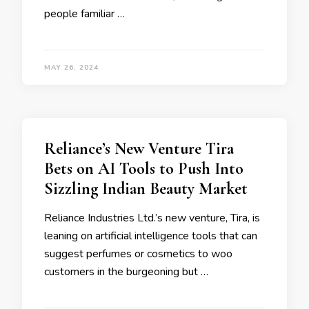
people familiar …
MAY 26, 2024
Reliance’s New Venture Tira
Bets on AI Tools to Push Into
Sizzling Indian Beauty Market
Reliance Industries Ltd.’s new venture, Tira, is
leaning on artificial intelligence tools that can
suggest perfumes or cosmetics to woo
customers in the burgeoning but …