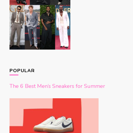
POPULAR
The 6 Best Men’s Sneakers for Summer